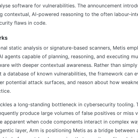
alyse software for vulnerabilities. The announcement introd
g contextual, AI-powered reasoning to the often labour-in
curity flaws in code.
rks
nal static analysis or signature-based scanners, Metis emp
 agents capable of planning, reasoning, and executing mu
ware with deeper contextual awareness. Rather than simply
t a database of known vulnerabilities, the framework can 
nfer potential attack surfaces, and reason about how weakn
tice.
kles a long-standing bottleneck in cybersecurity tooling. T
requently produce large volumes of false positives or miss vu
e apparent when code components interact in complex wa
gentic layer, Arm is positioning Metis as a bridge between