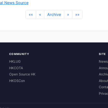
al News Source
««
«
Archive
»
»»
COMMUNITY
SITE
HKLUG
News
HKCOTA
Anno
Open Source HK
Archi
HKOSCon
Abou
Conta
Priva