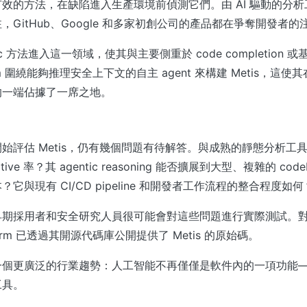
效的方法，在缺陷進入生產環境前偵測它們。由 AI 驅動的分
，GitHub、Google 和多家初創公司的產品都在爭奪開發者的
ntic 方法進入這一領域，使其與主要側重於 code completion
 圍繞能夠推理安全上下文的自主 agent 來構建 Metis，這使其
的一端佔據了一席之地。
始評估 Metis，仍有幾個問題有待解答。與成熟的靜態分析工
sitive 率？其 agentic reasoning 能否擴展到大型、複雜的 co
它與現有 CI/CD pipeline 和開發者工作流程的整合程度如何
早期採用者和安全研究人員很可能會對這些問題進行實際測試。
m 已透過其開源代碼庫公開提供了 Metis 的原始碼。
一個更廣泛的行業趨勢：人工智能不再僅僅是軟件內的一項功能
工具。