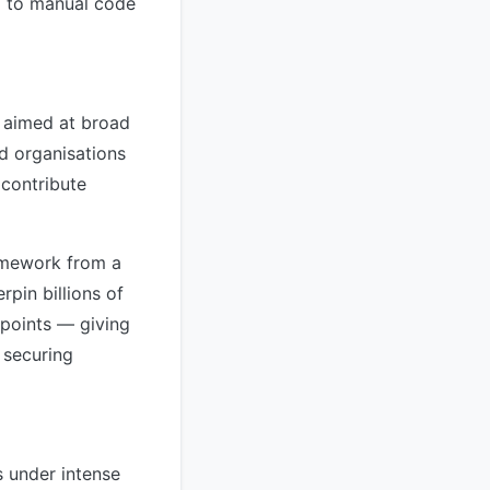
ng to manual code
y aimed at broad
d organisations
 contribute
ramework from a
pin billions of
points — giving
 securing
s under intense