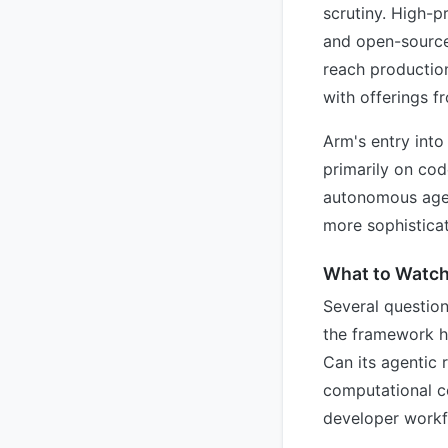
scrutiny. High-p
and open-source
reach production
with offerings f
Arm's entry into
primarily on cod
autonomous agent
more sophisticat
What to Watc
Several questio
the framework ha
Can its agentic 
computational co
developer work