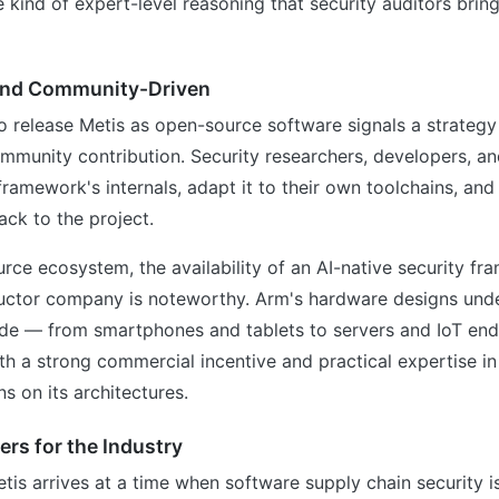
 kind of expert-level reasoning that security auditors bri
and Community-Driven
o release Metis as open-source software signals a strateg
mmunity contribution. Security researchers, developers, an
framework's internals, adapt it to their own toolchains, and
ck to the project.
rce ecosystem, the availability of an AI-native security f
ctor company is noteworthy. Arm's hardware designs under
de — from smartphones and tablets to servers and IoT end
 a strong commercial incentive and practical expertise in
s on its architectures.
rs for the Industry
tis arrives at a time when software supply chain security i