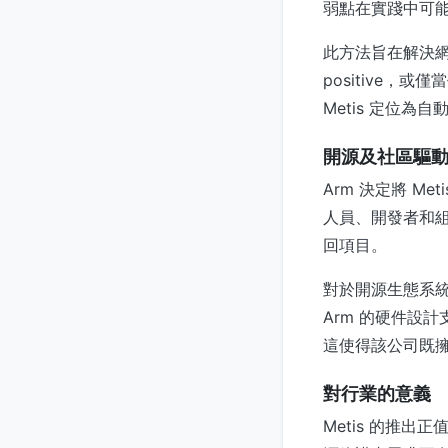
弱點在實踐中可
此方法旨在解決網
positive，或
Metis 定位
開源及社區驅
Arm 決定將 
人員、開發者和組
回項目。
對於開源生態系統
Arm 的硬件設計
這使得該公司既
對行業的意義
Metis 的推