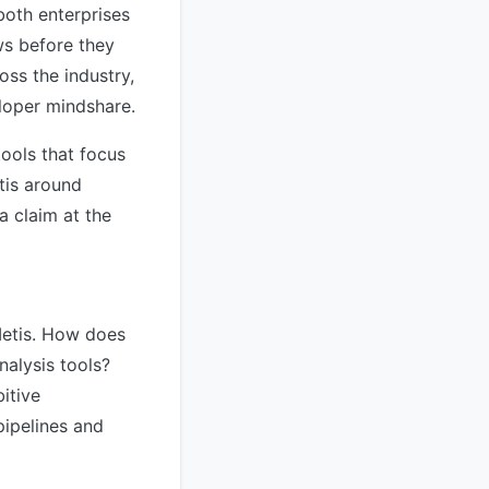
both enterprises
ws before they
oss the industry,
eloper mindshare.
tools that focus
tis around
a claim at the
Metis. How does
nalysis tools?
itive
pipelines and