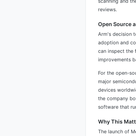
scanning and the
reviews.
Open Source 
Arm's decision t
adoption and co
can inspect the 
improvements ba
For the open-sou
major semicondu
devices worldwi
the company both
software that run
Why This Matte
The launch of Me