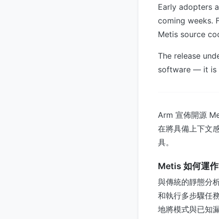
Early adopters an
coming weeks. F
Metis source cod
The release unde
software — it is
Arm 宣佈開源 
在將具備上下文感
具。
Metis 如何運作
與傳統的靜態分析或
和執行多步驟任務
地將模式與已知