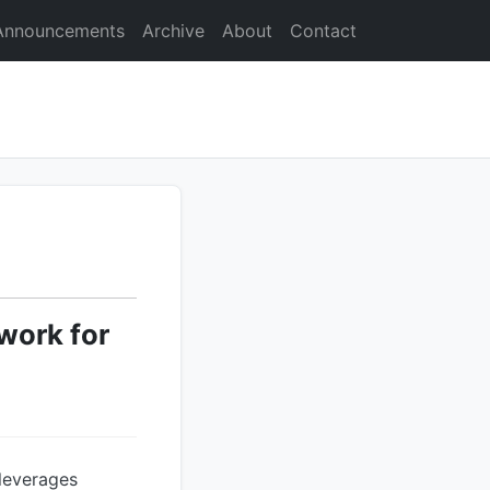
Announcements
Archive
About
Contact
work for
leverages