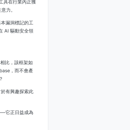
析工具在行業內正獲
注意力。
 或基本漏洞標記的工
在 AI 驅動安全領
具相比，該框架如
debase，而不會產
？
對於有興趣探索此
——它正日益成為