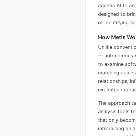
agentic AI to an
designed to brin
of identifying se
How Metis Wo
Unlike conventio
— autonomous AI
to examine soft
matching agains
relationships, i
exploited in prac
The approach tac
analysis tools f
that only becom
introducing an a