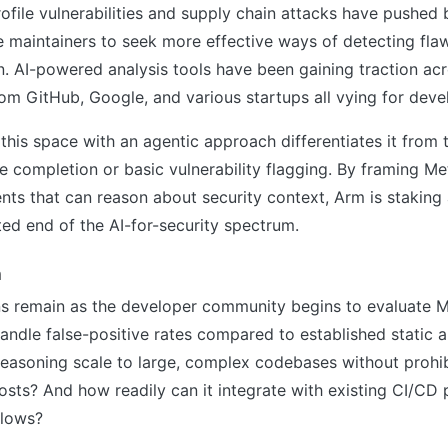
rofile vulnerabilities and supply chain attacks have pushed 
 maintainers to seek more effective ways of detecting fla
. AI-powered analysis tools have been gaining traction acr
rom GitHub, Google, and various startups all vying for dev
 this space with an agentic approach differentiates it from 
e completion or basic vulnerability flagging. By framing Me
s that can reason about security context, Arm is staking 
ed end of the AI-for-security spectrum.
h
ns remain as the developer community begins to evaluate 
ndle false-positive rates compared to established static a
reasoning scale to large, complex codebases without prohib
sts? And how readily can it integrate with existing CI/CD 
flows?