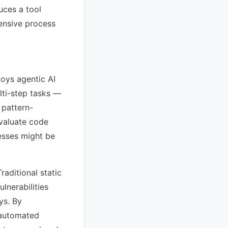
uces a tool
tensive process
loys agentic AI
lti-step tasks —
 pattern-
evaluate code
esses might be
raditional static
lnerabilities
ys. By
 automated