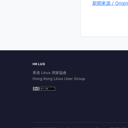
新聞來源 / Origin
HKLUG
香港 Linux 用家協會
Hong Kong Linux User Group