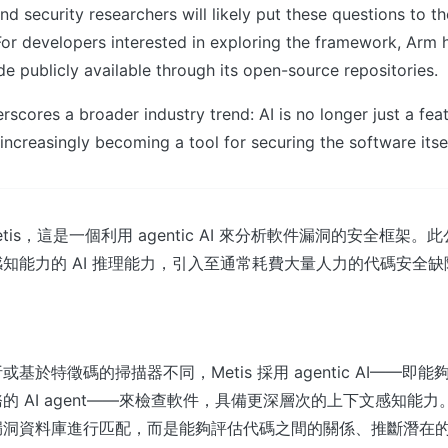
d security researchers will likely put these questions to the
or developers interested in exploring the framework, Arm
e publicly available through its open-source repositories.
rscores a broader industry trend: AI is no longer just a fea
 increasingly becoming a tool for securing the software itsel
Metis，這是一個利用 agentic AI 來分析軟件漏洞的安全框架
知能力的 AI 推理能力，引入至通常耗費大量人力的代碼安全
基於特徵碼的掃描器不同，Metis 採用 agentic AI——即
的 AI agent——來檢查軟件，具備更深層次的上下文感知能
漏洞資料庫進行匹配，而是能夠評估代碼之間的關係、推斷潛在