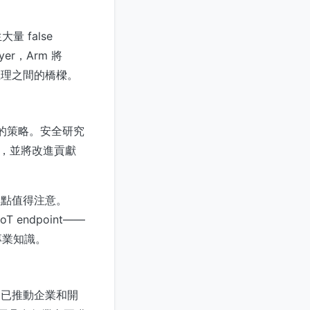
 false
er，Arm 將
推理之間的橋樑。
獻的策略。安全研究
n，並將改進貢獻
一點值得注意。
endpoint——
專業知識。
，已推動企業和開