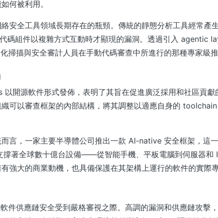
能如何被利用。
絡安全工具領域長期存在的瓶頸。傳統的靜態分析工具經常產生大量
僅當代碼組件以複雜方式互動時才顯現的漏洞。透過引入 agentic lay
為自動化掃描與安全審計人員在手動代碼審查中所進行的那種專家級
動
Metis 以開源軟件形式發佈，表明了其旨在促進廣泛採用和社區貢
織可以審查框架的內部結構，將其調整以適應自身的 toolchai
而言，一家主要半導體公司推出一款 AI-native 安全框架，這
支撐著全球數十億台設備——從智能手機、平板電腦到伺服器和 IoT 
擁有強大的商業動機，也具備保護在其架構上運行的軟件的實際
出正值軟件供應鏈安全受到嚴格審視之際。高調的漏洞和供應鏈攻擊