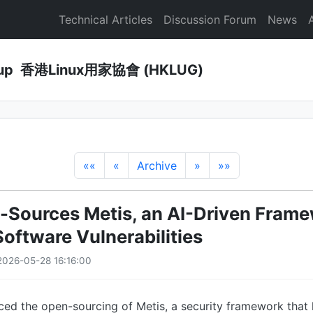
Technical Articles
Discussion Forum
News
Group 香港Linux用家協會 (HKLUG)
««
«
Archive
»
»»
Sources Metis, an AI-Driven Frame
Software Vulnerabilities
026-05-28 16:16:00
ed the open-sourcing of Metis, a security framework that 