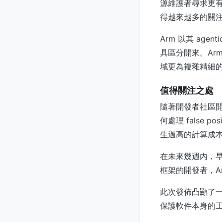
源維護者尋求更有
得越來越多的關注
Arm 以其 age
具區分開來。Arm
域更為複雜精細
值得關注之處
隨著開發者社區開
何處理 false po
生過高的計算成本？
在未來幾週內，
框架的開發者，Ar
此次發佈凸顯了
保護軟件本身的