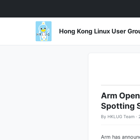
Hong Kong Linux User 
Arm Open-
Spotting 
By HKLUG Team · 2
Arm has announc