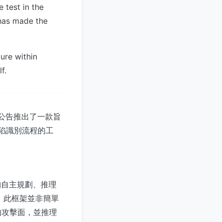
 test in the
 has made the
ture within
f.
。此公告推出了一款旨
缺陷識別流程的工
能夠自主規劃、推理
力。此框架並非簡單
的攻擊面，並推理