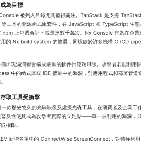
程成為目標
x Console 被列入目錄尤其值得關注。TanStack 是支撐 TanStack
uter 等工具的開源函式庫套件，在 JavaScript 和 TypeScrip
npm 上每週合計下載量達數千萬次。Nx Console 作為在企業級 
Nx build system 的擴展，同樣處於許多機構 CI/CD pipe
一個出現漏洞都會構成嚴重的軟件供應鏈風險。攻擊者若能利用
 process 中的函式庫或 IDE 擴展中的漏洞，對應用程式和部署
加。
距存取工具受衝擊
ools 是一款歷史悠久的光碟映像及虛擬光碟工具，在消費者及企業
種普及性使其成為攻擊者實際的立足點——單一被利用的漏洞，
存取權限。
V 新增名單中的 ConnectWise ScreenConnect，對積極