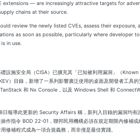
 extensions — are increasingly attractive targets for adve
pply chains at their source.
ould review the newly listed CVEs, assess their exposure, 
ations as soon as possible, particularly where developer t
is in use.
設施安全局（CISA）已擴充其「已知被利用漏洞」（Known Exp
lities，KEV）目錄，新增了一系列影響廣泛使用的桌面及開發者工
TanStack 和 Nx Console，以及 Windows Shell 和 ConnectW
。
8日報導此更新的 Security Affairs 稱，新列入目錄的漏洞
作指令 BOD 22-01，聯邦民用機構必須在規定期限內修補或緩
套用修補程式成為一項合規義務，而非僅是最佳實踐。