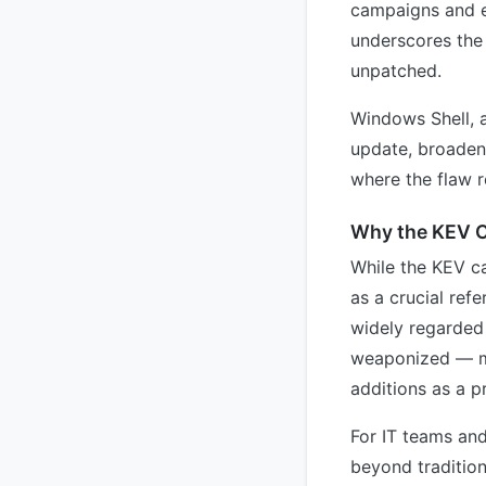
campaigns and e
underscores the
unpatched.
Windows Shell, 
update, broadeni
where the flaw 
Why the KEV C
While the KEV ca
as a crucial ref
widely regarded 
weaponized — mea
additions as a p
For IT teams and
beyond tradition