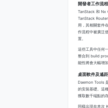
開發者工作流
TanStack 和 N
TanStack Ro
用，其相關套件在 
作流程中被廣泛使用的 
置。
這些工具中任何
整合到 build
能性將會大幅增
桌面軟件及遙
Daemon T
的安裝基礎。這
獲取數千端點的
同樣出現在本次 KE