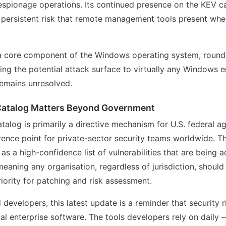
spionage operations. Its continued presence on the KEV c
 persistent risk that remote management tools present when
a core component of the Windows operating system, round
ng the potential attack surface to virtually any Windows 
remains unresolved.
atalog Matters Beyond Government
talog is primarily a directive mechanism for U.S. federal ag
erence point for private-sector security teams worldwide. Th
as a high-confidence list of vulnerabilities that are being a
ning any organisation, regardless of jurisdiction, should
riority for patching and risk assessment.
 developers, this latest update is a reminder that security 
al enterprise software. The tools developers rely on daily — 