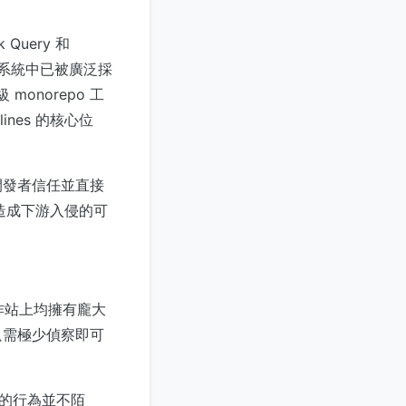
 Query 和
t 生態系統中已被廣泛採
monorepo 工
lines 的核心位
開發者信任並直接
管道造成下游入侵的可
工作站上均擁有龐大
只需極少偵察即可
利用的行為並不陌