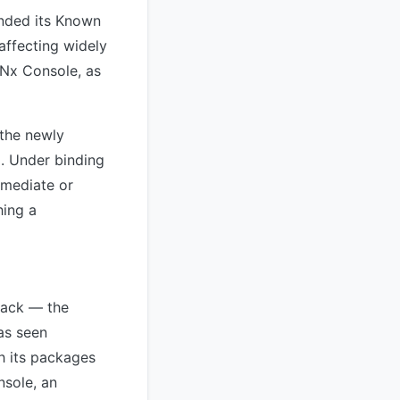
anded its Known
 affecting widely
 Nx Console, as
 the newly
d. Under binding
emediate or
hing a
tack — the
as seen
h its packages
nsole, an