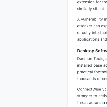
extension for t
similarly sits at
A vulnerability i
attacker can exp
directly into th
applications and
Desktop Softw
Daemon Tools, a 
installed base a
practical footho
thousands of en
ConnectWise Scr
stranger to acti
threat actors in 