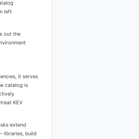
atalog
 left
s out the
environment
encies, it serves
e catalog is
ctively
 treat KEV
risks extend
libraries, build