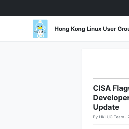
Hong Kong Linux User 
CISA Flags
Developer
Update
By HKLUG Team · 