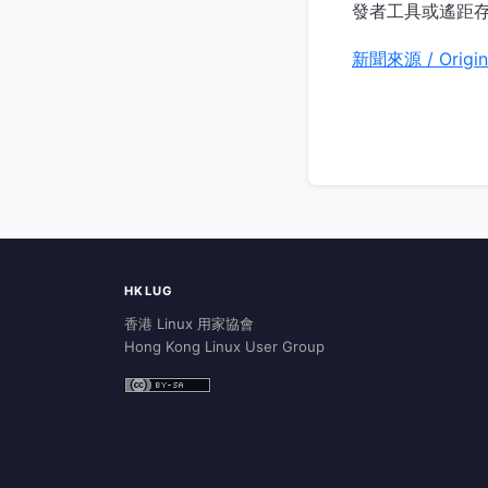
發者工具或遙距
新聞來源 / Origin
HKLUG
香港 Linux 用家協會
Hong Kong Linux User Group