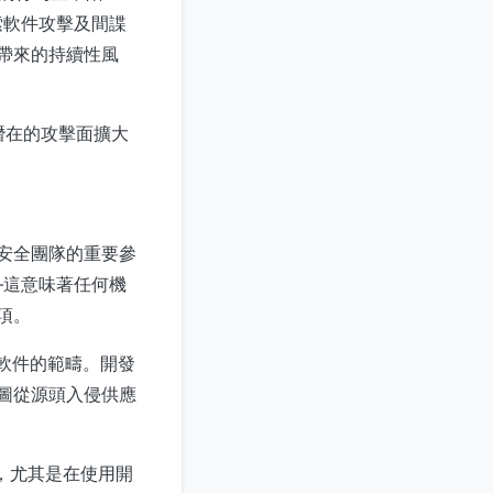
索軟件攻擊及間諜
所帶來的持續性風
，將潛在的攻擊面擴大
構安全團隊的重要參
—這意味著任何機
項。
業軟件的範疇。開發
手企圖從源頭入侵供應
，尤其是在使用開