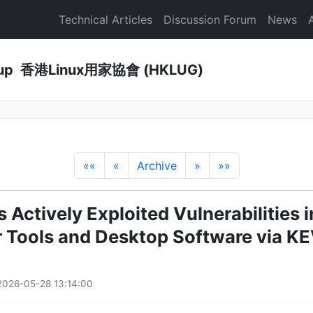
Technical Articles
Discussion Forum
News
Group 香港Linux用家協會 (HKLUG)
««
«
Archive
»
»»
 Actively Exploited Vulnerabilities i
 Tools and Desktop Software via KE
2026-05-28 13:14:00