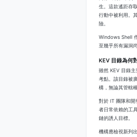
生。這款遙距存
行動中被利用。其
險。
Windows S
至幾乎所有漏洞尚未
KEV 目錄為
雖然 KEV 目
考點。該目錄被
構，無論其管轄權
對於 IT 團隊
者日常依賴的工具—
鏈的誘人目標。
機構應檢視新列出