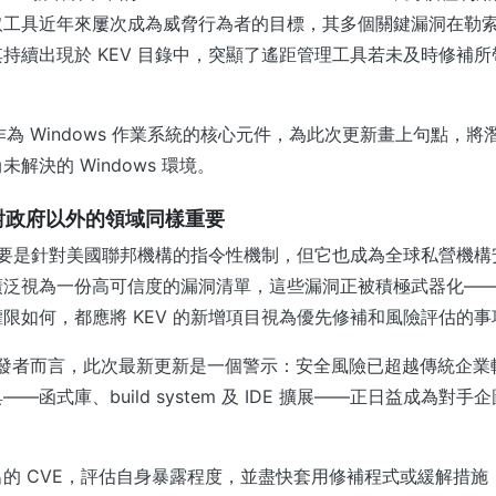
取工具近年來屢次成為威脅行為者的目標，其多個關鍵漏洞在勒
持續出現於 KEV 目錄中，突顯了遙距管理工具若未及時修補
hell 作為 Windows 作業系統的核心元件，為此次更新畫上句點
解決的 Windows 環境。
何對政府以外的領域同樣重要
錄主要是針對美國聯邦機構的指令性機制，但它也成為全球私營機
廣泛視為一份高可信度的漏洞清單，這些漏洞正被積極武器化—
限如何，都應將 KEV 的新增項目視為優先修補和風險評估的事
和開發者而言，此次最新更新是一個警示：安全風險已超越傳統企
—函式庫、build system 及 IDE 擴展——正日益成為對
的 CVE，評估自身暴露程度，並盡快套用修補程式或緩解措施