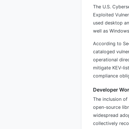
The U.S. Cybers
Exploited Vulner
used desktop an
well as Windows
According to Se
cataloged vulnera
operational dire
mitigate KEV-lis
compliance oblig
Developer Wor
The inclusion o
open-source lib
widespread adop
collectively rec