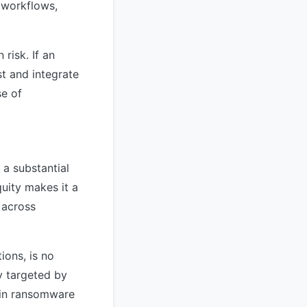
 workflows,
 risk. If an
st and integrate
se of
 a substantial
uity makes it a
 across
ions, is no
y targeted by
d in ransomware