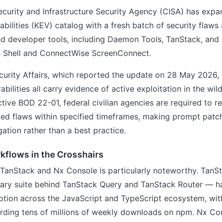
ecurity and Infrastructure Security Agency (CISA) has exp
abilities (KEV) catalog with a fresh batch of security flaws
d developer tools, including Daemon Tools, TanStack, and
 Shell and ConnectWise ScreenConnect.
curity Affairs, which reported the update on 28 May 2026,
bilities all carry evidence of active exploitation in the wil
ctive BOD 22-01, federal civilian agencies are required to r
ted flaws within specified timeframes, making prompt patc
ation rather than a best practice.
kflows in the Crosshairs
f TanStack and Nx Console is particularly noteworthy. TanS
rary suite behind TanStack Query and TanStack Router — h
tion across the JavaScript and TypeScript ecosystem, wit
ording tens of millions of weekly downloads on npm. Nx Co