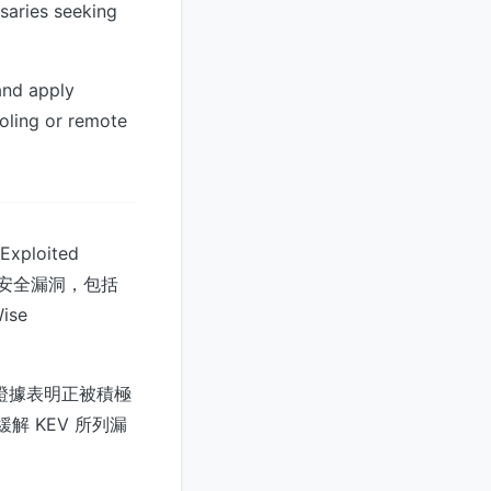
rsaries seeking
and apply
ooling or remote
loited
具的安全漏洞，包括
ise
均有證據表明正被積極
解 KEV 所列漏