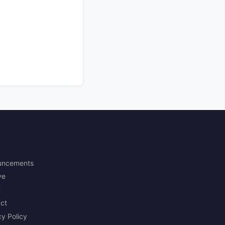
uncements
ve
t
ct
cy Policy