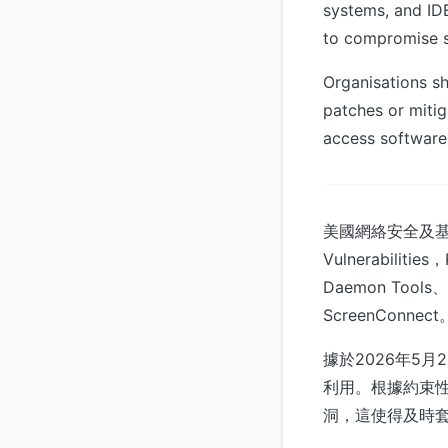
systems, and IDE
to compromise su
Organisations sh
patches or mitig
access software 
美國網絡安全及基礎
Vulnerabi
Daemon Tools、
ScreenConnect
據於2026年5月2
利用。根據約束性操
洞，這使得及時