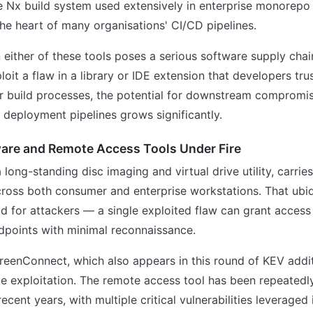
he Nx build system used extensively in enterprise monorepo
 the heart of many organisations' CI/CD pipelines.
n either of these tools poses a serious software supply chain
loit a flaw in a library or IDE extension that developers tru
eir build processes, the potential for downstream compromi
 deployment pipelines grows significantly.
are and Remote Access Tools Under Fire
long-standing disc imaging and virtual drive utility, carries
cross both consumer and enterprise workstations. That ubiq
ld for attackers — a single exploited flaw can grant access
dpoints with minimal reconnaissance.
eenConnect, which also appears in this round of KEV addit
ve exploitation. The remote access tool has been repeatedl
recent years, with multiple critical vulnerabilities leverage