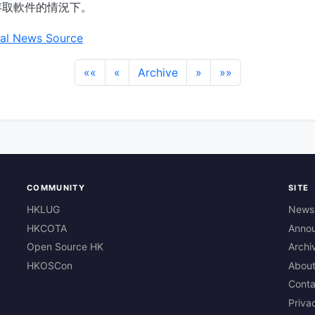
存取軟件的情況下。
al News Source
««
«
Archive
»
»»
COMMUNITY
SITE
HKLUG
News
HKCOTA
Anno
Open Source HK
Archi
HKOSCon
Abou
Conta
Priva