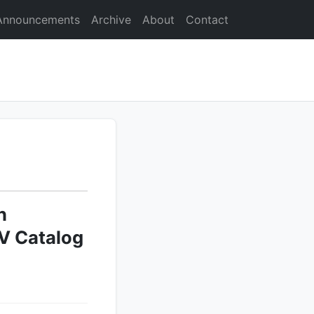
Announcements
Archive
About
Contact
n
V Catalog