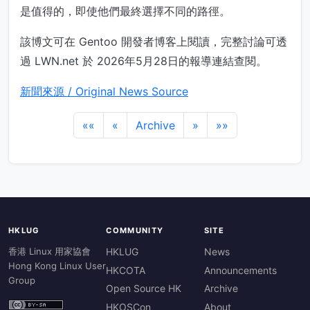
是值得的，即使他們最終選擇不同的路徑。
該博文可在 Gentoo 開發者博客上閱讀，完整討論可透
過 LWN.net 於 2026年5月28日的報導連結查閱。
新聞來源 / Original News Source
««
«
Archive
»
»»
HKLUG
COMMUNITY
SITE
香港 Linux 用家協會
HKLUG
News
Hong Kong Linux User
HKCOTA
Announcements
Group
Open Source HK
Archive
HKOSCon
About