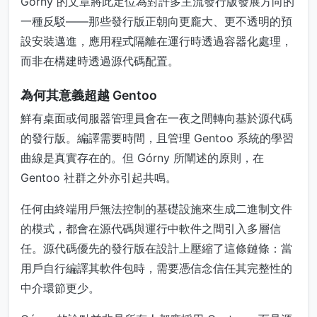
Górny 的文章將此定位為對許多主流發行版發展方向的
一種反駁——那些發行版正朝向更龐大、更不透明的預
設安裝邁進，應用程式隔離在運行時透過容器化處理，
而非在構建時透過源代碼配置。
為何其意義超越 Gentoo
鮮有桌面或伺服器管理員會在一夜之間轉向基於源代碼
的發行版。編譯需要時間，且管理 Gentoo 系統的學習
曲線是真實存在的。但 Górny 所闡述的原則，在
Gentoo 社群之外亦引起共鳴。
任何由終端用戶無法控制的基礎設施來生成二進制文件
的模式，都會在源代碼與運行中軟件之間引入多層信
任。源代碼優先的發行版在設計上壓縮了這條鏈條：當
用戶自行編譯其軟件包時，需要憑信念信任其完整性的
中介環節更少。