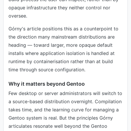
opaque infrastructure they neither control nor
oversee.
Górny's article positions this as a counterpoint to
the direction many mainstream distributions are
heading — toward larger, more opaque default
installs where application isolation is handled at
runtime by containerisation rather than at build
time through source configuration.
Why it matters beyond Gentoo
Few desktop or server administrators will switch to
a source-based distribution overnight. Compilation
takes time, and the learning curve for managing a
Gentoo system is real. But the principles Górny
articulates resonate well beyond the Gentoo