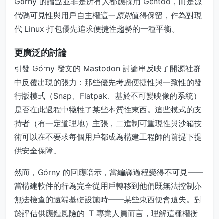
Górny 的論點並非是所有人都應採用 Gentoo，而是源
代碼可見性與用戶自主權這一
原則
值得保留，作為對現
代 Linux 打包優先追求便捷性趨勢的一種平衡。
更廣泛的討論
引發 Górny 發文的 Mastodon 討論串反映了開源社群
中反覆出現的張力：那些優先考慮便捷性與一致性的發
行版模式（Snap、Flatpak、基於不可變映像的系統）
是否在此過程中犧牲了某些本質性東西。這些模式的支
持者（有一定道理地）主張，二進制可重現性與沙箱技
術可以在不要求每個用戶都成為構建工程師的前提下提
供安全保障。
然而，Górny 的回應暗示，當編譯過程變得不可見——
當構建軟件的行為完全從用戶轉移到他們既無法控制亦
無法檢查的遠端基礎設施時——某些東西便會遺失。對
於評估供應鏈風險的 IT 專業人員而言，理解這種權衡