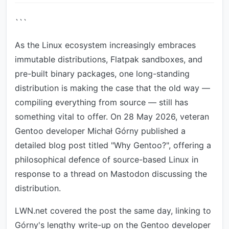
```
As the Linux ecosystem increasingly embraces
immutable distributions, Flatpak sandboxes, and
pre-built binary packages, one long-standing
distribution is making the case that the old way —
compiling everything from source — still has
something vital to offer. On 28 May 2026, veteran
Gentoo developer Michał Górny published a
detailed blog post titled "Why Gentoo?", offering a
philosophical defence of source-based Linux in
response to a thread on Mastodon discussing the
distribution.
LWN.net covered the post the same day, linking to
Górny's lengthy write-up on the Gentoo developer