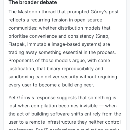
The broader debate
The Mastodon thread that prompted Górny's post
reflects a recurring tension in open-source
communities: whether distribution models that
prioritise convenience and consistency (Snap,
Flatpak, immutable image-based systems) are
trading away something essential in the process.
Proponents of those models argue, with some
justification, that binary reproducibility and
sandboxing can deliver security without requiring
every user to become a build engineer.
Yet Górny's response suggests that something is
lost when compilation becomes invisible — when
the act of building software shifts entirely from the
user to a remote infrastructure they neither control