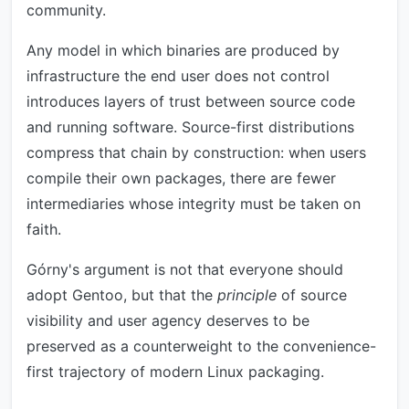
community.
Any model in which binaries are produced by
infrastructure the end user does not control
introduces layers of trust between source code
and running software. Source-first distributions
compress that chain by construction: when users
compile their own packages, there are fewer
intermediaries whose integrity must be taken on
faith.
Górny's argument is not that everyone should
adopt Gentoo, but that the
principle
of source
visibility and user agency deserves to be
preserved as a counterweight to the convenience-
first trajectory of modern Linux packaging.