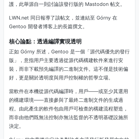
護，此舉源自一則討論該發行版的 Mastodon 帖文。
LWN.net 同日報導了該帖文，並連結至 Górny 在
Gentoo 開發者博客上的長篇撰文。
核心論點：透過編譯實現透明
正如 Górny 所述，Gentoo 是一個「源代碼優先的發行
版」，意指用戶主要透過從源代碼構建軟件來進行安
裝，而非下載預先編譯的二進制文件。這不僅是技術偏
好，更是關於透明度與用戶控制權的哲學立場。
當軟件在本機從源代碼編譯時，用戶——或至少其選用
的構建環境——直接參與了最終二進制文件的生成過
程。由此產生的軟件包由用戶可檢查的構建流程塑造，
而非由他們既無法控制亦無法監督的不透明基礎設施所
決定。