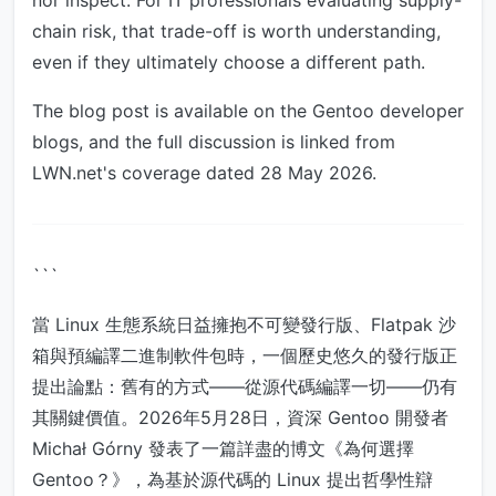
nor inspect. For IT professionals evaluating supply-
chain risk, that trade-off is worth understanding,
even if they ultimately choose a different path.
The blog post is available on the Gentoo developer
blogs, and the full discussion is linked from
LWN.net's coverage dated 28 May 2026.
```
當 Linux 生態系統日益擁抱不可變發行版、Flatpak 沙
箱與預編譯二進制軟件包時，一個歷史悠久的發行版正
提出論點：舊有的方式——從源代碼編譯一切——仍有
其關鍵價值。2026年5月28日，資深 Gentoo 開發者
Michał Górny 發表了一篇詳盡的博文《為何選擇
Gentoo？》，為基於源代碼的 Linux 提出哲學性辯