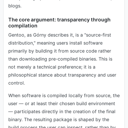
blogs.
The core argument: transparency through
compilation
Gentoo, as Górny describes it, is a "source-first
distribution," meaning users install software
primarily by building it from source code rather
than downloading pre-compiled binaries. This is
not merely a technical preference; it is a
philosophical stance about transparency and user
control.
When software is compiled locally from source, the
user — or at least their chosen build environment
— participates directly in the creation of the final
binary. The resulting package is shaped by the
build process the user can inspect, rather than by