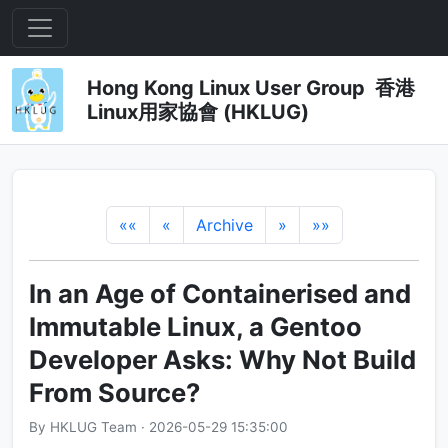
Hong Kong Linux User Group 香港
Linux用家協會 (HKLUG)
««
«
Archive
»
»»
In an Age of Containerised and
Immutable Linux, a Gentoo
Developer Asks: Why Not Build
From Source?
By HKLUG Team · 2026-05-29 15:35:00