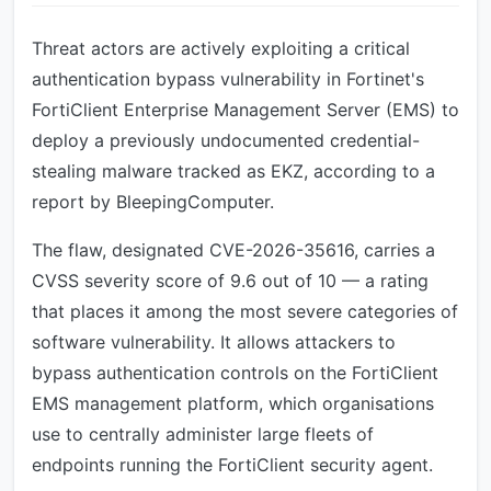
Threat actors are actively exploiting a critical
authentication bypass vulnerability in Fortinet's
FortiClient Enterprise Management Server (EMS) to
deploy a previously undocumented credential-
stealing malware tracked as EKZ, according to a
report by BleepingComputer.
The flaw, designated CVE-2026-35616, carries a
CVSS severity score of 9.6 out of 10 — a rating
that places it among the most severe categories of
software vulnerability. It allows attackers to
bypass authentication controls on the FortiClient
EMS management platform, which organisations
use to centrally administer large fleets of
endpoints running the FortiClient security agent.