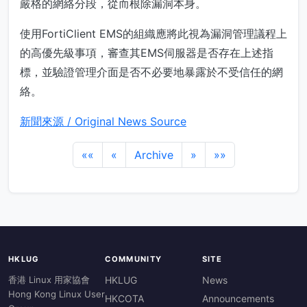
嚴格的網絡分段，從而根除漏洞本身。
使用FortiClient EMS的組織應將此視為漏洞管理議程上
的高優先級事項，審查其EMS伺服器是否存在上述指
標，並驗證管理介面是否不必要地暴露於不受信任的網
絡。
新聞來源 / Original News Source
««
«
Archive
»
»»
HKLUG
COMMUNITY
SITE
香港 Linux 用家協會
HKLUG
News
Hong Kong Linux User
HKCOTA
Announcements