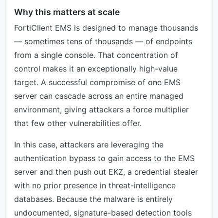
Why this matters at scale
FortiClient EMS is designed to manage thousands
— sometimes tens of thousands — of endpoints
from a single console. That concentration of
control makes it an exceptionally high-value
target. A successful compromise of one EMS
server can cascade across an entire managed
environment, giving attackers a force multiplier
that few other vulnerabilities offer.
In this case, attackers are leveraging the
authentication bypass to gain access to the EMS
server and then push out EKZ, a credential stealer
with no prior presence in threat-intelligence
databases. Because the malware is entirely
undocumented, signature-based detection tools