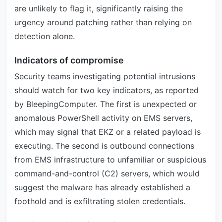
are unlikely to flag it, significantly raising the
urgency around patching rather than relying on
detection alone.
Indicators of compromise
Security teams investigating potential intrusions
should watch for two key indicators, as reported
by BleepingComputer. The first is unexpected or
anomalous PowerShell activity on EMS servers,
which may signal that EKZ or a related payload is
executing. The second is outbound connections
from EMS infrastructure to unfamiliar or suspicious
command-and-control (C2) servers, which would
suggest the malware has already established a
foothold and is exfiltrating stolen credentials.