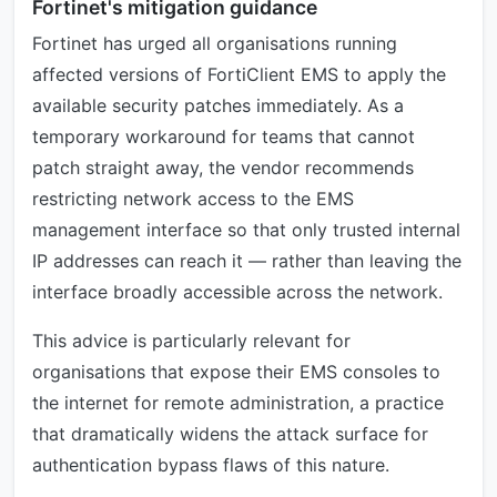
Fortinet's mitigation guidance
Fortinet has urged all organisations running
affected versions of FortiClient EMS to apply the
available security patches immediately. As a
temporary workaround for teams that cannot
patch straight away, the vendor recommends
restricting network access to the EMS
management interface so that only trusted internal
IP addresses can reach it — rather than leaving the
interface broadly accessible across the network.
This advice is particularly relevant for
organisations that expose their EMS consoles to
the internet for remote administration, a practice
that dramatically widens the attack surface for
authentication bypass flaws of this nature.