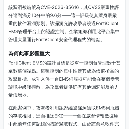
該漏洞被編號為CVE-2026-35616，其CVSS嚴重性評
分達到滿分10分中的9.6分——這一評級使其躋身最嚴
重的軟件漏洞類別。該漏洞允許攻擊者繞過FortiClient
EMS管理平台上的認證控制。企業組織利用此平台集中
管理大量運行FortiClient安全代理程式的端點。
為何此事影響重大
FortiClient EMS的設計目標是從單一控制台管理數千甚
至數萬個端點。這種控制的集中性使其成為價值極高的
攻擊目標。成功入侵一台EMS伺服器可能會在整個受管
環境中級聯擴散，為攻擊者提供鮮有其他漏洞能及的力
量倍增器。
在此案例中，攻擊者利用認證繞過漏洞獲取EMS伺服器
的存取權限，進而推送EKZ——一個在威脅情報數據庫
中此前無任何記錄的憑證竊取程式。由於該惡意軟件完