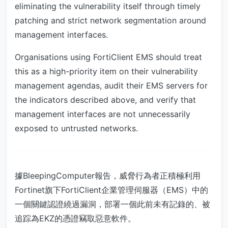
eliminating the vulnerability itself through timely
patching and strict network segmentation around
management interfaces.
Organisations using FortiClient EMS should treat
this as a high-priority item on their vulnerability
management agendas, audit their EMS servers for
the indicators described above, and verify that
management interfaces are not unnecessarily
exposed to untrusted networks.
據BleepingComputer報告，威脅行為者正積極利用
Fortinet旗下FortiClient企業管理伺服器（EMS）中的
一個關鍵認證繞過漏洞，部署一個此前未有記錄的、被
追踪為EKZ的憑證竊取惡意軟件。