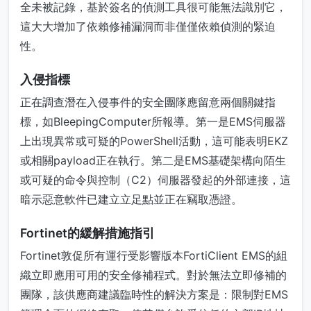
全未被記錄，基於簽名的偵測工具很可能無法識別它，
這大大增加了依賴修補漏洞而非僅僅依賴偵測的緊迫
性。
入侵指標
正在調查潛在入侵事件的安全團隊應留意兩個關鍵指
標，如BleepingComputer所報導。第一是EMS伺服器
上出現異常或可疑的PowerShell活動，這可能表明EKZ
或相關payload正在執行。第二是EMS基礎架構向陌生
或可疑的命令與控制（C2）伺服器發起的外部連接，這
暗示惡意軟件已建立立足點並正在竊取憑證。
Fortinet的緩解措施指引
Fortinet敦促所有運行受影響版本FortiClient EMS的組
織立即應用可用的安全修補程式。對於無法立即修補的
團隊，該供應商建議臨時性的解決方案是：限制對EMS