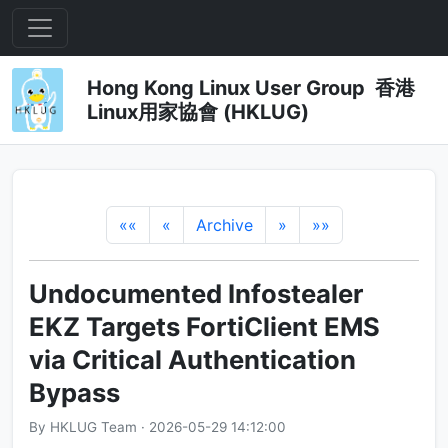
Hong Kong Linux User Group 香港
Linux用家協會 (HKLUG)
««
«
Archive
»
»»
Undocumented Infostealer
EKZ Targets FortiClient EMS
via Critical Authentication
Bypass
By HKLUG Team · 2026-05-29 14:12:00