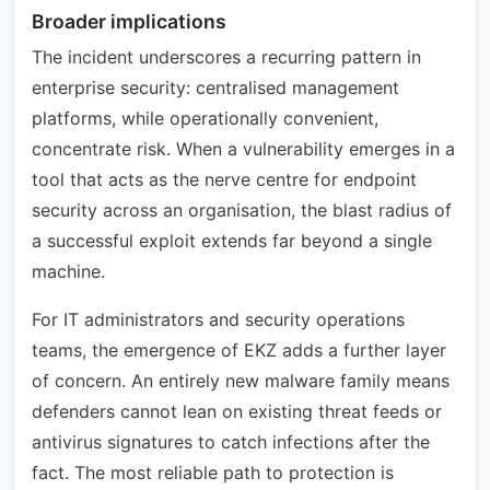
Broader implications
The incident underscores a recurring pattern in
enterprise security: centralised management
platforms, while operationally convenient,
concentrate risk. When a vulnerability emerges in a
tool that acts as the nerve centre for endpoint
security across an organisation, the blast radius of
a successful exploit extends far beyond a single
machine.
For IT administrators and security operations
teams, the emergence of EKZ adds a further layer
of concern. An entirely new malware family means
defenders cannot lean on existing threat feeds or
antivirus signatures to catch infections after the
fact. The most reliable path to protection is