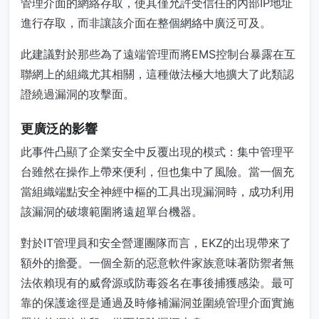
管理介面的網絡存取，使其僅允許受信任的內部IP地址
進行存取，而非讓該介面在整個網絡中廣泛可及。
此建議對於那些為了遠端管理而將EMS控制台暴露在互
聯網上的組織尤其相關，這種做法極大地擴大了此類認
證繞過漏洞的攻擊面。
更廣泛的影響
此事件凸顯了企業安全中反覆出現的模式：集中管理平
台雖然在操作上帶來便利，但也集中了風險。當一個充
當組織端點安全神經中樞的工具出現漏洞時，成功利用
該漏洞的破壞範圍將遠超單台機器。
對於IT管理員和安全營運團隊而言，EKZ的出現帶來了
額外的擔憂。一個全新的惡意軟件家族意味著防禦者無
法依賴現有的威脅源或防毒簽名在事後捕獲感染。最可
靠的保護途徑是通過及時修補漏洞並圍繞管理介面實施