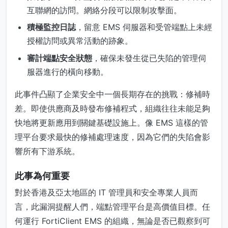
互聯網的訪問。網絡分段可以限制攻擊面。
積極監控日誌
，留意 EMS 伺服器和受管端點上未經
授權訪問或異常活動的跡象。
審計端點安全狀態
，確保未發生從已失陷的管理伺
服器進行的橫向移動。
此事件凸顯了企業安全中一個長期存在的挑戰：修補時
差。即使供應商及時發布修補程式，組織往往未能足夠
快地將更新應用到關鍵基礎設施上。像 EMS 這樣的管
理平台要求最快的修補處理速度，因為它們的失陷會影
響所有下游系統。
此事為何重要
對於香港及亞太地區的 IT 管理員和安全專業人員而
言，此漏洞提醒人們，端點管理平台是高價值目標。任
何運行 FortiClient EMS 的組織，無論是否已觀察到可