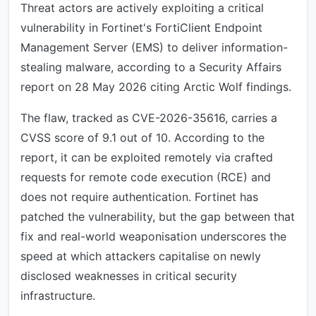
Threat actors are actively exploiting a critical
vulnerability in Fortinet's FortiClient Endpoint
Management Server (EMS) to deliver information-
stealing malware, according to a Security Affairs
report on 28 May 2026 citing Arctic Wolf findings.
The flaw, tracked as CVE-2026-35616, carries a
CVSS score of 9.1 out of 10. According to the
report, it can be exploited remotely via crafted
requests for remote code execution (RCE) and
does not require authentication. Fortinet has
patched the vulnerability, but the gap between that
fix and real-world weaponisation underscores the
speed at which attackers capitalise on newly
disclosed weaknesses in critical security
infrastructure.