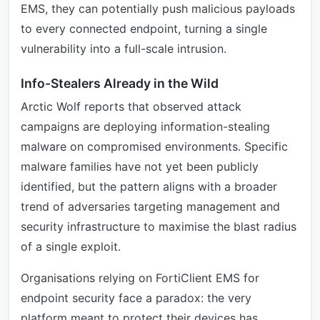
EMS, they can potentially push malicious payloads
to every connected endpoint, turning a single
vulnerability into a full-scale intrusion.
Info-Stealers Already in the Wild
Arctic Wolf reports that observed attack
campaigns are deploying information-stealing
malware on compromised environments. Specific
malware families have not yet been publicly
identified, but the pattern aligns with a broader
trend of adversaries targeting management and
security infrastructure to maximise the blast radius
of a single exploit.
Organisations relying on FortiClient EMS for
endpoint security face a paradox: the very
platform meant to protect their devices has