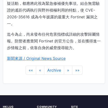
疑活動，都應將此視為緊急修補優先事項。結合無需驗
證的遙距代碼執行與野外積極利用的特點，使 CVE-
2026-35616 成為今年披露的最重大 Fortinet 漏洞之
一。
迄今為止，尚未發布任何危害指標或詳細的攻擊歸屬情
報。防禦者應查閱 Fortinet 的官方公告，並在獲得進一
步情報之前，依靠自身的威脅搜尋能力。
新聞來源 / Original News Source
««
«
Archive
»
»»
HKLUG
COMMUNITY
SITE