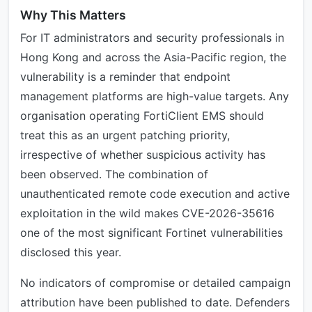
Why This Matters
For IT administrators and security professionals in
Hong Kong and across the Asia-Pacific region, the
vulnerability is a reminder that endpoint
management platforms are high-value targets. Any
organisation operating FortiClient EMS should
treat this as an urgent patching priority,
irrespective of whether suspicious activity has
been observed. The combination of
unauthenticated remote code execution and active
exploitation in the wild makes CVE-2026-35616
one of the most significant Fortinet vulnerabilities
disclosed this year.
No indicators of compromise or detailed campaign
attribution have been published to date. Defenders