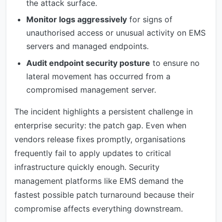
the attack surface.
Monitor logs aggressively
for signs of
unauthorised access or unusual activity on EMS
servers and managed endpoints.
Audit endpoint security posture
to ensure no
lateral movement has occurred from a
compromised management server.
The incident highlights a persistent challenge in
enterprise security: the patch gap. Even when
vendors release fixes promptly, organisations
frequently fail to apply updates to critical
infrastructure quickly enough. Security
management platforms like EMS demand the
fastest possible patch turnaround because their
compromise affects everything downstream.