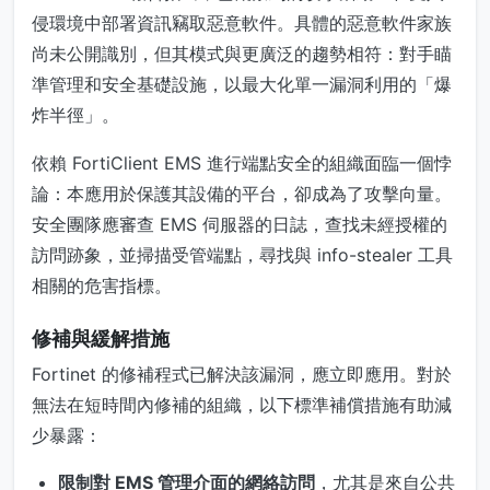
侵環境中部署資訊竊取惡意軟件。具體的惡意軟件家族
尚未公開識別，但其模式與更廣泛的趨勢相符：對手瞄
準管理和安全基礎設施，以最大化單一漏洞利用的「爆
炸半徑」。
依賴 FortiClient EMS 進行端點安全的組織面臨一個悖
論：本應用於保護其設備的平台，卻成為了攻擊向量。
安全團隊應審查 EMS 伺服器的日誌，查找未經授權的
訪問跡象，並掃描受管端點，尋找與 info-stealer 工具
相關的危害指標。
修補與緩解措施
Fortinet 的修補程式已解決該漏洞，應立即應用。對於
無法在短時間內修補的組織，以下標準補償措施有助減
少暴露：
限制對 EMS 管理介面的網絡訪問
，尤其是來自公共