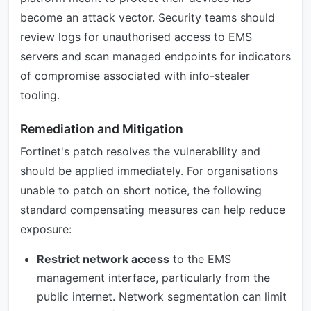
become an attack vector. Security teams should
review logs for unauthorised access to EMS
servers and scan managed endpoints for indicators
of compromise associated with info-stealer
tooling.
Remediation and Mitigation
Fortinet's patch resolves the vulnerability and
should be applied immediately. For organisations
unable to patch on short notice, the following
standard compensating measures can help reduce
exposure:
Restrict network access
to the EMS
management interface, particularly from the
public internet. Network segmentation can limit