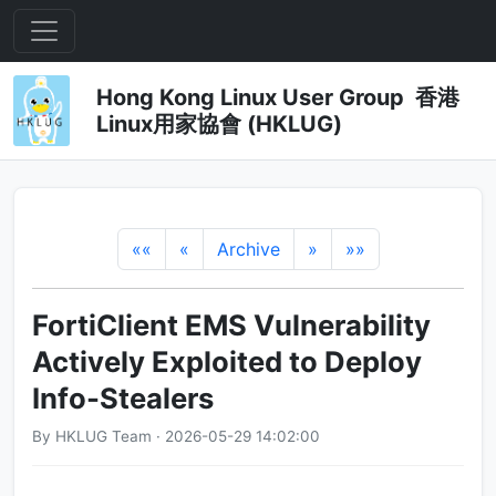
Hong Kong Linux User Group 香港
Linux用家協會 (HKLUG)
««
«
Archive
»
»»
FortiClient EMS Vulnerability
Actively Exploited to Deploy
Info-Stealers
By HKLUG Team · 2026-05-29 14:02:00