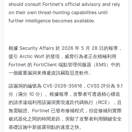
should consult Fortinet's official advisory and rely
on their own threat-hunting capabilities until
further intelligence becomes available.
根據 Security Affairs 於 2026 年 5 月 28 日的報導，
援引 Arctic Wolf 的發現，威脅行為者正在積極利用
Fortinet 的 FortiClient 端點管理伺服器（EMS）中的
一個嚴重漏洞來傳遞資訊竊取惡意軟件。
該漏洞的編號為 CVE-2026-35616，CVSS 評分為 9.1
分（滿分 10 分）。根據報導，攻擊者可透過精心構造
的請求遠端利用該漏洞實現遙距代碼執行（RCE），且
無需驗證。Fortinet 已發布修補程式，但從修補到實際
被武器化之間的時間差距，突顯了攻擊者利用關鍵安全
基礎設施中新披露弱點的速度之快。