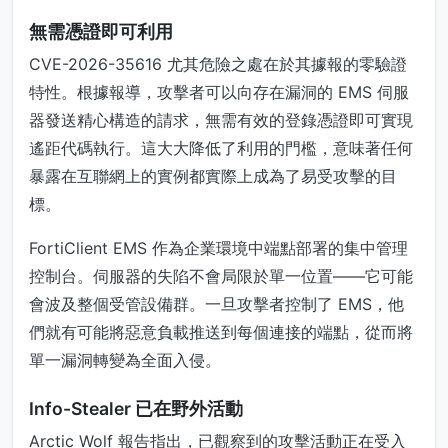
無需憑證即可利用
CVE-2026-35616 尤其危險之處在於其據報的零驗證
特性。根據報導，攻擊者可以向存在漏洞的 EMS 伺服
器發送精心構造的請求，無需有效的登錄憑證即可實現
遙距代碼執行。這大大降低了利用的門檻，意味著任何
暴露在互聯網上的實例都實際上成為了易受攻擊的目
標。
FortiClient EMS 作為企業環境中端點部署的集中管理
控制台。伺服器的失陷不會局限於單一位置——它可能
會波及整個受管設備群。一旦攻擊者控制了 EMS，他
們就有可能將惡意負載推送到每個連接的端點，從而將
單一漏洞轉變為全面入侵。
Info-Stealer 已在野外活動
Arctic Wolf 報告指出，已觀察到的攻擊活動正在受入