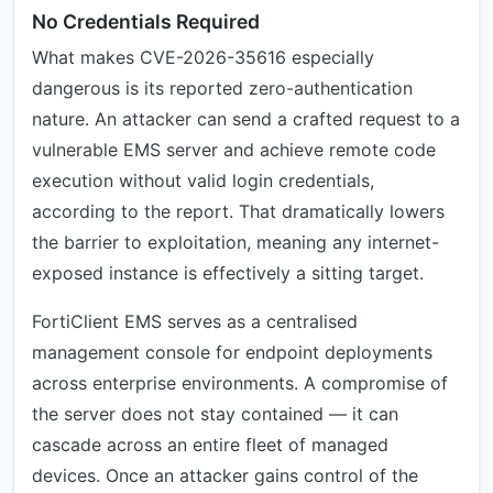
No Credentials Required
What makes CVE-2026-35616 especially
dangerous is its reported zero-authentication
nature. An attacker can send a crafted request to a
vulnerable EMS server and achieve remote code
execution without valid login credentials,
according to the report. That dramatically lowers
the barrier to exploitation, meaning any internet-
exposed instance is effectively a sitting target.
FortiClient EMS serves as a centralised
management console for endpoint deployments
across enterprise environments. A compromise of
the server does not stay contained — it can
cascade across an entire fleet of managed
devices. Once an attacker gains control of the