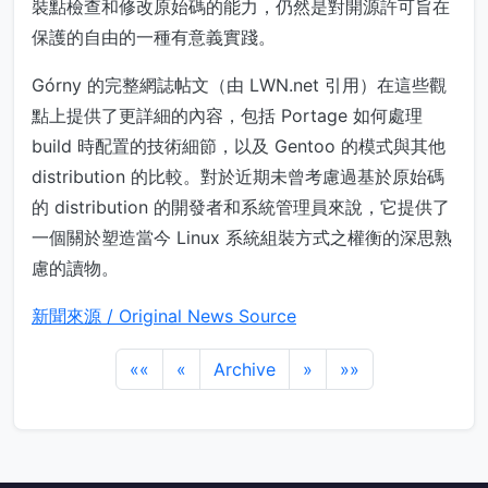
裝點檢查和修改原始碼的能力，仍然是對開源許可旨在
保護的自由的一種有意義實踐。
Górny 的完整網誌帖文（由 LWN.net 引用）在這些觀
點上提供了更詳細的內容，包括 Portage 如何處理
build 時配置的技術細節，以及 Gentoo 的模式與其他
distribution 的比較。對於近期未曾考慮過基於原始碼
的 distribution 的開發者和系統管理員來說，它提供了
一個關於塑造當今 Linux 系統組裝方式之權衡的深思熟
慮的讀物。
新聞來源 / Original News Source
««
«
Archive
»
»»