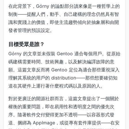
在此背景下，Górny 的論點部分讀來像是一種哲學上的
制衡——提醒人們，動手、自己建構的理念仍然具有智
識和實踐上的價值，即使主流趨勢傾向於抽象層和由開
發者管理的預設設定。
目標受眾是誰？
Górny 的文章並未假裝 Gentoo 適合每個用戶。從原始
碼建構需要時間、技術興趣，以及解決編譯故障的意
願。這篇文章反而將 Gentoo 定位為適合那些重視深入
理解其系統的用戶的 distribution——那些想要確切知
道在其硬件上運行著什麼程式碼以及原因的人。
對於更廣泛的開源社群而言，這篇文章提出了一個關於
權衡的重要問題，即在易用性和透明度之間的優先次
序。隨著軟件交付變得更加不透明——以容器形式發
送、捆綁為 AppImage，或從專有套件庫提供——在安