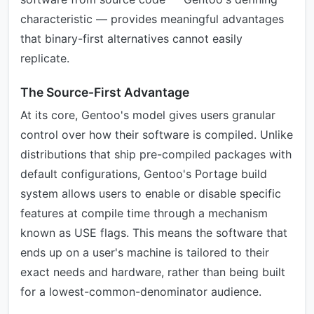
characteristic — provides meaningful advantages
that binary-first alternatives cannot easily
replicate.
The Source-First Advantage
At its core, Gentoo's model gives users granular
control over how their software is compiled. Unlike
distributions that ship pre-compiled packages with
default configurations, Gentoo's Portage build
system allows users to enable or disable specific
features at compile time through a mechanism
known as USE flags. This means the software that
ends up on a user's machine is tailored to their
exact needs and hardware, rather than being built
for a lowest-common-denominator audience.