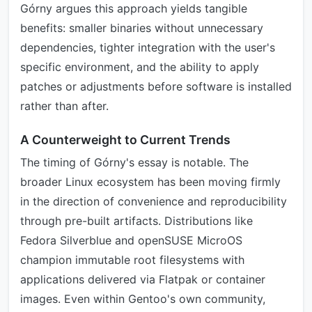
Górny argues this approach yields tangible
benefits: smaller binaries without unnecessary
dependencies, tighter integration with the user's
specific environment, and the ability to apply
patches or adjustments before software is installed
rather than after.
A Counterweight to Current Trends
The timing of Górny's essay is notable. The
broader Linux ecosystem has been moving firmly
in the direction of convenience and reproducibility
through pre-built artifacts. Distributions like
Fedora Silverblue and openSUSE MicroOS
champion immutable root filesystems with
applications delivered via Flatpak or container
images. Even within Gentoo's own community,