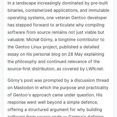
In a landscape increasingly dominated by pre-built
binaries, containerized applications, and immutable
operating systems, one veteran Gentoo developer
has stepped forward to articulate why compiling
software from source remains not just viable but
valuable. Michał Górny, a longtime contributor to
the Gentoo Linux project, published a detailed
essay on his personal blog on 28 May explaining
the philosophy and continued relevance of the
source-first distribution, as covered by LWN.net.
Górny's post was prompted by a discussion thread
on Mastodon in which the purpose and practicality
of Gentoo's approach came under question. His
response went well beyond a simple defence,
offering a structured argument for why building
software from source code — Gentoo's defining