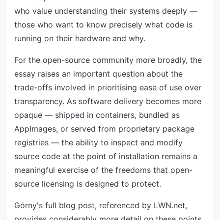
who value understanding their systems deeply —
those who want to know precisely what code is
running on their hardware and why.
For the open-source community more broadly, the
essay raises an important question about the
trade-offs involved in prioritising ease of use over
transparency. As software delivery becomes more
opaque — shipped in containers, bundled as
AppImages, or served from proprietary package
registries — the ability to inspect and modify
source code at the point of installation remains a
meaningful exercise of the freedoms that open-
source licensing is designed to protect.
Górny's full blog post, referenced by LWN.net,
provides considerably more detail on these points,