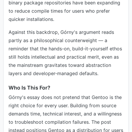
binary package repositories have been expanding
to reduce compile times for users who prefer
quicker installations.
Against this backdrop, Górny's argument reads
partly as a philosophical counterweight — a
reminder that the hands-on, build-it-yourself ethos
still holds intellectual and practical merit, even as
the mainstream gravitates toward abstraction
layers and developer-managed defaults.
Who Is This For?
Górny's essay does not pretend that Gentoo is the
right choice for every user. Building from source
demands time, technical interest, and a willingness
to troubleshoot compilation failures. The post
instead positions Gentoo as a distribution for users