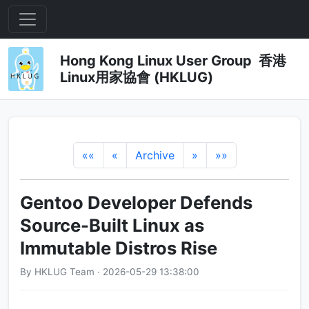
Hong Kong Linux User Group 香港
Linux用家協會 (HKLUG)
««
«
Archive
»
»»
Gentoo Developer Defends
Source-Built Linux as
Immutable Distros Rise
By HKLUG Team · 2026-05-29 13:38:00