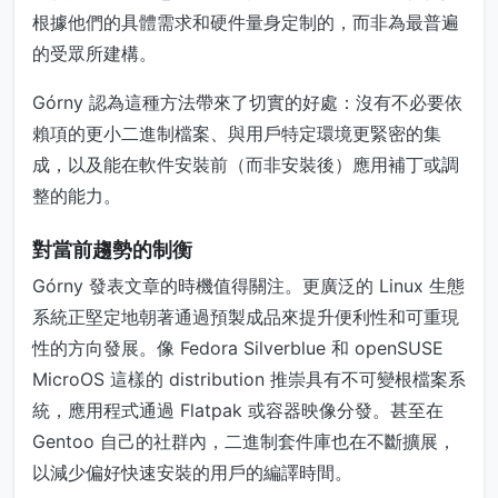
根據他們的具體需求和硬件量身定制的，而非為最普遍
的受眾所建構。
Górny 認為這種方法帶來了切實的好處：沒有不必要依
賴項的更小二進制檔案、與用戶特定環境更緊密的集
成，以及能在軟件安裝前（而非安裝後）應用補丁或調
整的能力。
對當前趨勢的制衡
Górny 發表文章的時機值得關注。更廣泛的 Linux 生態
系統正堅定地朝著通過預製成品來提升便利性和可重現
性的方向發展。像 Fedora Silverblue 和 openSUSE
MicroOS 這樣的 distribution 推崇具有不可變根檔案系
統，應用程式通過 Flatpak 或容器映像分發。甚至在
Gentoo 自己的社群內，二進制套件庫也在不斷擴展，
以減少偏好快速安裝的用戶的編譯時間。