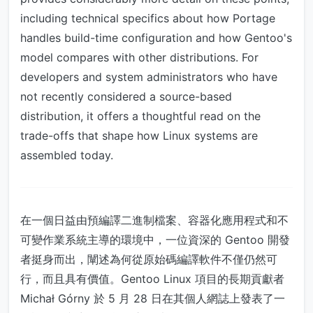
including technical specifics about how Portage
handles build-time configuration and how Gentoo's
model compares with other distributions. For
developers and system administrators who have
not recently considered a source-based
distribution, it offers a thoughtful read on the
trade-offs that shape how Linux systems are
assembled today.
在一個日益由預編譯二進制檔案、容器化應用程式和不
可變作業系統主導的環境中，一位資深的 Gentoo 開發
者挺身而出，闡述為何從原始碼編譯軟件不僅仍然可
行，而且具有價值。Gentoo Linux 項目的長期貢獻者
Michał Górny 於 5 月 28 日在其個人網誌上發表了一