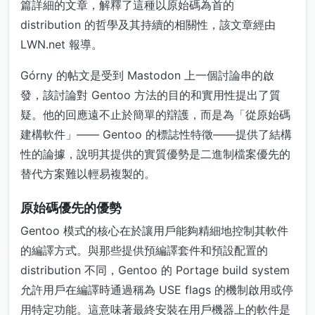
篇詳細的文章，解釋了這種以原始碼為首的
distribution 的哲學及其持續的相關性，該文章經由
LWN.net 報導。
Górny 的帖文是受到 Mastodon 上一個討論串的啟
發，該討論對 Gentoo 方法的目的和實用性提出了質
疑。他的回應遠不止於簡單的辯護，而是為「從原始碼
建構軟件」—— Gentoo 的標誌性特徵——提供了結構
性的論據，說明其提供的實質優勢是二進制檔案優先的
替代方案難以輕易複製的。
原始碼優先的優勢
Gentoo 模式的核心在於讓用戶能夠精細地控制其軟件
的編譯方式。與那些提供預編譯套件和預設配置的
distribution 不同，Gentoo 的 Portage build system
允許用戶在編譯時通過稱為 USE flags 的機制啟用或停
用特定功能。這意味著最終安裝在用戶機器上的軟件是