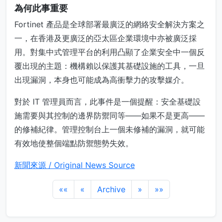
為何此事重要
Fortinet 產品是全球部署最廣泛的網絡安全解決方案之
一，在香港及更廣泛的亞太區企業環境中亦被廣泛採
用。對集中式管理平台的利用凸顯了企業安全中一個反
覆出現的主題：機構賴以保護其基礎設施的工具，一旦
出現漏洞，本身也可能成為高衝擊力的攻擊媒介。
對於 IT 管理員而言，此事件是一個提醒：安全基礎設
施需要與其控制的邊界防禦同等——如果不是更高——
的修補紀律。管理控制台上一個未修補的漏洞，就可能
有效地使整個端點防禦態勢失效。
新聞來源 / Original News Source
««
«
Archive
»
»»