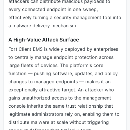
attackers can distribute malicious payloads to
every connected endpoint in one sweep,
effectively turning a security management tool into
a malware delivery mechanism.
A High-Value Attack Surface
FortiClient EMS is widely deployed by enterprises
to centrally manage endpoint protection across
large fleets of devices. The platform's core
function — pushing software, updates, and policy
changes to managed endpoints — makes it an
exceptionally attractive target. An attacker who
gains unauthorized access to the management
console inherits the same trust relationship that
legitimate administrators rely on, enabling them to
distribute malware at scale without triggering