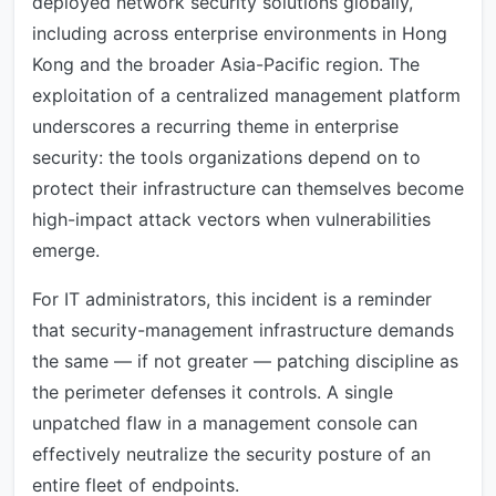
deployed network security solutions globally,
including across enterprise environments in Hong
Kong and the broader Asia-Pacific region. The
exploitation of a centralized management platform
underscores a recurring theme in enterprise
security: the tools organizations depend on to
protect their infrastructure can themselves become
high-impact attack vectors when vulnerabilities
emerge.
For IT administrators, this incident is a reminder
that security-management infrastructure demands
the same — if not greater — patching discipline as
the perimeter defenses it controls. A single
unpatched flaw in a management console can
effectively neutralize the security posture of an
entire fleet of endpoints.