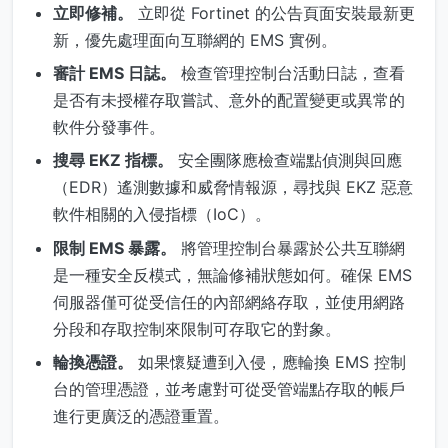
立即修補。
立即從 Fortinet 的公告頁面安裝最新更
新，優先處理面向互聯網的 EMS 實例。
審計 EMS 日誌。
檢查管理控制台活動日誌，查看
是否有未授權存取嘗試、意外的配置變更或異常的
軟件分發事件。
搜尋 EKZ 指標。
安全團隊應檢查端點偵測與回應
（EDR）遙測數據和威脅情報源，尋找與 EKZ 惡意
軟件相關的入侵指標（IoC）。
限制 EMS 暴露。
將管理控制台暴露於公共互聯網
是一種安全反模式，無論修補狀態如何。確保 EMS
伺服器僅可從受信任的內部網絡存取，並使用網路
分段和存取控制來限制可存取它的對象。
輪換憑證。
如果懷疑遭到入侵，應輪換 EMS 控制
台的管理憑證，並考慮對可從受管端點存取的帳戶
進行更廣泛的憑證重置。