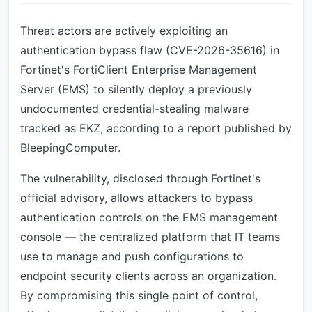
Threat actors are actively exploiting an
authentication bypass flaw (CVE-2026-35616) in
Fortinet's FortiClient Enterprise Management
Server (EMS) to silently deploy a previously
undocumented credential-stealing malware
tracked as EKZ, according to a report published by
BleepingComputer.
The vulnerability, disclosed through Fortinet's
official advisory, allows attackers to bypass
authentication controls on the EMS management
console — the centralized platform that IT teams
use to manage and push configurations to
endpoint security clients across an organization.
By compromising this single point of control,