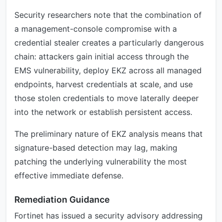
Security researchers note that the combination of
a management-console compromise with a
credential stealer creates a particularly dangerous
chain: attackers gain initial access through the
EMS vulnerability, deploy EKZ across all managed
endpoints, harvest credentials at scale, and use
those stolen credentials to move laterally deeper
into the network or establish persistent access.
The preliminary nature of EKZ analysis means that
signature-based detection may lag, making
patching the underlying vulnerability the most
effective immediate defense.
Remediation Guidance
Fortinet has issued a security advisory addressing