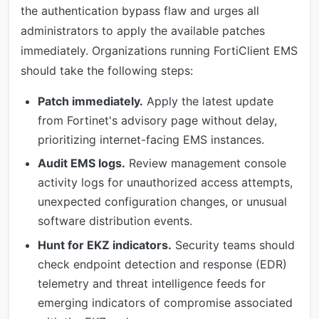
the authentication bypass flaw and urges all
administrators to apply the available patches
immediately. Organizations running FortiClient EMS
should take the following steps:
Patch immediately.
Apply the latest update
from Fortinet's advisory page without delay,
prioritizing internet-facing EMS instances.
Audit EMS logs.
Review management console
activity logs for unauthorized access attempts,
unexpected configuration changes, or unusual
software distribution events.
Hunt for EKZ indicators.
Security teams should
check endpoint detection and response (EDR)
telemetry and threat intelligence feeds for
emerging indicators of compromise associated