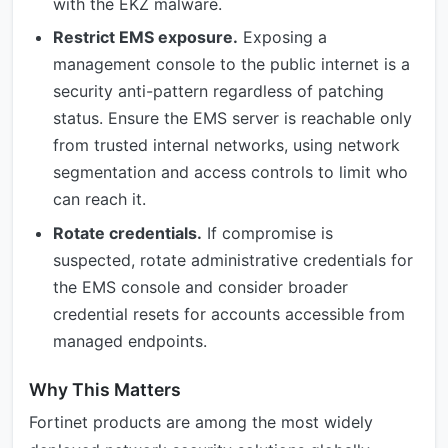
with the EKZ malware.
Restrict EMS exposure.
Exposing a
management console to the public internet is a
security anti-pattern regardless of patching
status. Ensure the EMS server is reachable only
from trusted internal networks, using network
segmentation and access controls to limit who
can reach it.
Rotate credentials.
If compromise is
suspected, rotate administrative credentials for
the EMS console and consider broader
credential resets for accounts accessible from
managed endpoints.
Why This Matters
Fortinet products are among the most widely