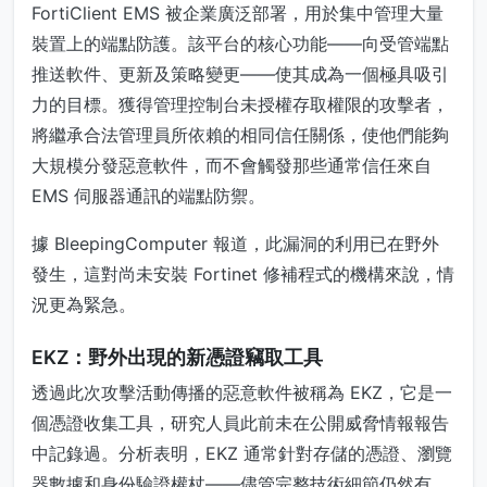
FortiClient EMS 被企業廣泛部署，用於集中管理大量
裝置上的端點防護。該平台的核心功能——向受管端點
推送軟件、更新及策略變更——使其成為一個極具吸引
力的目標。獲得管理控制台未授權存取權限的攻擊者，
將繼承合法管理員所依賴的相同信任關係，使他們能夠
大規模分發惡意軟件，而不會觸發那些通常信任來自
EMS 伺服器通訊的端點防禦。
據 BleepingComputer 報道，此漏洞的利用已在野外
發生，這對尚未安裝 Fortinet 修補程式的機構來說，情
況更為緊急。
EKZ：野外出現的新憑證竊取工具
透過此次攻擊活動傳播的惡意軟件被稱為 EKZ，它是一
個憑證收集工具，研究人員此前未在公開威脅情報報告
中記錄過。分析表明，EKZ 通常針對存儲的憑證、瀏覽
器數據和身份驗證權杖——儘管完整技術細節仍然有