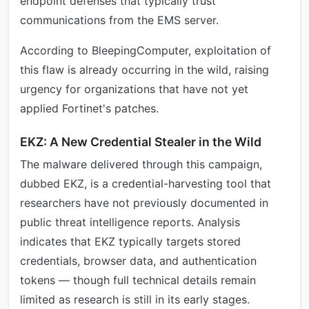
endpoint defenses that typically trust
communications from the EMS server.
According to BleepingComputer, exploitation of
this flaw is already occurring in the wild, raising
urgency for organizations that have not yet
applied Fortinet's patches.
EKZ: A New Credential Stealer in the Wild
The malware delivered through this campaign,
dubbed EKZ, is a credential-harvesting tool that
researchers have not previously documented in
public threat intelligence reports. Analysis
indicates that EKZ typically targets stored
credentials, browser data, and authentication
tokens — though full technical details remain
limited as research is still in its early stages.