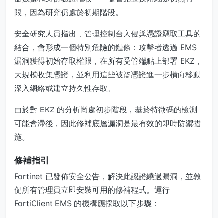
限，因為研究仍處於初期階段。
安全研究人員指出，管理控制台入侵與憑證竊取工具的
結合，會形成一個特別危險的鏈條：攻擊者透過 EMS
漏洞獲得初始存取權限，在所有受管端點上部署 EKZ，
大規模收集憑證，並利用這些被盜憑證進一步橫向移動
深入網絡或建立持久性存取。
由於對 EKZ 的分析尚處初步階段，基於特徵碼的檢測
可能會滯後，因此修補底層漏洞是最有效的即時防禦措
施。
修補指引
Fortinet 已發佈安全公告，解決此認證繞過漏洞，並敦
促所有管理員立即安裝可用的修補程式。運行
FortiClient EMS 的機構應採取以下步驟：