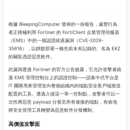
根據 BleepingComputer 發佈的一份報告，威脅行為
者正積極利用 Fortinet 的 FortiClient 企業管理伺服器
（EMS）中的一個認證繞過漏洞（CVE-2026-
35616），以靜默部署一種先前未有記錄的、名為 EKZ
的竊取憑證惡意軟件。
此漏洞透過 Fortinet 的官方公告披露，它允許攻擊者繞
過 EMS 管理控制台上的認證控制——該集中式平台是
IT 團隊用來管理並向整個組織內的端點安全客戶端推送
配置的工具。透過入侵這一單一控制點，攻擊者可以一
次性將惡意 payload 分發至所有連接的端點，有效地
將安全管理工具轉變為惡意軟件分發機制。
高價值攻擊面