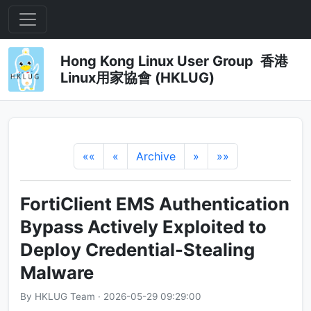
Hong Kong Linux User Group 香港
Linux用家協會 (HKLUG)
««
«
Archive
»
»»
FortiClient EMS Authentication
Bypass Actively Exploited to
Deploy Credential-Stealing
Malware
By HKLUG Team · 2026-05-29 09:29:00