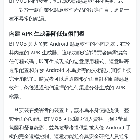
BTMOB 的開發者，也未說明該惡意軟件的傳播方式
——對於一款商業化惡意軟件產品的報導而言，這是一
種不尋常的疏漏。
內建 APK 生成器降低技術門檻
BTMOB 與大多數 Android 惡意軟件的不同之處，在於
其內建的 APK 生成器。這項功能允許購買者無需編寫
任何程式碼，即可生成現成的惡意應用程式。這意味著
通常配置和分發 Android 木馬所需的技術能力實際上被
完全消除了。購買者可以通過圖形介面自訂和封裝惡意
軟件，然後通過他們選擇的任何渠道分發生成的 APK
檔案。
一旦安裝在受害者的裝置上，該木馬本身便能提供一整
套全面的功能。BTMOB 可以竊取個人資料、擷取螢幕
截圖和螢幕錄影，並為攻擊者提供對被入侵 Android 手
機的完全遠端控制。這種功能組合與安全研究人員通常