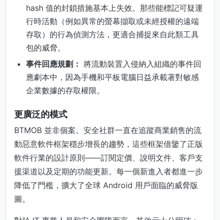
hash 值的封鎖措施基本上失效。那些能標記可疑運
行時活動（例如異常的螢幕擷取或未經授權的遠端
存取）的行為偵測方法，更適合捕捉來自此類工具
包的威脅。
事件回應規劃：
將流動裝置入侵納入組織的事件回
應劇本中，因為手機和平板電腦日益承載著對敏感
企業數據的存取權限。
更廣泛的模式
BTMOB 並非個案。安全社群一直在追蹤商業銷售的流
動惡意軟件框架穩步增長的趨勢，這些框架借鑒了正版
軟件行業的設計原則——訂閱定價、說明文件、客戶支
援渠道以及定期的功能更新。每一個新進入者都進一步
降低了門檻，擴大了全球 Android 用戶面臨的威脅版
圖。