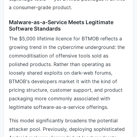
a consumer-grade product.
Malware-as-a-Service Meets Legitimate
Software Standards
The $5,000 lifetime licence for BTMOB reflects a
growing trend in the cybercrime underground: the
commoditisation of offensive tools sold as
polished products. Rather than operating as
loosely shared exploits on dark-web forums,
BTMOB's developers market it with the kind of
pricing structure, customer support, and product
packaging more commonly associated with
legitimate software-as-a-service offerings.
This model significantly broadens the potential
attacker pool. Previously, deploying sophisticated