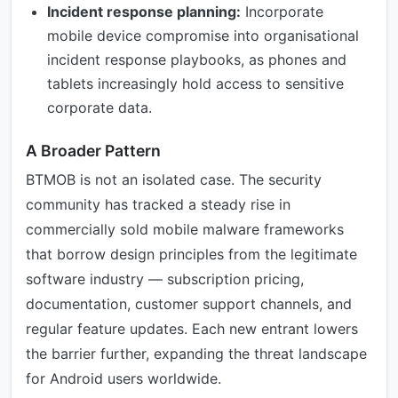
Incident response planning:
Incorporate
mobile device compromise into organisational
incident response playbooks, as phones and
tablets increasingly hold access to sensitive
corporate data.
A Broader Pattern
BTMOB is not an isolated case. The security
community has tracked a steady rise in
commercially sold mobile malware frameworks
that borrow design principles from the legitimate
software industry — subscription pricing,
documentation, customer support channels, and
regular feature updates. Each new entrant lowers
the barrier further, expanding the threat landscape
for Android users worldwide.