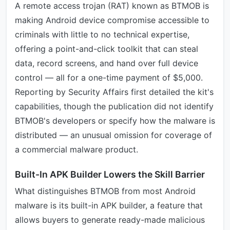
A remote access trojan (RAT) known as BTMOB is
making Android device compromise accessible to
criminals with little to no technical expertise,
offering a point-and-click toolkit that can steal
data, record screens, and hand over full device
control — all for a one-time payment of $5,000.
Reporting by Security Affairs first detailed the kit's
capabilities, though the publication did not identify
BTMOB's developers or specify how the malware is
distributed — an unusual omission for coverage of
a commercial malware product.
Built-In APK Builder Lowers the Skill Barrier
What distinguishes BTMOB from most Android
malware is its built-in APK builder, a feature that
allows buyers to generate ready-made malicious