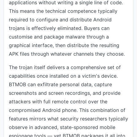
applications without writing a single line of code.
This means the technical competence typically
required to configure and distribute Android
trojans is effectively eliminated. Buyers can
customise and package malware through a
graphical interface, then distribute the resulting
APK files through whatever channels they choose.
The trojan itself delivers a comprehensive set of
capabilities once installed on a victim's device.
BTMOB can exfiltrate personal data, capture
screenshots and screen recordings, and provide
attackers with full remote control over the
compromised Android phone. This combination of
features mirrors what security researchers typically
observe in advanced, state-sponsored mobile
espionage tools — yet BTMOB packages it all into