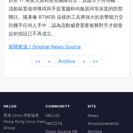
對於 IT 專業人員和安全團隊而言，其啟示十分明確：
流動裝置值得獲得與手提電腦和伺服器同等深度的防禦
關注。隨著像 BTMOB 這樣的工具將強大的攻擊能力交
到幾乎任何人手中，認為流動威脅需要複雜對手才能發
起的假設已不再成立。
新聞來源 / Original News Source
««
«
Archive
»
»»
HKLUG
COMMUNITY
SITE
香港 Linux 用家協會
HKLUG
News
Hong Kong Linux User
HKCOTA
Announcements
Group
Open Source HK
Archive