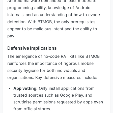
Android malware demanded at least moderate
programming ability, knowledge of Android
internals, and an understanding of how to evade
detection. With BTMOB, the only prerequisites
appear to be malicious intent and the ability to
pay.
Defensive Implications
The emergence of no-code RAT kits like BTMOB
reinforces the importance of rigorous mobile
security hygiene for both individuals and
organisations. Key defensive measures include:
App vetting:
Only install applications from
trusted sources such as Google Play, and
scrutinise permissions requested by apps even
from official stores.