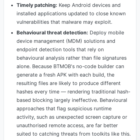
Timely patching:
Keep Android devices and
installed applications updated to close known
vulnerabilities that malware may exploit.
Behavioural threat detection:
Deploy mobile
device management (MDM) solutions and
endpoint detection tools that rely on
behavioural analysis rather than file signatures
alone. Because BTMOB's no-code builder can
generate a fresh APK with each build, the
resulting files are likely to produce different
hashes every time — rendering traditional hash-
based blocking largely ineffective. Behavioural
approaches that flag suspicious runtime
activity, such as unexpected screen capture or
unauthorised remote access, are far better
suited to catching threats from toolkits like this.