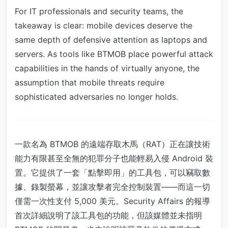
For IT professionals and security teams, the
takeaway is clear: mobile devices deserve the
same depth of defensive attention as laptops and
servers. As tools like BTMOB place powerful attack
capabilities in the hands of virtually anyone, the
assumption that mobile threats require
sophisticated adversaries no longer holds.
一款名為 BTMOB 的遠端存取木馬（RAT）正在讓技術
能力有限甚至全無的犯罪分子也能輕易入侵 Android 裝
置。它提供了一套「點擊即用」的工具包，可以竊取數
據、錄製螢幕，並讓攻擊者完全控制裝置——而這一切
僅需一次性支付 5,000 美元。Security Affairs 的報導
首次詳細說明了該工具包的功能，但該媒體並未指明