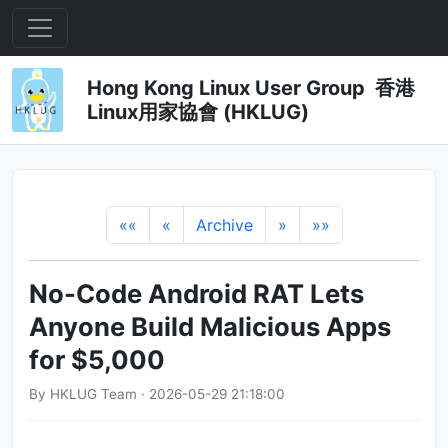
Hong Kong Linux User Group 香港
Linux用家協會 (HKLUG)
««
«
Archive
»
»»
No-Code Android RAT Lets
Anyone Build Malicious Apps
for $5,000
By HKLUG Team · 2026-05-29 21:18:00