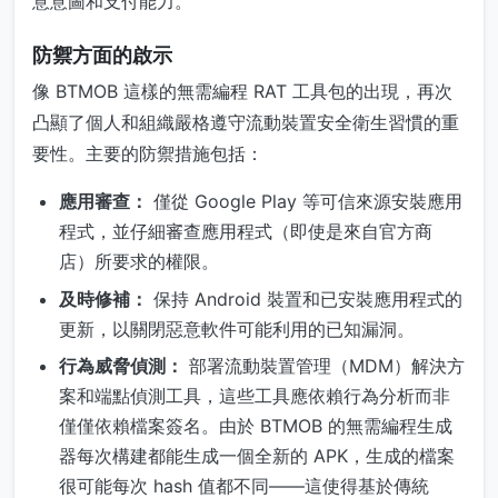
意意圖和支付能力。
防禦方面的啟示
像 BTMOB 這樣的無需編程 RAT 工具包的出現，再次
凸顯了個人和組織嚴格遵守流動裝置安全衛生習慣的重
要性。主要的防禦措施包括：
應用審查：
僅從 Google Play 等可信來源安裝應用
程式，並仔細審查應用程式（即使是來自官方商
店）所要求的權限。
及時修補：
保持 Android 裝置和已安裝應用程式的
更新，以關閉惡意軟件可能利用的已知漏洞。
行為威脅偵測：
部署流動裝置管理（MDM）解決方
案和端點偵測工具，這些工具應依賴行為分析而非
僅僅依賴檔案簽名。由於 BTMOB 的無需編程生成
器每次構建都能生成一個全新的 APK，生成的檔案
很可能每次 hash 值都不同——這使得基於傳統