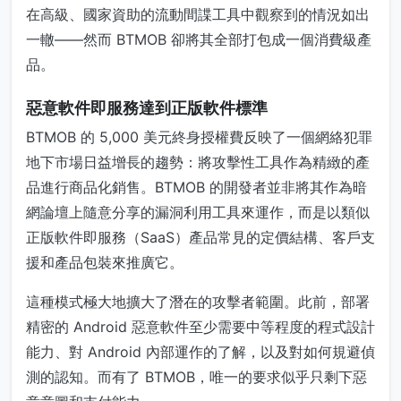
在高級、國家資助的流動間諜工具中觀察到的情況如出
一轍——然而 BTMOB 卻將其全部打包成一個消費級產
品。
惡意軟件即服務達到正版軟件標準
BTMOB 的 5,000 美元終身授權費反映了一個網絡犯罪
地下市場日益增長的趨勢：將攻擊性工具作為精緻的產
品進行商品化銷售。BTMOB 的開發者並非將其作為暗
網論壇上隨意分享的漏洞利用工具來運作，而是以類似
正版軟件即服務（SaaS）產品常見的定價結構、客戶支
援和產品包裝來推廣它。
這種模式極大地擴大了潛在的攻擊者範圍。此前，部署
精密的 Android 惡意軟件至少需要中等程度的程式設計
能力、對 Android 內部運作的了解，以及對如何規避偵
測的認知。而有了 BTMOB，唯一的要求似乎只剩下惡