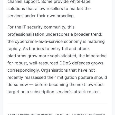
channel support. Some provide white-label
solutions that allow resellers to market the
services under their own branding.
For the IT security community, this
professionalisation underscores a broader trend:
the cybercrime-as-a-service economy is maturing
rapidly. As barriers to entry fall and attack
platforms grow more sophisticated, the imperative
for robust, well-resourced DDoS defences grows
correspondingly. Organisations that have not
recently reassessed their mitigation posture should
do so now — before becoming the next low-cost
target on a subscription service's attack roster.