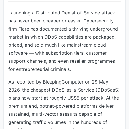
Launching a Distributed Denial-of-Service attack
has never been cheaper or easier. Cybersecurity
firm Flare has documented a thriving underground
market in which DDoS capabilities are packaged,
priced, and sold much like mainstream cloud
software — with subscription tiers, customer
support channels, and even reseller programmes
for entrepreneurial criminals.
As reported by BleepingComputer on 29 May
2026, the cheapest DDoS-as-a-Service (DDoSaaS)
plans now start at roughly US$5 per attack. At the
premium end, botnet-powered platforms deliver
sustained, multi-vector assaults capable of
generating traffic volumes in the hundreds of