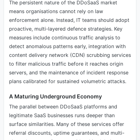
The persistent nature of the DDoSaaS market
means organisations cannot rely on law
enforcement alone. Instead, IT teams should adopt
proactive, multi-layered defence strategies. Key
measures include continuous traffic analysis to
detect anomalous patterns early, integration with
content delivery network (CDN) scrubbing services
to filter malicious traffic before it reaches origin
servers, and the maintenance of incident response
plans calibrated for sustained volumetric attacks.
A Maturing Underground Economy
The parallel between DDoSaaS platforms and
legitimate SaaS businesses runs deeper than
surface similarities. Many of these services offer
referral discounts, uptime guarantees, and multi-