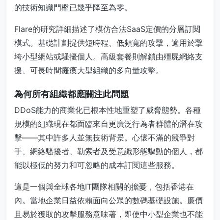
的技術知識門檻已幾乎降至為零。
Flare的研究詳細描述了模仿合法SaaS定價的分層訂閱
模式。基礎計劃提供短時程、低頻寬的攻擊，適用於擊
垮小型網站或騷擾個人。高級套餐則解鎖由殭屍網絡支
援、可長時間癱瘓大型組織的多向量攻擊。
為何所有組織都應關注此問題
DDoS能力的商業化已根本性地重塑了威脅態勢。各種
規模的組織現在都面臨來自更廣泛行為者群體的潛在攻
擊——其中許多人並無技術背景。心懷不滿的競爭對
手、網絡騷擾者、勒索者及受意識形態驅動的個人，都
能以極低的努力和可忽略的成本訂閱這些服務。
這是一個與全球各地IT團隊相關的擔憂，包括香港在
內。當地企業日益依賴面向公眾的數碼基礎設施。廉價
且易於獲取的攻擊服務意味著，即使中小型企業也不能