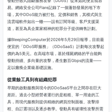
發動分散式阻斷服務攻擊（DDoS）從未如此便宜或容
易。網絡安全公司Flare記錄了一個蓬勃發展的地下市
場，其中DDoS能力被打包、定價和銷售，其模式與主
流雲端軟件如出一轍——設有訂閱等級、客戶支援渠
道，甚至為具企業家精神的犯罪分子提供轉售計劃。
據BleepingComputer於2026年5月29日報導，目前最
便宜的「DDoS即服務」（DDoSaaS）計劃每次攻擊起
價約為5美元。在高端市場，基於殭屍網絡的平台能夠
發動持續、多向量的攻擊，產生數百Gbps的流量——
足以癱瘓企業級基礎設施。
從業餘工具到有組織犯罪
早期的啟動服務與現今的DDoSaaS平台之間存在巨大
差距。過去小型經營者運行的是粗糙、單一用途的工
具，而現代服務則提供精緻的網頁控制面板、攻擊排
程、自訂選項以及逐步教學。發動具有破壞性攻擊所需