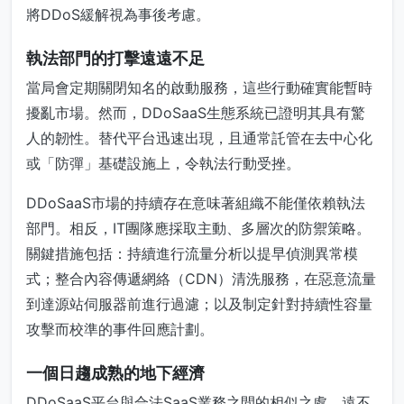
將DDoS緩解視為事後考慮。
執法部門的打擊遠遠不足
當局會定期關閉知名的啟動服務，這些行動確實能暫時
擾亂市場。然而，DDoSaaS生態系統已證明其具有驚
人的韌性。替代平台迅速出現，且通常託管在去中心化
或「防彈」基礎設施上，令執法行動受挫。
DDoSaaS市場的持續存在意味著組織不能僅依賴執法
部門。相反，IT團隊應採取主動、多層次的防禦策略。
關鍵措施包括：持續進行流量分析以提早偵測異常模
式；整合內容傳遞網絡（CDN）清洗服務，在惡意流量
到達源站伺服器前進行過濾；以及制定針對持續性容量
攻擊而校準的事件回應計劃。
一個日趨成熟的地下經濟
DDoSaaS平台與合法SaaS業務之間的相似之處，遠不