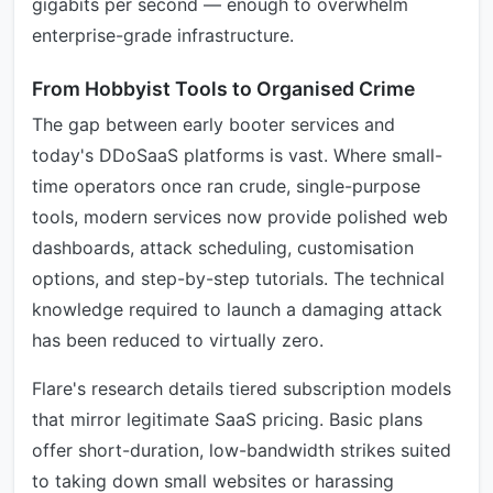
gigabits per second — enough to overwhelm
enterprise-grade infrastructure.
From Hobbyist Tools to Organised Crime
The gap between early booter services and
today's DDoSaaS platforms is vast. Where small-
time operators once ran crude, single-purpose
tools, modern services now provide polished web
dashboards, attack scheduling, customisation
options, and step-by-step tutorials. The technical
knowledge required to launch a damaging attack
has been reduced to virtually zero.
Flare's research details tiered subscription models
that mirror legitimate SaaS pricing. Basic plans
offer short-duration, low-bandwidth strikes suited
to taking down small websites or harassing