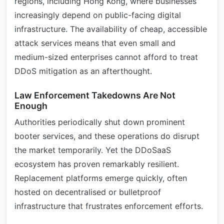
regions, including Hong Kong, where businesses
increasingly depend on public-facing digital
infrastructure. The availability of cheap, accessible
attack services means that even small and
medium-sized enterprises cannot afford to treat
DDoS mitigation as an afterthought.
Law Enforcement Takedowns Are Not
Enough
Authorities periodically shut down prominent
booter services, and these operations do disrupt
the market temporarily. Yet the DDoSaaS
ecosystem has proven remarkably resilient.
Replacement platforms emerge quickly, often
hosted on decentralised or bulletproof
infrastructure that frustrates enforcement efforts.