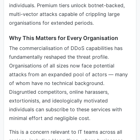
individuals. Premium tiers unlock botnet-backed,
multi-vector attacks capable of crippling large
organisations for extended periods.
Why This Matters for Every Organisation
The commercialisation of DDoS capabilities has
fundamentally reshaped the threat profile.
Organisations of all sizes now face potential
attacks from an expanded pool of actors — many
of whom have no technical background.
Disgruntled competitors, online harassers,
extortionists, and ideologically motivated
individuals can subscribe to these services with
minimal effort and negligible cost.
This is a concern relevant to IT teams across all