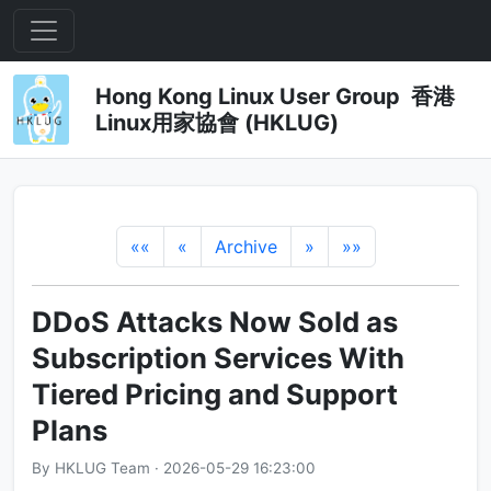
Hong Kong Linux User Group 香港
Linux用家協會 (HKLUG)
««
«
Archive
»
»»
DDoS Attacks Now Sold as
Subscription Services With
Tiered Pricing and Support
Plans
By HKLUG Team · 2026-05-29 16:23:00