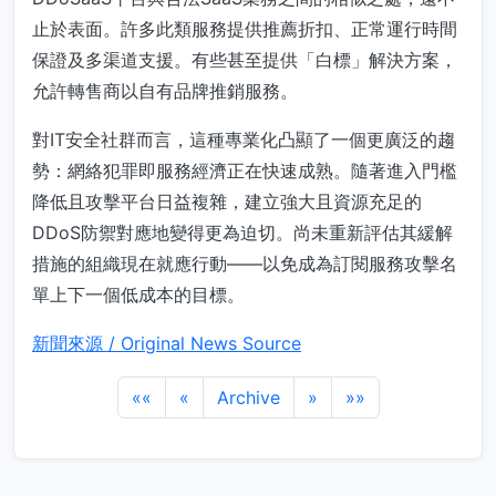
止於表面。許多此類服務提供推薦折扣、正常運行時間
保證及多渠道支援。有些甚至提供「白標」解決方案，
允許轉售商以自有品牌推銷服務。
對IT安全社群而言，這種專業化凸顯了一個更廣泛的趨
勢：網絡犯罪即服務經濟正在快速成熟。隨著進入門檻
降低且攻擊平台日益複雜，建立強大且資源充足的
DDoS防禦對應地變得更為迫切。尚未重新評估其緩解
措施的組織現在就應行動——以免成為訂閱服務攻擊名
單上下一個低成本的目標。
新聞來源 / Original News Source
««
«
Archive
»
»»