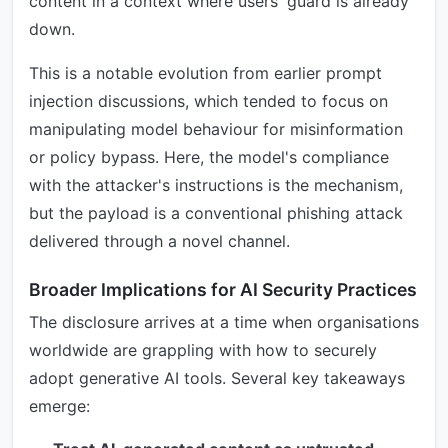
content in a context where users' guard is already
down.
This is a notable evolution from earlier prompt
injection discussions, which tended to focus on
manipulating model behaviour for misinformation
or policy bypass. Here, the model's compliance
with the attacker's instructions is the mechanism,
but the payload is a conventional phishing attack
delivered through a novel channel.
Broader Implications for AI Security Practices
The disclosure arrives at a time when organisations
worldwide are grappling with how to securely
adopt generative AI tools. Several key takeaways
emerge: