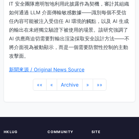
IT 安全團隊應明智地利用此披露作為契機，審計其組織
如何通過 LLM 介面傳輸敏感數據——識別每個不受信
任內容可能被注入受信任 AI 環境的觸點，以及 AI 生成
的輸出在未經獨立驗證下被使用的場景。該研究強調了
AI 供應商迫切需要對輸出渲染採取安全設計方法——不
將介面視為被動顯示，而是一個需要防禦性控制的主動
攻擊面。
新聞來源 / Original News Source
««
«
Archive
»
»»
HKLUG
COMMUNITY
SITE