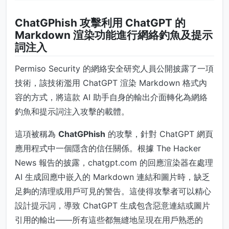
ChatGPhish 攻擊利用 ChatGPT 的
Markdown 渲染功能進行網絡釣魚及提示
詞注入
Permiso Security 的網絡安全研究人員公開披露了一項
技術，該技術濫用 ChatGPT 渲染 Markdown 格式內
容的方式，將這款 AI 助手自身的輸出介面轉化為網絡
釣魚和提示詞注入攻擊的載體。
這項被稱為
ChatGPhish
的攻擊，針對 ChatGPT 網頁
應用程式中一個隱含的信任關係。根據 The Hacker
News 報告的披露，chatgpt.com 的回應渲染器在處理
AI 生成回應中嵌入的 Markdown 連結和圖片時，缺乏
足夠的清理或用戶可見的警告。這使得攻擊者可以精心
設計提示詞，導致 ChatGPT 生成包含惡意連結或圖片
引用的輸出——所有這些都無縫地呈現在用戶熟悉的