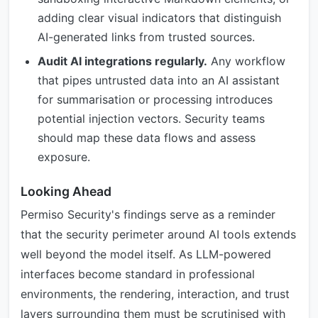
adding clear visual indicators that distinguish
AI-generated links from trusted sources.
Audit AI integrations regularly.
Any workflow
that pipes untrusted data into an AI assistant
for summarisation or processing introduces
potential injection vectors. Security teams
should map these data flows and assess
exposure.
Looking Ahead
Permiso Security's findings serve as a reminder
that the security perimeter around AI tools extends
well beyond the model itself. As LLM-powered
interfaces become standard in professional
environments, the rendering, interaction, and trust
layers surrounding them must be scrutinised with