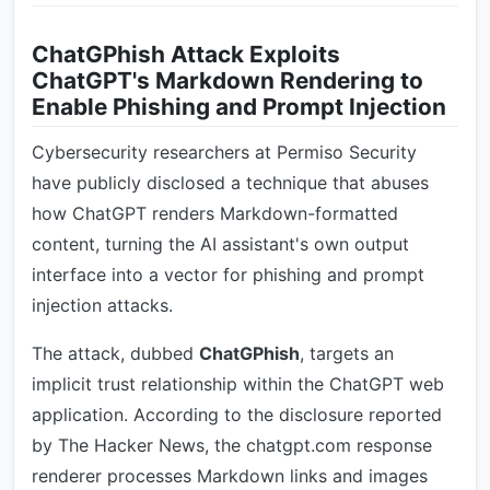
ChatGPhish Attack Exploits
ChatGPT's Markdown Rendering to
Enable Phishing and Prompt Injection
Cybersecurity researchers at Permiso Security
have publicly disclosed a technique that abuses
how ChatGPT renders Markdown-formatted
content, turning the AI assistant's own output
interface into a vector for phishing and prompt
injection attacks.
The attack, dubbed
ChatGPhish
, targets an
implicit trust relationship within the ChatGPT web
application. According to the disclosure reported
by The Hacker News, the chatgpt.com response
renderer processes Markdown links and images