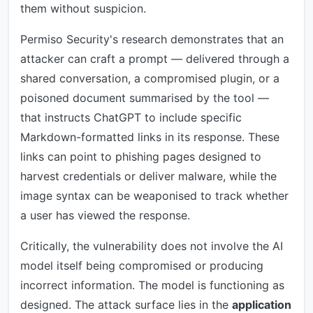
them without suspicion.
Permiso Security's research demonstrates that an
attacker can craft a prompt — delivered through a
shared conversation, a compromised plugin, or a
poisoned document summarised by the tool —
that instructs ChatGPT to include specific
Markdown-formatted links in its response. These
links can point to phishing pages designed to
harvest credentials or deliver malware, while the
image syntax can be weaponised to track whether
a user has viewed the response.
Critically, the vulnerability does not involve the AI
model itself being compromised or producing
incorrect information. The model is functioning as
designed. The attack surface lies in the
application