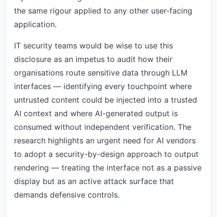
the same rigour applied to any other user-facing
application.
IT security teams would be wise to use this
disclosure as an impetus to audit how their
organisations route sensitive data through LLM
interfaces — identifying every touchpoint where
untrusted content could be injected into a trusted
AI context and where AI-generated output is
consumed without independent verification. The
research highlights an urgent need for AI vendors
to adopt a security-by-design approach to output
rendering — treating the interface not as a passive
display but as an active attack surface that
demands defensive controls.