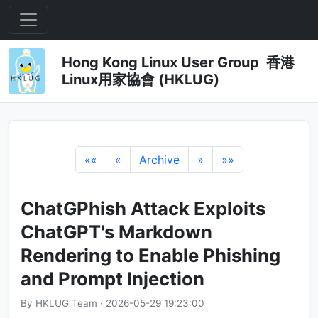
Hong Kong Linux User Group 香港
Linux用家協會 (HKLUG)
««
«
Archive
»
»»
ChatGPhish Attack Exploits
ChatGPT's Markdown
Rendering to Enable Phishing
and Prompt Injection
By HKLUG Team · 2026-05-29 19:23:00