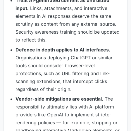
Treat AI-generated content as untrusted
input.
Links, attachments, and interactive
elements in AI responses deserve the same
scrutiny as content from any external source.
Security awareness training should be updated
to reflect this.
Defence in depth applies to AI interfaces.
Organisations deploying ChatGPT or similar
tools should consider browser-level
protections, such as URL filtering and link-
scanning extensions, that intercept clicks
regardless of their origin.
Vendor-side mitigations are essential.
The
responsibility ultimately lies with AI platform
providers like OpenAI to implement stricter
rendering policies — for example, stripping or
sandboxing interactive Markdown elements, or