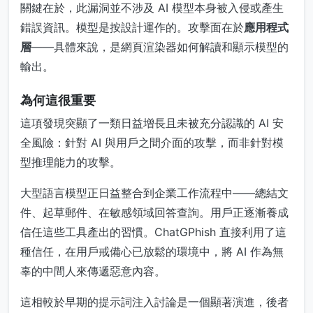
關鍵在於，此漏洞並不涉及 AI 模型本身被入侵或產生
錯誤資訊。模型是按設計運作的。攻擊面在於
應用程式
層
——具體來說，是網頁渲染器如何解讀和顯示模型的
輸出。
為何這很重要
這項發現突顯了一類日益增長且未被充分認識的 AI 安
全風險：針對 AI 與用戶之間介面的攻擊，而非針對模
型推理能力的攻擊。
大型語言模型正日益整合到企業工作流程中——總結文
件、起草郵件、在敏感領域回答查詢。用戶正逐漸養成
信任這些工具產出的習慣。ChatGPhish 直接利用了這
種信任，在用戶戒備心已放鬆的環境中，將 AI 作為無
辜的中間人來傳遞惡意內容。
這相較於早期的提示詞注入討論是一個顯著演進，後者