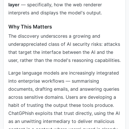
layer
— specifically, how the web renderer
interprets and displays the model's output.
Why This Matters
The discovery underscores a growing and
underappreciated class of AI security risks: attacks
that target the interface between the AI and the
user, rather than the model's reasoning capabilities.
Large language models are increasingly integrated
into enterprise workflows — summarising
documents, drafting emails, and answering queries
across sensitive domains. Users are developing a
habit of trusting the output these tools produce.
ChatGPhish exploits that trust directly, using the AI
as an unwitting intermediary to deliver malicious