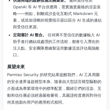
供應商端的緩解措施至關重要。
最終責任在於
OpenAI 等 AI 平台供應商，需實施更嚴格的渲染策
略——例如，剝離或沙盒化互動式 Markdown 元
素，或添加清晰的視覺指示器以區分 AI 生成的連結
與受信任來源。
定期審計 AI 整合。
任何將不受信任的數據輸入 AI
助手進行總結或處理的工作流程，都會引入潛在的
注入點。安全團隊應繪製這些數據流並評估風險敞
口。
展望未來
Permiso Security 的研究結果提醒我們，AI 工具周圍
的安全邊界遠超模型本身。隨著由大型語言模型驅動的
介面成為專業環境中的標準配置，圍繞它們的渲染、互
動和信任層必須經過嚴格審視，其嚴謹程度應與對待任
何其他面向用戶的應用程式相同。