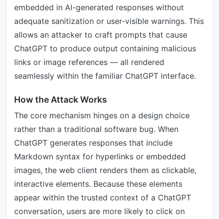
embedded in AI-generated responses without
adequate sanitization or user-visible warnings. This
allows an attacker to craft prompts that cause
ChatGPT to produce output containing malicious
links or image references — all rendered
seamlessly within the familiar ChatGPT interface.
How the Attack Works
The core mechanism hinges on a design choice
rather than a traditional software bug. When
ChatGPT generates responses that include
Markdown syntax for hyperlinks or embedded
images, the web client renders them as clickable,
interactive elements. Because these elements
appear within the trusted context of a ChatGPT
conversation, users are more likely to click on