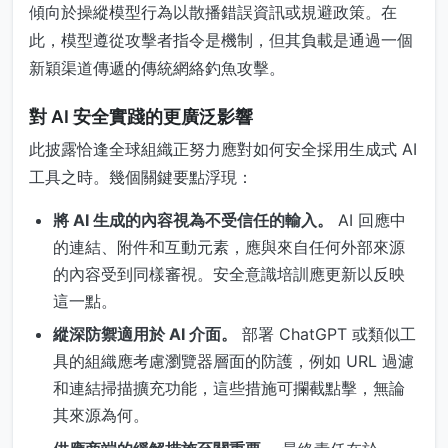
傾向於操縱模型行為以散播錯誤資訊或規避政策。在
此，模型遵從攻擊者指令是機制，但其負載是通過一個
新穎渠道傳遞的傳統網絡釣魚攻擊。
對 AI 安全實踐的更廣泛影響
此披露恰逢全球組織正努力應對如何安全採用生成式 AI
工具之時。幾個關鍵要點浮現：
將 AI 生成的內容視為不受信任的輸入。
AI 回應中
的連結、附件和互動元素，應與來自任何外部來源
的內容受到同樣審視。安全意識培訓應更新以反映
這一點。
縱深防禦適用於 AI 介面。
部署 ChatGPT 或類似工
具的組織應考慮瀏覽器層面的防護，例如 URL 過濾
和連結掃描擴充功能，這些措施可攔截點擊，無論
其來源為何。