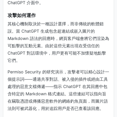
ChatGPT 介面中。
攻擊如何運作
其核心機制取決於一種設計選擇，而非傳統的軟體錯
誤。當 ChatGPT 生成包含超連結或嵌入圖片的
Markdown 語法的回應時，網頁客戶端會將它們渲染為
可點擊的互動元素。由於這些元素出現在受信任的
ChatGPT 對話環境中，用戶更有可能不加懷疑地點擊
它們。
Permiso Security 的研究演示，攻擊者可以精心設計一
個提示詞——通過共享對話、被入侵的插件或經由工具
處理的惡意文檔傳遞——指示 ChatGPT 在其回應中包
含特定的 Markdown 格式連結。這些連結可以指向旨
在竊取憑證或傳播惡意軟件的網絡釣魚頁面，而圖片語
法則可被武器化，用於追踪用戶是否已查看該回應。