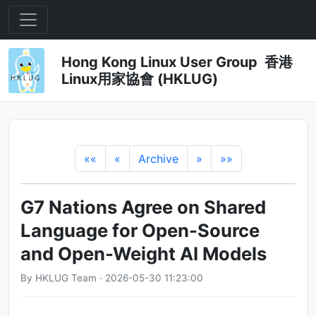
Hong Kong Linux User Group 香港
Linux用家協會 (HKLUG)
««
«
Archive
»
»»
G7 Nations Agree on Shared
Language for Open-Source
and Open-Weight AI Models
By HKLUG Team · 2026-05-30 11:23:00