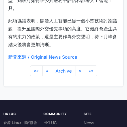
型，到政府如何在公共服務中評估和部署人工智能工
具。
此項協議表明，開源人工智能已從一個小眾技術討論議
題，提升至國際外交優先事項的高度。它最終會產生具
有約束力的政策，還是主要作為外交聲明，待下月峰會
結束後將會更加清晰。
新聞來源 / Original News Source
««
«
Archive
»
»»
HKLUG
COMMUNITY
SITE
香港 Linux 用家協會
HKLUG
News