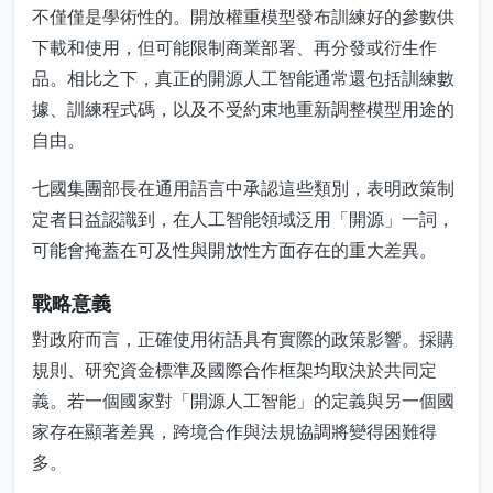
不僅僅是學術性的。開放權重模型發布訓練好的參數供
下載和使用，但可能限制商業部署、再分發或衍生作
品。相比之下，真正的開源人工智能通常還包括訓練數
據、訓練程式碼，以及不受約束地重新調整模型用途的
自由。
七國集團部長在通用語言中承認這些類別，表明政策制
定者日益認識到，在人工智能領域泛用「開源」一詞，
可能會掩蓋在可及性與開放性方面存在的重大差異。
戰略意義
對政府而言，正確使用術語具有實際的政策影響。採購
規則、研究資金標準及國際合作框架均取決於共同定
義。若一個國家對「開源人工智能」的定義與另一個國
家存在顯著差異，跨境合作與法規協調將變得困難得
多。