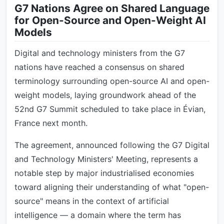
G7 Nations Agree on Shared Language
for Open-Source and Open-Weight AI
Models
Digital and technology ministers from the G7
nations have reached a consensus on shared
terminology surrounding open-source AI and open-
weight models, laying groundwork ahead of the
52nd G7 Summit scheduled to take place in Évian,
France next month.
The agreement, announced following the G7 Digital
and Technology Ministers' Meeting, represents a
notable step by major industrialised economies
toward aligning their understanding of what "open-
source" means in the context of artificial
intelligence — a domain where the term has