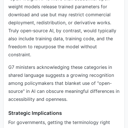
weight models release trained parameters for
download and use but may restrict commercial
deployment, redistribution, or derivative works.
Truly open-source AI, by contrast, would typically
also include training data, training code, and the
freedom to repurpose the model without
constraint.
G7 ministers acknowledging these categories in
shared language suggests a growing recognition
among policymakers that blanket use of "open-
source" in AI can obscure meaningful differences in
accessibility and openness.
Strategic Implications
For governments, getting the terminology right