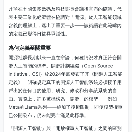
此項在七國集團數碼及科技部長會議後宣布的協議，代
表主要工業化經濟體在協調對「開源」於人工智能領域
含義的理解上，邁出了重要一步——該術語在此範疇內
的定義已變得日益具爭議性。
為何定義至關重要
開源社群長期以來一直在辯論，何種情況才真正符合開
源人工智能的標準。開源計劃組織（Open Source
Initiative，OSI）於2024年底發布了其《開源人工智能
定義》，明確規定真正的開源人工智能系統必須授予用
戶出於任何目的使用、研究、修改和分享該系統的自
由。實際上，許多被標榜為「開源」的模型——例如
Meta的Llama系列——施加了授權限制，即使模型權重
已公開發布，仍未能完全滿足此標準。
「開源人工智能」與「開放權重人工智能」之間的區別