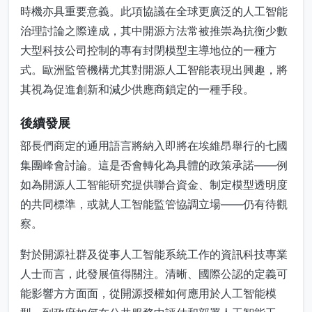
時機亦具重要意義。此項協議在全球更廣泛的人工智能
治理討論之際達成，其中開源方法常被推崇為抗衡少數
大型科技公司控制的專有封閉模型主導地位的一種方
式。歐洲監管機構尤其對開源人工智能表現出興趣，將
其視為促進創新和減少供應商鎖定的一種手段。
後續發展
部長們商定的通用語言將納入即將在埃維昂舉行的七國
集團峰會討論。這是否會轉化為具體的政策承諾——例
如為開源人工智能研究提供聯合資金、制定模型透明度
的共同標準，或就人工智能監管協調立場——仍有待觀
察。
對於開源社群及從事人工智能系統工作的資訊科技專業
人士而言，此發展值得關注。清晰、國際公認的定義可
能影響方方面面，從開源授權如何應用於人工智能模