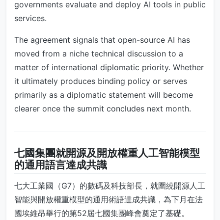
governments evaluate and deploy AI tools in public
services.
The agreement signals that open-source AI has
moved from a niche technical discussion to a
matter of international diplomatic priority. Whether
it ultimately produces binding policy or serves
primarily as a diplomatic statement will become
clearer once the summit concludes next month.
七國集團就開源及開放權重人工智能模型
的通用語言達成共識
七大工業國（G7）的數碼及科技部長，就圍繞開源人工
智能與開放權重模型的通用術語達成共識，為下月在法
國埃維昂舉行的第52屆七國集團峰會奠定了基礎。