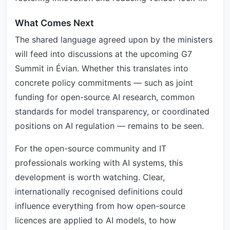
What Comes Next
The shared language agreed upon by the ministers
will feed into discussions at the upcoming G7
Summit in Évian. Whether this translates into
concrete policy commitments — such as joint
funding for open-source AI research, common
standards for model transparency, or coordinated
positions on AI regulation — remains to be seen.
For the open-source community and IT
professionals working with AI systems, this
development is worth watching. Clear,
internationally recognised definitions could
influence everything from how open-source
licences are applied to AI models, to how