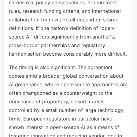
carries real policy consequences. Procurement
rules, research funding criteria, and international
collaboration frameworks all depend on shared
definitions. If one nation's definition of "open-
source AI" differs significantly from another's,
cross-border partnerships and regulatory
harmonisation become considerably more difficult.
The timing is also significant. The agreement
comes amid a broader global conversation about
AI governance, where open-source approaches are
often championed as a counterweight to the
dominance of proprietary, closed models
controlled by a small number of large technology
firms. European regulators in particular have
shown interest in open-source AI as a means of
fostering innovation and reducing vendor lock-in.