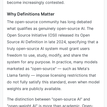
become increasingly contested.
Why Definitions Matter
The open-source community has long debated
what qualifies as genuinely open-source AI. The
Open Source Initiative (OSI) released its Open
Source AI Definition in late 2024, specifying that a
truly open-source AI system must grant users
freedom to use, study, modify, and share the
system for any purpose. In practice, many models
marketed as "open-source" — such as Meta's
Llama family — impose licensing restrictions that
do not fully satisfy this standard, even when model
weights are publicly available.
The distinction between "open-source AI" and
"open-weight AI" is more than academic. Open-