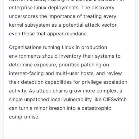
enterprise Linux deployments. The discovery
underscores the importance of treating every
kernel subsystem as a potential attack vector,
even those that appear mundane.
Organisations running Linux in production
environments should inventory their systems to
determine exposure, prioritise patching on
internet-facing and multi-user hosts, and review
their detection capabilities for privilege escalation
activity. As attack chains grow more complex, a
single unpatched local vulnerability like CIFSwitch
can turn a minor breach into a catastrophic
compromise.