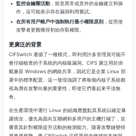
監控金鑰圈活動
，留意異常或意外的金鑰建立和操
作，這可能表示存在漏洞利用嘗試。
在所有用戶帳戶中強制執行最小權限原則
，從而使
攻擊者更難獲得初始存取權限。
更廣泛的背景
CIFSwitch 遵循了一種模式，即利用許多管理員可能不
會仔細檢查的子系統的內核級漏洞。CIFS 廣泛用於掛
載兼容 Windows 的網絡共享，因此它是企業 Linux 部
署中的標準配置。這一發現強調了將每個內核子系統都
視為潛在攻擊向量的重要性，即使它們看起來平淡無
奇。
在生產環境中運行 Linux 的組織應盤點其系統以確定暴
露情況，優先為面向互聯網和多用戶的主機打補丁，並
審查其針對權限提升活動的檢測能力。隨著攻擊鏈變得
越來越複雜，像 CIFSwitch 這樣單個未修補的本地漏