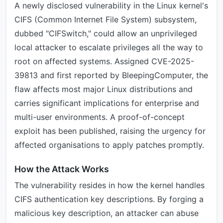
A newly disclosed vulnerability in the Linux kernel's
CIFS (Common Internet File System) subsystem,
dubbed "CIFSwitch," could allow an unprivileged
local attacker to escalate privileges all the way to
root on affected systems. Assigned CVE-2025-
39813 and first reported by BleepingComputer, the
flaw affects most major Linux distributions and
carries significant implications for enterprise and
multi-user environments. A proof-of-concept
exploit has been published, raising the urgency for
affected organisations to apply patches promptly.
How the Attack Works
The vulnerability resides in how the kernel handles
CIFS authentication key descriptions. By forging a
malicious key description, an attacker can abuse