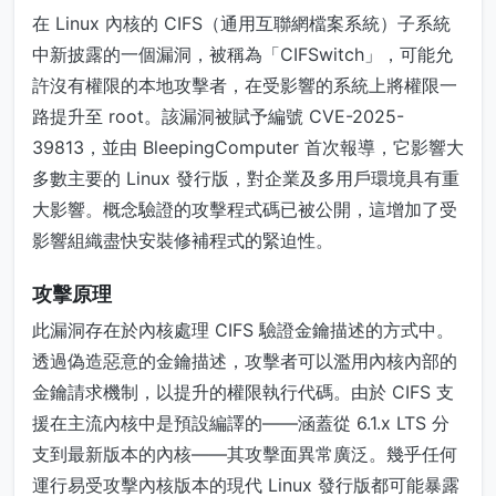
在 Linux 內核的 CIFS（通用互聯網檔案系統）子系統
中新披露的一個漏洞，被稱為「CIFSwitch」，可能允
許沒有權限的本地攻擊者，在受影響的系統上將權限一
路提升至 root。該漏洞被賦予編號 CVE-2025-
39813，並由 BleepingComputer 首次報導，它影響大
多數主要的 Linux 發行版，對企業及多用戶環境具有重
大影響。概念驗證的攻擊程式碼已被公開，這增加了受
影響組織盡快安裝修補程式的緊迫性。
攻擊原理
此漏洞存在於內核處理 CIFS 驗證金鑰描述的方式中。
透過偽造惡意的金鑰描述，攻擊者可以濫用內核內部的
金鑰請求機制，以提升的權限執行代碼。由於 CIFS 支
援在主流內核中是預設編譯的——涵蓋從 6.1.x LTS 分
支到最新版本的內核——其攻擊面異常廣泛。幾乎任何
運行易受攻擊內核版本的現代 Linux 發行版都可能暴露