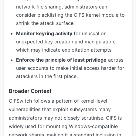
network file sharing, administrators can
consider blacklisting the CIFS kernel module to
shrink the attack surface.
Monitor keyring activity
for unusual or
unexpected key creation and manipulation,
which may indicate exploitation attempts.
Enforce the principle of least privilege
across
user accounts to make initial access harder for
attackers in the first place.
Broader Context
CIFSwitch follows a pattern of kernel-level
vulnerabilities that exploit subsystems many
administrators may not closely scrutinise. CIFS is
widely used for mounting Windows-compatible
network shares, making it a standard inclusion in