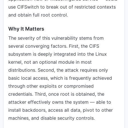
use CIFSwitch to break out of restricted contexts
and obtain full root control.
Why It Matters
The severity of this vulnerability stems from
several converging factors. First, the CIFS
subsystem is deeply integrated into the Linux
kernel, not an optional module in most
distributions. Second, the attack requires only
basic local access, which is frequently achieved
through other exploits or compromised
credentials. Third, once root is obtained, the
attacker effectively owns the system — able to
install backdoors, access all data, pivot to other
machines, and disable security controls.