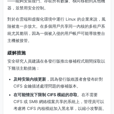
——能夠安裝後門、存取所有數據、橫向移動到其他機
器，並禁用安全控制。
對於在雲端和虛擬化環境中運行 Linux 的企業來說，風
險被進一步放大。在多個用戶共享同一內核的多租戶系
統尤其脆弱，因為一個被入侵的用戶帳戶可能導致整台
主機被接管。
緩解措施
安全研究人員建議在各發行版推出修補程式期間採取以
下幾項主動措施：
及時安裝內核更新
，因為發行版維護者會發布針對
CIFS 金鑰描述處理問題的修補版本。
在可能情況下限制 CIFS 模組的存取
。在不需要
CIFS 或 SMB 網絡檔案共享的系統上，管理員可以
考慮將 CIFS 內核模組加入黑名單，以縮小攻擊面。