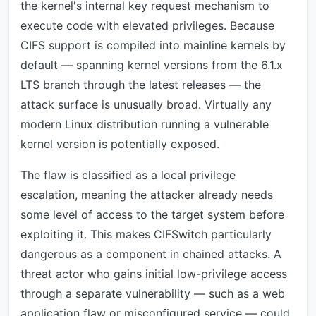
the kernel's internal key request mechanism to
execute code with elevated privileges. Because
CIFS support is compiled into mainline kernels by
default — spanning kernel versions from the 6.1.x
LTS branch through the latest releases — the
attack surface is unusually broad. Virtually any
modern Linux distribution running a vulnerable
kernel version is potentially exposed.
The flaw is classified as a local privilege
escalation, meaning the attacker already needs
some level of access to the target system before
exploiting it. This makes CIFSwitch particularly
dangerous as a component in chained attacks. A
threat actor who gains initial low-privilege access
through a separate vulnerability — such as a web
application flaw or misconfigured service — could