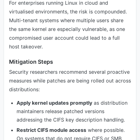
For enterprises running Linux in cloud and
virtualised environments, the risk is compounded.
Multi-tenant systems where multiple users share
the same kernel are especially vulnerable, as one
compromised user account could lead to a full
host takeover.
Mitigation Steps
Security researchers recommend several proactive
measures while patches are being rolled out across
distributions:
Apply kernel updates promptly
as distribution
maintainers release patched versions
addressing the CIFS key description handling.
Restrict CIFS module access
where possible.
On systems that do not require CIFS or SMB