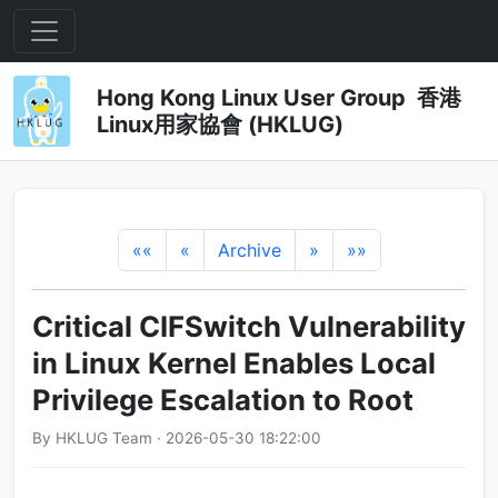
Hong Kong Linux User Group 香港
Linux用家協會 (HKLUG)
««
«
Archive
»
»»
Critical CIFSwitch Vulnerability
in Linux Kernel Enables Local
Privilege Escalation to Root
By HKLUG Team · 2026-05-30 18:22:00