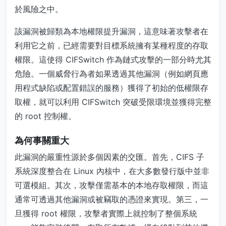
於風險之中。
該漏洞被歸類為本地權限提升漏洞，這意味著攻擊者在
利用它之前，已經需要對目標系統擁有某種程度的存取
權限。這使得 CIFSwitch 作為鏈式攻擊的一部分時尤其
危險。一個威脅行為者如果透過其他漏洞（例如網頁應
用程式缺陷或配置錯誤的服務）獲得了初始的低權限存
取權，就可以利用 CIFSwitch 突破受限環境並獲得完整
的 root 控制權。
為何事關重大
此漏洞的嚴重性源於多個因素的交匯。首先，CIFS 子
系統深度整合在 Linux 內核中，在大多數發行版中並非
可選模組。其次，攻擊僅需基本的本地存取權限，而這
通常可透過其他漏洞或被竊取的憑證來實現。第三，一
旦獲得 root 權限，攻擊者實際上就控制了整個系統