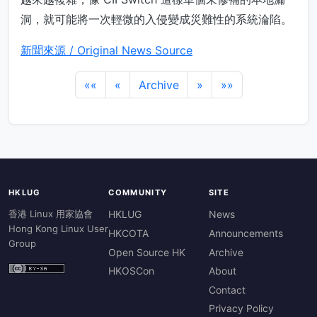
洞，就可能將一次輕微的入侵變成災難性的系統淪陷。
新聞來源 / Original News Source
««
«
Archive
»
»»
HKLUG
COMMUNITY
SITE
香港 Linux 用家協會
HKLUG
News
Hong Kong Linux User
HKCOTA
Announcements
Group
Open Source HK
Archive
HKOSCon
About
Contact
Privacy Policy