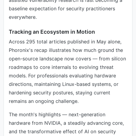
assisted vulnerability research is fast becoming a
baseline expectation for security practitioners
everywhere.
Tracking an Ecosystem in Motion
Across 295 total articles published in May alone,
Phoronix's recap illustrates how much ground the
open-source landscape now covers — from silicon
roadmaps to core internals to evolving threat
models. For professionals evaluating hardware
directions, maintaining Linux-based systems, or
hardening security postures, staying current
remains an ongoing challenge.
The month's highlights — next-generation
hardware from NVIDIA, a steadily advancing core,
and the transformative effect of AI on security