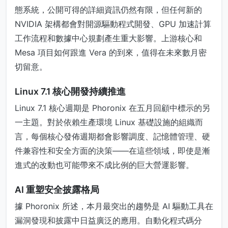
態系統，公開可得的詳細資訊仍然有限，但任何新的
NVIDIA 架構都會對開源驅動程式開發、GPU 加速計算
工作流程和數據中心規劃產生重大影響。上游核心和
Mesa 項目如何跟進 Vera 的到來，值得在未來數月密
切留意。
Linux 7.1 核心開發持續推進
Linux 7.1 核心週期是 Phoronix 在五月回顧中標示的另
一主題。對於依賴生產環境 Linux 基礎設施的組織而
言，每個核心發佈週期都會影響調度、記憶體管理、硬
件兼容性和安全方面的決策——在這些領域，即使是漸
進式的改動也可能帶來不成比例的巨大營運影響。
AI 重塑安全披露格局
據 Phoronix 所述，本月最突出的趨勢是 AI 驅動工具在
漏洞發現和披露中日益廣泛的應用。自動化程式碼分