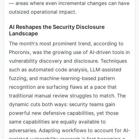
— areas where even incremental changes can have
outsized operational impact.
AI Reshapes the Security Disclosure
Landscape
The month's most prominent trend, according to
Phoronix, was the growing use of AI-driven tools in
vulnerability discovery and disclosure. Techniques
such as automated code analysis, LLM-assisted
fuzzing, and machine-learning-based pattern
recognition are surfacing flaws at a pace that
traditional manual review struggles to match. The
dynamic cuts both ways: security teams gain
powerful new defensive capabilities, yet those
same capabilities are equally available to
adversaries. Adapting workflows to account for AI-