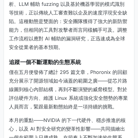
析、LLM 輔助 fuzzing 以及基於機器學習的模式識別
等技術，正以傳統人工審查難以企及的速度浮現安全缺
陷。這種動態是雙面的：安全團隊獲得了強大的新防禦
能力，但相同的工具對攻擊者而言同樣觸手可及。調整
工作流程以應對 AI 輔助的漏洞研究，正迅速成為全球
安全從業者的基本預期。
追蹤一個不斷運動的生態系統
僅在五月便發佈了總計 295 篇文章，Phoronix 的回顧
充分展示了開源領域如今涵蓋的範圍之廣——從芯片路
線圖到核心內部結構，再到不斷演變的威脅模型。對於
評估硬件方向、維護 Linux 系統或強化安全態勢的專業
人員而言，緊跟最新動態始終是一項持續的挑戰。
本月的重點——NVIDIA 的下一代硬件、穩步推進的核
心，以及 AI 對安全研究的變革性影響——共同描繪出
一個在範圍上日趨成熟、在節奏上不斷加速的生態系