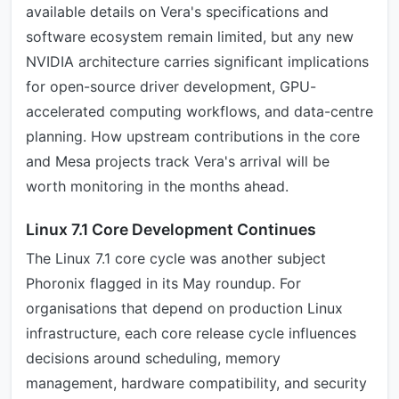
available details on Vera's specifications and
software ecosystem remain limited, but any new
NVIDIA architecture carries significant implications
for open-source driver development, GPU-
accelerated computing workflows, and data-centre
planning. How upstream contributions in the core
and Mesa projects track Vera's arrival will be
worth monitoring in the months ahead.
Linux 7.1 Core Development Continues
The Linux 7.1 core cycle was another subject
Phoronix flagged in its May roundup. For
organisations that depend on production Linux
infrastructure, each core release cycle influences
decisions around scheduling, memory
management, hardware compatibility, and security