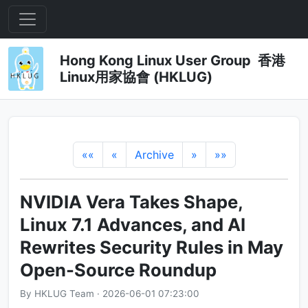
Hong Kong Linux User Group 香港
Linux用家協會 (HKLUG)
««
«
Archive
»
»»
NVIDIA Vera Takes Shape,
Linux 7.1 Advances, and AI
Rewrites Security Rules in May
Open-Source Roundup
By HKLUG Team · 2026-06-01 07:23:00