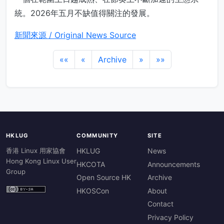
統。2026年五月不缺值得關注的發展。
新聞來源 / Original News Source
««
«
Archive
»
»»
HKLUG
COMMUNITY
SITE
香港 Linux 用家協會
HKLUG
News
Hong Kong Linux User
HKCOTA
Announcements
Group
Open Source HK
Archive
HKOSCon
About
Contact
Privacy Policy