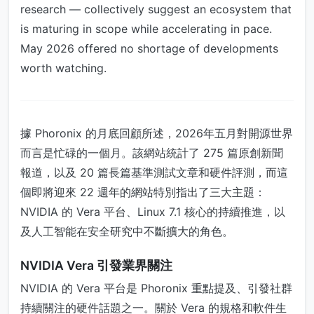
research — collectively suggest an ecosystem that
is maturing in scope while accelerating in pace.
May 2026 offered no shortage of developments
worth watching.
據 Phoronix 的月底回顧所述，2026年五月對開源世界
而言是忙碌的一個月。該網站統計了 275 篇原創新聞
報道，以及 20 篇長篇基準測試文章和硬件評測，而這
個即將迎來 22 週年的網站特別指出了三大主題：
NVIDIA 的 Vera 平台、Linux 7.1 核心的持續推進，以
及人工智能在安全研究中不斷擴大的角色。
NVIDIA Vera 引發業界關注
NVIDIA 的 Vera 平台是 Phoronix 重點提及、引發社群
持續關注的硬件話題之一。關於 Vera 的規格和軟件生