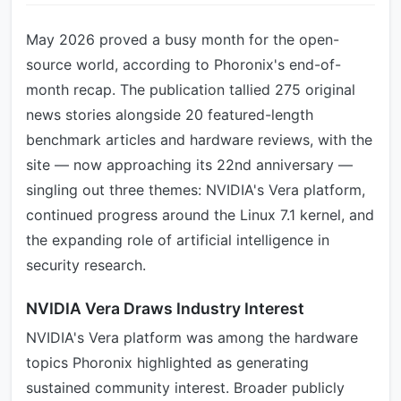
May 2026 proved a busy month for the open-
source world, according to Phoronix's end-of-
month recap. The publication tallied 275 original
news stories alongside 20 featured-length
benchmark articles and hardware reviews, with the
site — now approaching its 22nd anniversary —
singling out three themes: NVIDIA's Vera platform,
continued progress around the Linux 7.1 kernel, and
the expanding role of artificial intelligence in
security research.
NVIDIA Vera Draws Industry Interest
NVIDIA's Vera platform was among the hardware
topics Phoronix highlighted as generating
sustained community interest. Broader publicly