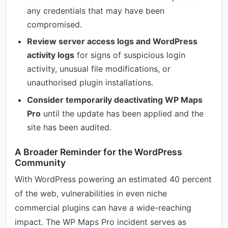
any credentials that may have been
compromised.
Review server access logs and WordPress
activity logs
for signs of suspicious login
activity, unusual file modifications, or
unauthorised plugin installations.
Consider temporarily deactivating WP Maps
Pro
until the update has been applied and the
site has been audited.
A Broader Reminder for the WordPress
Community
With WordPress powering an estimated 40 percent
of the web, vulnerabilities in even niche
commercial plugins can have a wide-reaching
impact. The WP Maps Pro incident serves as