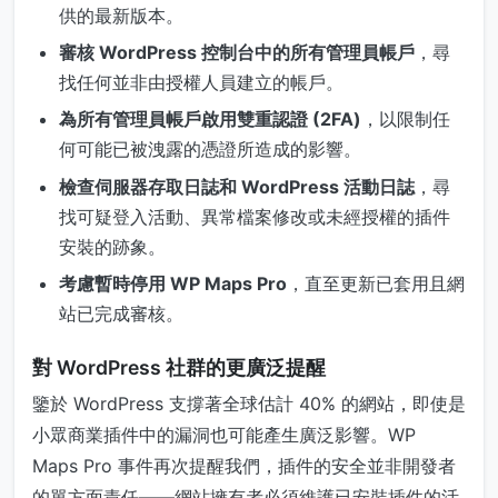
供的最新版本。
審核 WordPress 控制台中的所有管理員帳戶
，尋
找任何並非由授權人員建立的帳戶。
為所有管理員帳戶啟用雙重認證 (2FA)
，以限制任
何可能已被洩露的憑證所造成的影響。
檢查伺服器存取日誌和 WordPress 活動日誌
，尋
找可疑登入活動、異常檔案修改或未經授權的插件
安裝的跡象。
考慮暫時停用 WP Maps Pro
，直至更新已套用且網
站已完成審核。
對 WordPress 社群的更廣泛提醒
鑒於 WordPress 支撐著全球估計 40% 的網站，即使是
小眾商業插件中的漏洞也可能產生廣泛影響。WP
Maps Pro 事件再次提醒我們，插件的安全並非開發者
的單方面責任——網站擁有者必須維護已安裝插件的活