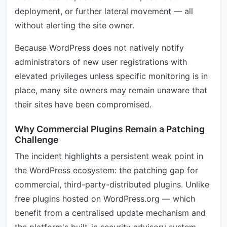
deployment, or further lateral movement — all
without alerting the site owner.
Because WordPress does not natively notify
administrators of new user registrations with
elevated privileges unless specific monitoring is in
place, many site owners may remain unaware that
their sites have been compromised.
Why Commercial Plugins Remain a Patching
Challenge
The incident highlights a persistent weak point in
the WordPress ecosystem: the patching gap for
commercial, third-party-distributed plugins. Unlike
free plugins hosted on WordPress.org — which
benefit from a centralised update mechanism and