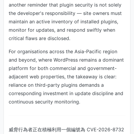
another reminder that plugin security is not solely
the developer's responsibility — site owners must
maintain an active inventory of installed plugins,
monitor for updates, and respond swiftly when
critical flaws are disclosed.
For organisations across the Asia-Pacific region
and beyond, where WordPress remains a dominant
platform for both commercial and government-
adjacent web properties, the takeaway is clear:
reliance on third-party plugins demands a
corresponding investment in update discipline and
continuous security monitoring.
威脅行為者正在積極利用一個編號為 CVE-2026-8732