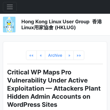
Hong Kong Linux User Group 香港
Linux用家協會 (HKLUG)
««
«
Archive
»
»»
Critical WP Maps Pro
Vulnerability Under Active
Exploitation — Attackers Plant
Hidden Admin Accounts on
WordPress Sites