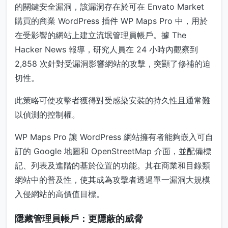
的關鍵安全漏洞，該漏洞存在於可在 Envato Market
購買的商業 WordPress 插件 WP Maps Pro 中，用於
在受影響的網站上建立流氓管理員帳戶。據 The
Hacker News 報導，研究人員在 24 小時內觀察到
2,858 次針對受漏洞影響網站的攻擊，突顯了修補的迫
切性。
此策略可使攻擊者獲得對受感染安裝的持久性且通常難
以偵測的控制權。
WP Maps Pro 讓 WordPress 網站擁有者能夠嵌入可自
訂的 Google 地圖和 OpenStreetMap 介面，並配備標
記、列表及進階的基於位置的功能。其在商業和目錄類
網站中的普及性，使其成為攻擊者透過單一漏洞大規模
入侵網站的高價值目標。
隱藏管理員帳戶：更隱蔽的威脅