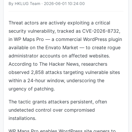
By HKLUG Team · 2026-06-01 10:24:00
Threat actors are actively exploiting a critical
security vulnerability, tracked as CVE-2026-8732,
in WP Maps Pro — a commercial WordPress plugin
available on the Envato Market — to create rogue
administrator accounts on affected websites.
According to The Hacker News, researchers
observed 2,858 attacks targeting vulnerable sites
within a 24-hour window, underscoring the
urgency of patching.
The tactic grants attackers persistent, often
undetected control over compromised
installations.
WP Maps Pro enables WordPress site owners to