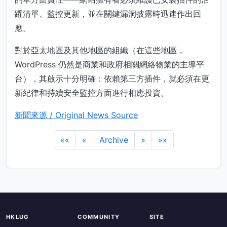
躍清單、監控更新，並在關鍵漏洞披露時迅速作出回
應。
對於亞太地區及其他地區的組織（在這些地區，
WordPress 仍然是商業和政府相關網絡物業的主導平
台），其啟示十分明確：依賴第三方插件，就必須在更
新紀律和持續安全監控方面進行相應投資。
新聞來源 / Original News Source
««
«
Archive
»
»»
HKLUG
COMMUNITY
SITE