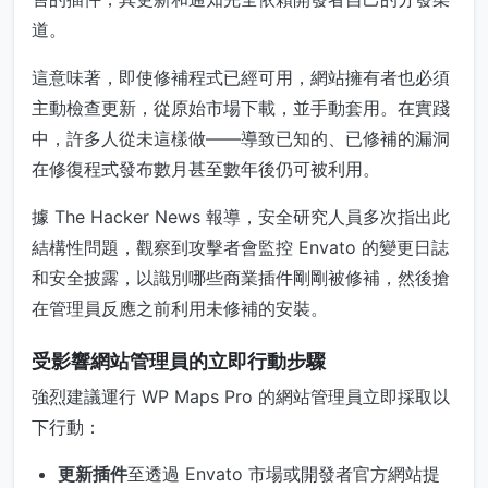
道。
這意味著，即使修補程式已經可用，網站擁有者也必須
主動檢查更新，從原始市場下載，並手動套用。在實踐
中，許多人從未這樣做——導致已知的、已修補的漏洞
在修復程式發布數月甚至數年後仍可被利用。
據 The Hacker News 報導，安全研究人員多次指出此
結構性問題，觀察到攻擊者會監控 Envato 的變更日誌
和安全披露，以識別哪些商業插件剛剛被修補，然後搶
在管理員反應之前利用未修補的安裝。
受影響網站管理員的立即行動步驟
強烈建議運行 WP Maps Pro 的網站管理員立即採取以
下行動：
更新插件
至透過 Envato 市場或開發者官方網站提