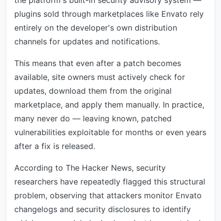
the platform's built-in security advisory system —
plugins sold through marketplaces like Envato rely
entirely on the developer's own distribution
channels for updates and notifications.
This means that even after a patch becomes
available, site owners must actively check for
updates, download them from the original
marketplace, and apply them manually. In practice,
many never do — leaving known, patched
vulnerabilities exploitable for months or even years
after a fix is released.
According to The Hacker News, security
researchers have repeatedly flagged this structural
problem, observing that attackers monitor Envato
changelogs and security disclosures to identify