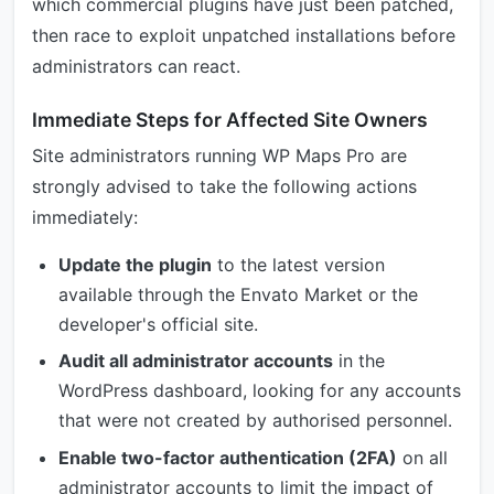
which commercial plugins have just been patched,
then race to exploit unpatched installations before
administrators can react.
Immediate Steps for Affected Site Owners
Site administrators running WP Maps Pro are
strongly advised to take the following actions
immediately:
Update the plugin
to the latest version
available through the Envato Market or the
developer's official site.
Audit all administrator accounts
in the
WordPress dashboard, looking for any accounts
that were not created by authorised personnel.
Enable two-factor authentication (2FA)
on all
administrator accounts to limit the impact of