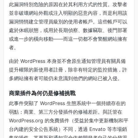
此漏洞特別危險的原因在於其利用方式的性質。攻擊者
並非破壞網站外觀或注入明顯的惡意內容，而是利用該
漏洞悄悄建立管理員級別的使用者帳戶。這些帳戶可以
處於休眠狀態，或用於長期偵察、數據竊取、後門部署
或進一步的橫向移動——而這一切都不會警醒網站擁有
者。
由於 WordPress 本身並不會原生通知管理員有關具備
提升權限的新使用者註冊，除非有特定的監控措施，許
多網站擁有者可能仍未意識到他們的網站已被入侵。
商業插件為何仍是修補挑戰
此事件突顯了 WordPress 生態系統中一個持續存在的
弱點：商業、第三方分發插件的修補差距。與託管在
WordPress.org 的免費插件（受益於集中更新機制和平
台內建的安全公告系統）不同，透過 Envato 等市場銷
售的插件，其更新和通知完全依賴開發者自己的分發渠