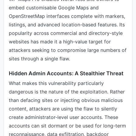
embed customisable Google Maps and
OpenStreetMap interfaces complete with markers,
listings, and advanced location-based features. Its
popularity across commercial and directory-style
websites has made it a high-value target for
attackers seeking to compromise large numbers of
sites through a single flaw.
Hidden Admin Accounts: A Stealthier Threat
What makes this vulnerability particularly
dangerous is the nature of the exploitation. Rather
than defacing sites or injecting obvious malicious
content, attackers are using the flaw to silently
create administrator-level user accounts. These
accounts can sit dormant or be used for long-term
reconnaissance, data exfiltration, backdoor