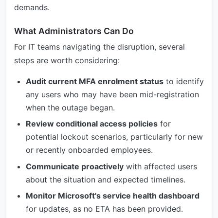
demands.
What Administrators Can Do
For IT teams navigating the disruption, several
steps are worth considering:
Audit current MFA enrolment status
to identify
any users who may have been mid-registration
when the outage began.
Review conditional access policies
for
potential lockout scenarios, particularly for new
or recently onboarded employees.
Communicate proactively
with affected users
about the situation and expected timelines.
Monitor Microsoft's service health dashboard
for updates, as no ETA has been provided.