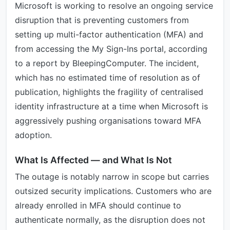
Microsoft is working to resolve an ongoing service
disruption that is preventing customers from
setting up multi-factor authentication (MFA) and
from accessing the My Sign-Ins portal, according
to a report by BleepingComputer. The incident,
which has no estimated time of resolution as of
publication, highlights the fragility of centralised
identity infrastructure at a time when Microsoft is
aggressively pushing organisations toward MFA
adoption.
What Is Affected — and What Is Not
The outage is notably narrow in scope but carries
outsized security implications. Customers who are
already enrolled in MFA should continue to
authenticate normally, as the disruption does not