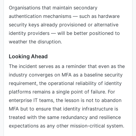
Organisations that maintain secondary
authentication mechanisms — such as hardware
security keys already provisioned or alternative
identity providers — will be better positioned to
weather the disruption.
Looking Ahead
The incident serves as a reminder that even as the
industry converges on MFA as a baseline security
requirement, the operational reliability of identity
platforms remains a single point of failure. For
enterprise IT teams, the lesson is not to abandon
MFA but to ensure that identity infrastructure is
treated with the same redundancy and resilience
expectations as any other mission-critical system.