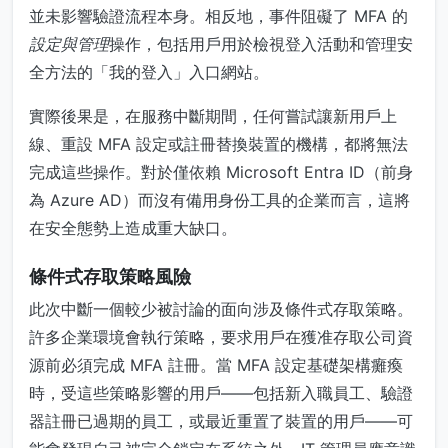
並未影響驗證流程本身。相反地，事件阻礙了 MFA 的
設定與管理
操作，包括用戶用於檢視登入活動和管理安
全方法的「我的登入」入口網站。
實際後果是，在服務中斷期間，任何嘗試讓新用戶上
線、重設 MFA 設定或註冊替換裝置的機構，都將無法
完成這些操作。對於僅依賴 Microsoft Entra ID（前身
為 Azure AD）而沒有備用身份工具的企業而言，這將
在安全態勢上造成重大缺口。
條件式存取策略風險
此次中斷一個較少被討論的面向涉及條件式存取策略。
許多企業環境會執行策略，要求用戶在獲准存取公司資
源前必須完成 MFA 註冊。當 MFA 設定基礎架構癱瘓
時，受這些策略影響的用戶——包括新入職員工、驗證
器註冊已過期的員工，或最近重置了裝置的用戶——可