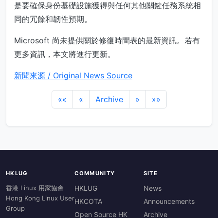
是要確保身份基礎設施獲得與任何其他關鍵任務系統相
同的冗餘和韌性預期。
Microsoft 尚未提供關於修復時間表的最新資訊。若有
更多資訊，本文將進行更新。
新聞來源 / Original News Source
««
«
Archive
»
»»
HKLUG
COMMUNITY
SITE
香港 Linux 用家協會
HKLUG
News
Hong Kong Linux User
HKCOTA
Announcements
Group
Open Source HK
Archive