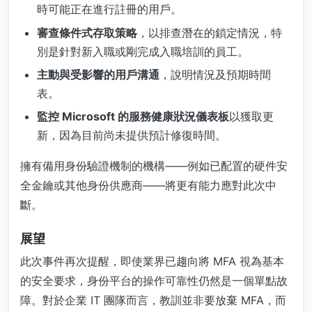
時可能正在進行註冊的用戶。
審查條件式存取策略
，以排查潛在的鎖定情況，特
別是針對新入職或剛完成入職培訓的員工。
主動與受影響的用戶溝通
，說明情況及預期時間
表。
監控 Microsoft 的服務健康狀況儀表板
以獲取更
新，因為目前尚未提供預計修復時間。
擁有備用身份驗證機制的機構——例如已配置的硬件安
全金鑰或其他身份供應商——將更有能力應對此次中
斷。
展望
此次事件再次提醒，即使業界已趨向將 MFA 視為基本
的安全要求，身份平台的操作可靠性仍然是一個單點故
障。對於企業 IT 團隊而言，教訓並非要放棄 MFA，而