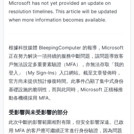
Microsoft has not yet provided an update on
resolution timelines. This article will be updated
when more information becomes available.
根據科技媒體 BleepingComputer 的報導，Microsoft
正在努力解決一項持續的服務中斷問題，該問題導致客
戶無法設定多重要素驗證（MFA），亦無法存取「我的
登入」（My Sign-Ins）入口網站。截至文章發佈時，
官方尚未提供預計修復時間。此事件凸顯了集中式身份
基礎設施的脆弱性，而與此同時，Microsoft 正積極推
動各機構採用 MFA。
受影響與未受影響的部分
此次中斷的影響範圍相對有限，但安全影響深遠。已啟
用 MFA 的客戶應可繼續正常進行身份驗證，因為問題