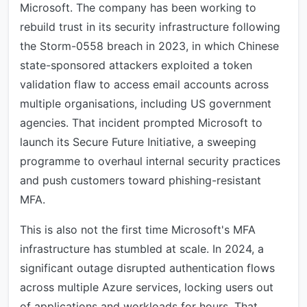
Microsoft. The company has been working to
rebuild trust in its security infrastructure following
the Storm-0558 breach in 2023, in which Chinese
state-sponsored attackers exploited a token
validation flaw to access email accounts across
multiple organisations, including US government
agencies. That incident prompted Microsoft to
launch its Secure Future Initiative, a sweeping
programme to overhaul internal security practices
and push customers toward phishing-resistant
MFA.
This is also not the first time Microsoft's MFA
infrastructure has stumbled at scale. In 2024, a
significant outage disrupted authentication flows
across multiple Azure services, locking users out
of applications and workloads for hours. That