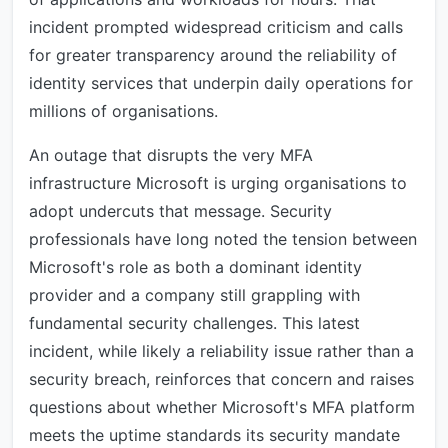
incident prompted widespread criticism and calls
for greater transparency around the reliability of
identity services that underpin daily operations for
millions of organisations.
An outage that disrupts the very MFA
infrastructure Microsoft is urging organisations to
adopt undercuts that message. Security
professionals have long noted the tension between
Microsoft's role as both a dominant identity
provider and a company still grappling with
fundamental security challenges. This latest
incident, while likely a reliability issue rather than a
security breach, reinforces that concern and raises
questions about whether Microsoft's MFA platform
meets the uptime standards its security mandate