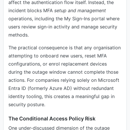
affect the authentication flow itself. Instead, the
incident blocks MFA
setup and management
operations, including the My Sign-Ins portal where
users review sign-in activity and manage security
methods.
The practical consequence is that any organisation
attempting to onboard new users, reset MFA
configurations, or enrol replacement devices
during the outage window cannot complete those
actions. For companies relying solely on Microsoft
Entra ID (formerly Azure AD) without redundant
identity tooling, this creates a meaningful gap in
security posture.
The Conditional Access Policy Risk
One under-discussed dimension of the outage