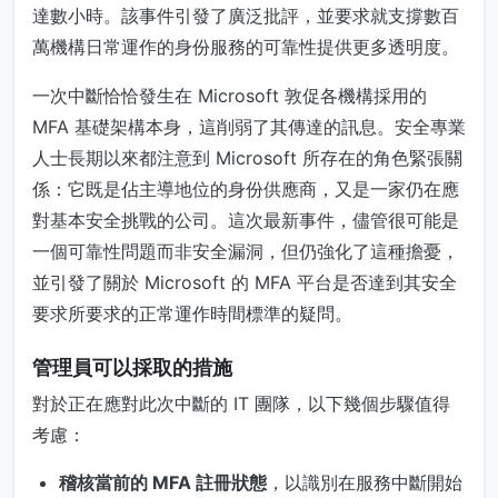
達數小時。該事件引發了廣泛批評，並要求就支撐數百
萬機構日常運作的身份服務的可靠性提供更多透明度。
一次中斷恰恰發生在 Microsoft 敦促各機構採用的
MFA 基礎架構本身，這削弱了其傳達的訊息。安全專業
人士長期以來都注意到 Microsoft 所存在的角色緊張關
係：它既是佔主導地位的身份供應商，又是一家仍在應
對基本安全挑戰的公司。這次最新事件，儘管很可能是
一個可靠性問題而非安全漏洞，但仍強化了這種擔憂，
並引發了關於 Microsoft 的 MFA 平台是否達到其安全
要求所要求的正常運作時間標準的疑問。
管理員可以採取的措施
對於正在應對此次中斷的 IT 團隊，以下幾個步驟值得
考慮：
稽核當前的 MFA 註冊狀態
，以識別在服務中斷開始