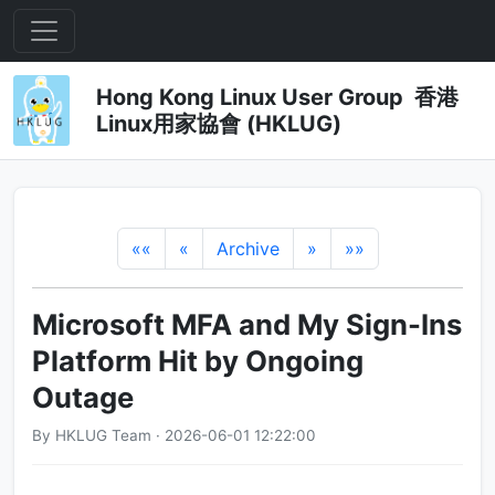
Hong Kong Linux User Group 香港
Linux用家協會 (HKLUG)
««
«
Archive
»
»»
Microsoft MFA and My Sign-Ins
Platform Hit by Ongoing
Outage
By HKLUG Team · 2026-06-01 12:22:00