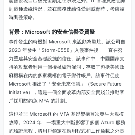
能會發現自己被完全鎖定在系統之外。IT 管理員應意識
到這種邊緣情況，並在業務連續性受到威脅時，考慮臨
時調整策略。
背景：Microsoft 的安全信譽受質疑
事件發生的時機對 Microsoft 來說頗為尷尬。該公司自
2023 年發生「Storm-0558」入侵事件後，一直在努
力重建其安全基礎設施的信任。該事件中，中國國家支
持的攻擊者利用一個權杖驗證漏洞，存取了包括美國政
府機構在內的多家機構的電子郵件帳戶。該事件促使
Microsoft 推出了「安全未來倡議」（Secure Future
Initiative），這是一個全面改革內部安全實踐並推動客
戶採用防釣魚 MFA 的計劃。
這也並非 Microsoft 的 MFA 基礎架構首次發生大規模
故障。2024 年，一場重大中斷影響了多個 Azure 服務
的驗證流程，將用戶鎖定在應用程式和工作負載之外長