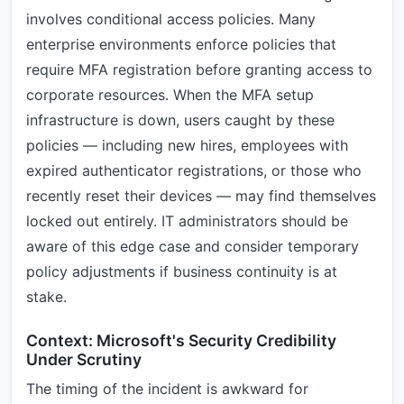
involves conditional access policies. Many
enterprise environments enforce policies that
require MFA registration before granting access to
corporate resources. When the MFA setup
infrastructure is down, users caught by these
policies — including new hires, employees with
expired authenticator registrations, or those who
recently reset their devices — may find themselves
locked out entirely. IT administrators should be
aware of this edge case and consider temporary
policy adjustments if business continuity is at
stake.
Context: Microsoft's Security Credibility
Under Scrutiny
The timing of the incident is awkward for