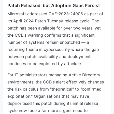
Patch Released, but Adoption Gaps Persist
Microsoft addressed CVE-2023-24905 as part of
its April 2024 Patch Tuesday release cycle. The
patch has been available for over two years, yet
the CCB's warning confirms that a significant
number of systems remain unpatched — a
recurring theme in cybersecurity where the gap
between patch availability and deployment
continues to be exploited by attackers.
For IT administrators managing Active Directory
environments, the CCB's alert effectively changes
the risk calculus from "theoretical" to "confirmed
exploitation." Organisations that may have
deprioritised this patch during its initial release
cycle now face a far more urgent need to