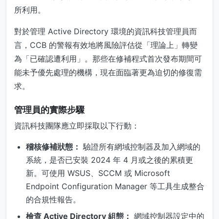
所利用。
對於管理 Active Directory 環境的資訊科技管理員而
言，CCB 的警報有效地將風險評估從「理論上」轉變
為「已確認遭利用」。那些在修補程式首次發布期間可
能未予優先處理的機構，現在面臨著更為迫切的修復需
求。
管理員的實際步驟
資訊科技團隊應立即採取以下行動：
稽核修補狀態：
驗證所有網域控制器及加入網域的
系統，是否已安裝 2024 年 4 月或之後的累積更
新。可使用 WSUS、SCCM 或 Microsoft
Endpoint Configuration Manager 等工具生成整合
的合規性報告。
檢查 Active Directory 組態：
網域控制器設定中的