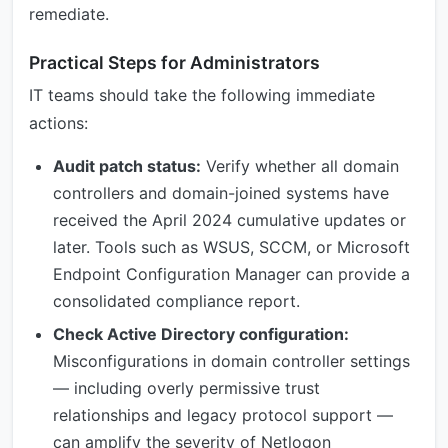
remediate.
Practical Steps for Administrators
IT teams should take the following immediate
actions:
Audit patch status:
Verify whether all domain
controllers and domain-joined systems have
received the April 2024 cumulative updates or
later. Tools such as WSUS, SCCM, or Microsoft
Endpoint Configuration Manager can provide a
consolidated compliance report.
Check Active Directory configuration:
Misconfigurations in domain controller settings
— including overly permissive trust
relationships and legacy protocol support —
can amplify the severity of Netlogon