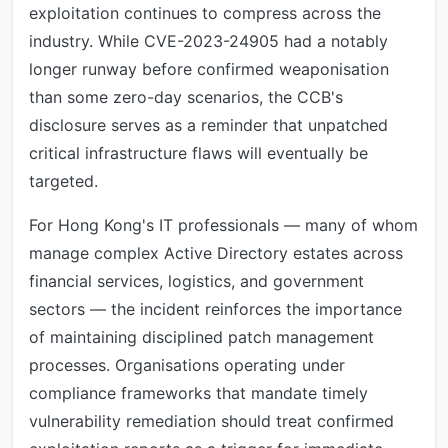
exploitation continues to compress across the
industry. While CVE-2023-24905 had a notably
longer runway before confirmed weaponisation
than some zero-day scenarios, the CCB's
disclosure serves as a reminder that unpatched
critical infrastructure flaws will eventually be
targeted.
For Hong Kong's IT professionals — many of whom
manage complex Active Directory estates across
financial services, logistics, and government
sectors — the incident reinforces the importance
of maintaining disciplined patch management
processes. Organisations operating under
compliance frameworks that mandate timely
vulnerability remediation should treat confirmed