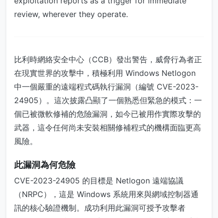
exploitation reports as a trigger for immediate
review, wherever they operate.
比利時網絡安全中心（CCB）發出警告，威脅行為者正
在現實世界的攻擊中，積極利用 Windows Netlogon
中一個嚴重的遠端程式碼執行漏洞（編號 CVE-2023-
24905）。這次披露凸顯了一個熟悉但緊急的模式：一
個已被微軟修補的危險漏洞，如今已被用作實際攻擊的
武器，這令任何尚未安裝相關修補程式的機構面臨更高
風險。
此漏洞為何危險
CVE-2023-24905 的目標是 Netlogon 遠端協議
（NRPC），這是 Windows 系統用來與網域控制器通
訊的核心驗證機制。成功利用此漏洞可授予攻擊者