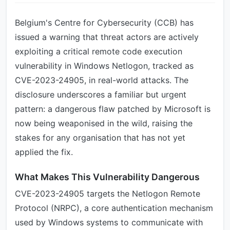
Belgium's Centre for Cybersecurity (CCB) has
issued a warning that threat actors are actively
exploiting a critical remote code execution
vulnerability in Windows Netlogon, tracked as
CVE-2023-24905, in real-world attacks. The
disclosure underscores a familiar but urgent
pattern: a dangerous flaw patched by Microsoft is
now being weaponised in the wild, raising the
stakes for any organisation that has not yet
applied the fix.
What Makes This Vulnerability Dangerous
CVE-2023-24905 targets the Netlogon Remote
Protocol (NRPC), a core authentication mechanism
used by Windows systems to communicate with