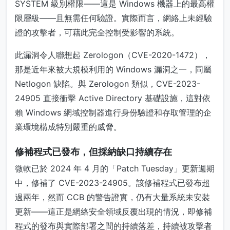
SYSTEM 級別權限——這是 Windows 機器上的最高權
限層級——且無需任何驗證。實際而言，網絡上未經驗
證的攻擊者，可藉此完全控制受影響的系統。
此漏洞令人聯想起 Zerologon（CVE-2020-1472），
那是近年來被大規模利用的 Windows 漏洞之一，同屬
Netlogon 缺陷。與 Zerologon 類似，CVE-2023-
24905 直接衝擊 Active Directory 基礎設施，這對依
賴 Windows 網域控制器進行身份驗證和存取管理的企
業環境構成特別嚴重的威脅。
修補程式已發布，但採納缺口持續存在
微軟已於 2024 年 4 月的「Patch Tuesday」更新週期
中，修補了 CVE-2023-24905。該修補程式已發布超
過兩年，然而 CCB 的警告證實，仍有大量系統未安裝
更新——這正是網絡安全領域反覆出現的情況，即修補
程式的發布與實際部署之間的持續落差，持續被攻擊者