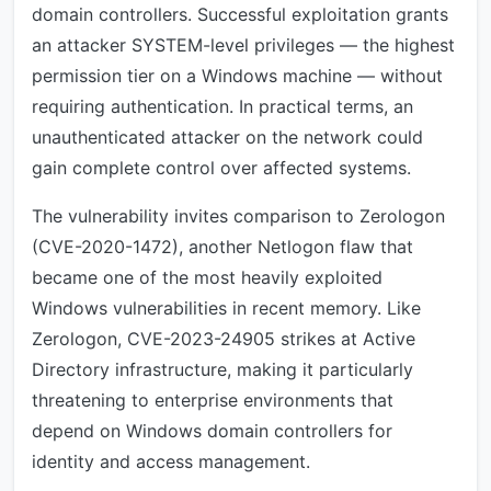
domain controllers. Successful exploitation grants
an attacker SYSTEM-level privileges — the highest
permission tier on a Windows machine — without
requiring authentication. In practical terms, an
unauthenticated attacker on the network could
gain complete control over affected systems.
The vulnerability invites comparison to Zerologon
(CVE-2020-1472), another Netlogon flaw that
became one of the most heavily exploited
Windows vulnerabilities in recent memory. Like
Zerologon, CVE-2023-24905 strikes at Active
Directory infrastructure, making it particularly
threatening to enterprise environments that
depend on Windows domain controllers for
identity and access management.