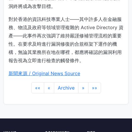
洞終將成為攻擊目標。
對於香港的資訊科技專業人士——其中許多人在金融服
務、物流及政府等領域管理複雜的 Active Directory 資
產——此事件再次強調了維持嚴謹修補管理流程的重要
性。在要求及時進行漏洞修復的合規框架下運作的機
構，無論其業務所在地在哪裡，都應將確認的漏洞利用
報告視為立即進行檢查的觸發條件。
新聞來源 / Original News Source
««
«
Archive
»
»»