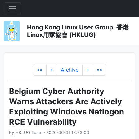
Hong Kong Linux User Group 香港
Linux用家協會 (HKLUG)
««
«
Archive
»
»»
Belgium Cyber Authority
Warns Attackers Are Actively
Exploiting Windows Netlogon
RCE Vulnerability
By HKLUG Team · 2026-06-01 13:23:00