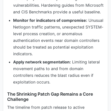
vulnerabilities. Hardening guides from Microsoft
and CIS Benchmarks provide a useful baseline.
Monitor for indicators of compromise:
Unusual
Netlogon traffic patterns, unexpected SYSTEM-
level process creation, or anomalous
authentication events near domain controllers
should be treated as potential exploitation
indicators.
Apply network segmentation:
Limiting lateral
movement paths to and from domain
controllers reduces the blast radius even if
exploitation occurs.
The Shrinking Patch Gap Remains a Core
Challenge
The timeline from patch release to active