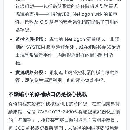
錯誤組態——包括過於寬鬆的信任關係以及對舊式
協議的支持——可能會加劇 Netlogon 漏洞的嚴重
性。微軟及 CIS 基準的安全強化指南提供了有用的
基準線。
監控入侵指標：
異常的 Netlogon 流量模式、非預
期的 SYSTEM 級別進程創建，或在網域控制器附近
出現異常驗證事件，均應視為潛在的漏洞利用指
標。
實施網絡分段：
限制進出網域控制器的橫向移動路
徑，即使發生漏洞利用，也能縮小爆炸半徑。
不斷縮小的修補缺口仍是核心挑戰
從修補程式發布到被積極利用的時間線，在整個業界持
續壓縮。儘管 CVE-2023-24905 從確認被武器化之前
的「準備期」，相較某些零日漏洞場景而言明顯較長，
但 CCB 的披露仍提醒我們，未修補的關鍵基礎設施漏