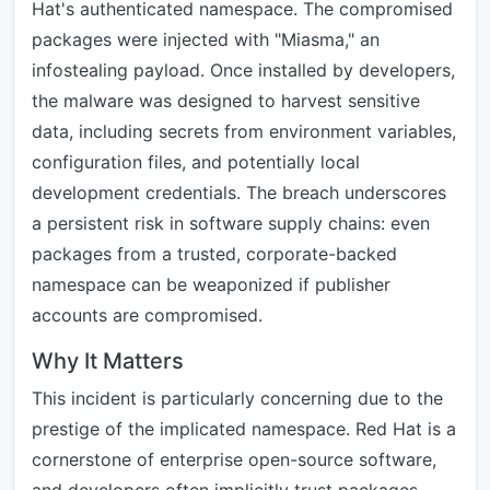
Hat's authenticated namespace. The compromised
packages were injected with "Miasma," an
infostealing payload. Once installed by developers,
the malware was designed to harvest sensitive
data, including secrets from environment variables,
configuration files, and potentially local
development credentials. The breach underscores
a persistent risk in software supply chains: even
packages from a trusted, corporate-backed
namespace can be weaponized if publisher
accounts are compromised.
Why It Matters
This incident is particularly concerning due to the
prestige of the implicated namespace. Red Hat is a
cornerstone of enterprise open-source software,