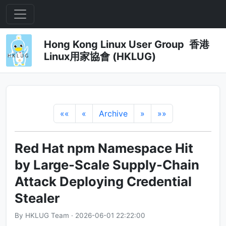
Hong Kong Linux User Group 香港
Linux用家協會 (HKLUG)
««
«
Archive
»
»»
Red Hat npm Namespace Hit
by Large-Scale Supply-Chain
Attack Deploying Credential
Stealer
By HKLUG Team · 2026-06-01 22:22:00