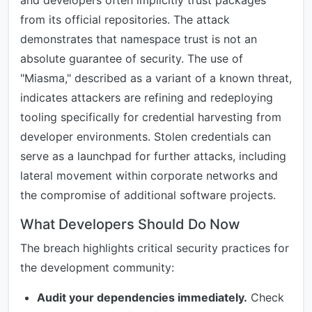
and developers often implicitly trust packages
from its official repositories. The attack
demonstrates that namespace trust is not an
absolute guarantee of security. The use of
"Miasma," described as a variant of a known threat,
indicates attackers are refining and redeploying
tooling specifically for credential harvesting from
developer environments. Stolen credentials can
serve as a launchpad for further attacks, including
lateral movement within corporate networks and
the compromise of additional software projects.
What Developers Should Do Now
The breach highlights critical security practices for
the development community:
Audit your dependencies immediately.
Check