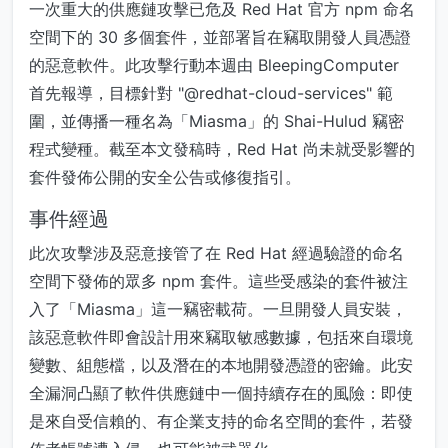
一次重大的供應鏈攻擊已危及 Red Hat 官方 npm 命名
空間下的 30 多個套件，並部署旨在竊取開發人員憑證
的惡意軟件。此攻擊行動本週由 BleepingComputer
首先報導，目標針對 "@redhat-cloud-services" 範
圍，並傳播一種名為「Miasma」的 Shai-Hulud 竊密
程式變種。截至本文發稿時，Red Hat 尚未就受影響的
套件發佈公開的安全公告或修復指引。
事件經過
此次攻擊涉及惡意接管了在 Red Hat 經過驗證的命名
空間下發佈的眾多 npm 套件。這些受感染的套件被注
入了「Miasma」這一竊密載荷。一旦開發人員安裝，
該惡意軟件即會設計用來竊取敏感數據，包括來自環境
變數、組態檔，以及潛在的本地開發憑證的密鑰。此安
全漏洞凸顯了軟件供應鏈中一個持續存在的風險：即使
是來自受信賴的、有企業支持的命名空間的套件，若發