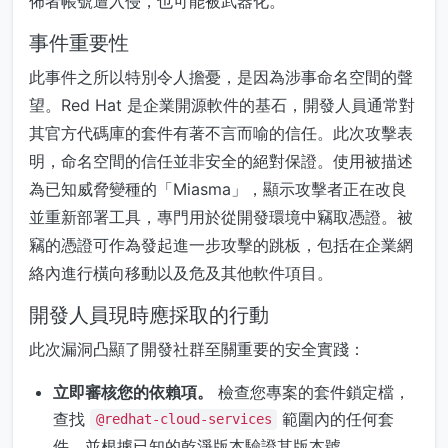
佈者帳號遭入侵，也可能被武器化。
事件重要性
此事件之所以特別令人擔憂，是因為涉事命名空間的聲
望。Red Hat 是企業開源軟件的基石，開發人員通常對
其官方代碼庫的套件有著不言而喻的信任。此次攻擊表
明，命名空間的信任並非安全的絕對保證。使用被描述
為已知威脅變種的「Miasma」，顯示攻擊者正在改良
並重新部署工具，專門用於從開發環境中竊取憑證。被
竊的憑證可作為發起進一步攻擊的跳板，包括在企業網
絡內進行橫向移動以及危及其他軟件項目。
開發人員現時應採取的行動
此次漏洞凸顯了開發社群至關重要的安全實踐：
立即審核您的依賴項。
檢查您專案的套件鎖定檔，
查找
範圍內的任何套
@redhat-cloud-services
件，並根據已知的乾淨版本驗證其版本號。