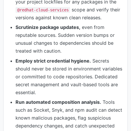
your project lockfiles for any packages in the
scope and verify their
@redhat-cloud-services
versions against known clean releases.
Scrutinize package updates,
even from
reputable sources. Sudden version bumps or
unusual changes to dependencies should be
treated with caution.
Employ strict credential hygiene.
Secrets
should never be stored in environment variables
or committed to code repositories. Dedicated
secret management and vault-based tools are
essential.
Run automated composition analysis.
Tools
such as Socket, Snyk, and npm audit can detect
known malicious packages, flag suspicious
dependency changes, and catch unexpected