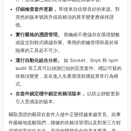
仔細檢查套件更新，
即使來自信譽良好的來源。對
突然的版本號跳升或依賴項的異常變更應保持謹
慎。
實行嚴格的憑證管理。
密鑰絕不應儲存在環境變數
或提交到程式碼儲存庫。專用的密鑰管理和基於保
險庫的工具必不可少。
運行自動化組合分析。
如 Socket、Snyk 和 npm
audit 等工具可以偵測已知的惡意套件、標記可疑的
依賴項變更，並在進入生產環境前捕捉異常行為模
式。
在套件鎖定檔中鎖定依賴項版本，
以防止靜默更新
引入受感染的版本。
竊取憑證的載荷在套件入侵中正變得越來越常見。此事
件嚴峻地提醒我們，穩健的依賴項管理以及對第三方程
式碼的零信任方法，是現代開發安全的基本要素。若