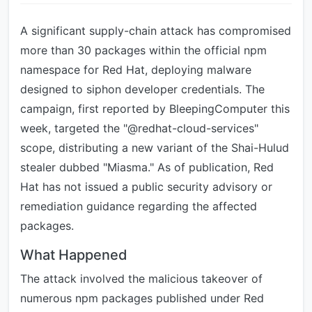
A significant supply-chain attack has compromised
more than 30 packages within the official npm
namespace for Red Hat, deploying malware
designed to siphon developer credentials. The
campaign, first reported by BleepingComputer this
week, targeted the "@redhat-cloud-services"
scope, distributing a new variant of the Shai-Hulud
stealer dubbed "Miasma." As of publication, Red
Hat has not issued a public security advisory or
remediation guidance regarding the affected
packages.
What Happened
The attack involved the malicious takeover of
numerous npm packages published under Red