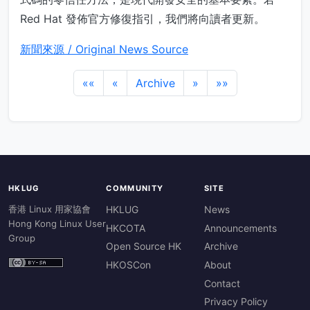
Red Hat 發佈官方修復指引，我們將向讀者更新。
新聞來源 / Original News Source
««
«
Archive
»
»»
HKLUG
COMMUNITY
SITE
香港 Linux 用家協會
HKLUG
News
Hong Kong Linux User
HKCOTA
Announcements
Group
Open Source HK
Archive
HKOSCon
About
Contact
Privacy Policy