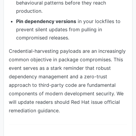
behavioural patterns before they reach
production.
Pin dependency versions
in your lockfiles to
prevent silent updates from pulling in
compromised releases.
Credential-harvesting payloads are an increasingly
common objective in package compromises. This
event serves as a stark reminder that robust
dependency management and a zero-trust
approach to third-party code are fundamental
components of modern development security. We
will update readers should Red Hat issue official
remediation guidance.