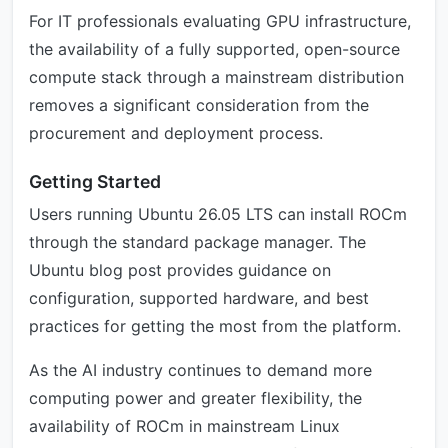
For IT professionals evaluating GPU infrastructure,
the availability of a fully supported, open-source
compute stack through a mainstream distribution
removes a significant consideration from the
procurement and deployment process.
Getting Started
Users running Ubuntu 26.05 LTS can install ROCm
through the standard package manager. The
Ubuntu blog post provides guidance on
configuration, supported hardware, and best
practices for getting the most from the platform.
As the AI industry continues to demand more
computing power and greater flexibility, the
availability of ROCm in mainstream Linux