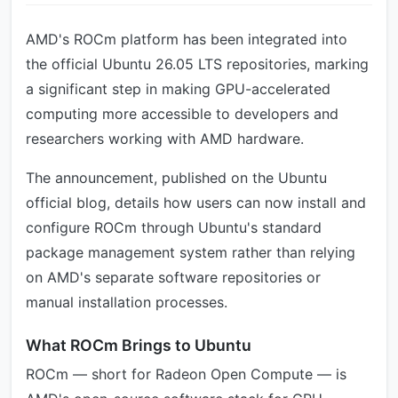
AMD's ROCm platform has been integrated into
the official Ubuntu 26.05 LTS repositories, marking
a significant step in making GPU-accelerated
computing more accessible to developers and
researchers working with AMD hardware.
The announcement, published on the Ubuntu
official blog, details how users can now install and
configure ROCm through Ubuntu's standard
package management system rather than relying
on AMD's separate software repositories or
manual installation processes.
What ROCm Brings to Ubuntu
ROCm — short for Radeon Open Compute — is