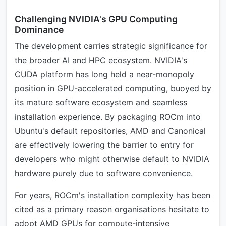
Challenging NVIDIA's GPU Computing
Dominance
The development carries strategic significance for
the broader AI and HPC ecosystem. NVIDIA's
CUDA platform has long held a near-monopoly
position in GPU-accelerated computing, buoyed by
its mature software ecosystem and seamless
installation experience. By packaging ROCm into
Ubuntu's default repositories, AMD and Canonical
are effectively lowering the barrier to entry for
developers who might otherwise default to NVIDIA
hardware purely due to software convenience.
For years, ROCm's installation complexity has been
cited as a primary reason organisations hesitate to
adopt AMD GPUs for compute-intensive