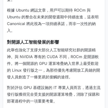
根據 Ubuntu 網誌文章，用戶可以期待 ROCm 與
Ubuntu 的整合在未來的開發週期中持續改進，這表明
Canonical 將此視為一項持續承諾，而非一次性的納
入。
對開源人工智能發展的影響
此舉也強化了支撐大部分人工智能研究社群的開源精
神。與 NVIDIA 專有的 CUDA 不同，ROCm 是開源軟
件。將一個開源的 GPU 運算堆疊納入世界上最受歡迎
的 Linux 發行版之一，為那些優先考慮開放工具鏈的開
發人員創造了一條更易於接觸的途徑。
對於評估 GPU 基礎設施的 IT 專業人員而言，透過主流
發行版獲得完全受支援的開源運算堆疊，消除了採購和
部署過程中的一項重要考量。