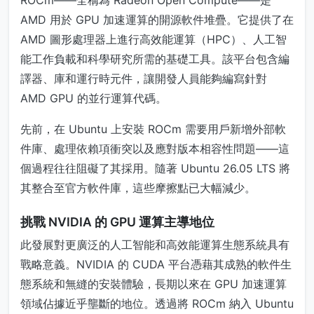
ROCm——全稱為 Radeon Open Compute——是
AMD 用於 GPU 加速運算的開源軟件堆疊。它提供了在
AMD 圖形處理器上進行高效能運算（HPC）、人工智
能工作負載和科學研究所需的基礎工具。該平台包含編
譯器、庫和運行時元件，讓開發人員能夠編寫針對
AMD GPU 的並行運算代碼。
先前，在 Ubuntu 上安裝 ROCm 需要用戶新增外部軟
件庫、處理依賴項衝突以及應對版本相容性問題——這
個過程往往阻礙了其採用。隨著 Ubuntu 26.05 LTS 將
其整合至官方軟件庫，這些摩擦點已大幅減少。
挑戰 NVIDIA 的 GPU 運算主導地位
此發展對更廣泛的人工智能和高效能運算生態系統具有
戰略意義。NVIDIA 的 CUDA 平台憑藉其成熟的軟件生
態系統和無縫的安裝體驗，長期以來在 GPU 加速運算
領域佔據近乎壟斷的地位。透過將 ROCm 納入 Ubuntu