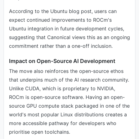
According to the Ubuntu blog post, users can
expect continued improvements to ROCm's
Ubuntu integration in future development cycles,
suggesting that Canonical views this as an ongoing
commitment rather than a one-off inclusion.
Impact on Open-Source AI Development
The move also reinforces the open-source ethos
that underpins much of the AI research community.
Unlike CUDA, which is proprietary to NVIDIA,
ROCm is open-source software. Having an open-
source GPU compute stack packaged in one of the
world's most popular Linux distributions creates a
more accessible pathway for developers who
prioritise open toolchains.