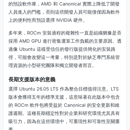
的預設軟件庫，AMD 和 Canonical 實際上降低了開發
人員進入的門檻，否則這些開發人員可能僅僅因為軟件
上的便利性而預設選擇 NVIDIA 硬件。
多年來，ROCm 安裝過程的複雜性一直是組織猶豫是否
採用 AMD GPU 進行密集運算工作負載的主要原因。透
過像 Ubuntu 這樣受信任的發行版提供簡化的安裝路
徑，可能會改變這一考量，特別是對於缺乏專門系統管
理資源的小型研究團隊和獨立開發者而言。
長期支援版本的意義
選擇 Ubuntu 26.05 LTS 作為整合目標值得注意。LTS
版本會獲得五年的標準支援，這意味著在此版本中包含
的 ROCm 軟件包將受益於 Canonical 的安全更新和維
護週期。這種長期穩定性對於企業和研究環境尤其具有
吸引力，因為在這些環境中，可重現性和可靠性至關重
要。