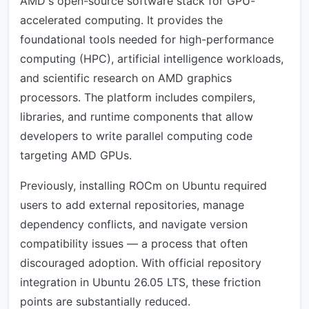
AMD's open-source software stack for GPU-
accelerated computing. It provides the
foundational tools needed for high-performance
computing (HPC), artificial intelligence workloads,
and scientific research on AMD graphics
processors. The platform includes compilers,
libraries, and runtime components that allow
developers to write parallel computing code
targeting AMD GPUs.
Previously, installing ROCm on Ubuntu required
users to add external repositories, manage
dependency conflicts, and navigate version
compatibility issues — a process that often
discouraged adoption. With official repository
integration in Ubuntu 26.05 LTS, these friction
points are substantially reduced.