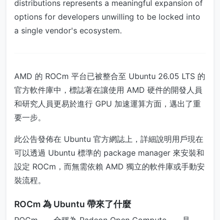
distributions represents a meaningful expansion of
options for developers unwilling to be locked into
a single vendor's ecosystem.
AMD 的 ROCm 平台已被整合至 Ubuntu 26.05 LTS 的
官方軟件庫中，標誌著在讓使用 AMD 硬件的開發人員
和研究人員更易於進行 GPU 加速運算方面，邁出了重
要一步。
此公告發佈在 Ubuntu 官方網誌上，詳細說明用戶現在
可以透過 Ubuntu 標準的 package manager 來安裝和
設定 ROCm，而無需依賴 AMD 獨立的軟件庫或手動安
裝流程。
ROCm 為 Ubuntu 帶來了什麼