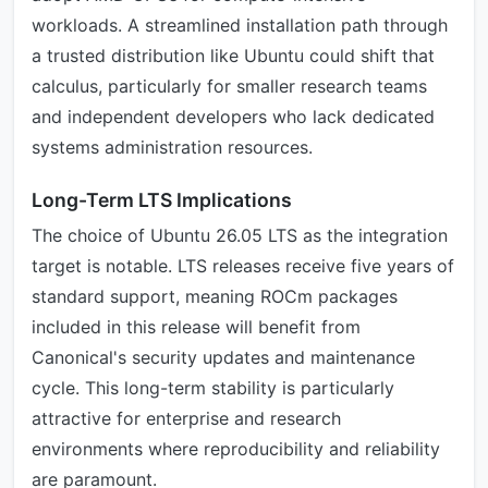
workloads. A streamlined installation path through
a trusted distribution like Ubuntu could shift that
calculus, particularly for smaller research teams
and independent developers who lack dedicated
systems administration resources.
Long-Term LTS Implications
The choice of Ubuntu 26.05 LTS as the integration
target is notable. LTS releases receive five years of
standard support, meaning ROCm packages
included in this release will benefit from
Canonical's security updates and maintenance
cycle. This long-term stability is particularly
attractive for enterprise and research
environments where reproducibility and reliability
are paramount.