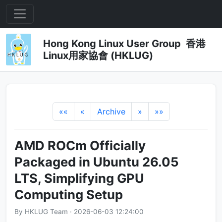
Hong Kong Linux User Group 香港
Linux用家協會 (HKLUG)
««
«
Archive
»
»»
AMD ROCm Officially
Packaged in Ubuntu 26.05
LTS, Simplifying GPU
Computing Setup
By HKLUG Team · 2026-06-03 12:24:00