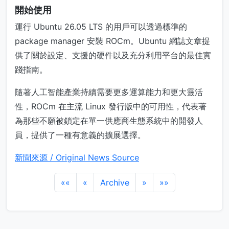
開始使用
運行 Ubuntu 26.05 LTS 的用戶可以透過標準的
package manager 安裝 ROCm。Ubuntu 網誌文章提
供了關於設定、支援的硬件以及充分利用平台的最佳實
踐指南。
隨著人工智能產業持續需要更多運算能力和更大靈活
性，ROCm 在主流 Linux 發行版中的可用性，代表著
為那些不願被鎖定在單一供應商生態系統中的開發人
員，提供了一種有意義的擴展選擇。
新聞來源 / Original News Source
««
«
Archive
»
»»