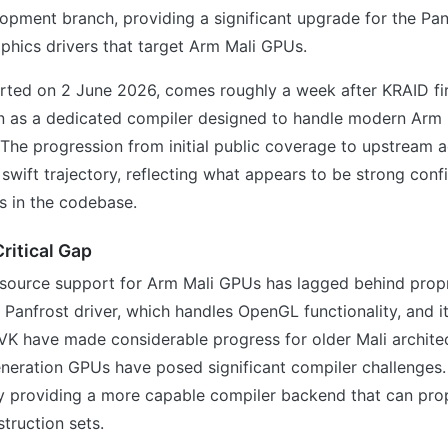
opment branch, providing a significant upgrade for the Pa
phics drivers that target Arm Mali GPUs.
rted on 2 June 2026, comes roughly a week after KRAID fir
on as a dedicated compiler designed to handle modern Arm
. The progression from initial public coverage to upstream
swift trajectory, reflecting what appears to be strong con
s in the codebase.
ritical Gap
-source support for Arm Mali GPUs has lagged behind propr
e Panfrost driver, which handles OpenGL functionality, and i
VK have made considerable progress for older Mali architec
eneration GPUs have posed significant compiler challenges
by providing a more capable compiler backend that can prop
truction sets.