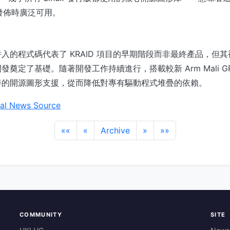
正式發佈時廣泛可用。
入的程式碼代表了 KRAID 項目的早期階段而非最終產品，但其被納
奠定了基礎。隨著開發工作持續進行，搭載較新 Arm Mali G
善的開源圖形支援，從而降低對專有驅動程式堆疊的依賴。
al News Source
««
«
Archive
»
»»
COMMUNITY
SITE