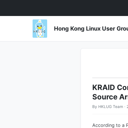
Hong Kong Linux User 
KRAID Com
Source Ar
By HKLUG Team · 
According to a 