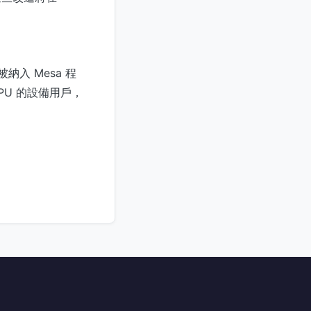
入 Mesa 程
PU 的設備用戶，