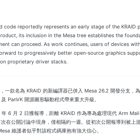
 code reportedly represents an early stage of the KRAID p
product, its inclusion in the Mesa tree establishes the foun
ment can proceed. As work continues, users of devices wit
orward to progressively better open-source graphics suppo
n proprietary driver stacks.
報道，一款名為 KRAID 的新編譯器已併入 Mesa 26.2 開發分支，為針
rost 及 PanVK 開源圖形驅動程式帶來重大升級。
 年 6 月 2 日獲報導，距離 KRAID 作為專為處理現代 Arm Mal
首次在公開討論中現身，僅相隔約一週。從初次公開報導到被上
Mesa 維護者似乎對該程式碼庫抱有強大信心。