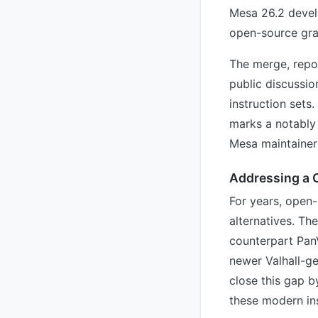
Mesa 26.2 devel
open-source gra
The merge, repo
public discussi
instruction sets
marks a notably 
Mesa maintainer
Addressing a C
For years, open
alternatives. Th
counterpart Pan
newer Valhall-g
close this gap 
these modern ins