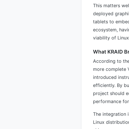
This matters we
deployed graphi
tablets to embe
ecosystem, havin
viability of Lin
What KRAID Br
According to th
more complete V
introduced instr
efficiently. By 
project should 
performance for
The integration 
Linux distribut