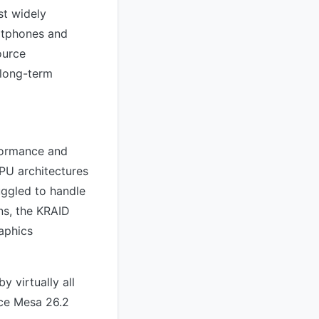
st widely
rtphones and
ource
 long-term
rformance and
PU architectures
uggled to handle
gns, the KRAID
aphics
 virtually all
nce Mesa 26.2