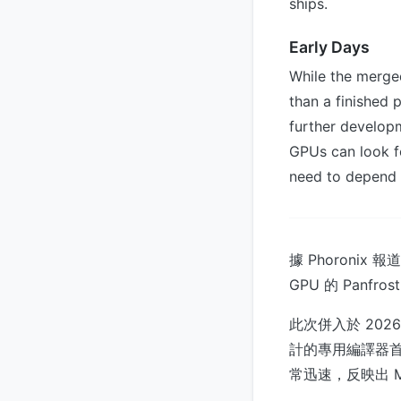
ships.
Early Days
While the merged
than a finished 
further develop
GPUs can look f
need to depend o
據 Phoronix 
GPU 的 Panf
此次併入於 2026
計的專用編譯器
常迅速，反映出 