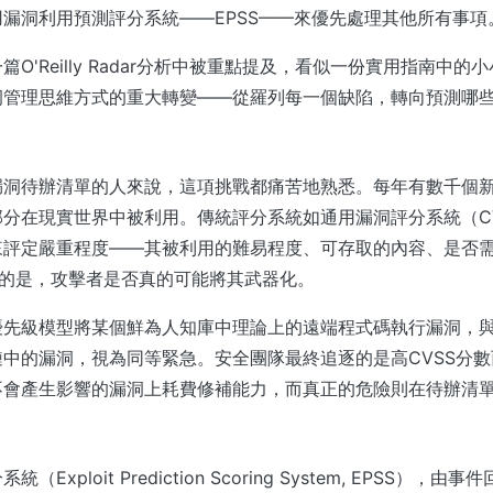
漏洞利用預測評分系統——EPSS——來優先處理其他所有事項
O'Reilly Radar分析中被重點提及，看似一份實用指南中
洞管理思維方式的重大轉變——從羅列每一個缺陷，轉向預測哪
漏洞待辦清單的人來說，這項挑戰都痛苦地熟悉。每年有數千個新
分在現實世界中被利用。傳統評分系統如通用漏洞評分系統（C
來評定嚴重程度——其被利用的難易程度、可存取的內容、是否
你的是，攻擊者是否真的可能將其武器化。
優先級模型將某個鮮為人知庫中理論上的遠端程式碼執行漏洞，
中的漏洞，視為同等緊急。安全團隊最終追逐的是高CVSS分
不會產生影響的漏洞上耗費修補能力，而真正的危險則在待辦清
Exploit Prediction Scoring System, EPSS），