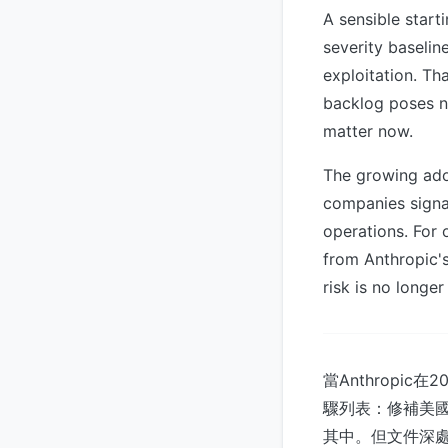
A sensible start
severity baselin
exploitation. Th
backlog poses ne
matter now.
The growing ado
companies signal
operations. For o
from Anthropic's
risk is no longer
當Anthrop
驟列表：修補美國
其中。但文件深