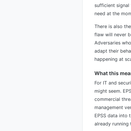
sufficient signal
need at the mome
There is also th
flaw will never b
Adversaries who
adapt their beha
happening at sca
What this mean
For IT and securi
might seem. EPS
commercial threa
management vend
EPSS data into t
already running 