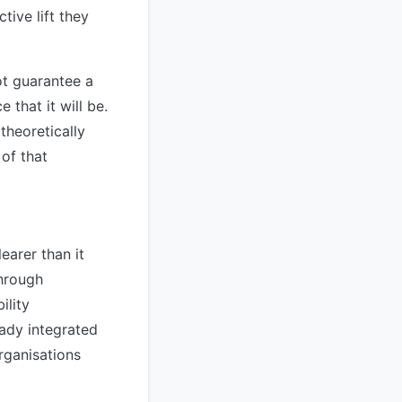
tive lift they
ot guarantee a
 that it will be.
heoretically
of that
learer than it
through
ility
ady integrated
organisations