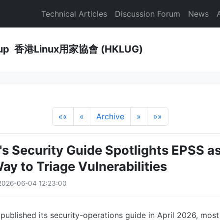
Technical Articles
Discussion Forum
News
Group 香港Linux用家協會 (HKLUG)
««
«
Archive
»
»»
's Security Guide Spotlights EPSS as
ay to Triage Vulnerabilities
2026-06-04 12:23:00
ublished its security-operations guide in April 2026, mos