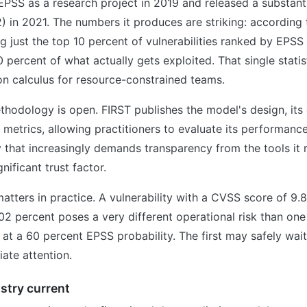
PSS as a research project in 2019 and released a substant
) in 2021. The numbers it produces are striking: according
ng just the top 10 percent of vulnerabilities ranked by EPS
 percent of what actually gets exploited. That single statis
on calculus for resource-constrained teams.
ethodology is open. FIRST publishes the model's design, its
 metrics, allowing practitioners to evaluate its performanc
that increasingly demands transparency from the tools it re
nificant trust factor.
matters in practice. A vulnerability with a CVSS score of 9.
.02 percent poses a very different operational risk than one
 at a 60 percent EPSS probability. The first may safely wai
te attention.
stry current