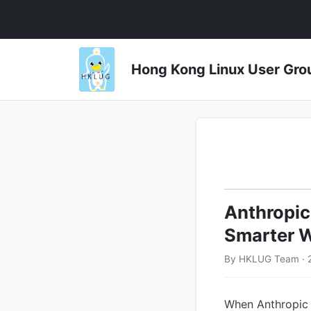
Hong Kong Linux User 
Anthropic
Smarter W
By HKLUG Team · 
When Anthropic p