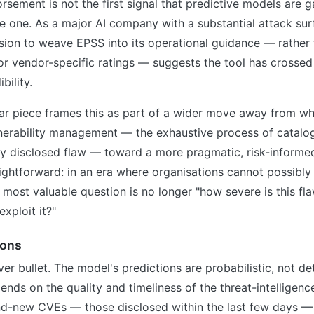
rsement is not the first signal that predictive models are ga
ble one. As a major AI company with a substantial attack su
sion to weave EPSS into its operational guidance — rather 
r vendor-specific ratings — suggests the tool has crossed
bility.
ar piece frames this as part of a wider move away from wha
nerability management — the exhaustive process of catalog
ry disclosed flaw — toward a more pragmatic, risk-informe
ightforward: in an era where organisations cannot possibl
e most valuable question is no longer "how severe is this fla
xploit it?"
ions
ver bullet. The model's predictions are probabilistic, not de
ends on the quality and timeliness of the threat-intelligence
and-new CVEs — those disclosed within the last few days 