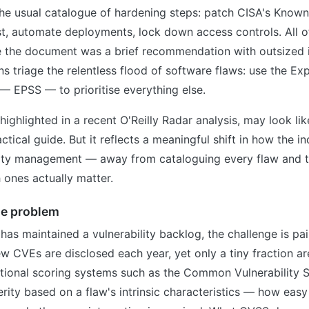
he usual catalogue of hardening steps: patch CISA's Known
list, automate deployments, lock down access controls. All o
de the document was a brief recommendation with outsized i
s triage the relentless flood of software flaws: use the Exp
— EPSS — to prioritise everything else.
highlighted in a recent O'Reilly Radar analysis, may look li
ctical guide. But it reflects a meaningful shift in how the in
lity management — away from cataloguing every flaw and 
 ones actually matter.
he problem
as maintained a vulnerability backlog, the challenge is painf
 CVEs are disclosed each year, yet only a tiny fraction ar
ditional scoring systems such as the Common Vulnerability
rity based on a flaw's intrinsic characteristics — how easy i