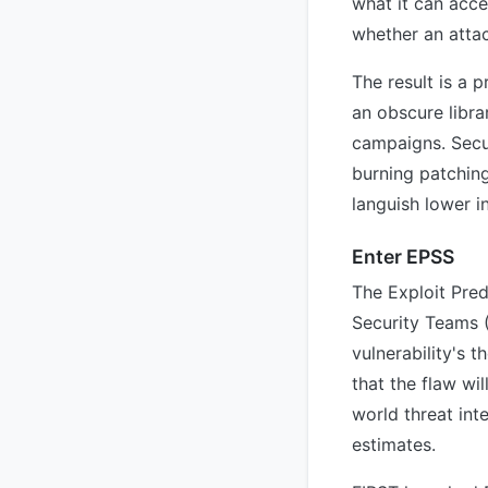
what it can acce
whether an attack
The result is a 
an obscure libra
campaigns. Secur
burning patching
languish lower i
Enter EPSS
The Exploit Pre
Security Teams (
vulnerability's 
that the flaw wi
world threat inte
estimates.