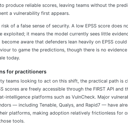
 to produce reliable scores, leaving teams without the predic
nt a vulnerability first appears.
e risk of a false sense of security. A low EPSS score does n
e exploited; it means the model currently sees little evidence
 become aware that defenders lean heavily on EPSS could t
viour to game the predictions, though there is no evidence 
le today.
s for practitioners
ty teams looking to act on this shift, the practical path is c
S scores are freely accessible through the FIRST API and 
t-intelligence platforms such as VulnCheck. Major vulnerab
ors — including Tenable, Qualys, and Rapid7 — have alre
heir platforms, making adoption relatively frictionless for 
those tools.