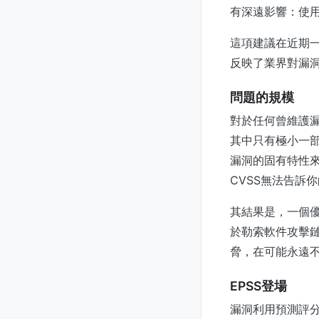
有深遠影響：使用
這項建議在近期一篇
反映了業界對漏
問題的規模
對於任何曾維護
其中只有極小一部
漏洞的固有特性
CVSS無法告訴
其結果是，一個
於勒索軟件攻擊鏈
脅，在可能永遠
EPSS登場
漏洞利用預測評分系統（