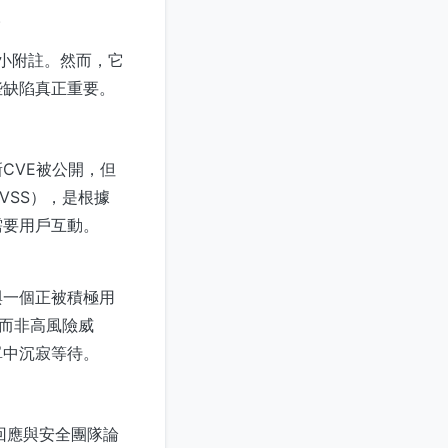
。
的小小附註。然而，它
些缺陷真正重要。
CVE被公開，但
VSS），是根據
需要用戶互動。
與一個正被積極用
數而非高風險威
單中沉寂等待。
由事件回應與安全團隊論