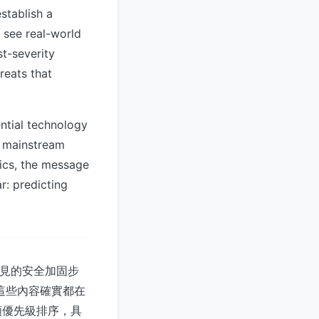
stablish a
o see real-world
st-severity
reats that
ntial technology
o mainstream
trics, the message
r: predicting
常見的安全加固步
這些內容確實都在
類優先級排序，具