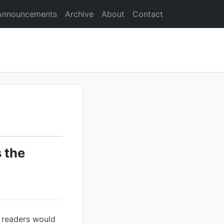
Announcements
Archive
About
Contact
 the
t readers would