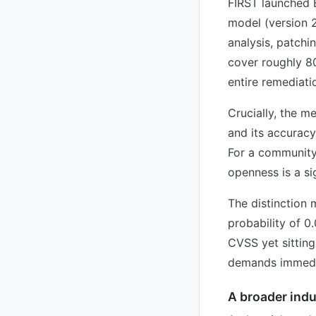
FIRST launched E
model (version 2
analysis, patchi
cover roughly 80
entire remediati
Crucially, the m
and its accuracy
For a community 
openness is a sig
The distinction 
probability of 0
CVSS yet sitting
demands immedia
A broader indu