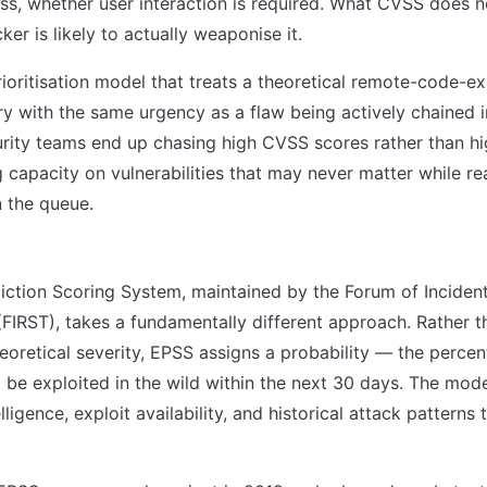
ss, whether user interaction is required. What CVSS does no
er is likely to actually weaponise it.
prioritisation model that treats a theoretical remote-code-e
ry with the same urgency as a flaw being actively chained
ity teams end up chasing high CVSS scores rather than hig
 capacity on vulnerabilities that may never matter while re
n the queue.
diction Scoring System, maintained by the Forum of Incide
FIRST), takes a fundamentally different approach. Rather t
theoretical severity, EPSS assigns a probability — the percen
ll be exploited in the wild within the next 30 days. The mod
lligence, exploit availability, and historical attack patterns 