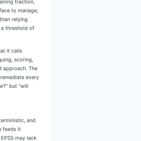
ining traction,
rface to manage,
than relying
 a threshold of
t it calls
uing, scoring,
d approach. The
y remediate every
w?" but "will
terministic, and
 feeds it
— EPSS may lack