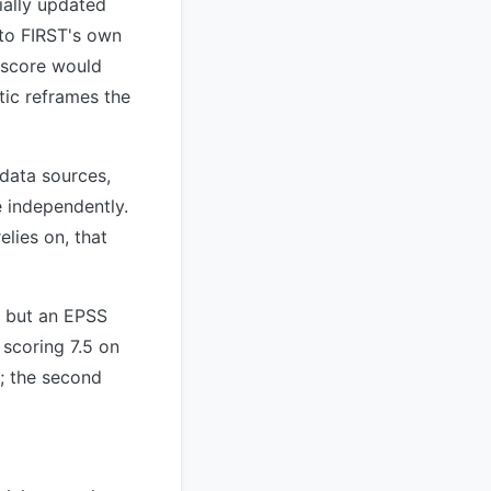
ially updated
 to FIRST's own
S score would
tic reframes the
 data sources,
e independently.
lies on, that
8 but an EPSS
 scoring 7.5 on
t; the second