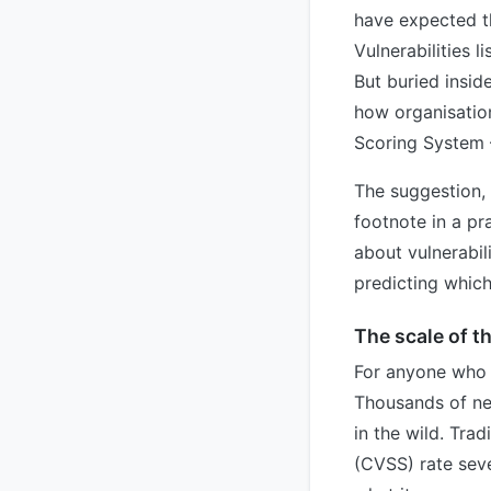
have expected t
Vulnerabilities 
But buried insi
how organisation
Scoring System 
The suggestion, 
footnote in a pra
about vulnerabi
predicting which
The scale of t
For anyone who h
Thousands of new
in the wild. Tra
(CVSS) rate seve