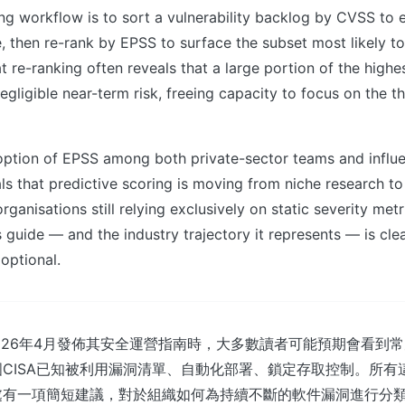
ing workflow is to sort a vulnerability backlog by CVSS to e
e, then re-rank by EPSS to surface the subset most likely t
at re-ranking often reveals that a large portion of the highe
gligible near-term risk, freeing capacity to focus on the th
ption of EPSS among both private-sector teams and influe
s that predictive scoring is moving from niche research t
rganisations still relying exclusively on static severity me
 guide — and the industry trajectory it represents — is clea
 optional.
ic在2026年4月發佈其安全運營指南時，大多數讀者可能預期會看到
CISA已知被利用漏洞清單、自動化部署、鎖定存取控制。所有
處有一項簡短建議，對於組織如何為持續不斷的軟件漏洞進行分