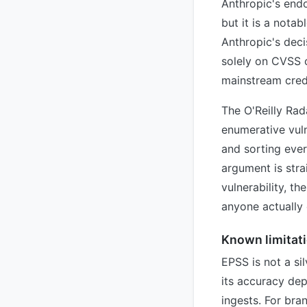
Anthropic's endo
but it is a nota
Anthropic's deci
solely on CVSS o
mainstream credi
The O'Reilly Rad
enumerative vul
and sorting eve
argument is stra
vulnerability, th
anyone actually e
Known limitat
EPSS is not a sil
its accuracy dep
ingests. For br