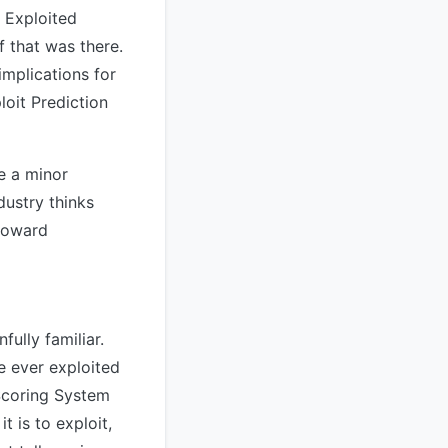
 Exploited
f that was there.
mplications for
loit Prediction
ke a minor
dustry thinks
toward
ully familiar.
e ever exploited
 Scoring System
t is to exploit,