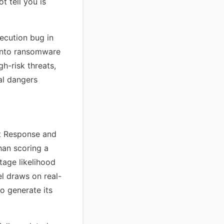
t tell you is
xecution bug in
 into ransomware
h-risk threats,
al dangers
nt Response and
han scoring a
tage likelihood
el draws on real-
to generate its