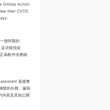
de GitHub Action
view their CI/CD
ways.
需構造一個特製的
限。這項發現由
益普及，正為軟件供應鏈
assistant 直接整
事件觸發的任務。漏洞
e 的內容及其他公開