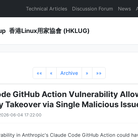
Technical Articles
Discussion Forum
News
Group 香港Linux用家協會 (HKLUG)
««
«
Archive
»
»»
de GitHub Action Vulnerability All
y Takeover via Single Malicious Issu
2026-06-04 17:22:00
rability in Anthropic's Claude Code GitHub Action could h