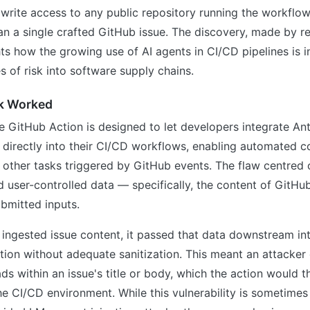
 write access to any public repository running the workfl
an a single crafted GitHub issue. The discovery, made by r
ts how the growing use of AI agents in CI/CD pipelines is 
es of risk into software supply chains.
k Worked
GitHub Action is designed to let developers integrate Ant
 directly into their CI/CD workflows, enabling automated c
d other tasks triggered by GitHub events. The flaw centred
 user-controlled data — specifically, the content of GitHu
ubmitted inputs.
ingested issue content, it passed that data downstream int
on without adequate sanitization. This meant an attacke
ds within an issue's title or body, which the action would t
he CI/CD environment. While this vulnerability is sometimes