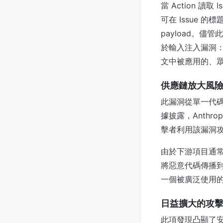
當 Action 讀
可在 Issue 的
payload。儘管
於輸入注入漏洞：
文中被應用的、
供應鏈放大風
此漏洞從單一代碼
據披露，Anthro
擊者利用該漏洞攻
由於下游項目通常會
將惡意代碼傳播到
一個被廣泛使用的
日益擴大的攻
此項發現凸顯了安