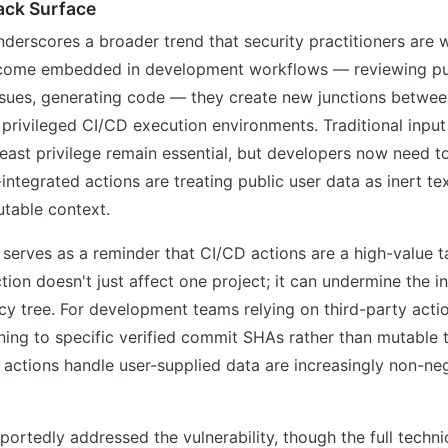
ack Surface
derscores a broader trend that security practitioners are w
come embedded in development workflows — reviewing pul
ssues, generating code — they create new junctions betwee
 privileged CI/CD execution environments. Traditional input
 least privilege remain essential, but developers now need t
integrated actions are treating public user data as inert te
utable context.
 serves as a reminder that CI/CD actions are a high-value t
on doesn't just affect one project; it can undermine the in
y tree. For development teams relying on third-party actio
ning to specific verified commit SHAs rather than mutable 
 actions handle user-supplied data are increasingly non-ne
portedly addressed the vulnerability, though the full technic