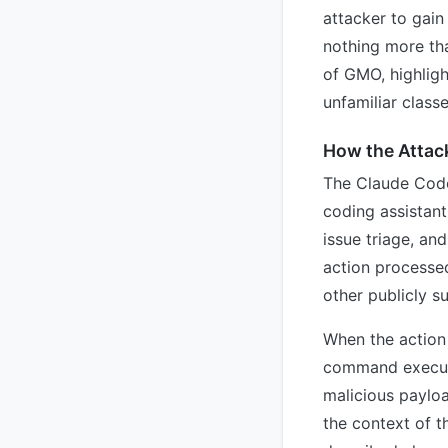
attacker to gain
nothing more th
of GMO, highligh
unfamiliar class
How the Attac
The Claude Code 
coding assistant
issue triage, an
action processed
other publicly s
When the action 
command executi
malicious payloa
the context of t