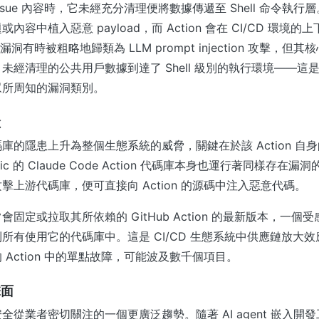
取 Issue 內容時，它未經充分清理便將數據傳遞至 Shell 命令執
標題或內容中植入惡意 payload，而 Action 會在 CI/CD 環境
此漏洞有時被粗略地歸類為 LLM prompt injection 攻擊，
未經清理的公共用戶數據到達了 Shell 級別的執行環境——這
眾所周知的漏洞類別。
險
庫的隱患上升為整個生態系統的威脅，關鍵在於該 Action 自
pic 的 Claude Code Action 代碼庫本身也運行著同樣存在
擊上游代碼庫，便可直接向 Action 的源碼中注入惡意代碼。
固定或拉取其所依賴的 GitHub Action 的最新版本，一個受感染
所有使用它的代碼庫中。這是 CI/CD 生態系統中供應鏈放大
 Action 中的單點故障，可能波及數千個項目。
擊面
全從業者密切關注的一個更廣泛趨勢。隨著 AI agent 嵌入開