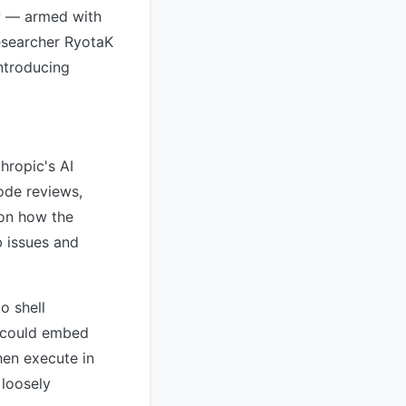
ow — armed with
esearcher RyotaK
introducing
hropic's AI
ode reviews,
 on how the
b issues and
o shell
r could embed
hen execute in
 loosely