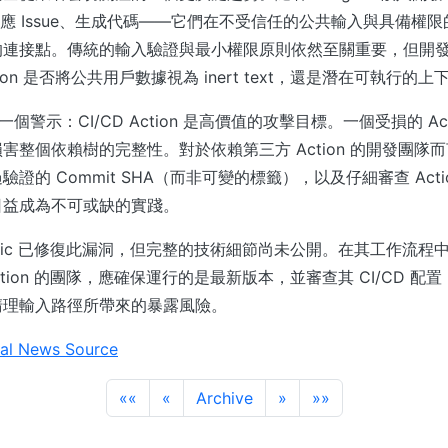
st、回應 Issue、生成代碼——它們在不受信任的公共輸入與具備權限的
的連接點。傳統的輸入驗證與最小權限原則依然至關重要，但開
ction 是否將公共用戶數據視為 inert text，還是潛在可執行的上
是一個警示：CI/CD Action 是高價值的攻擊目標。一個受損的 Ac
害整個依賴樹的完整性。對於依賴第三方 Action 的開發團隊
證的 Commit SHA（而非可變的標籤），以及仔細審查 Acti
日益成為不可或缺的實踐。
opic 已修復此漏洞，但完整的技術細節尚未公開。在其工作流程中使用
b Action 的團隊，應確保運行的是最新版本，並審查其 CI/CD 
清理輸入路徑所帶來的暴露風險。
al News Source
««
«
Archive
»
»»