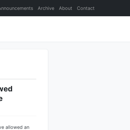
Announcements
Archive
About
Contact
owed
e
ave allowed an