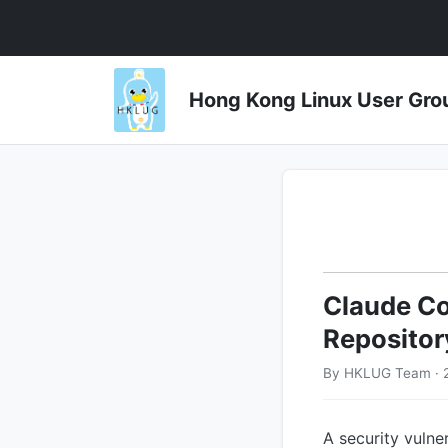
Hong Kong Linux User 
Claude Co
Repositor
By HKLUG Team · 
A security vulne