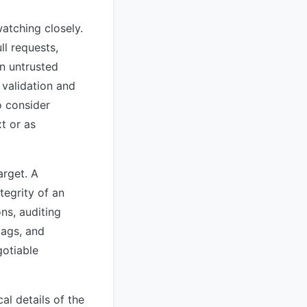
atching closely.
l requests,
n untrusted
 validation and
o consider
xt or as
arget. A
tegrity of an
ns, auditing
tags, and
gotiable
al details of the