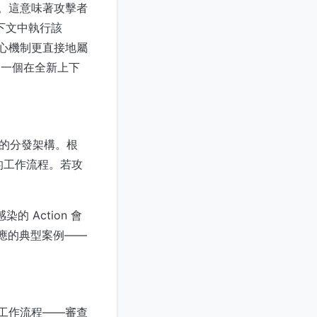
行層。這意味著攻擊者
的上下文中執行該
但其核心機制更直接地屬
是一個在全新上下
身的分發架構。根
漏洞的工作流程。若攻
的 Action 會
效應的典型案例——
發工作流程——審查