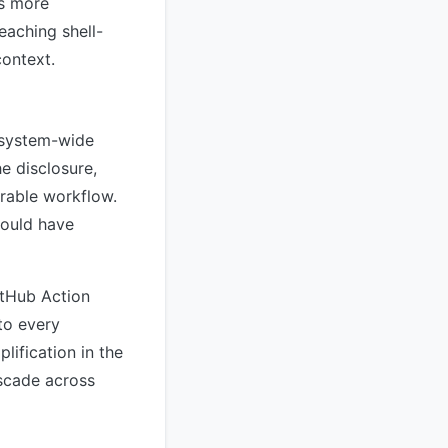
as more
eaching shell-
context.
cosystem-wide
he disclosure,
erable workflow.
could have
itHub Action
to every
lification in the
ascade across