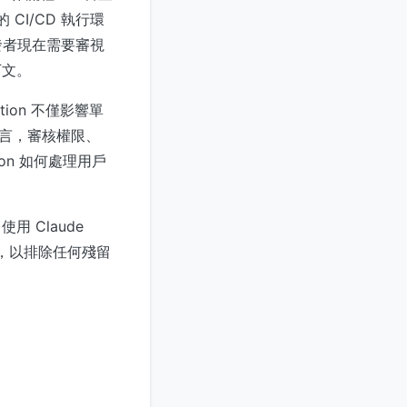
 CI/CD 執行環
發者現在需要審視
下文。
tion 不僅影響單
而言，審核權限、
on 如何處理用戶
 Claude
配置，以排除任何殘留