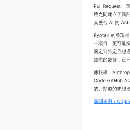
Pull Reque
境之間建立了新
其整合 AI 的 A
RyotaK 的發現
一項目，更可能損
固定到特定且經過驗
提供的數據，正
據報導，Anthr
Code GitHu
的、類似的未經
新聞來源 / Origin