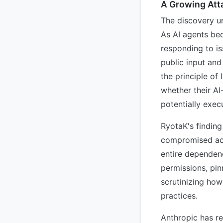
A Growing Att
The discovery un
As AI agents be
responding to i
public input and
the principle of
whether their AI-
potentially exec
RyotaK's finding
compromised acti
entire dependenc
permissions, pin
scrutinizing how
practices.
Anthropic has re