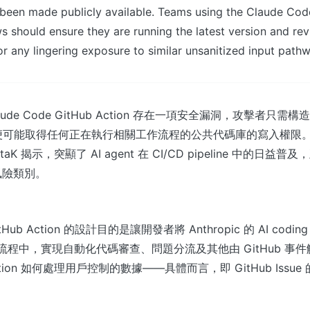
t been made publicly available. Teams using the Claude Co
ws should ensure they are running the latest version and re
or any lingering exposure to similar unsanitized input path
 Claude Code GitHub Action 存在一項安全漏洞，攻擊者只
ssue，便可能取得任何正在執行相關工作流程的公共代碼庫的寫入權
taK 揭示，突顯了 AI agent 在 CI/CD pipeline 中的日
風險類別。
itHub Action 的設計目的是讓開發者將 Anthropic 的 AI coding 
工作流程中，實現自動化代碼審查、問題分流及其他由 GitHub 
tion 如何處理用戶控制的數據——具體而言，即 GitHub Issu