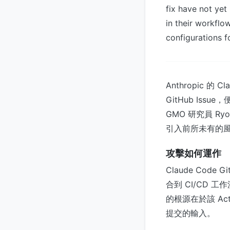
fix have not ye
in their workflo
configurations f
Anthropic 的
GitHub I
GMO 研究員 Ryo
引入前所未有的
攻擊如何運作
Claude Code G
合到 CI/CD 
的根源在於該 Ac
提交的輸入。