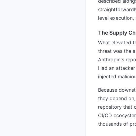
described along
straightforwardl
level execution,
The Supply Cha
What elevated th
threat was the a
Anthropic's repo
Had an attacker 
injected malicio
Because downstre
they depend on,
repository that 
CI/CD ecosystem 
thousands of pro