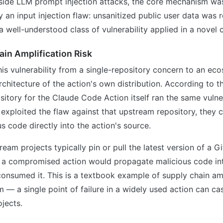
side LLM prompt injection attacks, the core mechanism w
y an input injection flaw: unsanitized public user data was r
 a well-understood class of vulnerability applied in a novel 
in Amplification Risk
is vulnerability from a single-repository concern to an e
rchitecture of the action's own distribution. According to t
sitory for the Claude Code Action itself ran the same vuln
exploited the flaw against that upstream repository, they 
us code directly into the action's source.
am projects typically pin or pull the latest version of a G
 a compromised action would propagate malicious code in
consumed it. This is a textbook example of supply chain amp
— a single point of failure in a widely used action can c
jects.