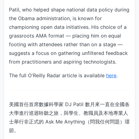
Patil, who helped shape national data policy during
the Obama administration, is known for
championing open data initiatives. His choice of a
grassroots AMA format — placing him on equal
footing with attendees rather than on a stage —
suggests a focus on gathering unfiltered feedback
from practitioners and aspiring technologists.
The full O'Reilly Radar article is available
here
.
美國首任首席數據科學家 DJ Patil 數月來一直在全國各
大學進行巡迴聆聽之旅，與學生、教職員及本地專業人
士舉行非正式的 Ask Me Anything（問我任何問題）環
節。