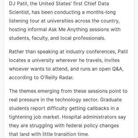
DJ Patil, the United States' first Chief Data
Scientist, has been conducting a months-long
listening tour at universities across the country,
hosting informal Ask Me Anything sessions with
students, faculty, and local professionals.
Rather than speaking at industry conferences, Patil
locates a university wherever he travels, invites
whoever wants to attend, and runs an open Q&A,
according to O'Reilly Radar.
The themes emerging from these sessions point to
real pressure in the technology sector. Graduate
students report difficulty getting callbacks in a
tightening job market. Hospital administrators say
they are struggling with federal policy changes
that land with little transition time.