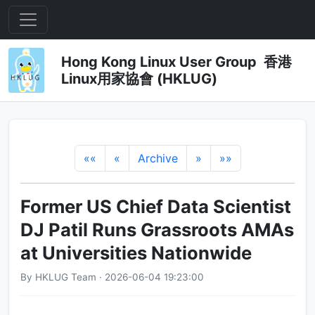
Hong Kong Linux User Group 香港
Linux用家協會 (HKLUG)
««
«
Archive
»
»»
Former US Chief Data Scientist
DJ Patil Runs Grassroots AMAs
at Universities Nationwide
By HKLUG Team · 2026-06-04 19:23:00