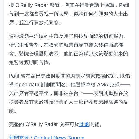
據 O'Reilly Radar 報道，與其在行業會議上演講，Patil
每到一處都會尋找一所大學，邀請任何有興趣的人士出
席，並進行開放式問答。
這些環節中浮現的主題反映了科技界面臨的切實壓力。
研究生報告指，在收緊的就業市場中難以獲得面試機
會。醫院管理層則表示，他們正為聯邦政策變更帶來的
短暫過渡期而苦惱。
Patil 曾在歐巴馬政府期間協助制定國家數據政策，以倡
導 open data 計劃而聞名。他選擇草根 AMA 形式——
與出席者平起平坐，而非站在台上——表明其重點在於
從業者及有志於科技行業的人士那裡收集未經篩選的反
饋。
完整的 O'Reilly Radar 文章可於
此處
閱覽。
新聞來源 / Original News Source