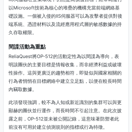
以Microsoft技術為核心的堆疊的機構充當前端網絡基
礎設施。一個被入侵的IIS伺服器可以為攻擊者提供對後
端系統、憑證材料以及流經應用程式層的敏感數據的持
久存取權限。
間諜活動為重點
ReliaQuest將OP-512的活動定性為以間諜為導向，表
明該團伙的主要目標是情報收集，而非經濟利益或破壞
性操作。這與更廣泛的趨勢相符，即疑似與國家相關的
行為者悄悄在目標網絡中建立立足點，以便在較長時間
內竊取數據。
此項發現強調，較不為人知或新近識別的集群可以與更
顯赫的團伙並行運作，而長時間不引起注意。在此次披
露之前，OP-512並未被公開記錄，這意味著防禦者此
前沒有可用於建立偵測規則的指標或行為特徵。