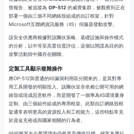
曾報告、被追蹤為
OP-512
的威脅集群，被觀察到正在
部署一個由三個不同網絡殼組成的自訂框架，針對
Microsoft互聯網資訊服務（IIS）伺服器發動攻擊。
該安全供應商根據對該團伙策略、基礎設施和操作模式
的分析，以中等至高置信度評估，這個以間諜為目的的
攻擊活動與中國存在關聯。
定製工具顯示複雜操作
將OP-512與普通的IIS漏洞利用區分開來的，是其對專
用工具開發的明顯投入。該團伙並非依賴公開可用的網
絡殼或現成惡意軟件，而是開發了一個專為IIS環境量身
定制、由三個組件組成的專用框架。此類自訂網絡殼框
架通常表明更高的資源投入和工程能力，這些特點常見
於資金充裕或與國家相關的行為者。
IIS伺服器在企業環境中仍然是高價值目標，經常為運行