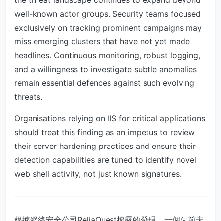
the threat landscape continues to expand beyond
well-known actor groups. Security teams focused
exclusively on tracking prominent campaigns may
miss emerging clusters that have not yet made
headlines. Continuous monitoring, robust logging,
and a willingness to investigate subtle anomalies
remain essential defences against such evolving
threats.
Organisations relying on IIS for critical applications
should treat this finding as an impetus to review
their server hardening practices and ensure their
detection capabilities are tuned to identify novel
web shell activity, not just known signatures.
根據網絡安全公司ReliaQuest披露的發現，一個先前未