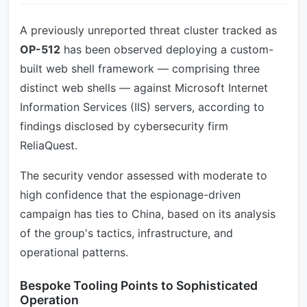
A previously unreported threat cluster tracked as
OP-512
has been observed deploying a custom-
built web shell framework — comprising three
distinct web shells — against Microsoft Internet
Information Services (IIS) servers, according to
findings disclosed by cybersecurity firm
ReliaQuest.
The security vendor assessed with moderate to
high confidence that the espionage-driven
campaign has ties to China, based on its analysis
of the group's tactics, infrastructure, and
operational patterns.
Bespoke Tooling Points to Sophisticated
Operation