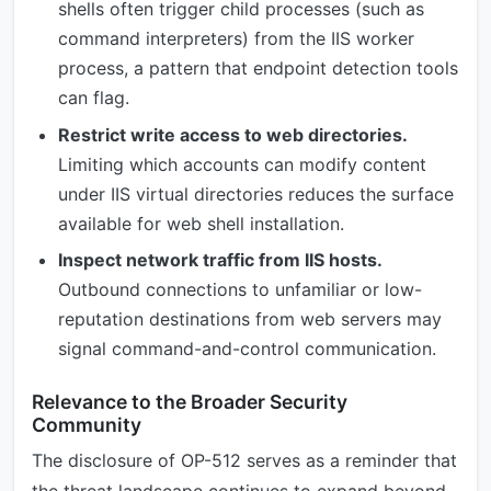
shells often trigger child processes (such as
command interpreters) from the IIS worker
process, a pattern that endpoint detection tools
can flag.
Restrict write access to web directories.
Limiting which accounts can modify content
under IIS virtual directories reduces the surface
available for web shell installation.
Inspect network traffic from IIS hosts.
Outbound connections to unfamiliar or low-
reputation destinations from web servers may
signal command-and-control communication.
Relevance to the Broader Security
Community
The disclosure of OP-512 serves as a reminder that