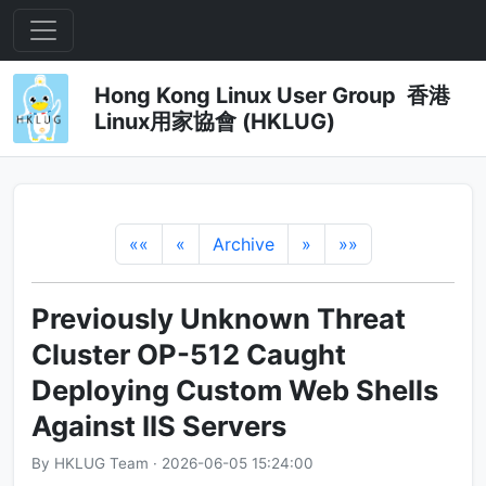
Hong Kong Linux User Group 香港
Linux用家協會 (HKLUG)
««
«
Archive
»
»»
Previously Unknown Threat
Cluster OP-512 Caught
Deploying Custom Web Shells
Against IIS Servers
By HKLUG Team · 2026-06-05 15:24:00