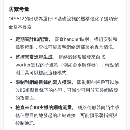
防禦考量
OP-512的出現為運行IIS基礎設施的機構強化了幾項安
全基本要素：
定期審計IIS配置。
審查handler映射、模組安裝和
檔案權限，查找可能表明網絡殼部署的異常情況。
監控異常進程生成。
網絡殼經常觸發來自IIS
worker進程的子進程（例如命令解釋器），端點偵
測工具可以標記這種模式。
限制對網絡目錄的寫入權限。
限制哪些帳戶可以修
改IIS虛擬目錄下的內容，可減少可用於安裝網絡殼
的攻擊面。
檢查來自IIS主機的網絡流量。
網絡伺服器向陌生或
低信譽目的地發起的出站連接，可能預示著指揮與
控制通訊。