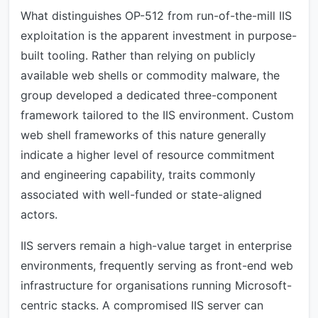
What distinguishes OP-512 from run-of-the-mill IIS
exploitation is the apparent investment in purpose-
built tooling. Rather than relying on publicly
available web shells or commodity malware, the
group developed a dedicated three-component
framework tailored to the IIS environment. Custom
web shell frameworks of this nature generally
indicate a higher level of resource commitment
and engineering capability, traits commonly
associated with well-funded or state-aligned
actors.
IIS servers remain a high-value target in enterprise
environments, frequently serving as front-end web
infrastructure for organisations running Microsoft-
centric stacks. A compromised IIS server can