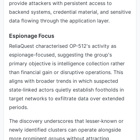
provide attackers with persistent access to
backend systems, credential material, and sensitive
data flowing through the application layer.
Espionage Focus
ReliaQuest characterised OP-512's activity as
espionage-focused, suggesting the group's
primary objective is intelligence collection rather
than financial gain or disruptive operations. This
aligns with broader trends in which suspected
state-linked actors quietly establish footholds in
target networks to exfiltrate data over extended
periods.
The discovery underscores that lesser-known or
newly identified clusters can operate alongside
more prominent groups without attracting