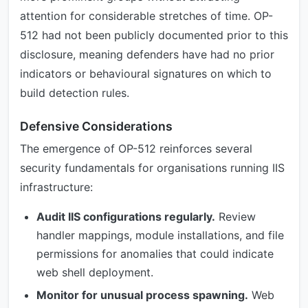
attention for considerable stretches of time. OP-
512 had not been publicly documented prior to this
disclosure, meaning defenders have had no prior
indicators or behavioural signatures on which to
build detection rules.
Defensive Considerations
The emergence of OP-512 reinforces several
security fundamentals for organisations running IIS
infrastructure:
Audit IIS configurations regularly.
Review
handler mappings, module installations, and file
permissions for anomalies that could indicate
web shell deployment.
Monitor for unusual process spawning.
Web