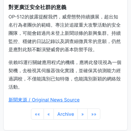
對更廣泛安全社群的意義
OP-512的披露提醒我們，威脅態勢持續擴展，超出知
名行為者團伙的範疇。專注於追蹤重大攻擊活動的安全
團隊，可能會錯過尚未登上新聞頭條的新興集群。持續
監控、穩健的日誌記錄以及調查細微異常的意願，仍然
是應對此類不斷演變威脅的基本防禦手段。
依賴IIS運行關鍵應用程式的機構，應將此發現視為一個
契機，去檢視其伺服器強化實踐，並確保其偵測能力經
過調校，不僅能識別已知特徵，也能識別新穎的網絡殼
活動。
新聞來源 / Original News Source
««
«
Archive
»
»»