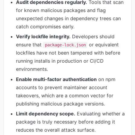
Audit dependencies regularly.
Tools that scan
for known malicious packages and flag
unexpected changes in dependency trees can
catch compromises early.
Verify lockfile integrity.
Developers should
ensure that
or equivalent
package-lock.json
lockfiles have not been tampered with before
running installs in production or CI/CD
environments.
Enable multi-factor authentication
on npm
accounts to prevent maintainer account
takeovers, which are a common vector for
publishing malicious package versions.
Limit dependency scope.
Evaluating whether a
package is truly necessary before adding it
reduces the overall attack surface.