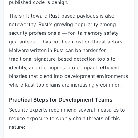
published code is benign.
The shift toward Rust-based payloads is also
noteworthy. Rust's growing popularity among
security professionals — for its memory safety
guarantees — has not been lost on threat actors.
Malware written in Rust can be harder for
traditional signature-based detection tools to
identify, and it compiles into compact, efficient
binaries that blend into development environments
where Rust toolchains are increasingly common.
Practical Steps for Development Teams
Security experts recommend several measures to
reduce exposure to supply chain threats of this
nature: