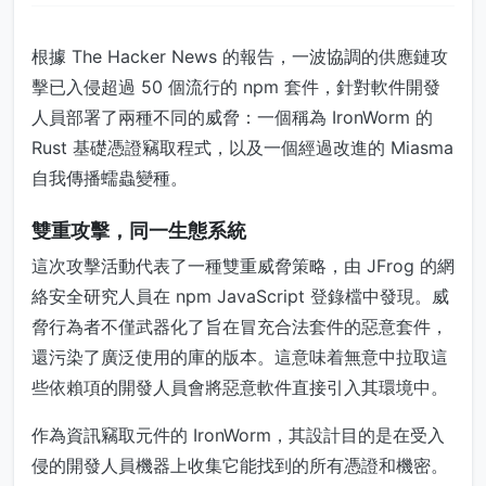
根據 The Hacker News 的報告，一波協調的供應鏈攻
擊已入侵超過 50 個流行的 npm 套件，針對軟件開發
人員部署了兩種不同的威脅：一個稱為 IronWorm 的
Rust 基礎憑證竊取程式，以及一個經過改進的 Miasma
自我傳播蠕蟲變種。
雙重攻擊，同一生態系統
這次攻擊活動代表了一種雙重威脅策略，由 JFrog 的網
絡安全研究人員在 npm JavaScript 登錄檔中發現。威
脅行為者不僅武器化了旨在冒充合法套件的惡意套件，
還污染了廣泛使用的庫的版本。這意味着無意中拉取這
些依賴項的開發人員會將惡意軟件直接引入其環境中。
作為資訊竊取元件的 IronWorm，其設計目的是在受入
侵的開發人員機器上收集它能找到的所有憑證和機密。