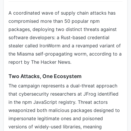
A coordinated wave of supply chain attacks has
compromised more than 50 popular npm
packages, deploying two distinct threats against
software developers: a Rust-based credential
stealer called IronWorm and a revamped variant of
the Miasma self-propagating worm, according to a
report by The Hacker News.
Two Attacks, One Ecosystem
The campaign represents a dual-threat approach
that cybersecurity researchers at JFrog identified
in the npm JavaScript registry. Threat actors
weaponized both malicious packages designed to
impersonate legitimate ones and poisoned
versions of widely-used libraries, meaning