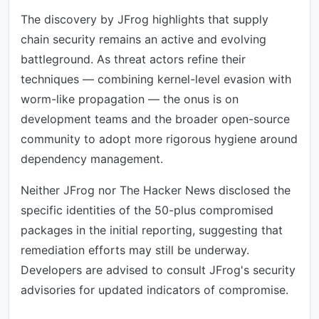
The discovery by JFrog highlights that supply
chain security remains an active and evolving
battleground. As threat actors refine their
techniques — combining kernel-level evasion with
worm-like propagation — the onus is on
development teams and the broader open-source
community to adopt more rigorous hygiene around
dependency management.
Neither JFrog nor The Hacker News disclosed the
specific identities of the 50-plus compromised
packages in the initial reporting, suggesting that
remediation efforts may still be underway.
Developers are advised to consult JFrog's security
advisories for updated indicators of compromise.