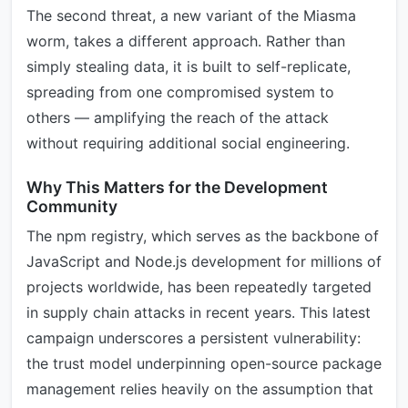
The second threat, a new variant of the Miasma
worm, takes a different approach. Rather than
simply stealing data, it is built to self-replicate,
spreading from one compromised system to
others — amplifying the reach of the attack
without requiring additional social engineering.
Why This Matters for the Development
Community
The npm registry, which serves as the backbone of
JavaScript and Node.js development for millions of
projects worldwide, has been repeatedly targeted
in supply chain attacks in recent years. This latest
campaign underscores a persistent vulnerability:
the trust model underpinning open-source package
management relies heavily on the assumption that