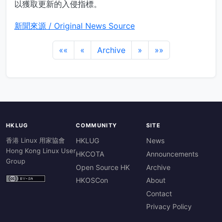
以獲取更新的入侵指標。
新聞來源 / Original News Source
««
«
Archive
»
»»
HKLUG
COMMUNITY
SITE
香港 Linux 用家協會
HKLUG
News
Hong Kong Linux User
HKCOTA
Announcements
Group
Open Source HK
Archive
HKOSCon
About
Contact
Privacy Policy