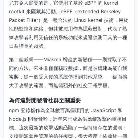
尤其令人擔憂的是，它使用了基於 eBPF 的 kernel
rootkit 來隱藏其活動。eBPF（extended Berkeley
Packet Filter）是一種合法的 Linux kernel 技術，用於
性能監控和網絡，但其被濫用作為隱蔽機制，代表了熟
練攻擊者利用受信任的系統功能來規避偵測工具的一種
日益增長的趨勢。
第二個威脅——Miasma 蠕蟲的新變種——則採取了不
同的方法。它並非僅僅竊取數據，而是被構建為能自我
複製，從一個受入侵的系統傳播到其他系統——從而擴
大了攻擊的範圍，而無需額外的社交工程手段。
為何這對開發者社群至關重要
npm 登錄檔作為全球數百萬個項目的 JavaScript 和
Node.js 開發骨幹，近年來已成為供應鏈攻擊的重複目
標。這次最新的攻擊活動凸顯了一個持續存在的漏洞：
支撐開源套件管理的信任模型，很大程度上依賴於一個