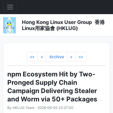
Hong Kong Linux User Group 香港
Linux用家協會 (HKLUG)
««
«
Archive
»
»»
npm Ecosystem Hit by Two-
Pronged Supply Chain
Campaign Delivering Stealer
and Worm via 50+ Packages
By HKLUG Team · 2026-06-05 23:27:00