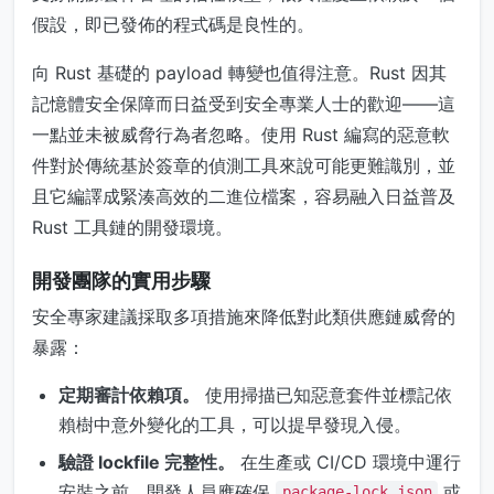
假設，即已發佈的程式碼是良性的。
向 Rust 基礎的 payload 轉變也值得注意。Rust 因其
記憶體安全保障而日益受到安全專業人士的歡迎——這
一點並未被威脅行為者忽略。使用 Rust 編寫的惡意軟
件對於傳統基於簽章的偵測工具來說可能更難識別，並
且它編譯成緊湊高效的二進位檔案，容易融入日益普及
Rust 工具鏈的開發環境。
開發團隊的實用步驟
安全專家建議採取多項措施來降低對此類供應鏈威脅的
暴露：
定期審計依賴項。
使用掃描已知惡意套件並標記依
賴樹中意外變化的工具，可以提早發現入侵。
驗證 lockfile 完整性。
在生產或 CI/CD 環境中運行
安裝之前，開發人員應確保
或
package-lock.json