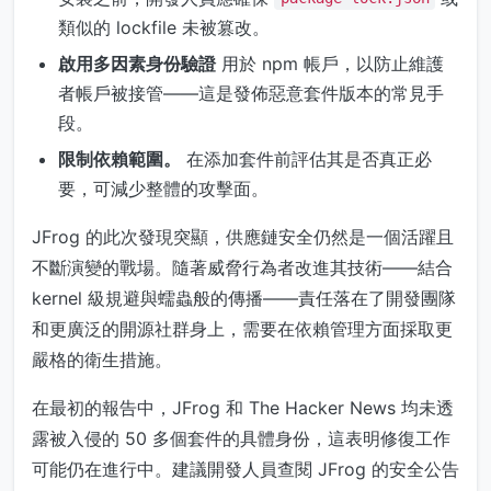
類似的 lockfile 未被篡改。
啟用多因素身份驗證
用於 npm 帳戶，以防止維護
者帳戶被接管——這是發佈惡意套件版本的常見手
段。
限制依賴範圍。
在添加套件前評估其是否真正必
要，可減少整體的攻擊面。
JFrog 的此次發現突顯，供應鏈安全仍然是一個活躍且
不斷演變的戰場。隨著威脅行為者改進其技術——結合
kernel 級規避與蠕蟲般的傳播——責任落在了開發團隊
和更廣泛的開源社群身上，需要在依賴管理方面採取更
嚴格的衛生措施。
在最初的報告中，JFrog 和 The Hacker News 均未透
露被入侵的 50 多個套件的具體身份，這表明修復工作
可能仍在進行中。建議開發人員查閱 JFrog 的安全公告