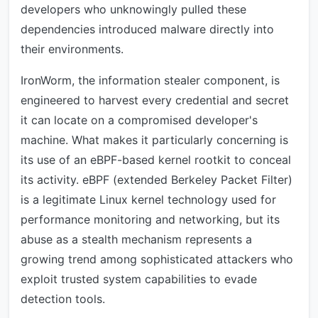
developers who unknowingly pulled these
dependencies introduced malware directly into
their environments.
IronWorm, the information stealer component, is
engineered to harvest every credential and secret
it can locate on a compromised developer's
machine. What makes it particularly concerning is
its use of an eBPF-based kernel rootkit to conceal
its activity. eBPF (extended Berkeley Packet Filter)
is a legitimate Linux kernel technology used for
performance monitoring and networking, but its
abuse as a stealth mechanism represents a
growing trend among sophisticated attackers who
exploit trusted system capabilities to evade
detection tools.