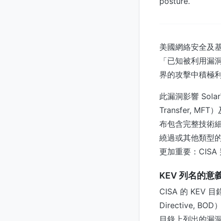
posture.
美國網絡安全及基礎
「已知被利用漏洞」（K
界的攻擊中積極
此漏洞影響 Sola
Transfer,
布包含完整技術
繞過或其他類型的
更加重要：CIS
KEV 列名的意
CISA 的 KEV
Directive
目錄上列出的漏洞