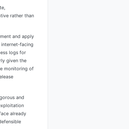
te,
tive rather than
onment and apply
internet-facing
ess logs for
rly given the
se monitoring of
release
rigorous and
exploitation
face already
defensible