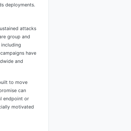
nds deployments.
ustained attacks
ware group and
 including
e campaigns have
rldwide and
built to move
mpromise can
al endpoint or
cially motivated