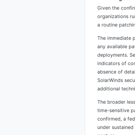
Given the confir
organizations ru
a routine patchi
The immediate pr
any available pa
deployments. Se
indicators of co
absence of detai
SolarWinds secur
additional techn
The broader less
time-sensitive p
confirmed, a fed
under sustained 