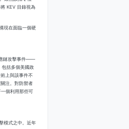
 KEV 目錄視為
機構現在面臨一個硬
。
供應鏈攻擊事件——
織，包括多個美國政
技術上與該事件不
高度關注。對防禦者
著一個利用那些可
攻擊模式之中。近年