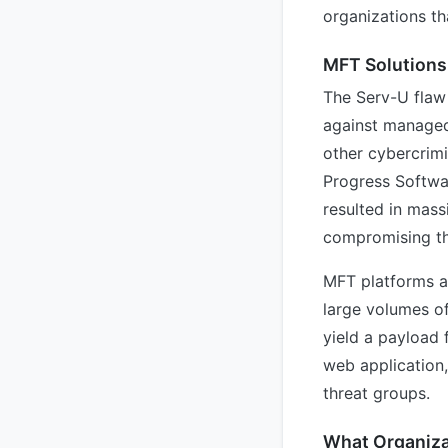
organizations th
MFT Solutions
The Serv-U flaw
against managed 
other cybercrimi
Progress Softwa
resulted in mas
compromising the
MFT platforms ar
large volumes o
yield a payload 
web application,
threat groups.
What Organiza