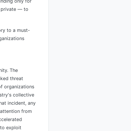
inding only for
 private — to
ory to a must-
ganizations
ity. The
nked threat
f organizations
try's collective
hat incident, any
attention from
ccelerated
to exploit