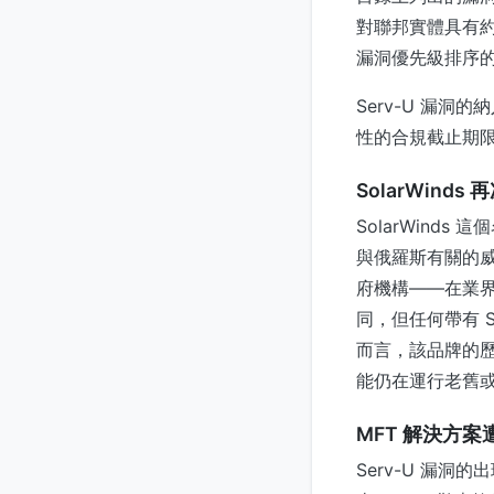
對聯邦實體具有約
漏洞優先級排序
Serv-U 漏
性的合規截止期
SolarWinds
SolarWind
與俄羅斯有關的威
府機構——在業界
同，但任何帶有 
而言，該品牌的
能仍在運行老舊或維
MFT 解決方案
Serv-U 漏