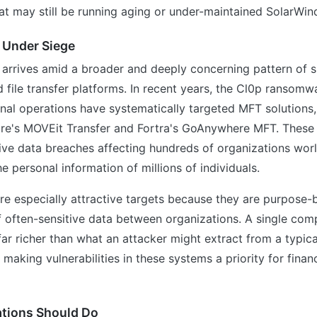
at may still be running aging or under-maintained SolarWi
 Under Siege
 arrives amid a broader and deeply concerning pattern of s
file transfer platforms. In recent years, the Cl0p ransom
nal operations have systematically targeted MFT solutions,
re's MOVEit Transfer and Fortra's GoAnywhere MFT. Thes
sive data breaches affecting hundreds of organizations wo
 personal information of millions of individuals.
e especially attractive targets because they are purpose-
f often-sensitive data between organizations. A single co
far richer than what an attacker might extract from a typic
 making vulnerabilities in these systems a priority for finan
tions Should Do