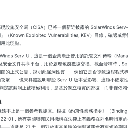
設施安全局（CISA）已將一個新近披露的 SolarWinds Serv
nown Exploited Vulnerabilities, KEV）目錄，確
利用此弱點。
rWinds Serv-U，這是一個企業廣泛使用的託管文件傳輸（Manage
 MFT）及安全文件共享平台，用於處理敏感數據交換。截至發稿時，Sola
細節的正式公告，說明此漏洞性質——例如它是否導致遠程程式
攻擊——也未具體說明哪些 Serv-U 版本受影響。這種不確定性使
A 判定該漏洞正被積極利用，是基於獨立核實的證據，而非僅依
義
 目錄遠不止是一個參考數據庫。根據《約束性業務指令》（Binding Ope
, BOD）22-01，所有美國聯邦民用機構在法律上有義務在列名時指
——通常是 21 天，但對於更高風險的漏洞可能會有更短的期