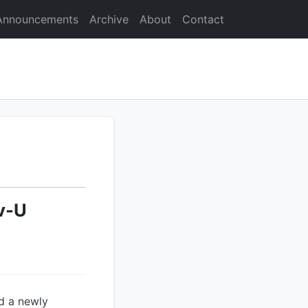
Announcements
Archive
About
Contact
v-U
d a newly