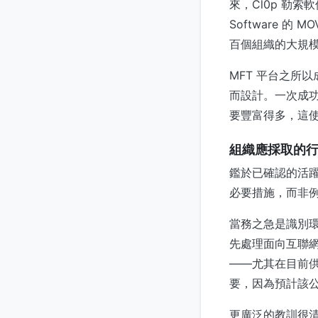
來，Cl0p 勒索
Software 的 M
百個組織的大規
MFT 平台之所
而設計。一次成
要豐富得多，這
組織應採取的
鑑於已確認的活躍利
必要措施，而非
當務之急是識別環境
先處理面向互聯
——尤其在目前供
要，因為預計該
更廣泛的教訓很