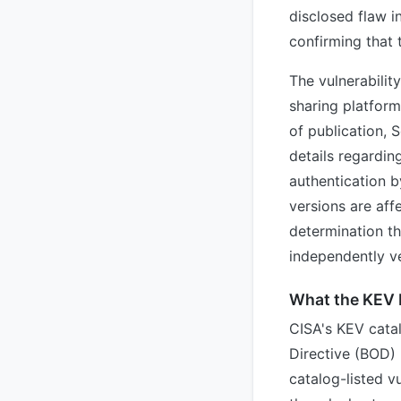
disclosed flaw i
confirming that 
The vulnerabilit
sharing platform
of publication, 
details regardin
authentication b
versions are aff
determination tha
independently ve
What the KEV 
CISA's KEV catal
Directive (BOD) 2
catalog-listed vu