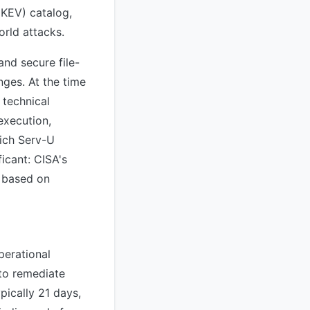
(KEV) catalog,
orld attacks.
and secure file-
nges. At the time
 technical
execution,
hich Serv-U
ficant: CISA's
s based on
perational
 to remediate
ypically 21 days,