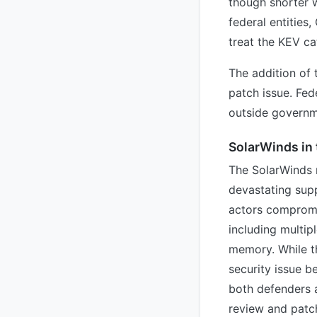
though shorter w
federal entities
treat the KEV cat
The addition of 
patch issue. Fed
outside governm
SolarWinds in 
The SolarWinds 
devastating supp
actors compromi
including multip
memory. While th
security issue 
both defenders a
review and patch