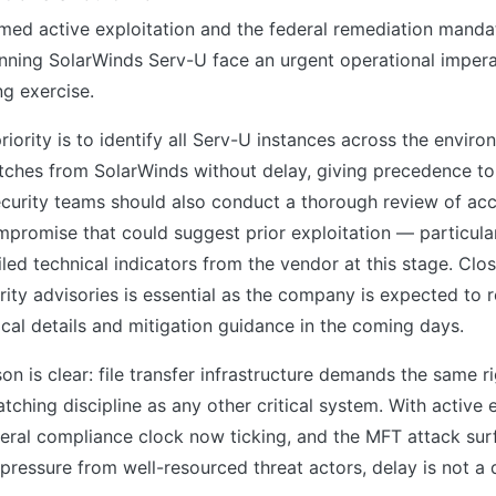
med active exploitation and the federal remediation manda
nning SolarWinds Serv-U face an urgent operational impera
ng exercise.
iority is to identify all Serv-U instances across the envir
tches from SolarWinds without delay, giving precedence to 
curity teams should also conduct a thorough review of acc
mpromise that could suggest prior exploitation — particula
led technical indicators from the vendor at this stage. Clo
ity advisories is essential as the company is expected to 
ical details and mitigation guidance in the coming days.
on is clear: file transfer infrastructure demands the same 
atching discipline as any other critical system. With active 
eral compliance clock now ticking, and the MFT attack sur
pressure from well-resourced threat actors, delay is not a 