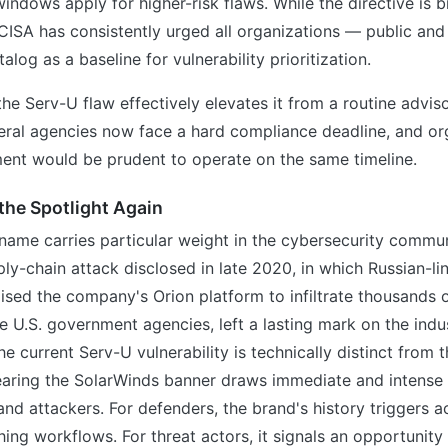
indows apply for higher-risk flaws. While the directive is b
, CISA has consistently urged all organizations — public and
alog as a baseline for vulnerability prioritization.
the Serv-U flaw effectively elevates it from a routine advis
eral agencies now face a hard compliance deadline, and or
ent would be prudent to operate on the same timeline.
the Spotlight Again
name carries particular weight in the cybersecurity commun
ly-chain attack disclosed in late 2020, in which Russian-li
sed the company's Orion platform to infiltrate thousands o
le U.S. government agencies, left a lasting mark on the indus
e current Serv-U vulnerability is technically distinct from t
bearing the SolarWinds banner draws immediate and intense 
nd attackers. For defenders, the brand's history triggers a
ing workflows. For threat actors, it signals an opportunity 