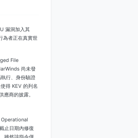
-U 漏洞加入其
認威脅行為者正在真實世
d File
rWinds 尚未發
碼執行、身份驗證
得 KEV 的列名
賴供應商的披露。
rational
定的截止日期內修復
限。雖然該指令僅