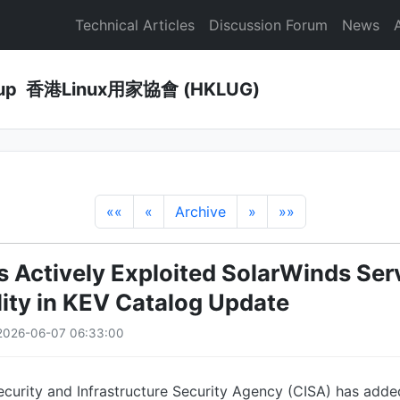
Technical Articles
Discussion Forum
News
Group 香港Linux用家協會 (HKLUG)
««
«
Archive
»
»»
s Actively Exploited SolarWinds Ser
lity in KEV Catalog Update
2026-06-07 06:33:00
ecurity and Infrastructure Security Agency (CISA) has adde