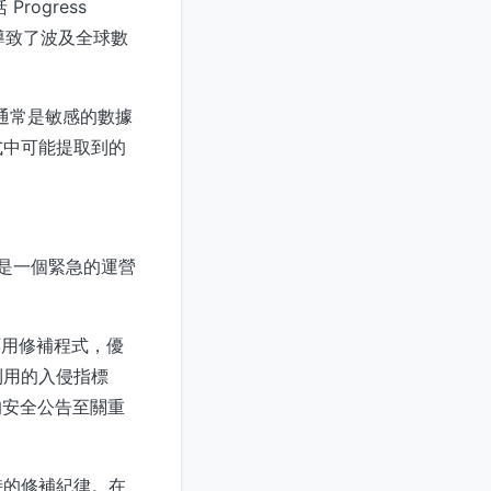
rogress
攻擊活動導致了波及全球數
通常是敏感的數據
式中可能提取到的
。
臨的是一個緊急的運營
何可用修補程式，優
利用的入侵指標
 的安全公告至關重
時的修補紀律。在