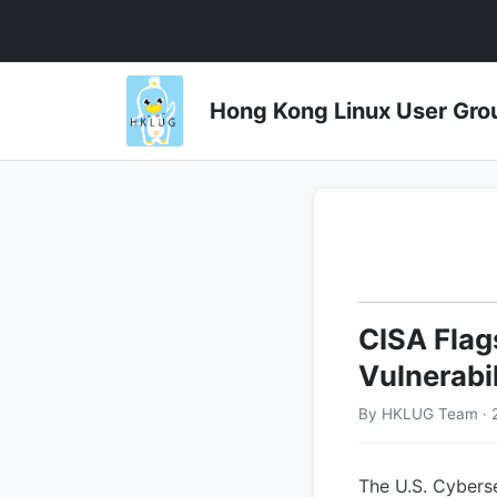
Hong Kong Linux User 
CISA Flag
Vulnerabi
By HKLUG Team · 
The U.S. Cybers