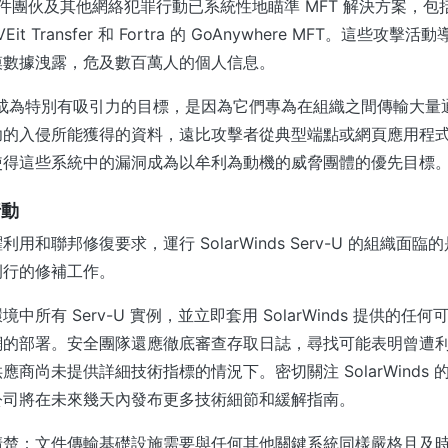
軟件團伙及其他網絡犯罪行動已系統性地瞄準 MFT 解決方案，包括 P
OVEit Transfer 和 Fortra 的 GoAnywhere MFT。這些
模數據洩露，危及數百萬人的個人信息。
以成為特別有吸引力的目標，是因為它們專為在組織之間傳輸大量
功的入侵所能獲得的資料，遠比攻擊者從典型端點或網頁應用程
使得這些系統中的漏洞成為以牟利為動機的威脅團體的優先目標
行動
用和聯邦修復要求，運行 SolarWinds Serv-U 的組織面
例行的修補工作。
中所有 Serv-U 實例，並立即套用 SolarWinds 提供的任
網的部署。安全團隊還應徹底審查存取日誌，尋找可能表明曾遭
應商尚未提供詳細技術指標的情況下。密切關注 SolarWinds
公司將在未來幾天內發布更多技術細節和緩解指南。
清楚：文件傳輸基礎設施需要與任何其他關鍵系統同樣嚴格且及