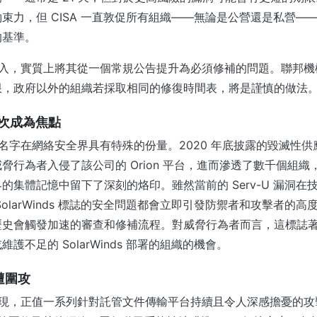
束力，但 CISA 一直敦促所有組織——無論是公營還是私營——將
的基準。
洞的納入，實質上將其從一個常規公告提升為必須修補的問題。聯邦
限，政府以外的組織若採取相同的修復時間表，將是謹慎的做法
 再次成為焦點
s 這個名字在網絡安全界具有特殊的份量。2020 年底披露的毀滅性
脅行為者入侵了該公司的 Orion 平台，進而滲透了數千個組
的集體記憶中留下了深刻的烙印。雖然當前的 Serv-U 漏洞在
SolarWinds 標誌的安全問題都會立即引發防禦者和攻擊者的
歷史會觸發加速的審查和修補流程。對威脅行為者而言，這標誌
護不足的 SolarWinds 部署的組織的機會。
遭圍攻
洞的出現，正值一系列針對託管文件傳輸平台持續且令人深感擔憂的