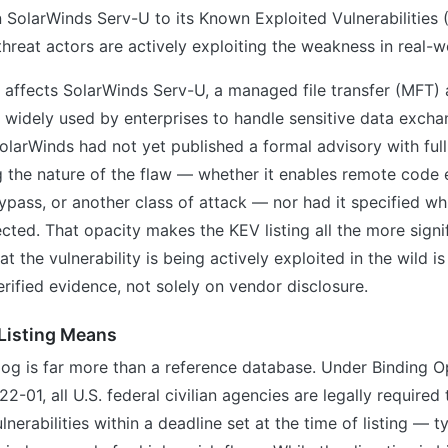
n SolarWinds Serv-U to its Known Exploited Vulnerabilities 
threat actors are actively exploiting the weakness in real-w
y affects SolarWinds Serv-U, a managed file transfer (MFT) 
 widely used by enterprises to handle sensitive data excha
SolarWinds had not yet published a formal advisory with full
g the nature of the flaw — whether it enables remote code 
ypass, or another class of attack — nor had it specified w
ected. That opacity makes the KEV listing all the more signi
t the vulnerability is being actively exploited in the wild i
rified evidence, not solely on vendor disclosure.
Listing Means
og is far more than a reference database. Under Binding O
2-01, all U.S. federal civilian agencies are legally required
lnerabilities within a deadline set at the time of listing — t