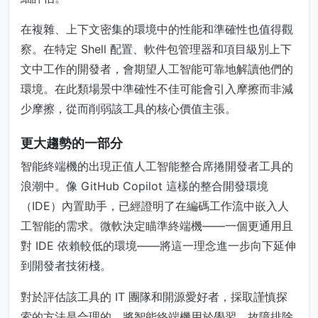
在複雜、上下文密集的環境中的性能和準確性也值得觀
察。在特定 Shell 配置、軟件包管理器和項目級別上下
文中工作的開發者，會期望人工智能可靠地解讀他們的
環境。在此類場景中準確性不佳可能會引入摩擦而非減
少摩擦，從而削弱該工具的核心價值主張。
更大趨勢的一部分
智能終端機的出現正值人工智能整合席捲開發者工具的
浪潮中。像 GitHub Copilot 這樣的整合開發環境
（IDE）內置助手，已經證明了在編碼工作流中嵌入人
工智能的需求。微軟決定瞄準終端機——一個更通用且
對 IDE 依賴較低的環境——將這一理念進一步向下延伸
到開發者技術棧。
對於評估該工具的 IT 團隊和開源愛好者，採取謹慎探
索的方法是合理的。將智能終端機用於學習、故障排除