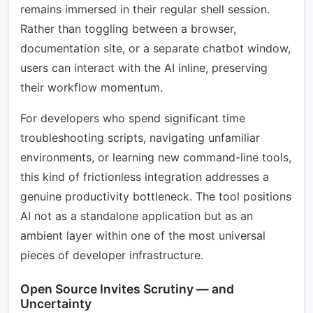
remains immersed in their regular shell session.
Rather than toggling between a browser,
documentation site, or a separate chatbot window,
users can interact with the AI inline, preserving
their workflow momentum.
For developers who spend significant time
troubleshooting scripts, navigating unfamiliar
environments, or learning new command-line tools,
this kind of frictionless integration addresses a
genuine productivity bottleneck. The tool positions
AI not as a standalone application but as an
ambient layer within one of the most universal
pieces of developer infrastructure.
Open Source Invites Scrutiny — and
Uncertainty