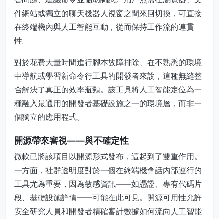
件網站或獨立的聊天機器人視窗之間來回切換，可直接
在終端機內與人工智能互動，從而保持工作流的連貫
性。
對於花費大量時間進行腳本故障排除、在不熟悉的環境
中導航或學習新命令行工具的開發者來說，這種無縫整
合解決了真正的效率瓶頸。該工具將人工智能定位為一
種融入最通用的開發者基礎設施之一的環境層，而非一
個獨立的應用程式。
開源帶來審視——與不確定性
微軟已將該項目以開源形式發布，這起到了雙重作用。
一方面，社群透明度對於一個在終端機會話內部運行的
工具尤為重要，因為敏感資訊——如憑證、專有代碼片
段、基礎設施詳情——可能在此可見。開源可用性允許
安全研究人員和開發者精確審計數據如何流向人工智能