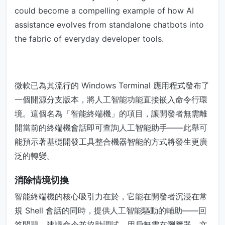
could become a compelling example of how AI
assistance evolves from standalone chatbots into
the fabric of everyday developer tools.
微軟已為其流行的 Windows Terminal 應用程式發布了
一個開源分支版本，將人工智能功能直接嵌入命令行環
境。這個名為「智能終端機」的項目，讓開發者無需離
開當前的終端機會話即可查詢人工智能助手——此舉可
能預示著基礎開發工具整合機器智能的方式將發生更廣
泛的轉變。
消除情境切換
智能終端機的核心吸引力在於，它能在開發者沉浸在常
規 Shell 會話的同時，提供人工智能驅動的輔助——回
答問題、建議命令並協助調試。用戶無需在瀏覽器、文