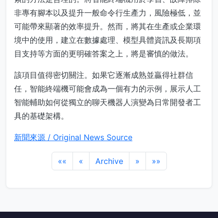
非專有腳本以及提升一般命令行生產力，風險極低，並
可能帶來顯著的效率提升。然而，將其在生產或企業環
境中的使用，建立在數據處理、模型具體資訊及長期項
目支持等方面的更明確答案之上，將是審慎的做法。
該項目值得密切關注。如果它逐漸成熟並贏得社群信
任，智能終端機可能會成為一個有力的示例，展示人工
智能輔助如何從獨立的聊天機器人演變為日常開發者工
具的基礎架構。
新聞來源 / Original News Source
««
«
Archive
»
»»