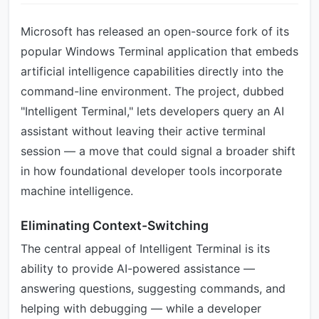
Microsoft has released an open-source fork of its
popular Windows Terminal application that embeds
artificial intelligence capabilities directly into the
command-line environment. The project, dubbed
"Intelligent Terminal," lets developers query an AI
assistant without leaving their active terminal
session — a move that could signal a broader shift
in how foundational developer tools incorporate
machine intelligence.
Eliminating Context-Switching
The central appeal of Intelligent Terminal is its
ability to provide AI-powered assistance —
answering questions, suggesting commands, and
helping with debugging — while a developer