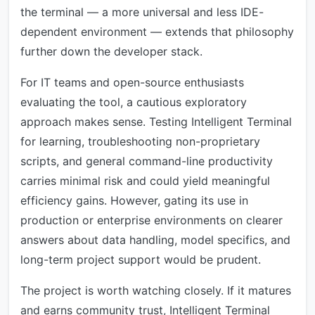
the terminal — a more universal and less IDE-
dependent environment — extends that philosophy
further down the developer stack.
For IT teams and open-source enthusiasts
evaluating the tool, a cautious exploratory
approach makes sense. Testing Intelligent Terminal
for learning, troubleshooting non-proprietary
scripts, and general command-line productivity
carries minimal risk and could yield meaningful
efficiency gains. However, gating its use in
production or enterprise environments on clearer
answers about data handling, model specifics, and
long-term project support would be prudent.
The project is worth watching closely. If it matures
and earns community trust, Intelligent Terminal