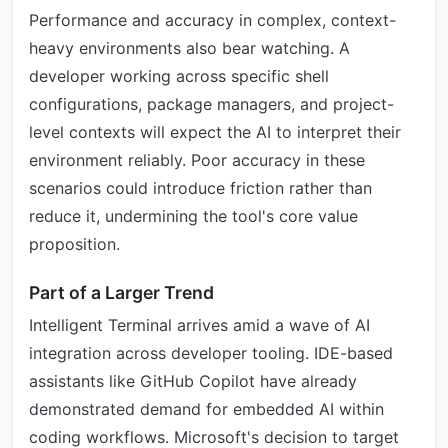
Performance and accuracy in complex, context-
heavy environments also bear watching. A
developer working across specific shell
configurations, package managers, and project-
level contexts will expect the AI to interpret their
environment reliably. Poor accuracy in these
scenarios could introduce friction rather than
reduce it, undermining the tool's core value
proposition.
Part of a Larger Trend
Intelligent Terminal arrives amid a wave of AI
integration across developer tooling. IDE-based
assistants like GitHub Copilot have already
demonstrated demand for embedded AI within
coding workflows. Microsoft's decision to target