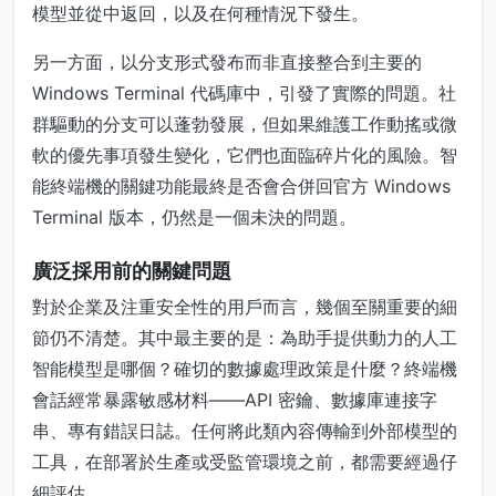
模型並從中返回，以及在何種情況下發生。
另一方面，以分支形式發布而非直接整合到主要的
Windows Terminal 代碼庫中，引發了實際的問題。社
群驅動的分支可以蓬勃發展，但如果維護工作動搖或微
軟的優先事項發生變化，它們也面臨碎片化的風險。智
能終端機的關鍵功能最終是否會合併回官方 Windows
Terminal 版本，仍然是一個未決的問題。
廣泛採用前的關鍵問題
對於企業及注重安全性的用戶而言，幾個至關重要的細
節仍不清楚。其中最主要的是：為助手提供動力的人工
智能模型是哪個？確切的數據處理政策是什麼？終端機
會話經常暴露敏感材料——API 密鑰、數據庫連接字
串、專有錯誤日誌。任何將此類內容傳輸到外部模型的
工具，在部署於生產或受監管環境之前，都需要經過仔
細評估。