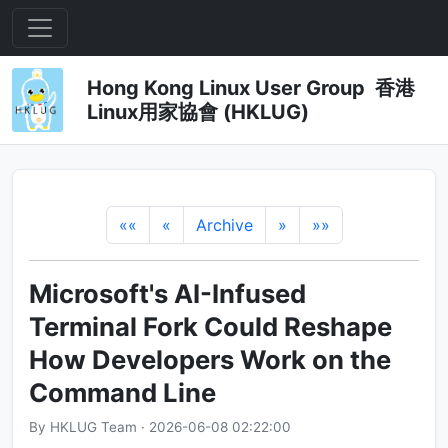
Hong Kong Linux User Group 香港
Linux用家協會 (HKLUG)
««
«
Archive
»
»»
Microsoft's AI-Infused
Terminal Fork Could Reshape
How Developers Work on the
Command Line
By HKLUG Team · 2026-06-08 02:22:00