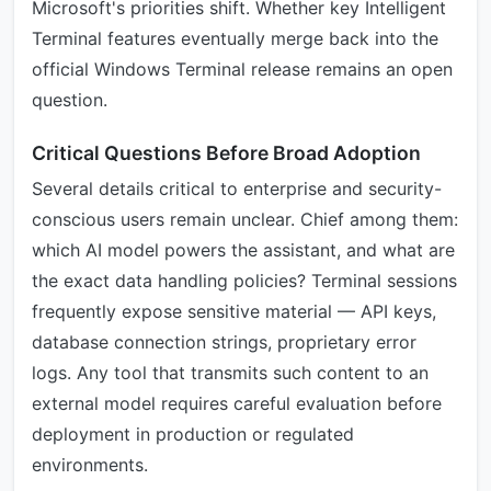
Microsoft's priorities shift. Whether key Intelligent
Terminal features eventually merge back into the
official Windows Terminal release remains an open
question.
Critical Questions Before Broad Adoption
Several details critical to enterprise and security-
conscious users remain unclear. Chief among them:
which AI model powers the assistant, and what are
the exact data handling policies? Terminal sessions
frequently expose sensitive material — API keys,
database connection strings, proprietary error
logs. Any tool that transmits such content to an
external model requires careful evaluation before
deployment in production or regulated
environments.