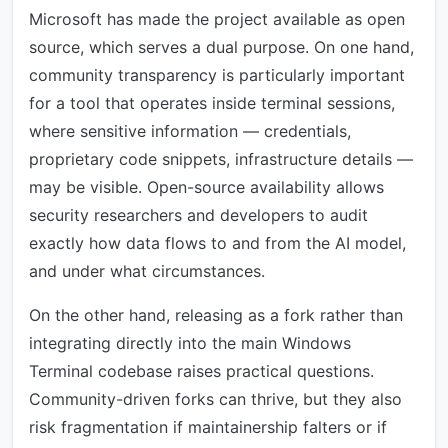
Microsoft has made the project available as open
source, which serves a dual purpose. On one hand,
community transparency is particularly important
for a tool that operates inside terminal sessions,
where sensitive information — credentials,
proprietary code snippets, infrastructure details —
may be visible. Open-source availability allows
security researchers and developers to audit
exactly how data flows to and from the AI model,
and under what circumstances.
On the other hand, releasing as a fork rather than
integrating directly into the main Windows
Terminal codebase raises practical questions.
Community-driven forks can thrive, but they also
risk fragmentation if maintainership falters or if