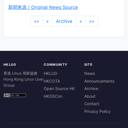
新聞來源 / Original News Source
««
«
Archive
»
»»
HKLUG
COMMUNITY
SITE
香港 Linux 用家協會
HKLUG
News
Hong Kong Linux User
HKCOTA
Announcements
Group
Open Source HK
Archive
HKOSCon
About
Contact
Privacy Policy