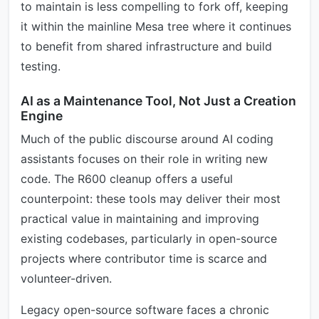
to maintain is less compelling to fork off, keeping
it within the mainline Mesa tree where it continues
to benefit from shared infrastructure and build
testing.
AI as a Maintenance Tool, Not Just a Creation
Engine
Much of the public discourse around AI coding
assistants focuses on their role in writing new
code. The R600 cleanup offers a useful
counterpoint: these tools may deliver their most
practical value in maintaining and improving
existing codebases, particularly in open-source
projects where contributor time is scarce and
volunteer-driven.
Legacy open-source software faces a chronic