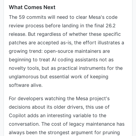
What Comes Next
The 59 commits will need to clear Mesa's code
review process before landing in the final 26.2
release. But regardless of whether these specific
patches are accepted as-is, the effort illustrates a
growing trend: open-source maintainers are
beginning to treat AI coding assistants not as
novelty tools, but as practical instruments for the
unglamorous but essential work of keeping
software alive.
For developers watching the Mesa project's
decisions about its older drivers, this use of
Copilot adds an interesting variable to the
conversation. The cost of legacy maintenance has
always been the strongest argument for pruning