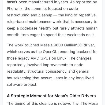
hasn't been manufactured in years. As reported by
Phoronix, the commits focused on code
restructuring and cleanup — the kind of repetitive,
rules-based maintenance work that is necessary to
keep a codebase healthy but rarely attracts human
contributors eager to spend their weekends on it.
The work touched Mesa's R600 Gallium3D driver,
which serves as the OpenGL rendering backend for
those legacy AMD GPUs on Linux. The changes
reportedly involved improvements to code
readability, structural consistency, and general
housekeeping that accumulates in any long-lived
software project.
A Strategic Moment for Mesa's Older Drivers
The timing of this cleanup is noteworthy. The Mesa