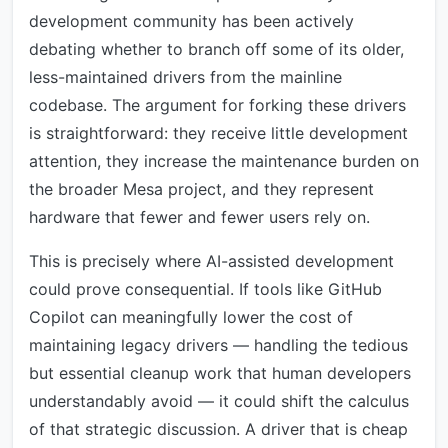
development community has been actively
debating whether to branch off some of its older,
less-maintained drivers from the mainline
codebase. The argument for forking these drivers
is straightforward: they receive little development
attention, they increase the maintenance burden on
the broader Mesa project, and they represent
hardware that fewer and fewer users rely on.
This is precisely where AI-assisted development
could prove consequential. If tools like GitHub
Copilot can meaningfully lower the cost of
maintaining legacy drivers — handling the tedious
but essential cleanup work that human developers
understandably avoid — it could shift the calculus
of that strategic discussion. A driver that is cheap