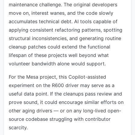
maintenance challenge. The original developers
move on, interest wanes, and the code slowly
accumulates technical debt. AI tools capable of
applying consistent refactoring patterns, spotting
structural inconsistencies, and generating routine
cleanup patches could extend the functional
lifespan of these projects well beyond what
volunteer bandwidth alone would support.
For the Mesa project, this Copilot-assisted
experiment on the R600 driver may serve as a
useful data point. If the cleanups pass review and
prove sound, it could encourage similar efforts on
other aging drivers — or on any long-lived open-
source codebase struggling with contributor
scarcity.