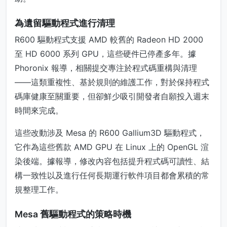
為遺留驅動程式進行清理
R600 驅動程式支援 AMD 較舊的 Radeon HD 2000
至 HD 6000 系列 GPU，這些硬件已停產多年。據
Phoronix 報導，相關提交專注於程式碼重構與清理
——這類重複性、基於規則的維護工作，對於保持程式
碼庫健康至關重要，但卻鮮少吸引開發者自願投入週末
時間來完成。
這些改動涉及 Mesa 的 R600 Gallium3D 驅動程式，
它作為這些舊款 AMD GPU 在 Linux 上的 OpenGL 渲
染後端。據報導，修改內容包括提升程式碼可讀性、結
構一致性以及進行任何長期運行軟件項目都會累積的常
規整理工作。
Mesa 舊驅動程式的策略時機