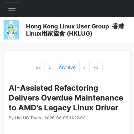
Hong Kong Linux User Group 香港
Linux用家協會 (HKLUG)
««
«
Archive
»
»»
AI-Assisted Refactoring
Delivers Overdue Maintenance
to AMD's Legacy Linux Driver
By HKLUG Team · 2026-06-08 11:22:00