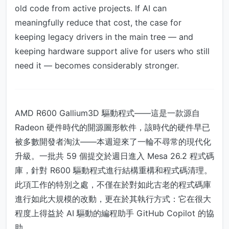
old code from active projects. If AI can
meaningfully reduce that cost, the case for
keeping legacy drivers in the main tree — and
keeping hardware support alive for users who still
need it — becomes considerably stronger.
AMD R600 Gallium3D 驅動程式——這是一款源自
Radeon 硬件時代的開源圖形軟件，該時代的硬件早已
被多數開發者淘汰——本週迎來了一輪不尋常的現代化
升級。一批共 59 個提交於週日進入 Mesa 26.2 程式碼
庫，針對 R600 驅動程式進行結構重構和程式碼清理。
此項工作的特別之處，不僅在於對如此古老的程式碼庫
進行如此大規模的改動，更在於其執行方式：它在很大
程度上得益於 AI 驅動的編程助手 GitHub Copilot 的協
助。