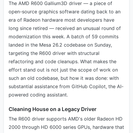
The AMD R600 Gallium3D driver — a piece of
open-source graphics software dating back to an
era of Radeon hardware most developers have
long since retired — received an unusual round of
modernization this week. A batch of 59 commits
landed in the Mesa 26.2 codebase on Sunday,
targeting the R600 driver with structural
refactoring and code cleanups. What makes the
effort stand out is not just the scope of work on
such an old codebase, but how it was done: with
substantial assistance from GitHub Copilot, the AI-
powered coding assistant.
Cleaning House on a Legacy Driver
The R600 driver supports AMD's older Radeon HD
2000 through HD 6000 series GPUs, hardware that