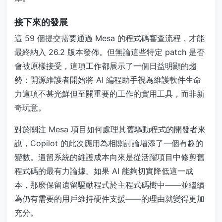
接下來的發展
這 59 個提交需要通過 Mesa 的程式碼審查流程，才能
最終納入 26.2 版本發佈。但無論這些特定 patch 是否
會被原樣接受，這項工作都展示了一個日益明顯的趨
勢：開源維護者開始將 AI 編程助手視為維護軟件生命
力這項不甚光鮮但至關重要的工作的實用工具，而非新
奇玩意。
對於關注 Mesa 項目如何處理其舊驅動程式的開發者來
說，Copilot 的此次應用為相關討論增添了一個有趣的
變數。遺留系統的維護成本向來是從活躍項目中修剪舊
程式碼的最有力論據。如果 AI 能夠切實降低這一成
本，那麼保留遺留驅動程式於主程式碼樹中——並繼續
為仍有需要的用戶維持硬件支援——的理由就變得更加
充分。