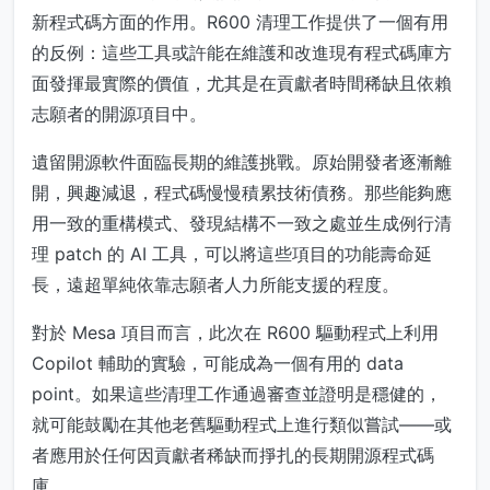
新程式碼方面的作用。R600 清理工作提供了一個有用
的反例：這些工具或許能在維護和改進現有程式碼庫方
面發揮最實際的價值，尤其是在貢獻者時間稀缺且依賴
志願者的開源項目中。
遺留開源軟件面臨長期的維護挑戰。原始開發者逐漸離
開，興趣減退，程式碼慢慢積累技術債務。那些能夠應
用一致的重構模式、發現結構不一致之處並生成例行清
理 patch 的 AI 工具，可以將這些項目的功能壽命延
長，遠超單純依靠志願者人力所能支援的程度。
對於 Mesa 項目而言，此次在 R600 驅動程式上利用
Copilot 輔助的實驗，可能成為一個有用的 data
point。如果這些清理工作通過審查並證明是穩健的，
就可能鼓勵在其他老舊驅動程式上進行類似嘗試——或
者應用於任何因貢獻者稀缺而掙扎的長期開源程式碼
庫。