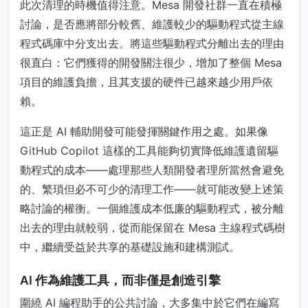
此次清理的時機值得注意。Mesa 開發社群一直在積極
討論，是否應將部分較舊、維護較少的驅動程式從主線
程式碼庫中分支出去。將這些驅動程式分離出去的理由
很直白：它們獲得的開發關注很少，增加了整個 Mesa
項目的維護負擔，且其支援的硬件已越來越少用戶依
賴。
這正是 AI 輔助開發可能發揮關鍵作用之處。如果像
GitHub Copilot 這樣的工具能夠切實降低維護遺留驅
動程式的成本——處理那些人類開發者理所當然會避免
的、繁瑣但必不可少的清理工作——就可能改變上述策
略討論的權衡。一個維護成本低廉的驅動程式，被分離
出去的理由就較弱，從而能保留在 Mesa 主線程式碼樹
中，繼續受益於共享的基礎設施和建構測試。
AI 作為維護工具，而非僅是創造引擎
圍繞 AI 編程助手的公共討論，大多集中於它們在編寫