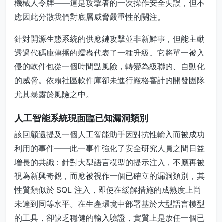
機械人令牌——這是攻擊者的一次操作安全失誤，但不
應因此分散我們對底層威脅嚴重性的關注。
針對開源生態系統的供應鏈攻擊並非新鮮事，但能主動
透過代碼庫傳播的蠕蟲代表了一種升級。它將單一被入
侵的軟件包從一個時間點風險，轉變為級聯的、自動化
的威脅。依賴社區軟件庫卻未進行嚴格審計的開發團隊
尤其暴露於風險之中。
人工智能系統現面臨已知漏洞類別
該回顧還提及一個人工智能助手因對抗性輸入而被成功
利用的事件——此一事件強化了安全研究人員之間日益
增長的共識：針對大型語言模型的提示注入，不應再被
視為新興奇觀，而應被視作一個已確立的漏洞類別，其
性質類似於 SQL 注入，即使在緩解措施的成熟度上尚
未達到同等水平。在生產環境中部署基於大型語言模型
的工具，卻缺乏穩健的輸入驗證，實質上是放任一個已