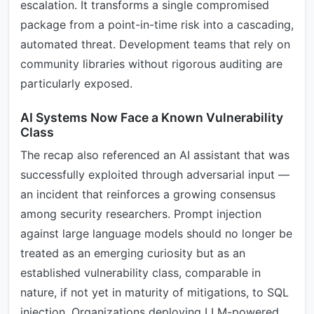
escalation. It transforms a single compromised
package from a point-in-time risk into a cascading,
automated threat. Development teams that rely on
community libraries without rigorous auditing are
particularly exposed.
AI Systems Now Face a Known Vulnerability
Class
The recap also referenced an AI assistant that was
successfully exploited through adversarial input —
an incident that reinforces a growing consensus
among security researchers. Prompt injection
against large language models should no longer be
treated as an emerging curiosity but as an
established vulnerability class, comparable in
nature, if not yet in maturity of mitigations, to SQL
injection. Organizations deploying LLM-powered