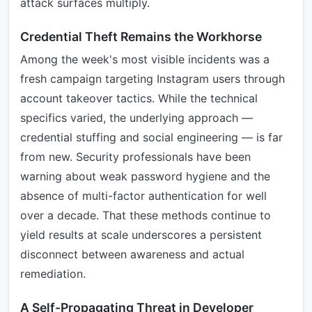
attack surfaces multiply.
Credential Theft Remains the Workhorse
Among the week's most visible incidents was a
fresh campaign targeting Instagram users through
account takeover tactics. While the technical
specifics varied, the underlying approach —
credential stuffing and social engineering — is far
from new. Security professionals have been
warning about weak password hygiene and the
absence of multi-factor authentication for well
over a decade. That these methods continue to
yield results at scale underscores a persistent
disconnect between awareness and actual
remediation.
A Self-Propagating Threat in Developer