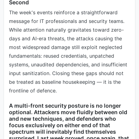
Second
The week's events reinforce a straightforward
message for IT professionals and security teams.
While attention naturally gravitates toward zero-
days and AI-era threats, the attacks causing the
most widespread damage still exploit neglected
fundamentals: reused credentials, unpatched
systems, unaudited dependencies, and insufficient
input sanitization. Closing these gaps should not
be treated as baseline housekeeping — it is the
frontline of defence.
A multi-front security posture is no longer
optional. Attackers move fluidly between old
and new techniques, and defenders who
focus exclusively on either end of that
spectrum will inevitably find themselves
surprised. Last week proved, once again, that