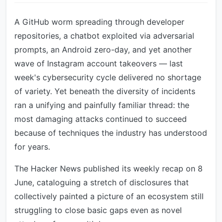
A GitHub worm spreading through developer
repositories, a chatbot exploited via adversarial
prompts, an Android zero-day, and yet another
wave of Instagram account takeovers — last
week's cybersecurity cycle delivered no shortage
of variety. Yet beneath the diversity of incidents
ran a unifying and painfully familiar thread: the
most damaging attacks continued to succeed
because of techniques the industry has understood
for years.
The Hacker News published its weekly recap on 8
June, cataloguing a stretch of disclosures that
collectively painted a picture of an ecosystem still
struggling to close basic gaps even as novel