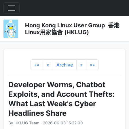
Hong Kong Linux User Group 香港
Linux用家協會 (HKLUG)
««
«
Archive
»
»»
Developer Worms, Chatbot
Exploits, and Account Thefts:
What Last Week's Cyber
Headlines Share
By HKLUG Team · 2026-06-08 15:22:00