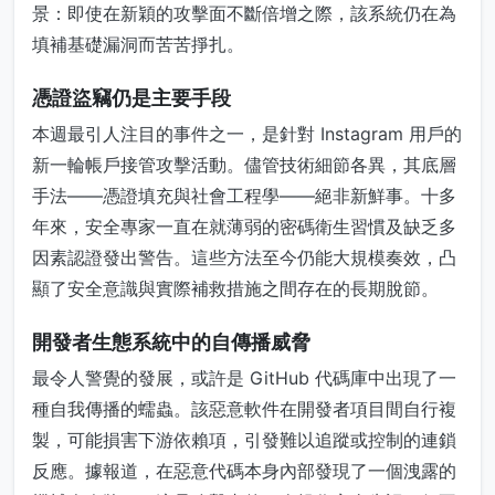
景：即使在新穎的攻擊面不斷倍增之際，該系統仍在為
填補基礎漏洞而苦苦掙扎。
憑證盜竊仍是主要手段
本週最引人注目的事件之一，是針對 Instagram 用戶的
新一輪帳戶接管攻擊活動。儘管技術細節各異，其底層
手法——憑證填充與社會工程學——絕非新鮮事。十多
年來，安全專家一直在就薄弱的密碼衛生習慣及缺乏多
因素認證發出警告。這些方法至今仍能大規模奏效，凸
顯了安全意識與實際補救措施之間存在的長期脫節。
開發者生態系統中的自傳播威脅
最令人警覺的發展，或許是 GitHub 代碼庫中出現了一
種自我傳播的蠕蟲。該惡意軟件在開發者項目間自行複
製，可能損害下游依賴項，引發難以追蹤或控制的連鎖
反應。據報道，在惡意代碼本身內部發現了一個洩露的