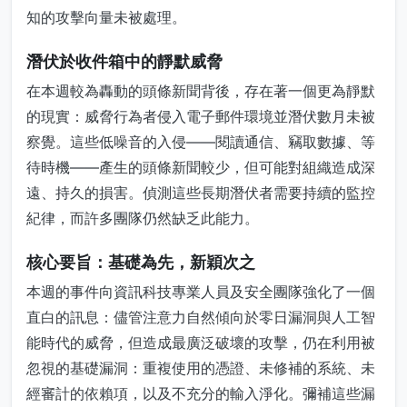
知的攻擊向量未被處理。
潛伏於收件箱中的靜默威脅
在本週較為轟動的頭條新聞背後，存在著一個更為靜默
的現實：威脅行為者侵入電子郵件環境並潛伏數月未被
察覺。這些低噪音的入侵——閱讀通信、竊取數據、等
待時機——產生的頭條新聞較少，但可能對組織造成深
遠、持久的損害。偵測這些長期潛伏者需要持續的監控
紀律，而許多團隊仍然缺乏此能力。
核心要旨：基礎為先，新穎次之
本週的事件向資訊科技專業人員及安全團隊強化了一個
直白的訊息：儘管注意力自然傾向於零日漏洞與人工智
能時代的威脅，但造成最廣泛破壞的攻擊，仍在利用被
忽視的基礎漏洞：重複使用的憑證、未修補的系統、未
經審計的依賴項，以及不充分的輸入淨化。彌補這些漏