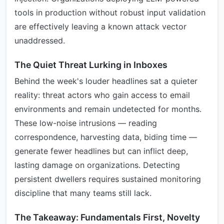
tools in production without robust input validation
are effectively leaving a known attack vector
unaddressed.
The Quiet Threat Lurking in Inboxes
Behind the week's louder headlines sat a quieter
reality: threat actors who gain access to email
environments and remain undetected for months.
These low-noise intrusions — reading
correspondence, harvesting data, biding time —
generate fewer headlines but can inflict deep,
lasting damage on organizations. Detecting
persistent dwellers requires sustained monitoring
discipline that many teams still lack.
The Takeaway: Fundamentals First, Novelty