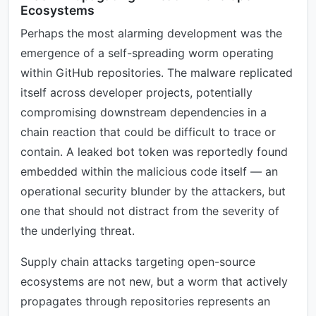
Ecosystems
Perhaps the most alarming development was the
emergence of a self-spreading worm operating
within GitHub repositories. The malware replicated
itself across developer projects, potentially
compromising downstream dependencies in a
chain reaction that could be difficult to trace or
contain. A leaked bot token was reportedly found
embedded within the malicious code itself — an
operational security blunder by the attackers, but
one that should not distract from the severity of
the underlying threat.
Supply chain attacks targeting open-source
ecosystems are not new, but a worm that actively
propagates through repositories represents an