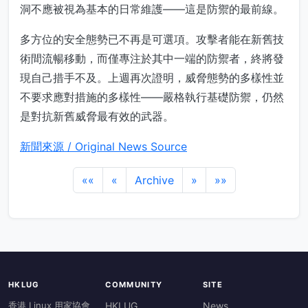
洞不應被視為基本的日常維護——這是防禦的最前線。
多方位的安全態勢已不再是可選項。攻擊者能在新舊技
術間流暢移動，而僅專注於其中一端的防禦者，終將發
現自己措手不及。上週再次證明，威脅態勢的多樣性並
不要求應對措施的多樣性——嚴格執行基礎防禦，仍然
是對抗新舊威脅最有效的武器。
新聞來源 / Original News Source
««
«
Archive
»
»»
HKLUG
COMMUNITY
SITE
香港 Linux 用家協會
HKLUG
News