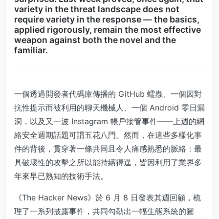
variety in the threat landscape does not
require variety in the response — the basics,
applied rigorously, remain the most effective
weapon against both the novel and the
familiar.
一個透過開發者代碼庫傳播的 GitHub 蠕蟲、一個因對
抗性提示而被利用的聊天機械人、一個 Android 零日漏
洞，以及又一波 Instagram 帳戶接管事件——上週的網
絡安全週期話題可謂五花八門。然而，在這些多樣化事
件的背後，貫穿著一條共同且令人痛感熟悉的脈絡：最
具破壞性的攻擊之所以能持續得逞，皆因利用了業界多
年來早已熟知的技術手法。
《The Hacker News》於 6 月 8 日發表其週回顧，梳
理了一系列披露事件，共同勾勒出一幅生態系統的圖