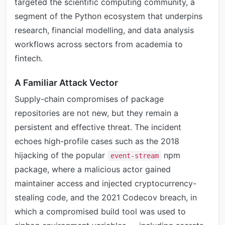
targeted the scientific computing community, a
segment of the Python ecosystem that underpins
research, financial modelling, and data analysis
workflows across sectors from academia to
fintech.
A Familiar Attack Vector
Supply-chain compromises of package
repositories are not new, but they remain a
persistent and effective threat. The incident
echoes high-profile cases such as the 2018
hijacking of the popular
npm
event-stream
package, where a malicious actor gained
maintainer access and injected cryptocurrency-
stealing code, and the 2021 Codecov breach, in
which a compromised build tool was used to