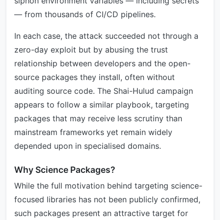
siphon environment variables — including secrets
— from thousands of CI/CD pipelines.
In each case, the attack succeeded not through a
zero-day exploit but by abusing the trust
relationship between developers and the open-
source packages they install, often without
auditing source code. The Shai-Hulud campaign
appears to follow a similar playbook, targeting
packages that may receive less scrutiny than
mainstream frameworks yet remain widely
depended upon in specialised domains.
Why Science Packages?
While the full motivation behind targeting science-
focused libraries has not been publicly confirmed,
such packages present an attractive target for