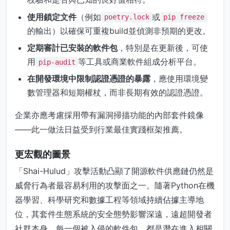
使用鎖定文件
（例如
或
poetry.lock
pip freeze
的輸出）以確保可重複build並偵測非預期的更改。
定期審計已安裝的軟件包
，特別是在更新後，可使
用
等工具或商業軟件組成分析平台。
pip-audit
在開發環境中限制認證憑證的暴露
，應使用環境變
數管理器和短期權杖，而非長期有效的認證憑證。
企業亦應考慮採用帶有漏洞掃描功能的內部套件鏡像
——此一做法日益受到行業最佳實踐框架推薦。
更宏觀的圖景
「Shai-Hulud」攻擊活動凸顯了開源軟件供應鏈仍然是
威脅行為者最容易利用的攻擊面之一。隨著Python在機
器學習、科學研究和數據工程等領域持續佔據主導地
位，其套件生態系統的安全態勢影響深遠，遠超開發者
社群本身。每一個被入侵的軟件包，都是潛在進入相關