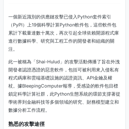
一個新近識別的供應鏈攻擊已侵入Python套件索引
（PyPI）上19個科學計算Python軟件包，這些軟件包
累計下載量達數十萬次，再次引起全球依賴開源程式庫
進行數據科學、研究與工程工作的開發者和組織的關
注。
此一被稱為「Shai-Hulud」的攻擊活動傳播了旨在外洩
開發者認證憑證的惡意軟件，包括可被利用來入侵私有
程式碼庫和雲端基礎設施的認證資訊、API金鑰及權
杖。據BleepingComputer報導，受感染的軟件包目標
鎖定科學計算社群，此Python生態系統的環節支撐著從
學術界到金融科技等多個領域的研究、財務模型建立和
數據分析工作流程。
熟悉的攻擊途徑