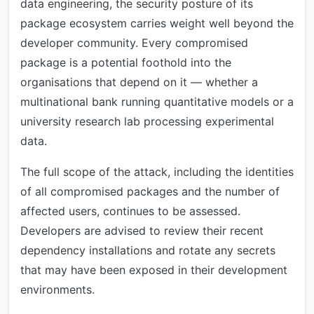
data engineering, the security posture of its
package ecosystem carries weight well beyond the
developer community. Every compromised
package is a potential foothold into the
organisations that depend on it — whether a
multinational bank running quantitative models or a
university research lab processing experimental
data.
The full scope of the attack, including the identities
of all compromised packages and the number of
affected users, continues to be assessed.
Developers are advised to review their recent
dependency installations and rotate any secrets
that may have been exposed in their development
environments.