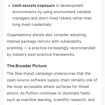
Limit secrets exposure
in development
environments by using environment variable
managers and short-lived tokens rather than
long-lived credentials.
Organisations should also consider adopting
internal package mirrors with vulnerability
scanning — a practice increasingly recommended
by industry best-practice frameworks.
The Broader Picture
The Shai-Hulud campaign underscores that the
open-source software supply chain remains one of
the most accessible attack surfaces for threat
actors. As Python continues to dominate fields
such as machine learning, scientific research, and