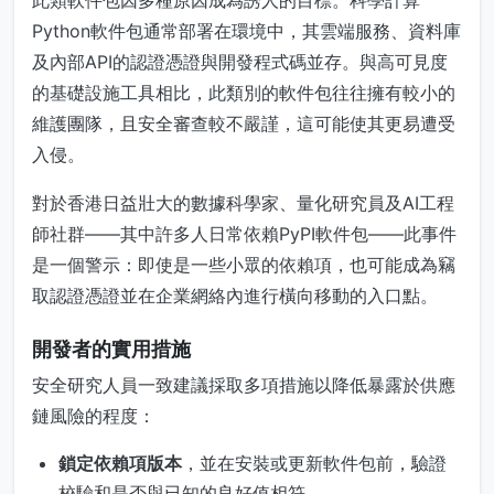
此類軟件包因多種原因成為誘人的目標。科學計算
Python軟件包通常部署在環境中，其雲端服務、資料庫
及內部API的認證憑證與開發程式碼並存。與高可見度
的基礎設施工具相比，此類別的軟件包往往擁有較小的
維護團隊，且安全審查較不嚴謹，這可能使其更易遭受
入侵。
對於香港日益壯大的數據科學家、量化研究員及AI工程
師社群——其中許多人日常依賴PyPI軟件包——此事件
是一個警示：即使是一些小眾的依賴項，也可能成為竊
取認證憑證並在企業網絡內進行橫向移動的入口點。
開發者的實用措施
安全研究人員一致建議採取多項措施以降低暴露於供應
鏈風險的程度：
鎖定依賴項版本
，並在安裝或更新軟件包前，驗證
校驗和是否與已知的良好值相符。