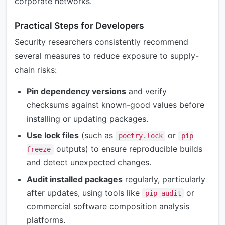
corporate networks.
Practical Steps for Developers
Security researchers consistently recommend
several measures to reduce exposure to supply-
chain risks:
Pin dependency versions
and verify
checksums against known-good values before
installing or updating packages.
Use lock files
(such as
or
poetry.lock
pip
outputs) to ensure reproducible builds
freeze
and detect unexpected changes.
Audit installed packages
regularly, particularly
after updates, using tools like
or
pip-audit
commercial software composition analysis
platforms.