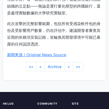
組織的立足點——無論是運行量化模型的跨國銀行，還
是處理實驗數據的大學研究實驗室。
此次攻擊的完整影響範圍，包括所有受感染軟件包的身
份及受影響用戶數量，仍在評估中。建議開發者審查其
近期的依賴項安裝記錄，並輪換其開發環境中可能已暴
露的任何認證憑證。
新聞來源 / Original News Source
««
«
Archive
»
»»
HKLUG
COMMUNITY
SITE