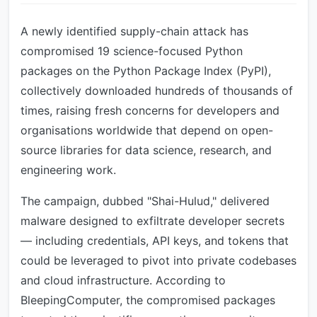
A newly identified supply-chain attack has
compromised 19 science-focused Python
packages on the Python Package Index (PyPI),
collectively downloaded hundreds of thousands of
times, raising fresh concerns for developers and
organisations worldwide that depend on open-
source libraries for data science, research, and
engineering work.
The campaign, dubbed "Shai-Hulud," delivered
malware designed to exfiltrate developer secrets
— including credentials, API keys, and tokens that
could be leveraged to pivot into private codebases
and cloud infrastructure. According to
BleepingComputer, the compromised packages