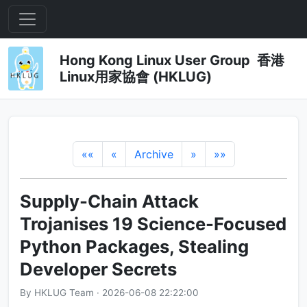
Hong Kong Linux User Group 香港
Linux用家協會 (HKLUG)
««
«
Archive
»
»»
Supply-Chain Attack
Trojanises 19 Science-Focused
Python Packages, Stealing
Developer Secrets
By HKLUG Team · 2026-06-08 22:22:00