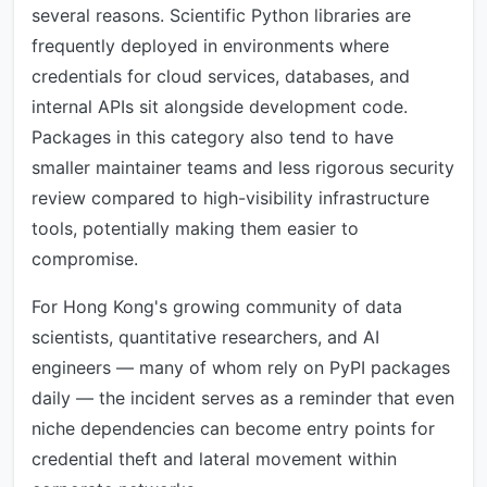
several reasons. Scientific Python libraries are
frequently deployed in environments where
credentials for cloud services, databases, and
internal APIs sit alongside development code.
Packages in this category also tend to have
smaller maintainer teams and less rigorous security
review compared to high-visibility infrastructure
tools, potentially making them easier to
compromise.
For Hong Kong's growing community of data
scientists, quantitative researchers, and AI
engineers — many of whom rely on PyPI packages
daily — the incident serves as a reminder that even
niche dependencies can become entry points for
credential theft and lateral movement within