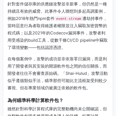
針對套件儲存庫的供應鏈攻擊並非新事，但仍然是一種
持續且有效的威脅。此事件令人聯想到多起高調案例，
例如2018年熱門npm套件
遭劫持事件，
event-stream
當時惡意行為者取得維護者權限並注入竊取加密貨幣的
程式碼；以及2021年的Codecov漏洞事件，攻擊者利
用受感染的build工具，從數千條CI/CD pipeline中竊取
了環境變數——包括認證憑證。
在每個案例中，攻擊的成功並非依靠零日漏洞，而是利
用了開發者與其安裝的開源軟件包之間的信任關係，而
開發者往往不會審查原始碼。「Shai-Hulud」攻擊活動
似乎遵循類似手法，瞄準那些可能比主流框架受到較少
審視、但在專業領域仍被廣泛依賴的軟件包。
為何瞄準科學計算軟件包？
雖然針對科學計算程式庫的完整動機尚未公開確認，但