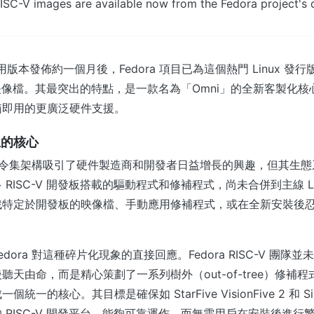
ISC-V images are available now from the Fedora project's
4 通用版本發佈約一個月後，Fedora 項目已為這個熱門 Linux 
V 映像檔。其最突出的特點，是一款名為「Omni」的全新客製化核心
箱即用的更廣泛硬件支援。
生的核心
開放指令集架構吸引了硬件製造商和開發者日益增長的興趣，但其生
RISC-V 開發板搭載的驅動程式和修補程式，尚未合併到主線 Li
找特定於開發板的映像檔、手動應用修補程式，或在全新安裝後
Fedora 對這種碎片化現象的直接回應。Fedora RISC-V 團
聽天由命，而是精心策劃了一系列樹外（out-of-tree）修補
一的核心。其目標是確保如 StarFive VisionFive 2 和 SiFi
 RISC-V 開發平台，能夠可靠運作，而無需用戶在安裝後進行