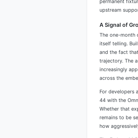
permanent fixtur
upstream suppor
A Signal of Gr
The one-month d
itself telling. B
and the fact tha
trajectory. The a
increasingly app
across the emb
For developers 
44 with the Omni
Whether that ex
remains to be se
how aggressivel