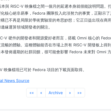
 通用版本與 RISC-V 映像檔之間一個月的延遲本身就很能說明問題
核心絕非易事，Fedora 團隊投入此項努力的事實，正顯示了其對
架構已不再是局限於學術實驗室的奇思妙想；它正日益出現在商
和邊緣運算領域開發者的關注。
C-V 硬件的開發者和開源愛好者而言，搭載 Omni 核心的 Fedor
流暢的體驗。這種體驗能否在市場上所有 RISC-V 開發板上得
發佈週期的社群回饋，很可能會影響 Fedora 未來對 Omni
ISC-V 映像檔現已可於 Fedora 項目的下載頁面取得。
al News Source
««
«
Archive
»
»»