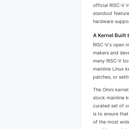
official RISC-V 
standout featur
hardware suppor
A Kernel Built
RISC-V's open in
makers and devel
many RISC-V boa
mainline Linux k
patches, or settle
The Omni kernel 
stock mainline k
curated set of o
is to ensure tha
of the most wid