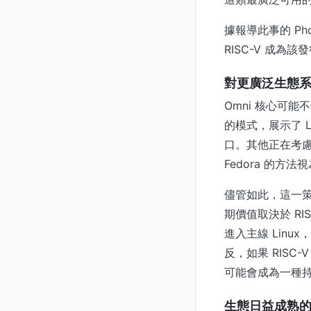
據報導此事的 Ph
RISC-V 成為
對更廣泛生態
Omni 核心可
的模式，展示了 
口。其他正在考慮支援
Fedora 的方法
儘管如此，這一策
期價值取決於 R
進入主線 Lin
反，如果 RISC
可能會成為一種
生態日益成熟