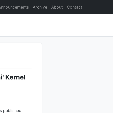
Announcements
Archive
About
Contact
' Kernel
s published