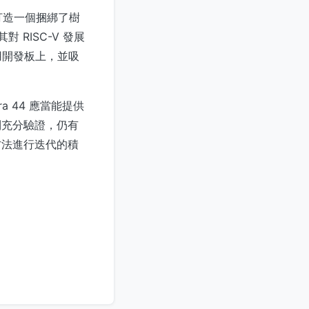
。打造一個捆綁了樹
 RISC-V 發展
用開發板上，並吸
a 44 應當能提供
到充分驗證，仍有
 方法進行迭代的積