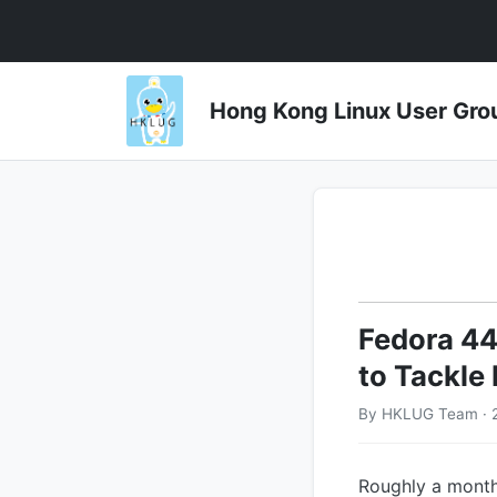
Hong Kong Linux User 
Fedora 44
to Tackle
By HKLUG Team · 
Roughly a month 