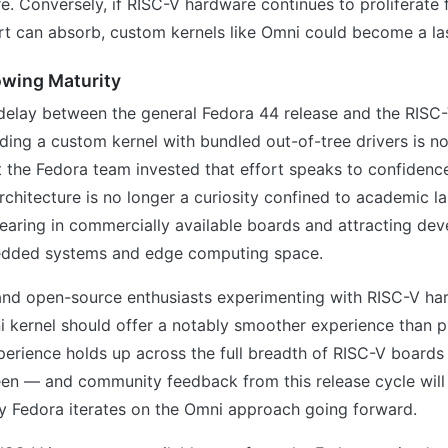
e. Conversely, if RISC-V hardware continues to proliferate 
t can absorb, custom kernels like Omni could become a las
owing Maturity
elay between the general Fedora 44 release and the RISC-
uilding a custom kernel with bundled out-of-tree drivers is no
t the Fedora team invested that effort speaks to confidenc
rchitecture is no longer a curiosity confined to academic lab
earing in commercially available boards and attracting dev
edded systems and edge computing space.
and open-source enthusiasts experimenting with RISC-V ha
 kernel should offer a notably smoother experience than p
perience holds up across the full breadth of RISC-V boards
en — and community feedback from this release cycle will 
y Fedora iterates on the Omni approach going forward.