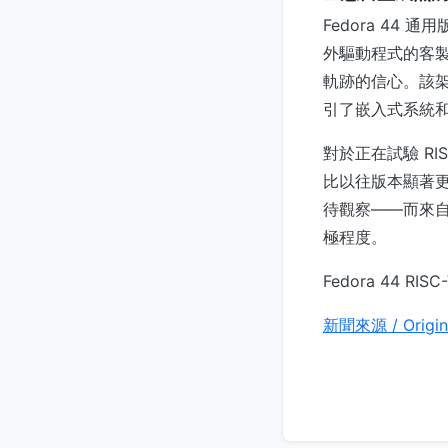
Fedora 44
外驅動程式的客製化
軌跡的信心。該
引了嵌入式系統
對於正在試驗 RIS
比以往版本顯著更
待觀察——而來自本
極程度。
Fedora 44 R
新聞來源 / Origin