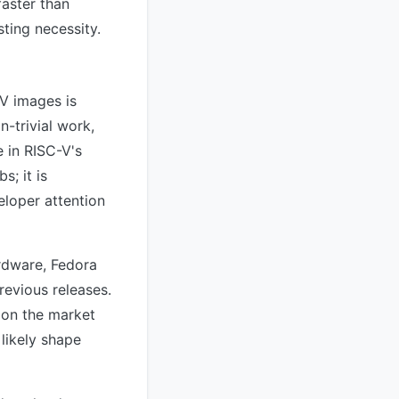
faster than
ting necessity.
V images is
n-trivial work,
e in RISC-V's
s; it is
eloper attention
rdware, Fedora
revious releases.
 on the market
likely shape