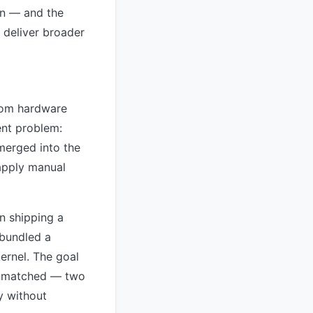
ion — and the
 deliver broader
from hardware
ent problem:
merged into the
 apply manual
n shipping a
 bundled a
kernel. The goal
 Unmatched — two
y without