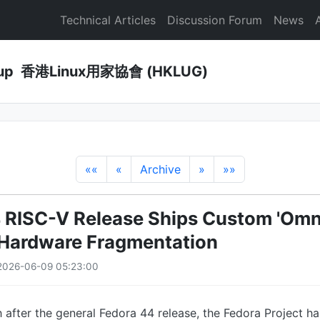
Technical Articles
Discussion Forum
News
Group 香港Linux用家協會 (HKLUG)
««
«
Archive
»
»»
 RISC-V Release Ships Custom 'Omni
 Hardware Fragmentation
2026-06-09 05:23:00
after the general Fedora 44 release, the Fedora Project ha