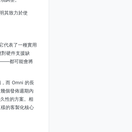
並表明其致力於使
，它代表了一種實用
應對硬件支援缺
rch——都可能會將
 Omni 的長
來幾個發佈週期內
非永久性的方案。相
 這樣的客製化核心