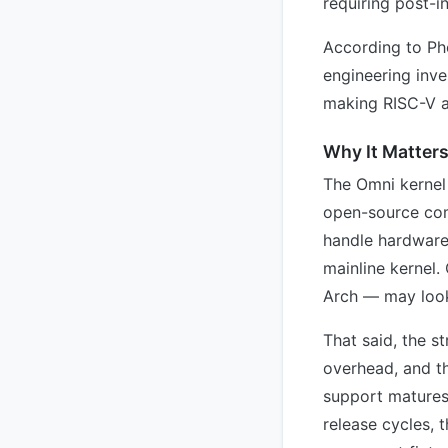
requiring post-in
According to Pho
engineering inv
making RISC-V a f
Why It Matter
The Omni kernel 
open-source comm
handle hardware
mainline kernel.
Arch — may look
That said, the s
overhead, and t
support matures 
release cycles, 