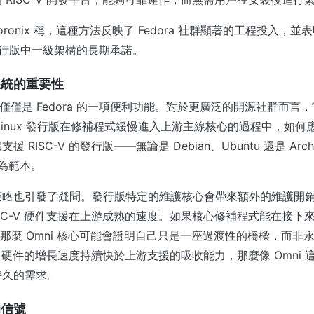
oronix 稱，這種方法反映了 Fedora 社群顯著的工程投入，
該發行版中一級架構的長期承諾。
系統的重要性
能不僅僅是 Fedora 的一項便利功能。對於更廣泛的開源社群而言
Linux 發行版在修補程式緩慢進入上游主線核心的過程中，如何
 RISC-V 的發行版——無論是 Debian、Ubuntu 還是 A
視為範本。
略也引發了疑問。發行版特定的維護核心會帶來額外的維護開銷，而
ISC-V 硬件支援在上游成熟的速度。如果核心修補程式能在接下
ux，那麼 Omni 核心可能會證明自己只是一座過渡性的橋樑，而
-V 硬件的增長速度持續快於上游支援的吸收能力，那麼像 Omni
持久的需求。
的信號