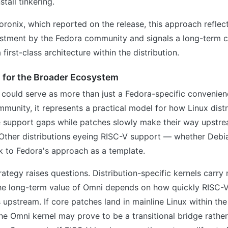
stall tinkering.
ronix, which reported on the release, this approach reflect
estment by the Fedora community and signals a long-term
irst-class architecture within the distribution.
s for the Broader Ecosystem
could serve as more than just a Fedora-specific convenien
unity, it represents a practical model for how Linux distr
 support gaps while patches slowly make their way upstre
 Other distributions eyeing RISC-V support — whether Debi
 to Fedora's approach as a template.
trategy raises questions. Distribution-specific kernels carr
he long-term value of Omni depends on how quickly RISC-
upstream. If core patches land in mainline Linux within th
the Omni kernel may prove to be a transitional bridge rather