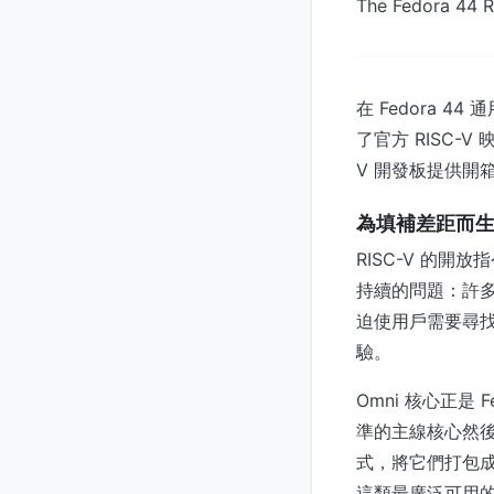
The Fedora 44 R
在 Fedora 4
了官方 RISC-
V 開發板提供開
為填補差距而
RISC-V 的
持續的問題：許多 
迫使用戶需要尋
驗。
Omni 核心正是 
準的主線核心然後
式，將它們打包成一個統
這類最廣泛可用的