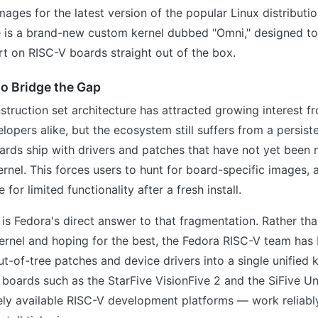
images for the latest version of the popular Linux distribut
e is a brand-new custom kernel dubbed "Omni," designed to
t on RISC-V boards straight out of the box.
 to Bridge the Gap
struction set architecture has attracted growing interest 
opers alike, but the ecosystem still suffers from a persist
rds ship with drivers and patches that have not yet been 
ernel. This forces users to hunt for board-specific images,
 for limited functionality after a fresh install.
is Fedora's direct answer to that fragmentation. Rather tha
ernel and hoping for the best, the Fedora RISC-V team has
ut-of-tree patches and device drivers into a single unified 
t boards such as the StarFive VisionFive 2 and the SiFive
ely available RISC-V development platforms — work reliabl