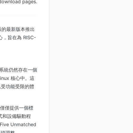
 download pages.
發行版的最新版本推出
，旨在為 RISC-
態系統仍然存在一個
nux 核心中。這
忍受功能受限的體
隊並未僅僅提供一個標
程式和設備驅動程
ve Unmatched
繁瑣調整。