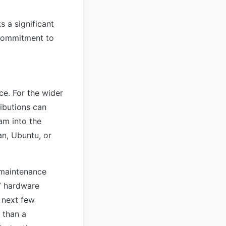
s a significant
 commitment to
ce. For the wider
ibutions can
am into the
an, Ubuntu, or
y maintenance
V hardware
e next few
 than a