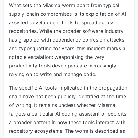
What sets the Miasma worm apart from typical
supply-chain compromises is its exploitation of AI-
assisted development tools to spread across
repositories. While the broader software industry
has grappled with dependency confusion attacks
and typosquatting for years, this incident marks a
notable escalation: weaponising the very
productivity tools developers are increasingly
relying on to write and manage code.
The specific AI tools implicated in the propagation
chain have not been publicly identified at the time
of writing. It remains unclear whether Miasma
targets a particular AI coding assistant or exploits
a broader pattern in how these tools interact with
repository ecosystems. The worm is described as