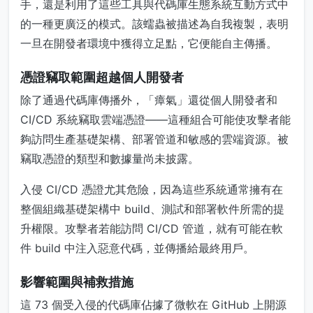
手，還是利用了這些工具與代碼庫生態系統互動方式中
的一種更廣泛的模式。該蠕蟲被描述為自我複製，表明
一旦在開發者環境中獲得立足點，它便能自主傳播。
憑證竊取範圍超越個人開發者
除了通過代碼庫傳播外，「瘴氣」還從個人開發者和
CI/CD 系統竊取雲端憑證——這種組合可能使攻擊者能
夠訪問生產基礎架構、部署管道和敏感的雲端資源。被
竊取憑證的類型和數據量尚未披露。
入侵 CI/CD 憑證尤其危險，因為這些系統通常擁有在
整個組織基礎架構中 build、測試和部署軟件所需的提
升權限。攻擊者若能訪問 CI/CD 管道，就有可能在軟
件 build 中注入惡意代碼，並傳播給最終用戶。
影響範圍與補救措施
這 73 個受入侵的代碼庫佔據了微軟在 GitHub 上開源