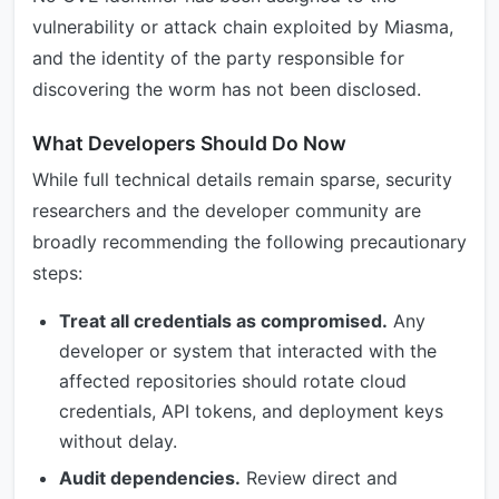
vulnerability or attack chain exploited by Miasma,
and the identity of the party responsible for
discovering the worm has not been disclosed.
What Developers Should Do Now
While full technical details remain sparse, security
researchers and the developer community are
broadly recommending the following precautionary
steps:
Treat all credentials as compromised.
Any
developer or system that interacted with the
affected repositories should rotate cloud
credentials, API tokens, and deployment keys
without delay.
Audit dependencies.
Review direct and