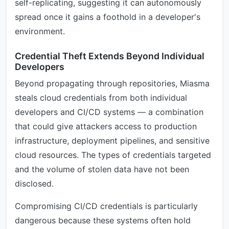
self-replicating, suggesting it can autonomously
spread once it gains a foothold in a developer's
environment.
Credential Theft Extends Beyond Individual
Developers
Beyond propagating through repositories, Miasma
steals cloud credentials from both individual
developers and CI/CD systems — a combination
that could give attackers access to production
infrastructure, deployment pipelines, and sensitive
cloud resources. The types of credentials targeted
and the volume of stolen data have not been
disclosed.
Compromising CI/CD credentials is particularly
dangerous because these systems often hold