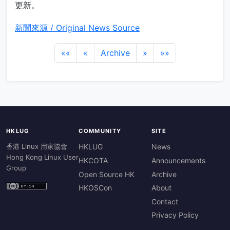
更新。
新聞來源 / Original News Source
««
«
Archive
»
»»
HKLUG
COMMUNITY
SITE
香港 Linux 用家協會
HKLUG
News
Hong Kong Linux User
HKCOTA
Announcements
Group
Open Source HK
Archive
HKOSCon
About
Contact
Privacy Policy