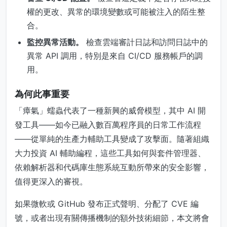
權的更改、異常的環境變數或可能被注入的陌生整
合。
監控異常活動。
檢查雲端審計日誌和訪問日誌中的
異常 API 調用，特別是來自 CI/CD 服務帳戶的調
用。
為何此事重要
「瘴氣」蠕蟲代表了一種新興的威脅模型，其中 AI 開
發工具——如今已融入數百萬程序員的日常工作流程
——從單純的生產力輔助工具變成了攻擊面。隨著組織
大力投資 AI 輔助編程，這些工具如何與套件管理器、
依賴解析器和代碼庫生態系統互動所帶來的安全影響，
值得更深入的審視。
如果微軟或 GitHub 發布正式聲明、分配了 CVE 編
號，或者出現有關傳播機制的額外技術細節，本文將會