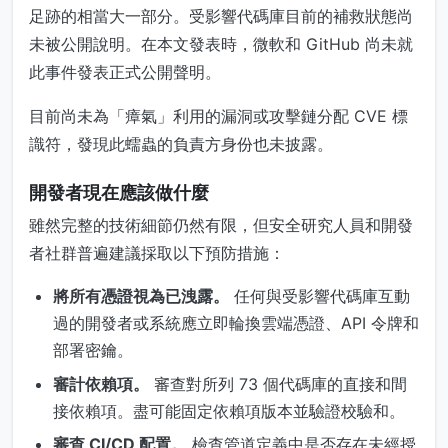
足跡的相當大一部分。受影響代碼庫目前的補救狀態尚
未被公開說明。在本文發表時，微軟和 GitHub 尚未就
此事件發表正式公開聲明。
目前尚未為「瘴氣」利用的漏洞或攻擊鏈分配 CVE 標
識符，發現此蠕蟲的負責方身份也未披露。
開發者現在應該做什麼
雖然完整的技術細節仍然有限，但安全研究人員和開發
者社群普遍建議採取以下預防措施：
將所有憑證視為已洩露。
任何與受影響代碼庫互動
過的開發者或系統應立即輪換雲端憑證、API 令牌和
部署密鑰。
審計依賴項。
審查對所列 73 個代碼庫的直接和間
接依賴項。盡可能固定依賴項版本並驗證校驗和。
審查 CI/CD 配置。
檢查管道定義中是否存在未經授