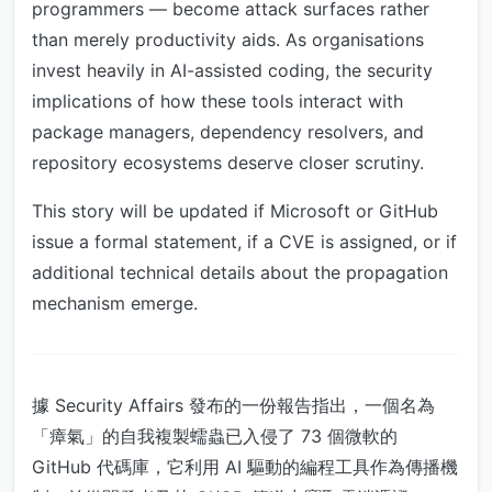
programmers — become attack surfaces rather
than merely productivity aids. As organisations
invest heavily in AI-assisted coding, the security
implications of how these tools interact with
package managers, dependency resolvers, and
repository ecosystems deserve closer scrutiny.
This story will be updated if Microsoft or GitHub
issue a formal statement, if a CVE is assigned, or if
additional technical details about the propagation
mechanism emerge.
據 Security Affairs 發布的一份報告指出，一個名為
「瘴氣」的自我複製蠕蟲已入侵了 73 個微軟的
GitHub 代碼庫，它利用 AI 驅動的編程工具作為傳播機