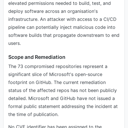
elevated permissions needed to build, test, and
deploy software across an organisation's
infrastructure. An attacker with access to a CI/CD
pipeline can potentially inject malicious code into
software builds that propagate downstream to end
users.
Scope and Remediation
The 73 compromised repositories represent a
significant slice of Microsoft's open-source
footprint on GitHub. The current remediation
status of the affected repos has not been publicly
detailed. Microsoft and GitHub have not issued a
formal public statement addressing the incident at
the time of publication.
No CVE identifier has been assigned to the