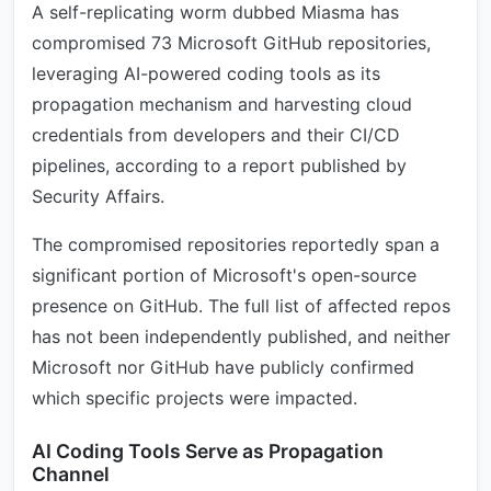
A self-replicating worm dubbed Miasma has
compromised 73 Microsoft GitHub repositories,
leveraging AI-powered coding tools as its
propagation mechanism and harvesting cloud
credentials from developers and their CI/CD
pipelines, according to a report published by
Security Affairs.
The compromised repositories reportedly span a
significant portion of Microsoft's open-source
presence on GitHub. The full list of affected repos
has not been independently published, and neither
Microsoft nor GitHub have publicly confirmed
which specific projects were impacted.
AI Coding Tools Serve as Propagation
Channel