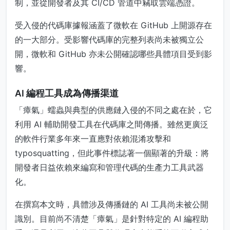
制，並從開發者及其 CI/CD 管道中竊取雲端憑證。
受入侵的代碼庫據報涵蓋了微軟在 GitHub 上開源存在
的一大部分。受影響代碼庫的完整列表尚未被獨立公
開，微軟和 GitHub 亦未公開確認哪些具體項目受到影
響。
AI 編程工具成為傳播渠道
「瘴氣」蠕蟲與典型的供應鏈入侵的不同之處在於，它
利用 AI 輔助開發工具在代碼庫之間傳播。雖然更廣泛
的軟件行業多年來一直應對依賴混淆攻擊和
typosquatting，但此事件標誌著一個顯著的升級：將
開發者日益依賴來編寫和管理代碼的生產力工具武器
化。
在撰寫本文時，具體涉及傳播鏈的 AI 工具尚未被公開
識別。目前尚不清楚「瘴氣」是針對特定的 AI 編程助