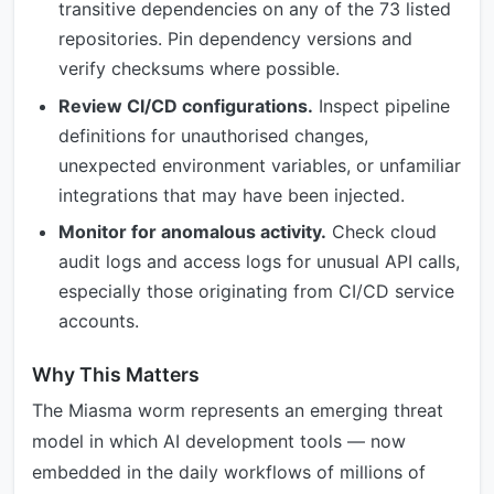
transitive dependencies on any of the 73 listed
repositories. Pin dependency versions and
verify checksums where possible.
Review CI/CD configurations.
Inspect pipeline
definitions for unauthorised changes,
unexpected environment variables, or unfamiliar
integrations that may have been injected.
Monitor for anomalous activity.
Check cloud
audit logs and access logs for unusual API calls,
especially those originating from CI/CD service
accounts.
Why This Matters
The Miasma worm represents an emerging threat
model in which AI development tools — now
embedded in the daily workflows of millions of