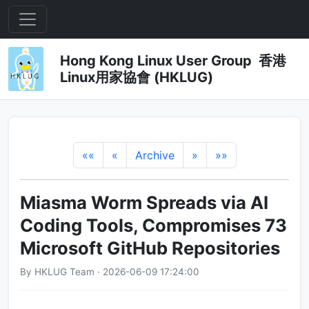
Hong Kong Linux User Group 香港
Linux用家協會 (HKLUG)
««
«
Archive
»
»»
Miasma Worm Spreads via AI
Coding Tools, Compromises 73
Microsoft GitHub Repositories
By HKLUG Team · 2026-06-09 17:24:00