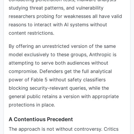
studying threat patterns, and vulnerability
researchers probing for weaknesses all have valid
reasons to interact with AI systems without
content restrictions.
By offering an unrestricted version of the same
model exclusively to these groups, Anthropic is
attempting to serve both audiences without
compromise. Defenders get the full analytical
power of Fable 5 without safety classifiers
blocking security-relevant queries, while the
general public retains a version with appropriate
protections in place.
A Contentious Precedent
The approach is not without controversy. Critics