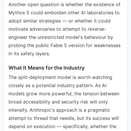
Another open question is whether the existence of
Mythos 5 could embolden other AI laboratories to
adopt similar strategies — or whether it could
motivate adversaries to attempt to reverse-
engineer the unrestricted model's behaviour by
probing the public Fable 5 version for weaknesses
in its safety layers.
What It Means for the Industry
The split-deployment model is worth watching
closely as a potential industry pattern. As AI
models grow more powerful, the tension between
broad accessibility and security risk will only
intensify. Anthropic's approach is a pragmatic
attempt to thread that needle, but its success will
depend on execution — specifically, whether the