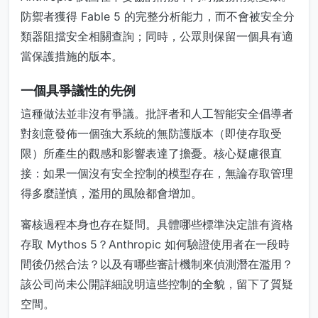
防禦者獲得 Fable 5 的完整分析能力，而不會被安全分
類器阻擋安全相關查詢；同時，公眾則保留一個具有適
當保護措施的版本。
一個具爭議性的先例
這種做法並非沒有爭議。批評者和人工智能安全倡導者
對刻意發佈一個強大系統的無防護版本（即使存取受
限）所產生的觀感和影響表達了擔憂。核心疑慮很直
接：如果一個沒有安全控制的模型存在，無論存取管理
得多麼謹慎，濫用的風險都會增加。
審核過程本身也存在疑問。具體哪些標準決定誰有資格
存取 Mythos 5？Anthropic 如何驗證使用者在一段時
間後仍然合法？以及有哪些審計機制來偵測潛在濫用？
該公司尚未公開詳細說明這些控制的全貌，留下了質疑
空間。