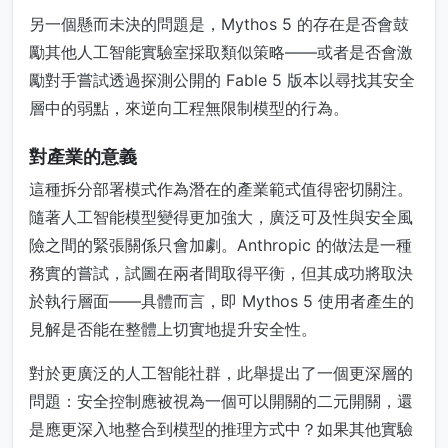
另一個懸而未決的問題是，Mythos 5 的存在是否會鼓
勵其他人工智能實驗室採取類似策略——或者是否會激
勵對手嘗試透過探測公開的 Fable 5 版本以尋找其安全
層中的弱點，來逆向工程無限制模型的行為。
對產業的意義
這種拆分部署模式作為潛在的產業範式值得密切關注。
隨著人工智能模型變得更加強大，廣泛可及性與安全風
險之間的緊張關係只會加劇。Anthropic 的做法是一種
務實的嘗試，試圖在兩者間取得平衡，但其成功將取決
於執行層面——具體而言，即 Mythos 5 使用者產生的
見解是否能在整體上切實地提升安全性。
對於更廣泛的人工智能社群，此舉提出了一個更深層的
問題：安全控制應被視為一個可以開關的二元開關，還
是應更深入地整合到模型的推理方式中？如果其他實驗