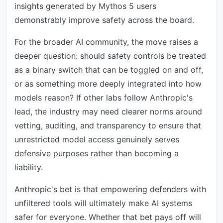
insights generated by Mythos 5 users
demonstrably improve safety across the board.
For the broader AI community, the move raises a
deeper question: should safety controls be treated
as a binary switch that can be toggled on and off,
or as something more deeply integrated into how
models reason? If other labs follow Anthropic's
lead, the industry may need clearer norms around
vetting, auditing, and transparency to ensure that
unrestricted model access genuinely serves
defensive purposes rather than becoming a
liability.
Anthropic's bet is that empowering defenders with
unfiltered tools will ultimately make AI systems
safer for everyone. Whether that bet pays off will