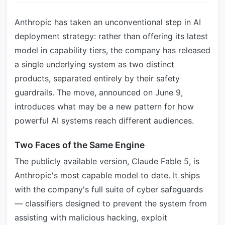
Anthropic has taken an unconventional step in AI
deployment strategy: rather than offering its latest
model in capability tiers, the company has released
a single underlying system as two distinct
products, separated entirely by their safety
guardrails. The move, announced on June 9,
introduces what may be a new pattern for how
powerful AI systems reach different audiences.
Two Faces of the Same Engine
The publicly available version, Claude Fable 5, is
Anthropic's most capable model to date. It ships
with the company's full suite of cyber safeguards
— classifiers designed to prevent the system from
assisting with malicious hacking, exploit