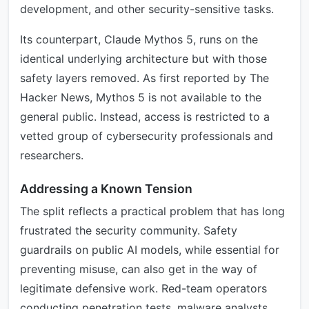
development, and other security-sensitive tasks.
Its counterpart, Claude Mythos 5, runs on the
identical underlying architecture but with those
safety layers removed. As first reported by The
Hacker News, Mythos 5 is not available to the
general public. Instead, access is restricted to a
vetted group of cybersecurity professionals and
researchers.
Addressing a Known Tension
The split reflects a practical problem that has long
frustrated the security community. Safety
guardrails on public AI models, while essential for
preventing misuse, can also get in the way of
legitimate defensive work. Red-team operators
conducting penetration tests, malware analysts