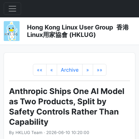
Hong Kong Linux User Group 香港
Linux用家協會 (HKLUG)
««
«
Archive
»
»»
Anthropic Ships One AI Model
as Two Products, Split by
Safety Controls Rather Than
Capability
By HKLUG Team · 2026-06-10 10:20:00