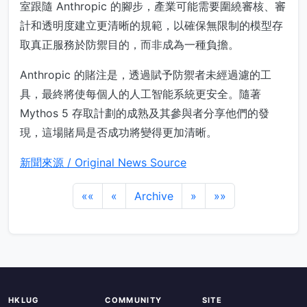
室跟隨 Anthropic 的腳步，產業可能需要圍繞審核、審
計和透明度建立更清晰的規範，以確保無限制的模型存
取真正服務於防禦目的，而非成為一種負擔。
Anthropic 的賭注是，透過賦予防禦者未經過濾的工
具，最終將使每個人的人工智能系統更安全。隨著
Mythos 5 存取計劃的成熟及其參與者分享他們的發
現，這場賭局是否成功將變得更加清晰。
新聞來源 / Original News Source
««
«
Archive
»
»»
HKLUG
COMMUNITY
SITE