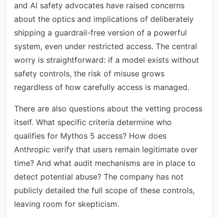
and AI safety advocates have raised concerns
about the optics and implications of deliberately
shipping a guardrail-free version of a powerful
system, even under restricted access. The central
worry is straightforward: if a model exists without
safety controls, the risk of misuse grows
regardless of how carefully access is managed.
There are also questions about the vetting process
itself. What specific criteria determine who
qualifies for Mythos 5 access? How does
Anthropic verify that users remain legitimate over
time? And what audit mechanisms are in place to
detect potential abuse? The company has not
publicly detailed the full scope of these controls,
leaving room for skepticism.