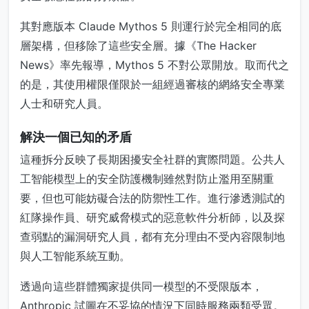
其對應版本 Claude Mythos 5 則運行於完全相同的底
層架構，但移除了這些安全層。據《The Hacker
News》率先報導，Mythos 5 不對公眾開放。取而代之
的是，其使用權限僅限於一組經過審核的網絡安全專業
人士和研究人員。
解決一個已知的矛盾
這種拆分反映了長期困擾安全社群的實際問題。公共人
工智能模型上的安全防護機制雖然對防止濫用至關重
要，但也可能妨礙合法的防禦性工作。進行滲透測試的
紅隊操作員、研究威脅模式的惡意軟件分析師，以及探
查弱點的漏洞研究人員，都有充分理由不受內容限制地
與人工智能系統互動。
透過向這些群體獨家提供同一模型的不受限版本，
Anthropic 試圖在不妥協的情況下同時服務兩類受眾。