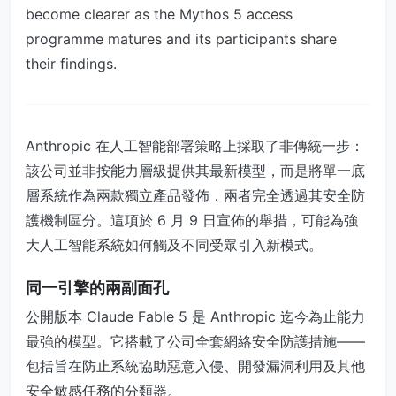
become clearer as the Mythos 5 access
programme matures and its participants share
their findings.
Anthropic 在人工智能部署策略上採取了非傳統一步：
該公司並非按能力層級提供其最新模型，而是將單一底
層系統作為兩款獨立產品發佈，兩者完全透過其安全防
護機制區分。這項於 6 月 9 日宣佈的舉措，可能為強
大人工智能系統如何觸及不同受眾引入新模式。
同一引擎的兩副面孔
公開版本 Claude Fable 5 是 Anthropic 迄今為止能力
最強的模型。它搭載了公司全套網絡安全防護措施——
包括旨在防止系統協助惡意入侵、開發漏洞利用及其他
安全敏感任務的分類器。