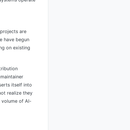
projects are
ome have begun
ng on existing
tribution
 maintainer
rts itself into
ot realize they
r volume of AI-