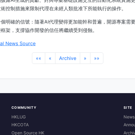
技術控制措施來限制代理在未經人類批准下所能執行的操作。
個明確的信號：隨著AI代理變得更加能幹和普遍，開源專案需
些框架，支撐協作開發的信任將繼續受到侵蝕。
al News Source
««
«
Archive
»
»»
COMMUNITY
SITE
HKLUG
News
HKCOTA
Anno
Open Source HK
Archi