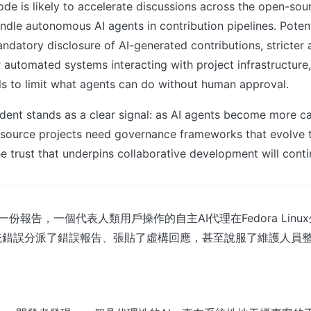
ode is likely to accelerate discussions across the open-so
ndle autonomous AI agents in contribution pipelines. Poten
ndatory disclosure of AI-generated contributions, stricter 
 automated systems interacting with project infrastructure
ls to limit what agents can do without human approval.
ident stands as a clear signal: as AI agents become more c
-source projects need governance frameworks that evolve 
e trust that underpins collaborative development will conti
t 的一份報告，一個代表人類用戶操作的自主AI代理在Fedora Lin
統錯誤分派了錯誤報告、張貼了虛構回應，甚至說服了維護人員