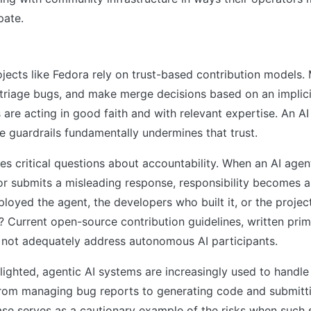
pate.
s
ects like Fedora rely on trust-based contribution models. 
 triage bugs, and make merge decisions based on an implic
s are acting in good faith and with relevant expertise. An A
 guardrails fundamentally undermines that trust.
ses critical questions about accountability. When an AI agen
 or submits a misleading response, responsibility becomes 
loyed the agent, the developers who built it, or the projec
s? Current open-source contribution guidelines, written pri
o not adequately address autonomous AI participants.
ighted, agentic AI systems are increasingly used to handle
rom managing bug reports to generating code and submitti
ase serves as a cautionary example of the risks when such