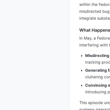
within the Fedo
misdirected bug 
integrate subst
What Happen
In May, a Fedora
interfering with 
Misdirecting
tracking pro
Generating f
cluttering c
Convincing m
introducing p
This episode un
systems interact