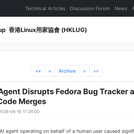
Technical Articles
Discussion Forum
News
Group 香港Linux用家協會 (HKLUG)
««
«
Archive
»
»»
Agent Disrupts Fedora Bug Tracker 
 Code Merges
026-06-10 17:26:00
I agent operating on behalf of a human user caused signif