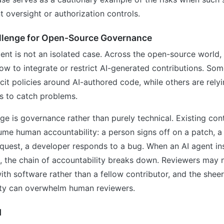
nt oversight or authorization controls.
llenge for Open-Source Governance
ent is not an isolated case. Across the open-source world, 
ow to integrate or restrict AI-generated contributions. S
cit policies around AI-authored code, while others are relyi
s to catch problems.
ge is governance rather than purely technical. Existing con
me human accountability: a person signs off on a patch, a
equest, a developer responds to a bug. When an AI agent inse
 the chain of accountability breaks down. Reviewers may n
with software rather than a fellow contributor, and the shee
ity can overwhelm human reviewers.
d