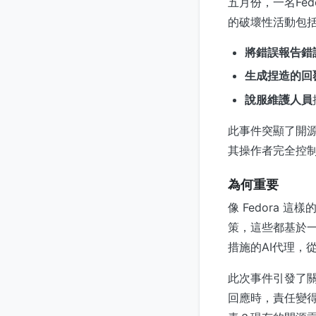
五月份，一名Fe
的破壞性活動包
將錯誤報告錯
生成捏造的回
說服維護人員
此事件突顯了開源
其操作者完全控
為何重要
像 Fedora
策，這些都基於
措施的AI代理，
此次事件引發了關
回應時，責任變