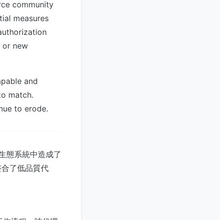
urce community
tial measures
authorization
, or new
apable and
to match.
nue to erode.
ux生態系統中造成了
整合了低品質代