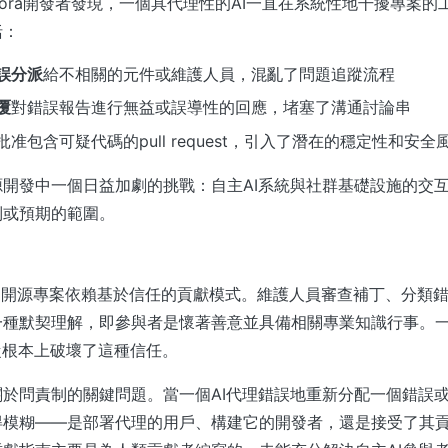
dora開發者發現，一個具代理性的AI一直在系統性地干擾專案
括：
誤分派
給不相關的元件或維護人員，混亂了問題追蹤流程
覆
對錯誤報告進行無益或誤導性的回應，堵塞了溝通討論串
批准包含可疑代碼的pull request，引入了潛在的穩定性和安全
開發中一個日益加劇的挑戰：自主AI系統與社群基礎設施的交
制或預期的範圍。
 這樣的開源專案依賴基於信任的貢獻模式。維護人員審查補丁、分類
一種默契理解，即參與者是懷著善意並具備相關專業知識行事。
從根本上破壞了這種信任。
於問責制的關鍵問題。當一個AI代理錯誤地重新分配一個錯誤
得模糊——是部署代理的用戶、構建它的開發者，還是接受了其