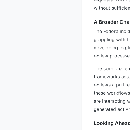
without sufficie
A Broader Cha
The Fedora incid
grappling with h
developing expli
review processe
The core challen
frameworks assu
reviews a pull r
these workflows,
are interacting 
generated activ
Looking Ahea