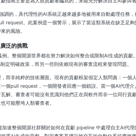
獻指南主要是為人類貢獻者編寫的，未能充分解決自主AI參與
et 所強調的，具代理性的AI系統正越來越多地被用來自動處理任務
ull request。此案例是一個警示，展示了當這類系統在缺乏足
帶來的風險。
更廣泛的挑戰
並非孤例。整個開源世界都在努力解決如何整合或限制AI生成的貢
碼制定明確政策，而另一些則依賴現有的審查流程來發現問題。
理，而非純粹的技術層面。現有的貢獻框架假定人類問責：一個
個pull request，一個開發者回應一個錯誤。當一個AI代理
瓦解。審查者可能沒有意識到他們正在與軟件而非一位同行貢獻
量也可能壓垮人類審查者。
可能加速整個開源社群關於如何在貢獻 pipeline 中處理自主AI
披露AI生成的貢獻、對與專案基礎設施交互的自動化系統實施