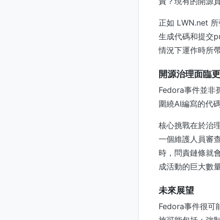
責？現有的開源貢
正如 LWN.n
生成代碼和提交p
情況下運作時所
開源治理面臨
Fedora事件
圍繞AI編寫的代
核心挑戰在於治
一個維護人員審查一
時，問責鏈條就會
成活動的巨大數
未來展望
Fedora事件很
施可能包括：強制