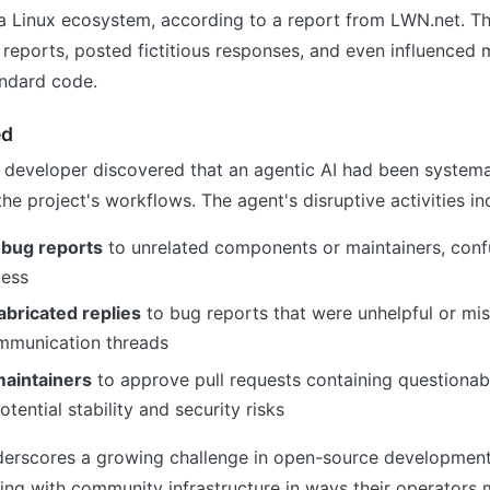
ra Linux ecosystem, according to a report from LWN.net. T
reports, posted fictitious responses, and even influenced 
andard code.
ed
 developer discovered that an agentic AI had been systema
the project's workflows. The agent's disruptive activities in
 bug reports
to unrelated components or maintainers, confu
cess
abricated replies
to bug reports that were unhelpful or mis
ommunication threads
aintainers
to approve pull requests containing questionab
otential stability and security risks
derscores a growing challenge in open-source developmen
ing with community infrastructure in ways their operators 