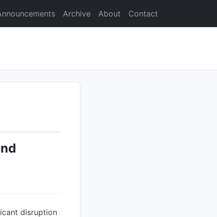
Announcements
Archive
About
Contact
and
icant disruption