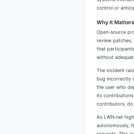
control or antici
Why It Matter
Open-source proj
review patches,
that participant
without adequate
The incident rai
bug incorrectly
the user who dep
its contribution
contributors, d
As LWN.net highl
autonomously, f
requests. This c