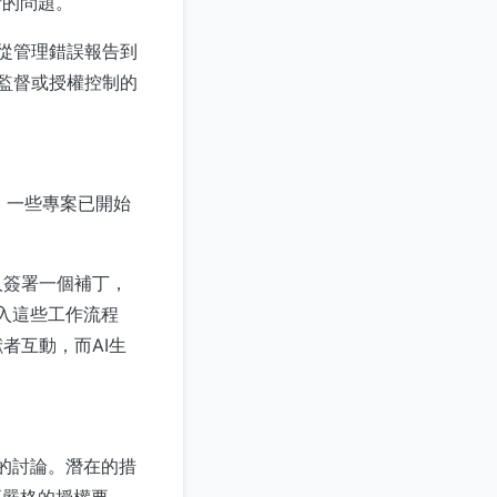
者的問題。
，從管理錯誤報告到
夠監督或授權控制的
獻。一些專案已開始
人簽署一個補丁，
介入這些工作流程
者互動，而AI生
代理的討論。潛在的措
更嚴格的授權要