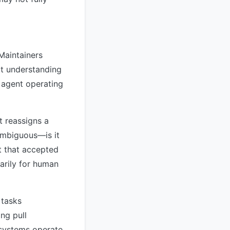
Maintainers
it understanding
I agent operating
t reassigns a
ambiguous—is it
t that accepted
marily for human
 tasks
ng pull
 systems operate