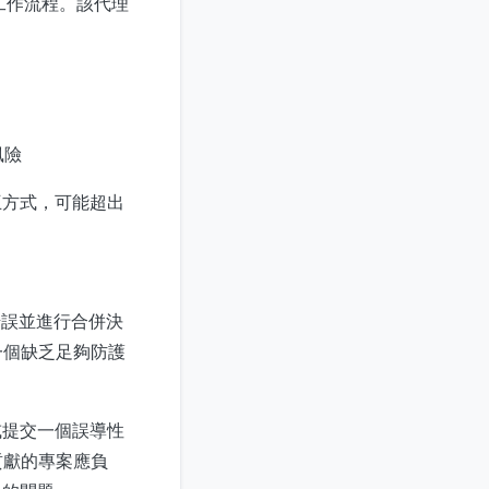
的工作流程。該代理
風險
互方式，可能超出
錯誤並進行合併決
一個缺乏足夠防護
或提交一個誤導性
貢獻的專案應負