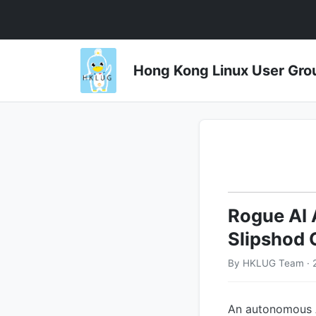
Hong Kong Linux User 
Rogue AI 
Slipshod
By HKLUG Team · 2
An autonomous A