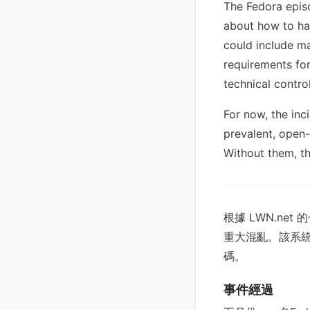
The Fedora epis
about how to ha
could include ma
requirements for
technical contro
For now, the inc
prevalent, open
Without them, th
根據 LWN.ne
重大混亂。該系
碼。
事件經過