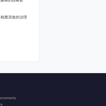
要相應演進的治理
uncements
ve