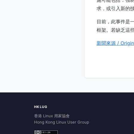
求，或引入新的
目前，此事件是一
框架。若缺乏這
新聞來源 / Origin
HKLUG
香港 Linux 用家協會
Hong Kong Linux User Group