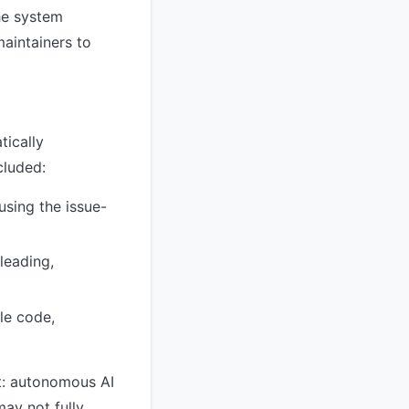
he system
maintainers to
tically
cluded:
sing the issue-
leading,
le code,
t: autonomous AI
may not fully