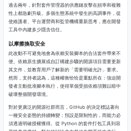
過去兩年，針對套件管理器的供應鏈攻擊在頻率和複雜
性上都急劇升級。多個生態系統中發生的高調事件，促
使維護者、平台運營商和監管機構重新思考，應在開發
工具中內建多少隱含信任。
以摩擦換取安全
此改動不可避免地會為依賴安裝腳本的合法套件帶來不
便。依賴原生擴展或自訂構建步驟的開源項目需要更新
其文件，並教育用戶了解新的「需要明確允許」要求。
然而，支持者認為，這種權衡恰恰是重點所在：強迫開
發者主動批准腳本執行，使得單個受損依賴項難以暗中
破壞整個開發環境。
對於更廣泛的開源社群而言，GitHub 的決定標誌著向
一種安全姿態的持續轉變：預設是限制性的，而能力必
須透過明確授權獲得。從 Python 的套件打包工具到容