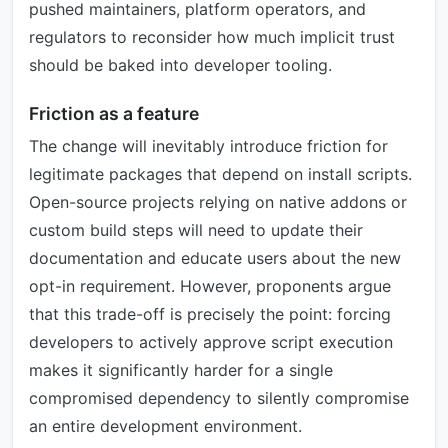
pushed maintainers, platform operators, and
regulators to reconsider how much implicit trust
should be baked into developer tooling.
Friction as a feature
The change will inevitably introduce friction for
legitimate packages that depend on install scripts.
Open-source projects relying on native addons or
custom build steps will need to update their
documentation and educate users about the new
opt-in requirement. However, proponents argue
that this trade-off is precisely the point: forcing
developers to actively approve script execution
makes it significantly harder for a single
compromised dependency to silently compromise
an entire development environment.