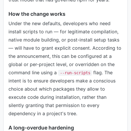
How the change works
Under the new defaults, developers who need
install scripts to run — for legitimate compilation,
native module building, or post-install setup tasks
— will have to grant explicit consent. According to
the announcement, this can be configured at a
global or per-project level, or overridden on the
command line using a
flag. The
--run-scripts
intent is to ensure developers make a conscious
choice about which packages they allow to
execute code during installation, rather than
silently granting that permission to every
dependency in a project's tree.
A long-overdue hardening