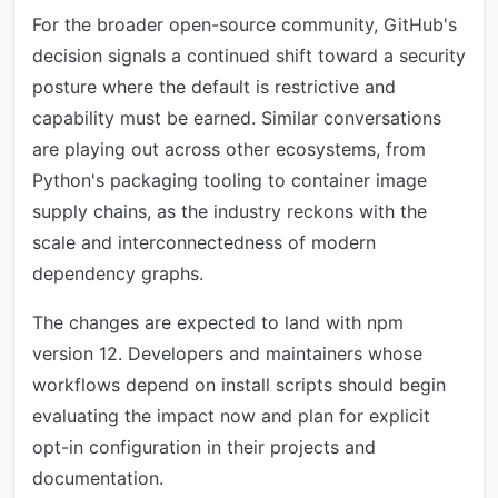
For the broader open-source community, GitHub's
decision signals a continued shift toward a security
posture where the default is restrictive and
capability must be earned. Similar conversations
are playing out across other ecosystems, from
Python's packaging tooling to container image
supply chains, as the industry reckons with the
scale and interconnectedness of modern
dependency graphs.
The changes are expected to land with npm
version 12. Developers and maintainers whose
workflows depend on install scripts should begin
evaluating the impact now and plan for explicit
opt-in configuration in their projects and
documentation.