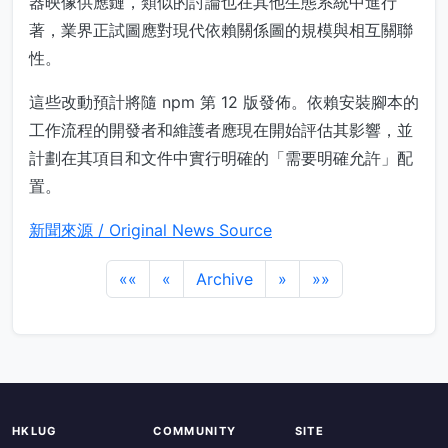
器映像供應鏈，類似的討論也在其他生態系統中進行
著，業界正試圖應對現代依賴關係圖的規模與相互關聯
性。
這些改動預計將隨 npm 第 12 版發佈。依賴安裝腳本的
工作流程的開發者和維護者應現在開始評估其影響，並
計劃在其項目和文件中實行明確的「需要明確允許」配
置。
新聞來源 / Original News Source
««
«
Archive
»
»»
HKLUG
COMMUNITY
SITE