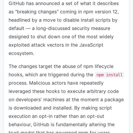
GitHub has announced a set of what it describes
as "breaking changes" coming in npm version 12,
headlined by a move to disable install scripts by
default — a long-discussed security measure
designed to shut down one of the most widely
exploited attack vectors in the JavaScript
ecosystem.
The changes target the abuse of npm lifecycle
hooks, which are triggered during the
npm install
process. Malicious actors have repeatedly
leveraged these hooks to execute arbitrary code
on developers' machines at the moment a package
is downloaded and installed. By making script
execution an opt-in rather than an opt-out
behaviour, GitHub is fundamentally altering the
trust model that has governed npm for years.