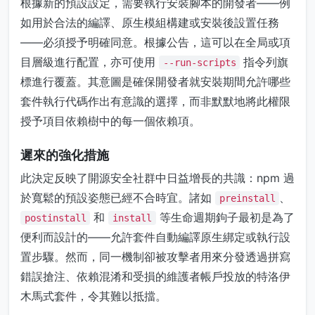
根據新的預設設定，需要執行安裝腳本的開發者——例
如用於合法的編譯、原生模組構建或安裝後設置任務
——必須授予明確同意。根據公告，這可以在全局或項
目層級進行配置，亦可使用
指令列旗
--run-scripts
標進行覆蓋。其意圖是確保開發者就安裝期間允許哪些
套件執行代碼作出有意識的選擇，而非默默地將此權限
授予項目依賴樹中的每一個依賴項。
遲來的強化措施
此決定反映了開源安全社群中日益增長的共識：npm 過
於寬鬆的預設姿態已經不合時宜。諸如
、
preinstall
和
等生命週期鉤子最初是為了
postinstall
install
便利而設計的——允許套件自動編譯原生綁定或執行設
置步驟。然而，同一機制卻被攻擊者用來分發透過拼寫
錯誤搶注、依賴混淆和受損的維護者帳戶投放的特洛伊
木馬式套件，令其難以抵擋。