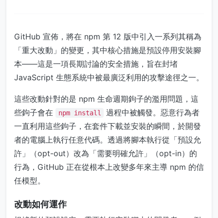
GitHub 宣佈，將在 npm 第 12 版中引入一系列其稱為
「重大改動」的變更，其中核心措施是預設停用安裝腳
本——這是一項長期討論的安全措施，旨在封堵
JavaScript 生態系統中被最廣泛利用的攻擊途徑之一。
這些改動針對的是 npm 生命週期鉤子的濫用問題，這
些鉤子會在
過程中被觸發。惡意行為者
npm install
一直利用這些鉤子，在套件下載並安裝的瞬間，於開發
者的電腦上執行任意代碼。透過將腳本執行從「預設允
許」（opt-out）改為「需要明確允許」（opt-in）的
行為，GitHub 正在從根本上改變多年來主導 npm 的信
任模型。
改動如何運作