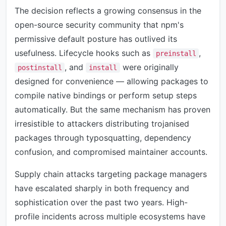
The decision reflects a growing consensus in the
open-source security community that npm's
permissive default posture has outlived its
usefulness. Lifecycle hooks such as
,
preinstall
, and
were originally
postinstall
install
designed for convenience — allowing packages to
compile native bindings or perform setup steps
automatically. But the same mechanism has proven
irresistible to attackers distributing trojanised
packages through typosquatting, dependency
confusion, and compromised maintainer accounts.
Supply chain attacks targeting package managers
have escalated sharply in both frequency and
sophistication over the past two years. High-
profile incidents across multiple ecosystems have