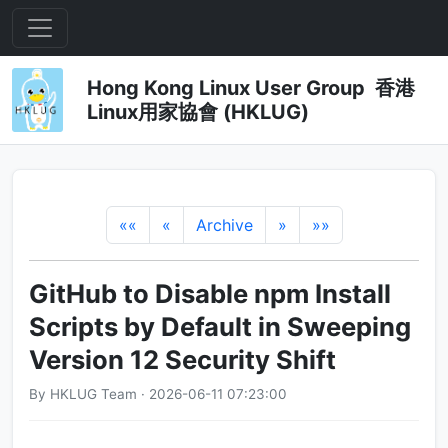
Hong Kong Linux User Group 香港
Linux用家協會 (HKLUG)
««
«
Archive
»
»»
GitHub to Disable npm Install
Scripts by Default in Sweeping
Version 12 Security Shift
By HKLUG Team · 2026-06-11 07:23:00