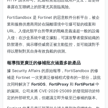
暴露在互聯網上的部署尤其面臨風險。
FortiSandbox 是 Fortinet 的惡意軟件分析平台，被企
業和服務供應商用於在隔離環境中引爆可疑的檔案和
URL。入侵此類平台所帶來的戰略意義遠超一般的設備
入侵：在沙盒系統中建立據點，可讓攻擊者窺探組織的
防禦運作、揭示哪些威脅正被主動監控，並可能讓對手
得以壓制對其自身有效負載的偵測。
報導指更廣泛的修補批次涵蓋多款產品
據 Security Affairs 的原始報導，FortiSandbox 的修
補是 Fortinet 一次更廣泛修補程式發布的一部分，該批
次同時解決了
FortiOS
、
FortiProxy
和
FortiPortal
中
的漏洞。公司未將 CVE-2026-25089 的發現歸功於特
定的外部研究人員，但建議立即升級至已修補的版本。