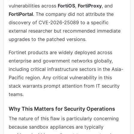
vulnerabilities across
FortiOS
,
FortiProxy
, and
FortiPortal
. The company did not attribute the
discovery of CVE-2026-25089 to a specific
external researcher but recommended immediate
upgrades to the patched versions.
Fortinet products are widely deployed across
enterprise and government networks globally,
including critical infrastructure sectors in the Asia-
Pacific region. Any critical vulnerability in this
stack warrants prompt attention from IT security
teams.
Why This Matters for Security Operations
The nature of this flaw is particularly concerning
because sandbox appliances are typically