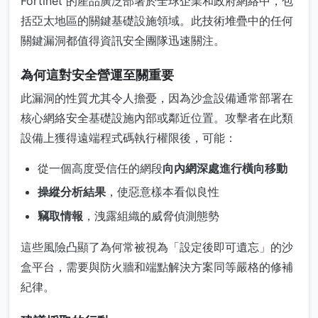
Fortinet 的產品廣泛部署於全球企業和政府網絡中，包
括亞太地區的關鍵基礎設施領域。此技術堆疊中的任何
關鍵漏洞都值得資訊安全團隊迅速關注。
為何這對安全營運至關重要
此漏洞的性質尤其令人擔憂，因為沙盒設備通常部署在
核心網絡安全基礎設施內部或鄰近位置。攻擊者在此類
設備上獲得遠端程式碼執行權限後，可能：
從一個高度受信任的網段
向內網深處進行橫向移動
操縱分析結果
，使惡意樣本看似良性
竊取情報
，洩露組織的威脅偵測態勢
這些風險凸顯了為何常被視為「設定後即可遺忘」的沙
盒平台，需要與防火牆和端點解決方案同等嚴格的修補
紀律。