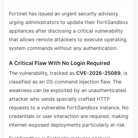
Fortinet has issued an urgent security advisory
urging administrators to update their FortiSandbox
appliances after disclosing a critical vulnerability
that allows remote attackers to execute operating
system commands without any authentication.
A Critical Flaw With No Login Required
The vulnerability, tracked as
CVE-2026-25089
, is
classified as an OS command injection flaw. The
weakness can be exploited by an unauthenticated
attacker who sends specially crafted HTTP
requests to a vulnerable FortiSandbox instance. No
credentials or user interaction are required, making
internet-exposed deployments particularly at risk.