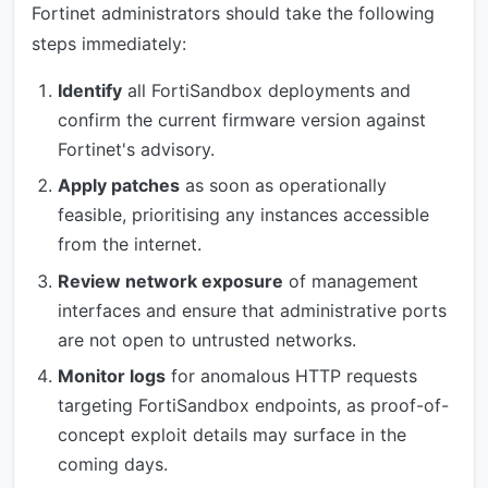
Fortinet administrators should take the following
steps immediately:
Identify
all FortiSandbox deployments and
confirm the current firmware version against
Fortinet's advisory.
Apply patches
as soon as operationally
feasible, prioritising any instances accessible
from the internet.
Review network exposure
of management
interfaces and ensure that administrative ports
are not open to untrusted networks.
Monitor logs
for anomalous HTTP requests
targeting FortiSandbox endpoints, as proof-of-
concept exploit details may surface in the
coming days.