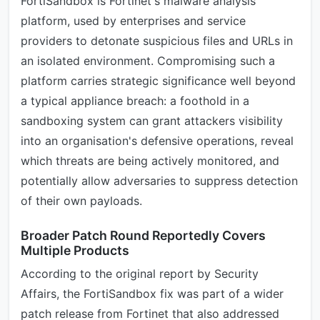
FortiSandbox is Fortinet's malware analysis
platform, used by enterprises and service
providers to detonate suspicious files and URLs in
an isolated environment. Compromising such a
platform carries strategic significance well beyond
a typical appliance breach: a foothold in a
sandboxing system can grant attackers visibility
into an organisation's defensive operations, reveal
which threats are being actively monitored, and
potentially allow adversaries to suppress detection
of their own payloads.
Broader Patch Round Reportedly Covers
Multiple Products
According to the original report by Security
Affairs, the FortiSandbox fix was part of a wider
patch release from Fortinet that also addressed