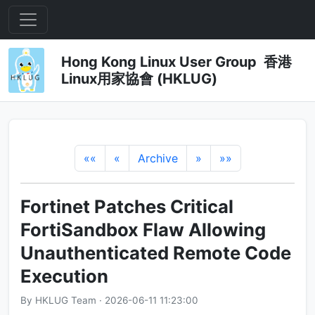
Hong Kong Linux User Group 香港
Linux用家協會 (HKLUG)
««
«
Archive
»
»»
Fortinet Patches Critical
FortiSandbox Flaw Allowing
Unauthenticated Remote Code
Execution
By HKLUG Team · 2026-06-11 11:23:00