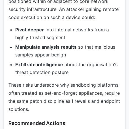
positioned within or adjacent to core network
security infrastructure. An attacker gaining remote
code execution on such a device could:
Pivot deeper
into internal networks from a
highly trusted segment
Manipulate analysis results
so that malicious
samples appear benign
Exfiltrate intelligence
about the organisation's
threat detection posture
These risks underscore why sandboxing platforms,
often treated as set-and-forget appliances, require
the same patch discipline as firewalls and endpoint
solutions.
Recommended Actions