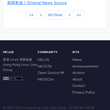
新聞來源 / Original News Source
««
«
Archive
»
»»
HKLUG
COMMUNITY
SITE
香港 Linux 用家協會
HKLUG
News
Hong Kong Linux User
HKCOTA
Announcements
Group
Open Source HK
Archive
HKOSCon
About
Contact
Privacy Policy
© 1997–2026 Hong Kong Linux User Group ·
CC BY-SA 3.0 HK