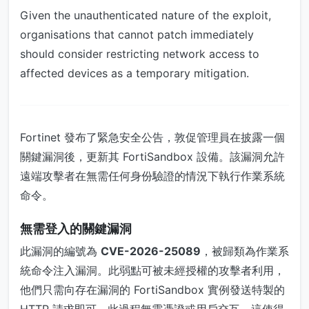
Given the unauthenticated nature of the exploit,
organisations that cannot patch immediately
should consider restricting network access to
affected devices as a temporary mitigation.
Fortinet 發布了緊急安全公告，敦促管理員在披露一個
關鍵漏洞後，更新其 FortiSandbox 設備。該漏洞允許
遠端攻擊者在無需任何身份驗證的情況下執行作業系統
命令。
無需登入的關鍵漏洞
此漏洞的編號為
CVE-2026-25089
，被歸類為作業系
統命令注入漏洞。此弱點可被未經授權的攻擊者利用，
他們只需向存在漏洞的 FortiSandbox 實例發送特製的
HTTP 請求即可。此過程無需憑證或用戶交互，這使得