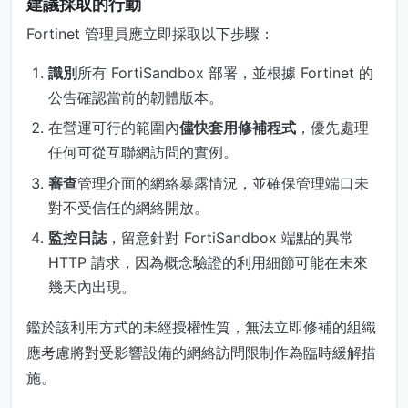
建議採取的行動
Fortinet 管理員應立即採取以下步驟：
識別
所有 FortiSandbox 部署，並根據 Fortinet 的
公告確認當前的韌體版本。
在營運可行的範圍內
儘快套用修補程式
，優先處理
任何可從互聯網訪問的實例。
審查
管理介面的網絡暴露情況，並確保管理端口未
對不受信任的網絡開放。
監控日誌
，留意針對 FortiSandbox 端點的異常
HTTP 請求，因為概念驗證的利用細節可能在未來
幾天內出現。
鑑於該利用方式的未經授權性質，無法立即修補的組織
應考慮將對受影響設備的網絡訪問限制作為臨時緩解措
施。