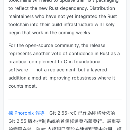
toolchains will need to update their Git packaging
to reflect the new Rust dependency. Distribution
maintainers who have not yet integrated the Rust
toolchain into their build infrastructure will likely
begin that work in the coming weeks.
For the open-source community, the release
represents another vote of confidence in Rust as a
practical complement to C in foundational
software — not a replacement, but a layered
addition aimed at improving robustness where it
counts most.
據 Phoronix 報導
，Git 2.55-rc0 已作為即將發佈的
Git 2.55 版本控制系統的首個候選發布版發行。最重要
的變更在於：Rust 支援現已預設在建置配置中啟用，標