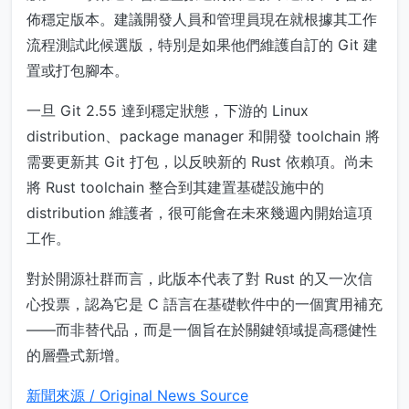
佈穩定版本。建議開發人員和管理員現在就根據其工作
流程測試此候選版，特別是如果他們維護自訂的 Git 建
置或打包腳本。
一旦 Git 2.55 達到穩定狀態，下游的 Linux
distribution、package manager 和開發 toolchain 將
需要更新其 Git 打包，以反映新的 Rust 依賴項。尚未
將 Rust toolchain 整合到其建置基礎設施中的
distribution 維護者，很可能會在未來幾週內開始這項
工作。
對於開源社群而言，此版本代表了對 Rust 的又一次信
心投票，認為它是 C 語言在基礎軟件中的一個實用補充
——而非替代品，而是一個旨在於關鍵領域提高穩健性
的層疊式新增。
新聞來源 / Original News Source