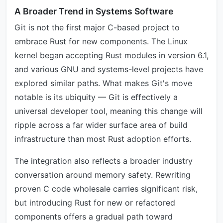
A Broader Trend in Systems Software
Git is not the first major C-based project to
embrace Rust for new components. The Linux
kernel began accepting Rust modules in version 6.1,
and various GNU and systems-level projects have
explored similar paths. What makes Git's move
notable is its ubiquity — Git is effectively a
universal developer tool, meaning this change will
ripple across a far wider surface area of build
infrastructure than most Rust adoption efforts.
The integration also reflects a broader industry
conversation around memory safety. Rewriting
proven C code wholesale carries significant risk,
but introducing Rust for new or refactored
components offers a gradual path toward