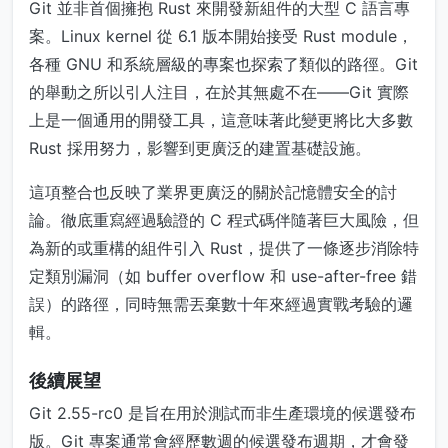
Git 並非首個擁抱 Rust 來開發新組件的大型 C 語言專
案。Linux kernel 從 6.1 版本開始接受 Rust module，
各種 GNU 和系統層級的專案也探索了類似的路徑。Git
的舉動之所以引人注目，在於其無處不在——Git 實際
上是一個通用的開發工具，這意味著此變更將比大多數
Rust 採用努力，影響到更廣泛的建置基礎設施。
這項整合也反映了業界更廣泛的關於記憶體安全的討
論。徹底重寫經過驗證的 C 程式碼伴隨著巨大風險，但
為新的或重構的組件引入 Rust，提供了一條逐步消除特
定類別漏洞（如 buffer overflow 和 use-after-free 錯
誤）的路徑，同時無需丟棄數十年來經過實戰考驗的邏
輯。
後續展望
Git 2.55-rc0 是旨在用於測試而非生產環境的候選發布
版。Git 專案通常會經歷數週的候選發布週期，才會發