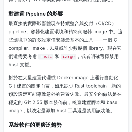
對建置 Pipeline 的影響
最直接的實際影響體現在持續整合與交付（CI/CD）
pipeline、容器化建置環境和精簡伺服器 image 中。這
些環境中的許多設定僅安裝最基本的工具——一個 C
compiler、make，以及或許少數幾個 library。現在它
們還需要考慮
和
，或者明確選擇禁用
rustc
cargo
Rust 支援。
對於在大量建置代理或 Docker image 上運行自動化
Git 建置的團隊而言，如果缺少 Rust toolchain，新的
預設設定可能導致意外的建置失敗。最安全的做法是在
穩定的 Git 2.55 版本發佈前，檢查建置腳本和 base
image，以決定是添加 Rust 工具還是禁用該功能。
系統軟件的更廣泛趨勢