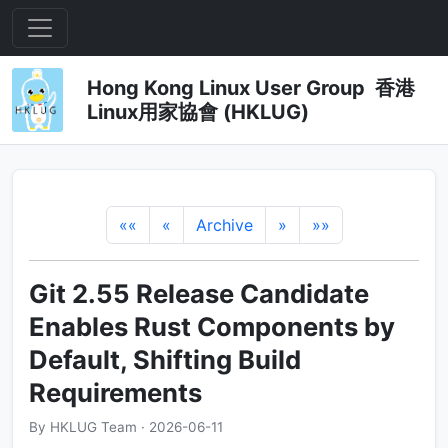
Hong Kong Linux User Group 香港
Linux用家協會 (HKLUG)
««
«
Archive
»
»»
Git 2.55 Release Candidate
Enables Rust Components by
Default, Shifting Build
Requirements
By HKLUG Team · 2026-06-11