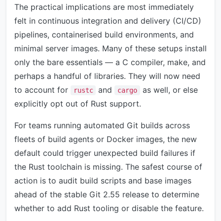
The practical implications are most immediately
felt in continuous integration and delivery (CI/CD)
pipelines, containerised build environments, and
minimal server images. Many of these setups install
only the bare essentials — a C compiler, make, and
perhaps a handful of libraries. They will now need
to account for
and
as well, or else
rustc
cargo
explicitly opt out of Rust support.
For teams running automated Git builds across
fleets of build agents or Docker images, the new
default could trigger unexpected build failures if
the Rust toolchain is missing. The safest course of
action is to audit build scripts and base images
ahead of the stable Git 2.55 release to determine
whether to add Rust tooling or disable the feature.