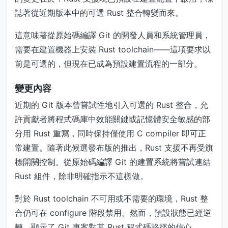
誌著從近期版本中的可選 Rust 整合轉變而來。
這意味著從原始碼編譯 Git 的開發人員和系統管理員，
需要在建置機器上安裝 Rust toolchain——這項要求以
前是可選的，但現在已成為預設建置流程的一部分。
變更內容
近期的 Git 版本曾嘗試性地引入可選的 Rust 整合，允
許貢獻者將程式碼庫中效能關鍵或記憶體安全敏感的部
分用 Rust 重寫，同時保持僅使用 C compiler 即可正
常建置。隨著此候選發布版的推出，Rust 支援不再受旗
標開關控制。從原始碼編譯 Git 的建置系統將嘗試連結
Rust 組件，除非明確指示不這樣做。
對於 Rust toolchain 不可用或不需要的環境，Rust 整
合仍可在 configure 階段禁用。然而，預設狀態已經逆
轉，顯示了 Git 專案對其 Rust 程式碼路徑的信心。