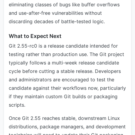
eliminating classes of bugs like buffer overflows
and use-after-free vulnerabilities without
discarding decades of battle-tested logic.
What to Expect Next
Git 2.55-rc0 is a release candidate intended for
testing rather than production use. The Git project
typically follows a multi-week release candidate
cycle before cutting a stable release. Developers
and administrators are encouraged to test the
candidate against their workflows now, particularly
if they maintain custom Git builds or packaging
scripts.
Once Git 2.55 reaches stable, downstream Linux
distributions, package managers, and development