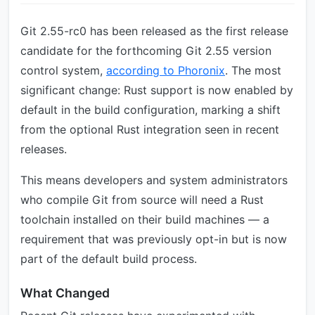
Git 2.55-rc0 has been released as the first release
candidate for the forthcoming Git 2.55 version
control system,
according to Phoronix
. The most
significant change: Rust support is now enabled by
default in the build configuration, marking a shift
from the optional Rust integration seen in recent
releases.
This means developers and system administrators
who compile Git from source will need a Rust
toolchain installed on their build machines — a
requirement that was previously opt-in but is now
part of the default build process.
What Changed