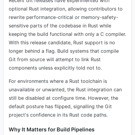
Recent Git releases have experimented with
optional Rust integration, allowing contributors to
rewrite performance-critical or memory-safety-
sensitive parts of the codebase in Rust while
keeping the build functional with only a C compiler.
With this release candidate, Rust support is no
longer behind a flag. Build systems that compile
Git from source will attempt to link Rust
components unless explicitly told not to.
For environments where a Rust toolchain is
unavailable or unwanted, the Rust integration can
still be disabled at configure time. However, the
default posture has flipped, signalling the Git
project's confidence in its Rust code paths.
Why It Matters for Build Pipelines