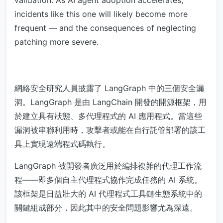
validation. As AI agent adoption accelerates,
incidents like this one will likely become more
frequent — and the consequences of neglecting
patching more severe.
網絡安全研究人員披露了 LangGraph 中的三個安全漏
洞。LangGraph 是由 LangChain 開發的開源框架，用
於建立具有狀態、多代理程式的 AI 應用程式。當這些
漏洞被串聯利用時，攻擊者或能在自行託管部署的該工
具上實現遠端程式碼執行。
LangGraph 被開發者廣泛用於編排複雜的代理工作流
程——即多個自主代理程式協作完成任務的 AI 系統。
該框架是日益壯大的 AI 代理程式工具鏈生態系統中的
關鍵組成部分，因此其中的安全問題影響尤為深遠。