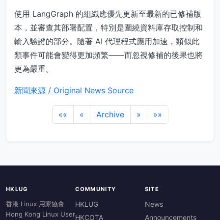
使用 LangGraph 的組織應優先更新至最新的已修補版
本，並審查其部署配置，特別是圍繞資料庫存取控制和
輸入驗證的部分。隨著 AI 代理程式應用加速，類似此
類事件可能會變得更加頻繁——而忽視修補的後果也將
更為嚴重。
新聞來源 / Original News Source
««
«
Archive
»
»»
HKLUG
COMMUNITY
SITE
香港 Linux 用家協會
HKLUG
News
Hong Kong Linux User
HKCOTA
Announcements