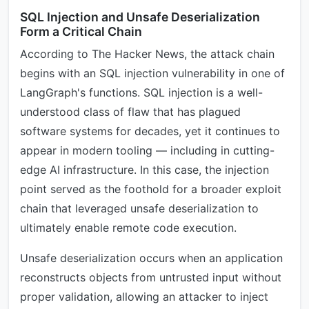
SQL Injection and Unsafe Deserialization
Form a Critical Chain
According to The Hacker News, the attack chain
begins with an SQL injection vulnerability in one of
LangGraph's functions. SQL injection is a well-
understood class of flaw that has plagued
software systems for decades, yet it continues to
appear in modern tooling — including in cutting-
edge AI infrastructure. In this case, the injection
point served as the foothold for a broader exploit
chain that leveraged unsafe deserialization to
ultimately enable remote code execution.
Unsafe deserialization occurs when an application
reconstructs objects from untrusted input without
proper validation, allowing an attacker to inject