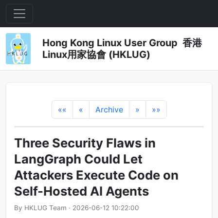
Hong Kong Linux User Group 香港
Linux用家協會 (HKLUG)
««
«
Archive
»
»»
Three Security Flaws in
LangGraph Could Let
Attackers Execute Code on
Self-Hosted AI Agents
By HKLUG Team · 2026-06-12 10:22:00