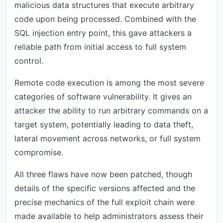
malicious data structures that execute arbitrary
code upon being processed. Combined with the
SQL injection entry point, this gave attackers a
reliable path from initial access to full system
control.
Remote code execution is among the most severe
categories of software vulnerability. It gives an
attacker the ability to run arbitrary commands on a
target system, potentially leading to data theft,
lateral movement across networks, or full system
compromise.
All three flaws have now been patched, though
details of the specific versions affected and the
precise mechanics of the full exploit chain were
made available to help administrators assess their