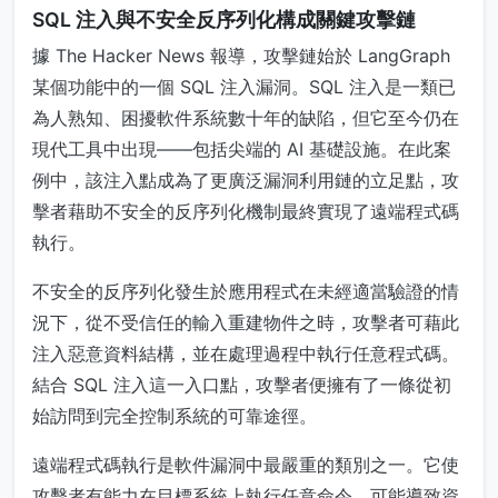
SQL 注入與不安全反序列化構成關鍵攻擊鏈
據 The Hacker News 報導，攻擊鏈始於 LangGraph
某個功能中的一個 SQL 注入漏洞。SQL 注入是一類已
為人熟知、困擾軟件系統數十年的缺陷，但它至今仍在
現代工具中出現——包括尖端的 AI 基礎設施。在此案
例中，該注入點成為了更廣泛漏洞利用鏈的立足點，攻
擊者藉助不安全的反序列化機制最終實現了遠端程式碼
執行。
不安全的反序列化發生於應用程式在未經適當驗證的情
況下，從不受信任的輸入重建物件之時，攻擊者可藉此
注入惡意資料結構，並在處理過程中執行任意程式碼。
結合 SQL 注入這一入口點，攻擊者便擁有了一條從初
始訪問到完全控制系統的可靠途徑。
遠端程式碼執行是軟件漏洞中最嚴重的類別之一。它使
攻擊者有能力在目標系統上執行任意命令，可能導致資