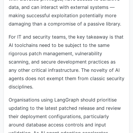
data, and can interact with external systems —
making successful exploitation potentially more
damaging than a compromise of a passive library.
For IT and security teams, the key takeaway is that
AI toolchains need to be subject to the same
rigorous patch management, vulnerability
scanning, and secure development practices as
any other critical infrastructure. The novelty of AI
agents does not exempt them from classic security
disciplines.
Organisations using LangGraph should prioritise
updating to the latest patched release and review
their deployment configurations, particularly
around database access controls and input