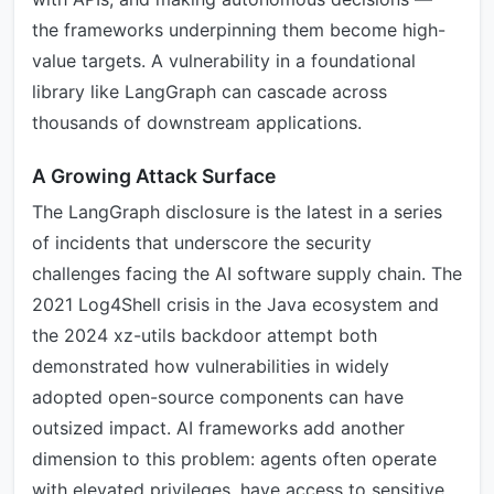
the frameworks underpinning them become high-
value targets. A vulnerability in a foundational
library like LangGraph can cascade across
thousands of downstream applications.
A Growing Attack Surface
The LangGraph disclosure is the latest in a series
of incidents that underscore the security
challenges facing the AI software supply chain. The
2021 Log4Shell crisis in the Java ecosystem and
the 2024 xz-utils backdoor attempt both
demonstrated how vulnerabilities in widely
adopted open-source components can have
outsized impact. AI frameworks add another
dimension to this problem: agents often operate
with elevated privileges, have access to sensitive