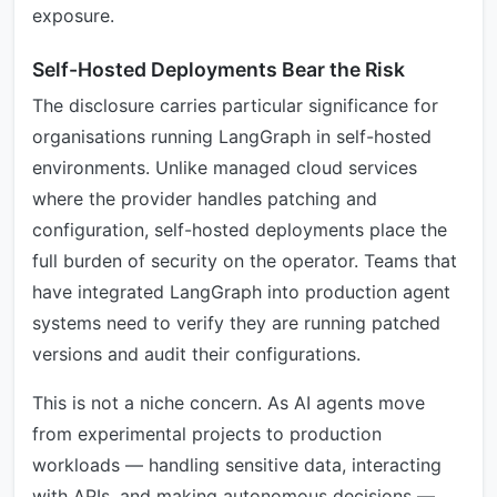
exposure.
Self-Hosted Deployments Bear the Risk
The disclosure carries particular significance for
organisations running LangGraph in self-hosted
environments. Unlike managed cloud services
where the provider handles patching and
configuration, self-hosted deployments place the
full burden of security on the operator. Teams that
have integrated LangGraph into production agent
systems need to verify they are running patched
versions and audit their configurations.
This is not a niche concern. As AI agents move
from experimental projects to production
workloads — handling sensitive data, interacting
with APIs, and making autonomous decisions —