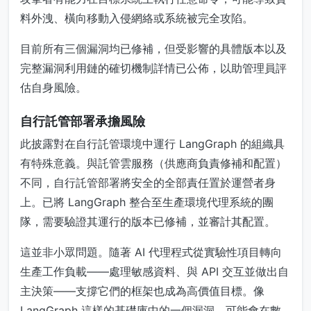
料外洩、橫向移動入侵網絡或系統被完全攻陷。
目前所有三個漏洞均已修補，但受影響的具體版本以及
完整漏洞利用鏈的確切機制詳情已公佈，以助管理員評
估自身風險。
自行託管部署承擔風險
此披露對在自行託管環境中運行 LangGraph 的組織具
有特殊意義。與託管雲服務（供應商負責修補和配置）
不同，自行託管部署將安全的全部責任置於運營者身
上。已將 LangGraph 整合至生產環境代理系統的團
隊，需要驗證其運行的版本已修補，並審計其配置。
這並非小眾問題。隨著 AI 代理程式從實驗性項目轉向
生產工作負載——處理敏感資料、與 API 交互並做出自
主決策——支撐它們的框架也成為高價值目標。像
LangGraph 這樣的基礎庫中的一個漏洞，可能會在數