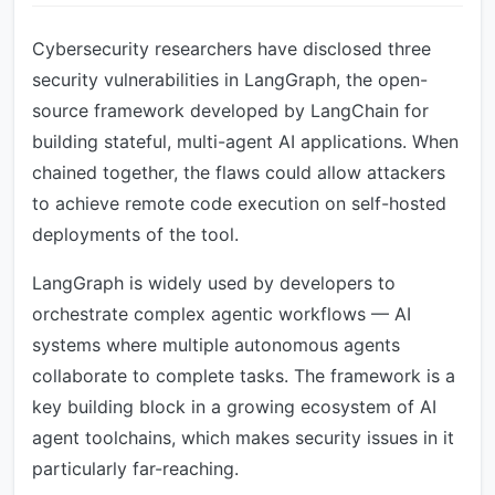
Cybersecurity researchers have disclosed three
security vulnerabilities in LangGraph, the open-
source framework developed by LangChain for
building stateful, multi-agent AI applications. When
chained together, the flaws could allow attackers
to achieve remote code execution on self-hosted
deployments of the tool.
LangGraph is widely used by developers to
orchestrate complex agentic workflows — AI
systems where multiple autonomous agents
collaborate to complete tasks. The framework is a
key building block in a growing ecosystem of AI
agent toolchains, which makes security issues in it
particularly far-reaching.