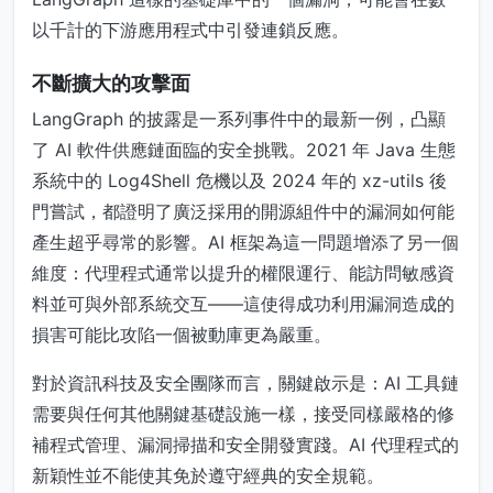
以千計的下游應用程式中引發連鎖反應。
不斷擴大的攻擊面
LangGraph 的披露是一系列事件中的最新一例，凸顯
了 AI 軟件供應鏈面臨的安全挑戰。2021 年 Java 生態
系統中的 Log4Shell 危機以及 2024 年的 xz-utils 後
門嘗試，都證明了廣泛採用的開源組件中的漏洞如何能
產生超乎尋常的影響。AI 框架為這一問題增添了另一個
維度：代理程式通常以提升的權限運行、能訪問敏感資
料並可與外部系統交互——這使得成功利用漏洞造成的
損害可能比攻陷一個被動庫更為嚴重。
對於資訊科技及安全團隊而言，關鍵啟示是：AI 工具鏈
需要與任何其他關鍵基礎設施一樣，接受同樣嚴格的修
補程式管理、漏洞掃描和安全開發實踐。AI 代理程式的
新穎性並不能使其免於遵守經典的安全規範。