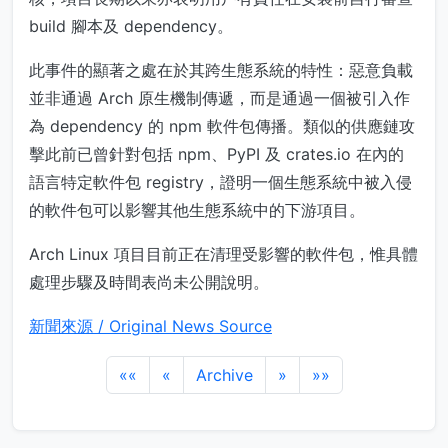
build 腳本及 dependency。
此事件的顯著之處在於其跨生態系統的特性：惡意負載
並非通過 Arch 原生機制傳遞，而是通過一個被引入作
為 dependency 的 npm 軟件包傳播。類似的供應鏈攻
擊此前已曾針對包括 npm、PyPI 及 crates.io 在內的
語言特定軟件包 registry，證明一個生態系統中被入侵
的軟件包可以影響其他生態系統中的下游項目。
Arch Linux 項目目前正在清理受影響的軟件包，惟具體
處理步驟及時間表尚未公開說明。
新聞來源 / Original News Source
««
«
Archive
»
»»