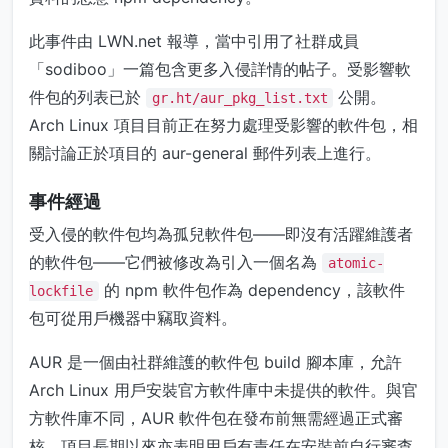
此事件由 LWN.net 報導，當中引用了社群成員
「sodiboo」一篇包含更多入侵詳情的帖子。受影響軟
件包的列表已於
公開。
gr.ht/aur_pkg_list.txt
Arch Linux 項目目前正在努力處理受影響的軟件包，相
關討論正於項目的 aur-general 郵件列表上進行。
事件經過
受入侵的軟件包均為孤兒軟件包——即沒有活躍維護者
的軟件包——它們被修改為引入一個名為
atomic-
的 npm 軟件包作為 dependency，該軟件
lockfile
包可從用戶機器中竊取資料。
AUR 是一個由社群維護的軟件包 build 腳本庫，允許
Arch Linux 用戶安裝官方軟件庫中未提供的軟件。與官
方軟件庫不同，AUR 軟件包在發布前無需經過正式審
核，項目長期以來亦表明用戶有責任在安裝前自行審查