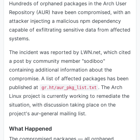
Hundreds of orphaned packages in the Arch User
Repository (AUR) have been compromised, with an
attacker injecting a malicious npm dependency
capable of exfiltrating sensitive data from affected
systems.
The incident was reported by LWN.net, which cited
a post by community member "sodiboo"
containing additional information about the
compromise. A list of affected packages has been
published at
. The Arch
gr.ht/aur_pkg_list.txt
Linux project is currently working to remediate the
situation, with discussion taking place on the
project's aur-general mailing list.
What Happened
The compromised packages — all orphaned,