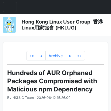
Hong Kong Linux User Group 香港
Linux用家協會 (HKLUG)
««
«
Archive
»
»»
Hundreds of AUR Orphaned
Packages Compromised with
Malicious npm Dependency
By HKLUG Team · 2026-06-12 15:26:00