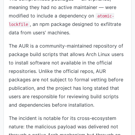
meaning they had no active maintainer — were
modified to include a dependency on
atomic-
, an npm package designed to exfiltrate
lockfile
data from users' machines.
The AUR is a community-maintained repository of
package build scripts that allows Arch Linux users
to install software not available in the official
repositories. Unlike the official repos, AUR
packages are not subject to formal vetting before
publication, and the project has long stated that
users are responsible for reviewing build scripts
and dependencies before installation.
The incident is notable for its cross-ecosystem
nature: the malicious payload was delivered not