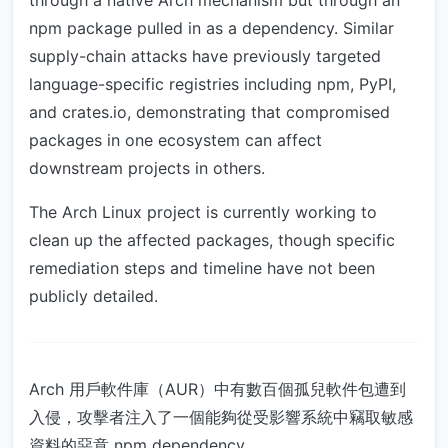
through a native Arch mechanism but through an
npm package pulled in as a dependency. Similar
supply-chain attacks have previously targeted
language-specific registries including npm, PyPI,
and crates.io, demonstrating that compromised
packages in one ecosystem can affect
downstream projects in others.
The Arch Linux project is currently working to
clean up the affected packages, though specific
remediation steps and timeline have not been
publicly detailed.
Arch 用戶軟件庫（AUR）中有數百個孤兒軟件包遭到
入侵，攻擊者注入了一個能夠從受影響系統中竊取敏感
資料的惡意 npm dependency。