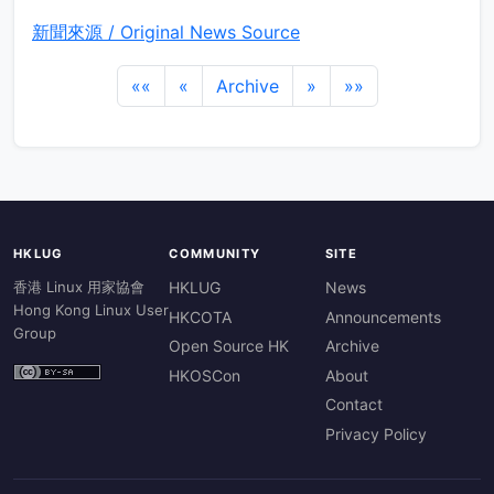
新聞來源 / Original News Source
««
«
Archive
»
»»
HKLUG
COMMUNITY
SITE
香港 Linux 用家協會
HKLUG
News
Hong Kong Linux User
HKCOTA
Announcements
Group
Open Source HK
Archive
HKOSCon
About
Contact
Privacy Policy