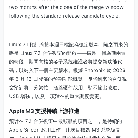
two months after the close of the merge window,
following the standard release candidate cycle.
Linux 7.1 預計將於本週日標記為穩定版本，隨之而來的
將是 Linux 7.2 合併視窗的開啟——這是一個為期兩週
的時段，期間內核的各子系統維護者將提交新功能代
碼，以納入下一個主要版本。根據 Phoronix 於 2026
年 6 月 12 日發佈的預期功能概覽，即將到來的合併視
窗預計將十分繁忙，涵蓋硬件啟用、顯示輸出改進、
USB 增強，以及一項潛在的重大調度變更。
Apple M3 支援持續上游推進
預計在 7.2 合併視窗中最顯眼的項目之一，是持續的
Apple Silicon 啟用工作，此次目標為 M3 系統級晶