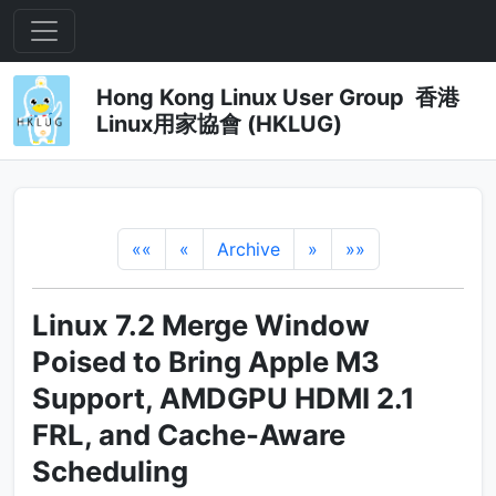
Hong Kong Linux User Group 香港
Linux用家協會 (HKLUG)
««
«
Archive
»
»»
Linux 7.2 Merge Window
Poised to Bring Apple M3
Support, AMDGPU HDMI 2.1
FRL, and Cache-Aware
Scheduling