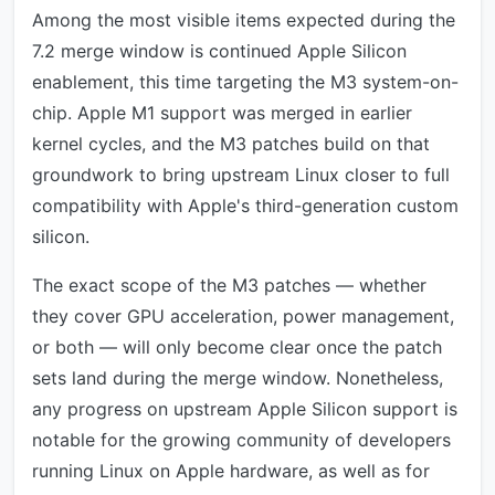
Among the most visible items expected during the
7.2 merge window is continued Apple Silicon
enablement, this time targeting the M3 system-on-
chip. Apple M1 support was merged in earlier
kernel cycles, and the M3 patches build on that
groundwork to bring upstream Linux closer to full
compatibility with Apple's third-generation custom
silicon.
The exact scope of the M3 patches — whether
they cover GPU acceleration, power management,
or both — will only become clear once the patch
sets land during the merge window. Nonetheless,
any progress on upstream Apple Silicon support is
notable for the growing community of developers
running Linux on Apple hardware, as well as for