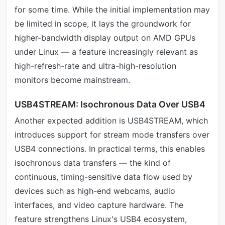
for some time. While the initial implementation may
be limited in scope, it lays the groundwork for
higher-bandwidth display output on AMD GPUs
under Linux — a feature increasingly relevant as
high-refresh-rate and ultra-high-resolution
monitors become mainstream.
USB4STREAM: Isochronous Data Over USB4
Another expected addition is USB4STREAM, which
introduces support for stream mode transfers over
USB4 connections. In practical terms, this enables
isochronous data transfers — the kind of
continuous, timing-sensitive data flow used by
devices such as high-end webcams, audio
interfaces, and video capture hardware. The
feature strengthens Linux's USB4 ecosystem,