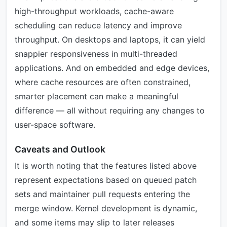
high-throughput workloads, cache-aware
scheduling can reduce latency and improve
throughput. On desktops and laptops, it can yield
snappier responsiveness in multi-threaded
applications. And on embedded and edge devices,
where cache resources are often constrained,
smarter placement can make a meaningful
difference — all without requiring any changes to
user-space software.
Caveats and Outlook
It is worth noting that the features listed above
represent expectations based on queued patch
sets and maintainer pull requests entering the
merge window. Kernel development is dynamic,
and some items may slip to later releases