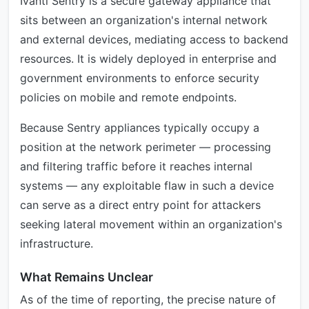
Ivanti Sentry is a secure gateway appliance that
sits between an organization's internal network
and external devices, mediating access to backend
resources. It is widely deployed in enterprise and
government environments to enforce security
policies on mobile and remote endpoints.
Because Sentry appliances typically occupy a
position at the network perimeter — processing
and filtering traffic before it reaches internal
systems — any exploitable flaw in such a device
can serve as a direct entry point for attackers
seeking lateral movement within an organization's
infrastructure.
What Remains Unclear
As of the time of reporting, the precise nature of