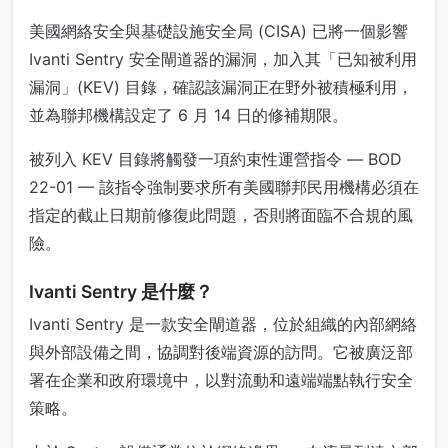
美國網絡安全與基礎設施安全局 (CISA) 已將一個影響
Ivanti Sentry 安全閘道器的漏洞，加入其「已知被利用
漏洞」(KEV) 目錄，確認該漏洞正在野外被積極利用，
並為聯邦機構設定了 6 月 14 日的修補期限。
被列入 KEV 目錄將觸發一項約束性運營指令 — BOD
22-01 — 該指令強制要求所有美國聯邦民用機構必須在
指定的截止日期前修復此問題，否則將面臨不合規的風
險。
Ivanti Sentry 是什麼？
Ivanti Sentry 是一款安全閘道器，位於組織的內部網絡
與外部設備之間，協調對後端資源的訪問。它被廣泛部
署在企業和政府環境中，以對流動和遠端端點執行安全
策略。