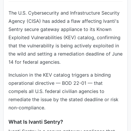
The U.S. Cybersecurity and Infrastructure Security
Agency (CISA) has added a flaw affecting Ivanti's
Sentry secure gateway appliance to its Known
Exploited Vulnerabilities (KEV) catalog, confirming
that the vulnerability is being actively exploited in
the wild and setting a remediation deadline of June
14 for federal agencies.
Inclusion in the KEV catalog triggers a binding
operational directive — BOD 22-01 — that
compels all U.S. federal civilian agencies to
remediate the issue by the stated deadline or risk
non-compliance.
What Is Ivanti Sentry?