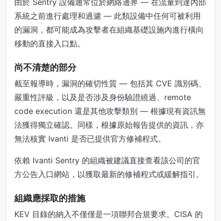
由於 Sentry 設備通常位於網絡邊界 — 在流量到達內部
系統之前進行處理和過濾 — 此類設備中任何可被利用
的漏洞，都可能成為攻擊者在組織基礎設施內進行橫向
移動的直接入口點。
尚不清楚的部分
截至報導時，漏洞的確切性質 — 包括其 CVE 識別碼、
嚴重性評級，以及是否涉及身份驗證繞過、remote
code execution 還是其他攻擊類別 — 根據現有資訊無
法獲得獨立確認。同樣，根據原始報告提供的資訊，亦
無法核實 Ivanti 是否已提供官方修補程式。
依賴 Ivanti Sentry 的組織被建議直接查看該公司的官
方公告入口網站，以獲取最新的修補程式或緩解指引。
組織應採取的措施
KEV 目錄的納入不僅僅是一項聯邦合規要求。CISA 的