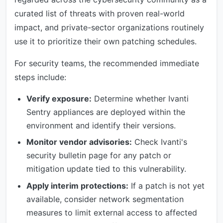
curated list of threats with proven real-world
impact, and private-sector organizations routinely
use it to prioritize their own patching schedules.
For security teams, the recommended immediate
steps include:
Verify exposure:
Determine whether Ivanti
Sentry appliances are deployed within the
environment and identify their versions.
Monitor vendor advisories:
Check Ivanti's
security bulletin page for any patch or
mitigation update tied to this vulnerability.
Apply interim protections:
If a patch is not yet
available, consider network segmentation
measures to limit external access to affected