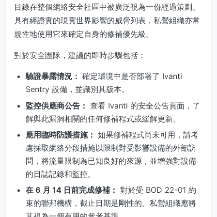
目錄在整個網絡安全社區中被廣泛視為一份經過策劃、
具有經證實的現實世界影響的威脅列表，私營組織亦常
規性地使用它來確定自身的修補優先級。
對於安全團隊，建議的即時步驟包括：
驗證暴露情況：
確定環境中是否部署了 Ivanti
Sentry 設備，並識別其版本。
監控供應商公告：
查看 Ivanti 的安全公告頁面，了
解與此漏洞相關的任何修補程式或緩解更新。
應用臨時防護措施：
如果修補程式尚未可用，請考
慮採取網絡分段措施以限制對受影響設備的外部訪
問，將流量限制為已知良好的來源，並增強對設備
的日誌記錄和監控。
在 6 月 14 日前完成修補：
對於受 BOD 22-01 約
束的聯邦機構，截止日期是剛性的。私營組織應將
其視為一個有用的參考基準。