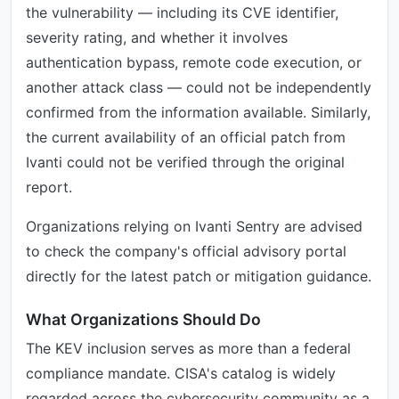
the vulnerability — including its CVE identifier,
severity rating, and whether it involves
authentication bypass, remote code execution, or
another attack class — could not be independently
confirmed from the information available. Similarly,
the current availability of an official patch from
Ivanti could not be verified through the original
report.
Organizations relying on Ivanti Sentry are advised
to check the company's official advisory portal
directly for the latest patch or mitigation guidance.
What Organizations Should Do
The KEV inclusion serves as more than a federal
compliance mandate. CISA's catalog is widely
regarded across the cybersecurity community as a