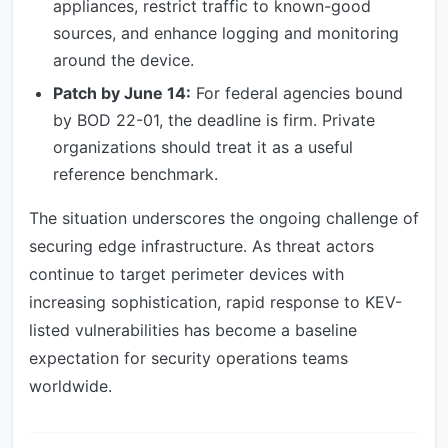
appliances, restrict traffic to known-good
sources, and enhance logging and monitoring
around the device.
Patch by June 14:
For federal agencies bound
by BOD 22-01, the deadline is firm. Private
organizations should treat it as a useful
reference benchmark.
The situation underscores the ongoing challenge of
securing edge infrastructure. As threat actors
continue to target perimeter devices with
increasing sophistication, rapid response to KEV-
listed vulnerabilities has become a baseline
expectation for security operations teams
worldwide.