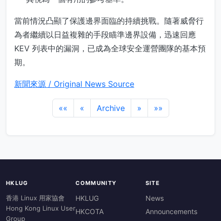
當前情況凸顯了保護邊界面臨的持續挑戰。隨著威脅行
為者繼續以日益複雜的手段瞄準邊界設備，迅速回應
KEV 列表中的漏洞，已成為全球安全運營團隊的基本預
期。
新聞來源 / Original News Source
««
«
Archive
»
»»
HKLUG
COMMUNITY
SITE
香港 Linux 用家協會
HKLUG
News
Hong Kong Linux User
HKCOTA
Announcements
Group