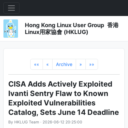
Hong Kong Linux User Group 香港
Linux用家協會 (HKLUG)
««
«
Archive
»
»»
CISA Adds Actively Exploited
Ivanti Sentry Flaw to Known
Exploited Vulnerabilities
Catalog, Sets June 14 Deadline
By HKLUG Team · 2026-06-12 20:25:00