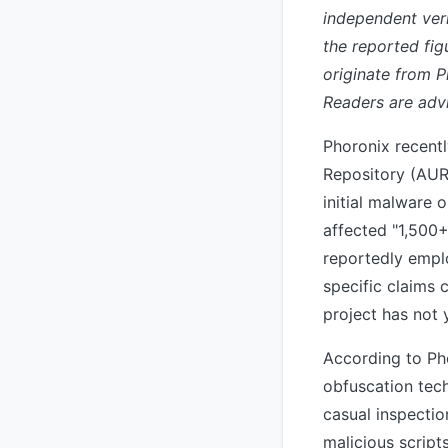
independent veri
the reported fi
originate from 
Readers are advi
Phoronix recent
Repository (AUR)
initial malware 
affected "1,500+
reportedly emplo
specific claims 
project has not 
According to Ph
obfuscation tec
casual inspectio
malicious script