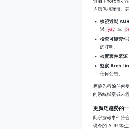
無論 Phoroni
均應保持謹慎。
檢視近期 AU
過
或
yay
p
檢查可疑套件的 
的呼叫。
核實套件來源
監察 Arch L
任何公告。
應優先移除任何受
的系統檔案或未
更廣泛趨勢的
此宗據報事件符合
現今的 AUR 