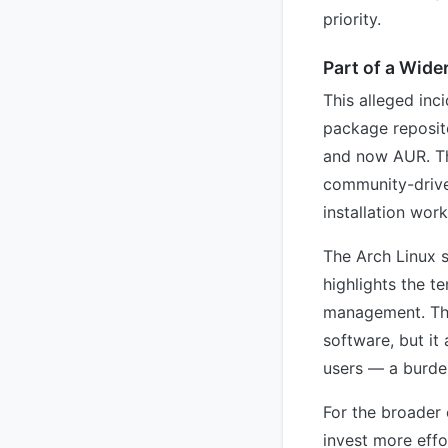
priority.
Part of a Wide
This alleged inc
package reposit
and now AUR. The
community-drive
installation wor
The Arch Linux s
highlights the t
management. The
software, but it 
users — a burde
For the broader
invest more effo