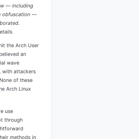
low — including
de obfuscation —
oborated.
tails.
it the Arch User
 believed an
tial wave
, with attackers
 None of these
the Arch Linux
ve use
ot through
ightforward
their methods in