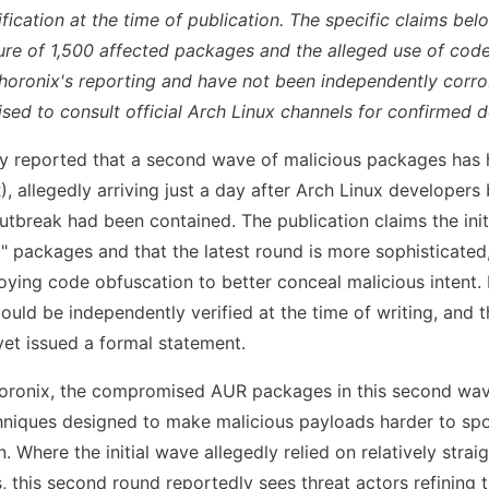
fication at the time of publication. The specific claims be
gure of 1,500 affected packages and the alleged use of co
Phoronix's reporting and have not been independently corr
sed to consult official Arch Linux channels for confirmed de
ly reported that a second wave of malicious packages has h
, allegedly arriving just a day after Arch Linux developers
outbreak had been contained. The publication claims the ini
" packages and that the latest round is more sophisticated
ying code obfuscation to better conceal malicious intent.
could be independently verified at the time of writing, and 
yet issued a formal statement.
oronix, the compromised AUR packages in this second wa
hniques designed to make malicious payloads harder to sp
n. Where the initial wave allegedly relied on relatively stra
s, this second round reportedly sees threat actors refining 