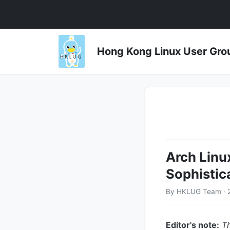
Hong Kong Linux User 
Arch Linu
Sophistic
By HKLUG Team · 
Editor's note:
Th