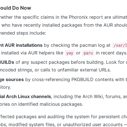
hould Do Now
ether the specific claims in the Phoronix report are ultima
s who have recently installed packages from the AUR shoul
ended steps include:
t AUR installations
by checking the pacman log at
/var/
installed via AUR helpers like
or
in recent days
yay
paru
BUILDs
of any suspect packages before building. Look for
oded strings, or calls to unfamiliar external URLs.
ge sources
by cross-referencing PKGBUILD contents with 
itory.
cial Arch Linux channels
, including the Arch Wiki, forums, an
ories on identified malicious packages.
fected packages and auditing the system for persistent c
bs, modified system files, or unauthorized user accounts 