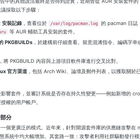
x 報告中的具體說法最終是否得到證實，近期曾從 AUR 安裝套件的 Arc
建議採取以下步驟：
R 安裝記錄
，查看位於
的 pacman 
/var/log/pacman.log
等 AUR 輔助工具安裝的套件。
aru
PKGBUILDs
，於建構前仔細查看。留意混淆指令、編碼字串或
，將 PKGBUILD 內容與上游項目軟件庫進行交叉比對。
inux 官方渠道
，包括 Arch Wiki、論壇及郵件列表，以獲取關
影響套件，並審計系統是否存在持久性變更——例如新增的 cro
經授權的用戶帳戶。
一部分
一個更廣泛的模式。近年來，針對開源套件庫的供應鏈攻擊在 npm
等生態系統中均大幅增加。其套路一致：攻擊者利用社群驅動發行