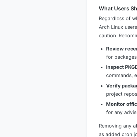
What Users S
Regardless of wh
Arch Linux user
caution. Recomm
Review recen
for packages 
Inspect PKG
commands, enc
Verify packa
project repos
Monitor offi
for any advis
Removing any af
as added cron jo