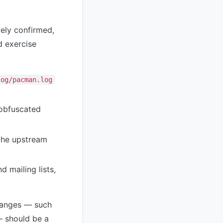
tely confirmed,
d exercise
log/pacman.log
.
 obfuscated
the upstream
d mailing lists,
hanges — such
— should be a