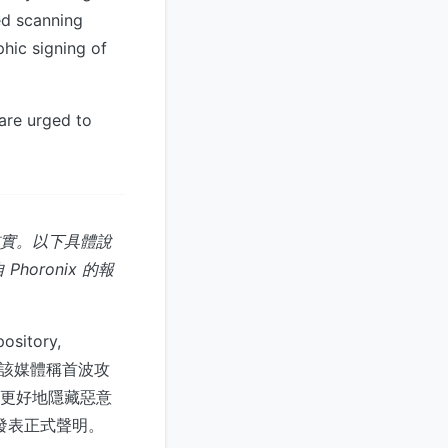
ed scanning
phic signing of
 are urged to
核實。以下具體說
oronix 的報
itory,
天。該媒體稱首波攻
以更好地隱藏惡意
未發表正式聲明。