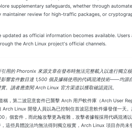
lore supplementary safeguards, whether through automat
 maintainer review for high-traffic packages, or cryptogra
be updated as official information becomes available. Users
rough the Arch Linux project's official channels.
引用的 Phoronix 來源文章在發布時無法完整載入以進行獨立
響套件數目達 1,500 個及據稱使用的代碼混淆技術——均源自 Ph
。讀者應查閱 Arch Linux 官方渠道以獲取確認資訊。
報道稱，第二波惡意套件已襲擊 Arch 用戶軟件庫（Arch User Repos
 Arch Linux 開發人員以為已控制住首波惡意軟件爆發僅一
,500」個套件，而此輪攻擊更為複雜，攻擊者據報採用代碼混淆
，這些具體說法均無法得到獨立核實，Arch Linux 項目亦尚