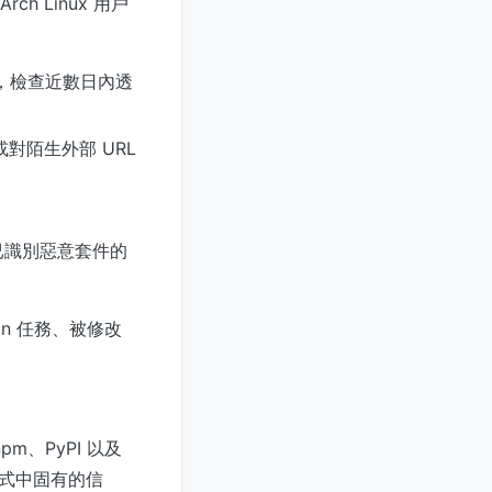
h Linux 用戶
日誌，檢查近數日內透
對陌生外部 URL
於已識別惡意套件的
n 任務、被修改
、PyPI 以及
模式中固有的信