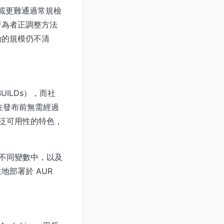
意負載更難通過常規檢
行為者正調整方法
動的規模仍不清
ILDs），而社
件在發布前無需經過
廣泛可用性的特色，
分到不同變數中，以及
部署於 AUR