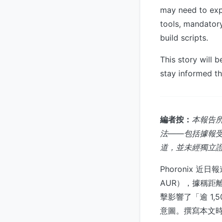
may need to exp
tools, mandatory
build scripts.
This story will 
stay informed th
編者按：
本報告所
法——包括據報受影
道，並未經獨立證實
Phoronix 近日
AUR），據稱距離
擊影響了「逾 1
意圖。撰寫本文時