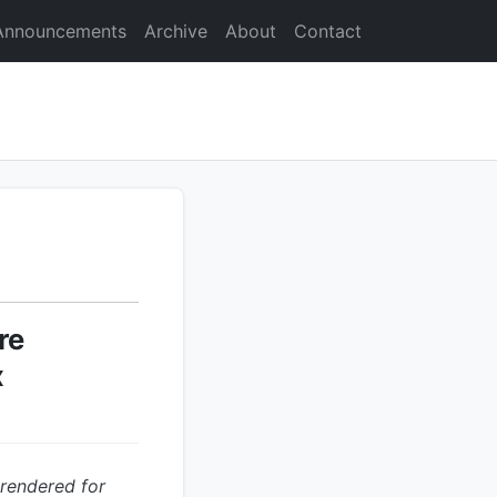
Announcements
Archive
About
Contact
re
x
 rendered for