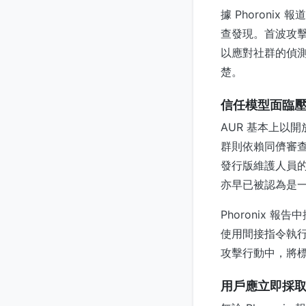
據 Phoroni
查發現。首波攻
以應對社群的偵
楚。
信任模型面臨
AUR 基本上以
群則依賴同儕審查
發行版維護人員的
亦早已被認為是
Phoronix 
使用間接指令執行
攻擊行動中，將標
用戶應立即採