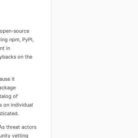
g open-source
ing npm, PyPI,
nt in
gybacks on the
ause it
package
talog of
s on individual
ticated.
s threat actors
nity vetting