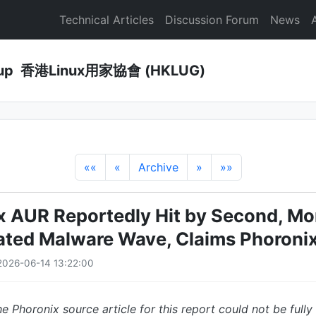
Technical Articles
Discussion Forum
News
Group 香港Linux用家協會 (HKLUG)
««
«
Archive
»
»»
x AUR Reportedly Hit by Second, Mo
ated Malware Wave, Claims Phoroni
2026-06-14 13:22:00
e Phoronix source article for this report could not be fully