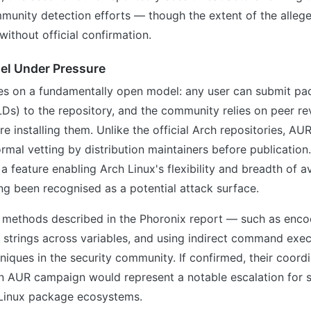
munity detection efforts — though the extent of the alle
without official confirmation.
el Under Pressure
s on a fundamentally open model: any user can submit pa
LDs) to the repository, and the community relies on peer r
ore installing them. Unlike the official Arch repositories, A
ormal vetting by distribution maintainers before publication
a feature enabling Arch Linux's flexibility and breadth of av
ng been recognised as a potential attack surface.
 methods described in the Phoronix report — such as enco
g strings across variables, and using indirect command exe
iques in the security community. If confirmed, their coord
n AUR campaign would represent a notable escalation for 
 Linux package ecosystems.