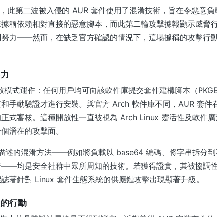
x 報道，此第二波被入侵的 AUR 套件使用了混淆技術，旨在令惡
擊據稱依賴相對直接的惡意腳本，而此第二輪攻擊據報顯示威脅
測努力——然而，在缺乏官方確認的情況下，這場據稱的攻擊行
壓力
開放模式運作：任何用戶均可向該軟件庫提交套件建構腳本（PKGBU
和手動驗證才進行安裝。與官方 Arch 軟件庫不同，AUR 套
正式審核。這種開放性一直被視為 Arch Linux 靈活性及軟件
一個潛在的攻擊面。
報告中描述的混淆方法——例如將負載以 base64 編碼、將字串拆
——均是安全社群中眾所周知的技術。若獲得證實，其被協調性地
誌著針對 Linux 套件生態系統的供應鏈攻擊出現顯著升級。
取的行動