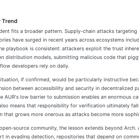
r Trend
ident fits a broader pattern. Supply-chain attacks targetin
ories have surged in recent years across ecosystems includ
 playbook is consistent: attackers exploit the trust inhere
n distribution models, submitting malicious code that pig
kflow developers rely on daily.
ituation, if confirmed, would be particularly instructive bec
ension between accessibility and security in decentralized 
 AUR's low barrier to submission enables an enormous ca
also means that responsibility for verification ultimately fall
n that grows more onerous as attacks become more sophis
 open-source community, the lesson extends beyond Arch. A
rt in evading detection, repositories that depend on commu