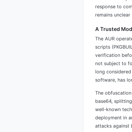
response to com
remains unclear 
A Trusted Mod
The AUR operate
scripts (PKGBUI
verification bef
not subject to f
long considered 
software, has lo
The obfuscation
base64, splittin
well-known techn
deployment in a
attacks against