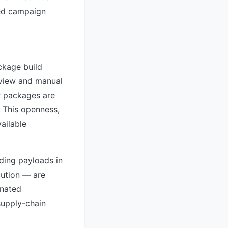
ged campaign
ckage build
eview and manual
UR packages are
. This openness,
ailable
ding payloads in
cution — are
inated
supply-chain