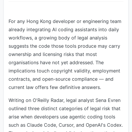
For any Hong Kong developer or engineering team
already integrating AI coding assistants into daily
workflows, a growing body of legal analysis
suggests the code those tools produce may carry
ownership and licensing risks that most
organisations have not yet addressed. The
implications touch copyright validity, employment
contracts, and open-source compliance — and
current law offers few definitive answers.
Writing on O'Reilly Radar, legal analyst Sena Evren
outlined three distinct categories of legal risk that
arise when developers use agentic coding tools
such as Claude Code, Cursor, and OpenAI's Codex.