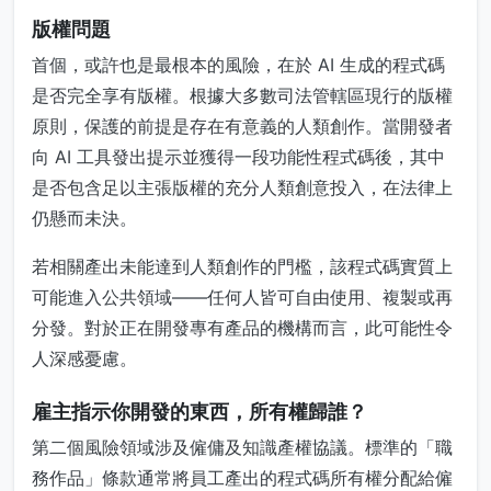
版權問題
首個，或許也是最根本的風險，在於 AI 生成的程式碼
是否完全享有版權。根據大多數司法管轄區現行的版權
原則，保護的前提是存在有意義的人類創作。當開發者
向 AI 工具發出提示並獲得一段功能性程式碼後，其中
是否包含足以主張版權的充分人類創意投入，在法律上
仍懸而未決。
若相關產出未能達到人類創作的門檻，該程式碼實質上
可能進入公共領域——任何人皆可自由使用、複製或再
分發。對於正在開發專有產品的機構而言，此可能性令
人深感憂慮。
雇主指示你開發的東西，所有權歸誰？
第二個風險領域涉及僱傭及知識產權協議。標準的「職
務作品」條款通常將員工產出的程式碼所有權分配給僱