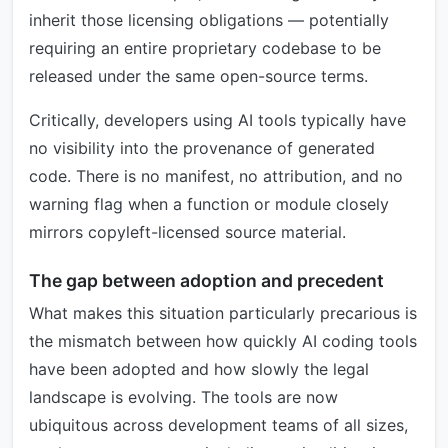
inherit those licensing obligations — potentially
requiring an entire proprietary codebase to be
released under the same open-source terms.
Critically, developers using AI tools typically have
no visibility into the provenance of generated
code. There is no manifest, no attribution, and no
warning flag when a function or module closely
mirrors copyleft-licensed source material.
The gap between adoption and precedent
What makes this situation particularly precarious is
the mismatch between how quickly AI coding tools
have been adopted and how slowly the legal
landscape is evolving. The tools are now
ubiquitous across development teams of all sizes,