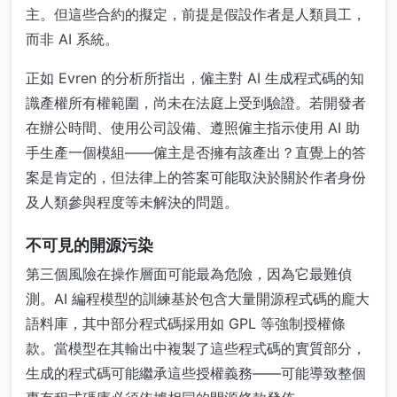
主。但這些合約的擬定，前提是假設作者是人類員工，
而非 AI 系統。
正如 Evren 的分析所指出，僱主對 AI 生成程式碼的知
識產權所有權範圍，尚未在法庭上受到驗證。若開發者
在辦公時間、使用公司設備、遵照僱主指示使用 AI 助
手生產一個模組——僱主是否擁有該產出？直覺上的答
案是肯定的，但法律上的答案可能取決於關於作者身份
及人類參與程度等未解決的問題。
不可見的開源污染
第三個風險在操作層面可能最為危險，因為它最難偵
測。AI 編程模型的訓練基於包含大量開源程式碼的龐大
語料庫，其中部分程式碼採用如 GPL 等強制授權條
款。當模型在其輸出中複製了這些程式碼的實質部分，
生成的程式碼可能繼承這些授權義務——可能導致整個