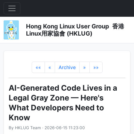
Hong Kong Linux User Group 香港
Linux用家協會 (HKLUG)
««
«
Archive
»
»»
AI-Generated Code Lives in a
Legal Gray Zone — Here's
What Developers Need to
Know
By HKLUG Team · 2026-06-15 11:23:00