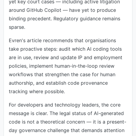
yet key court cases — including active litigation
around GitHub Copilot — have yet to produce
binding precedent. Regulatory guidance remains
sparse.
Evren's article recommends that organisations
take proactive steps: audit which AI coding tools
are in use, review and update IP and employment
policies, implement human-in-the-loop review
workflows that strengthen the case for human
authorship, and establish code provenance
tracking where possible.
For developers and technology leaders, the core
message is clear. The legal status of AI-generated
code is not a theoretical concern — it is a present-
day governance challenge that demands attention