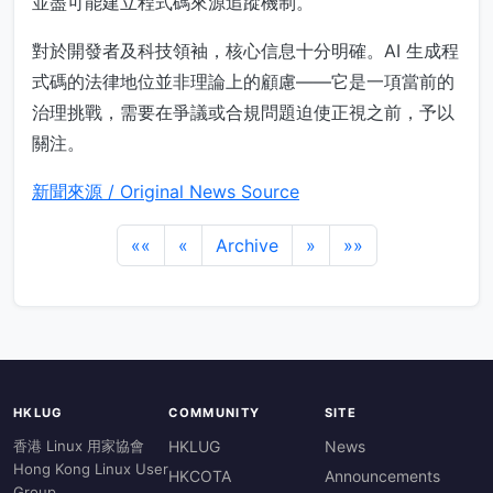
並盡可能建立程式碼來源追蹤機制。
對於開發者及科技領袖，核心信息十分明確。AI 生成程
式碼的法律地位並非理論上的顧慮——它是一項當前的
治理挑戰，需要在爭議或合規問題迫使正視之前，予以
關注。
新聞來源 / Original News Source
««
«
Archive
»
»»
HKLUG
COMMUNITY
SITE
香港 Linux 用家協會
HKLUG
News
Hong Kong Linux User
HKCOTA
Announcements
Group