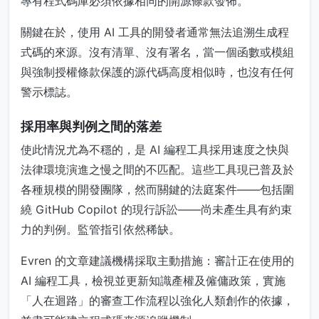
專有程式碼庫必須依據相同的開源條款發佈。
關鍵在於，使用 AI 工具的開發者通常無法追溯生成程
式碼的來源。沒有清單、沒有署名，當一個函數或模組
與強制授權條款保護的源代碼高度相似時，也沒有任何
警示標誌。
採用率與判例之間的落差
使此情況尤為不穩的，是 AI 編程工具採用速度之快與
法律環境演進之慢之間的不匹配。這些工具現已普及於
各種規模的開發團隊，然而關鍵的法庭案件——包括圍
繞 GitHub Copilot 的現行訴訟——尚未產生具有約束
力的判例。監管指引依然稀缺。
Evren 的文章建議機構採取主動措施：審計正在使用的
AI 編程工具，檢視並更新知識產權及僱傭政策，實施
「人在迴路」的審查工作流程以強化人類創作的依據，