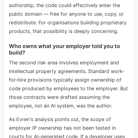
authorship, the code could effectively enter the
public domain — free for anyone to use, copy, or
redistribute. For organisations building proprietary
products, that possibility is deeply concerning.
Who owns what your employer told you to
build?
The second risk area involves employment and
intellectual property agreements. Standard work-
for-hire provisions typically assign ownership of
code produced by employees to the employer. But
those contracts were drafted assuming the
employee, not an AI system, was the author.
As Evren's analysis points out, the scope of
employer IP ownership has not been tested in
courts for AI-generated code. If a developer uses