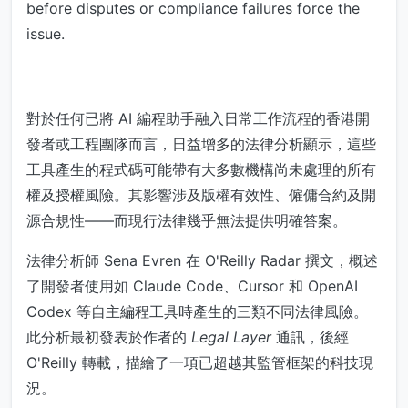
before disputes or compliance failures force the
issue.
對於任何已將 AI 編程助手融入日常工作流程的香港開
發者或工程團隊而言，日益增多的法律分析顯示，這些
工具產生的程式碼可能帶有大多數機構尚未處理的所有
權及授權風險。其影響涉及版權有效性、僱傭合約及開
源合規性——而現行法律幾乎無法提供明確答案。
法律分析師 Sena Evren 在 O'Reilly Radar 撰文，概述
了開發者使用如 Claude Code、Cursor 和 OpenAI
Codex 等自主編程工具時產生的三類不同法律風險。
此分析最初發表於作者的
Legal Layer
通訊，後經
O'Reilly 轉載，描繪了一項已超越其監管框架的科技現
況。