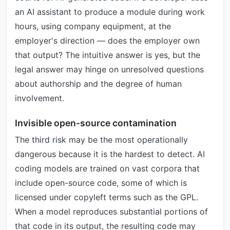
an AI assistant to produce a module during work
hours, using company equipment, at the
employer's direction — does the employer own
that output? The intuitive answer is yes, but the
legal answer may hinge on unresolved questions
about authorship and the degree of human
involvement.
Invisible open-source contamination
The third risk may be the most operationally
dangerous because it is the hardest to detect. AI
coding models are trained on vast corpora that
include open-source code, some of which is
licensed under copyleft terms such as the GPL.
When a model reproduces substantial portions of
that code in its output, the resulting code may