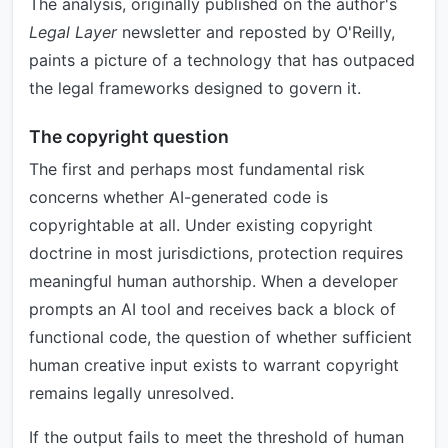
The analysis, originally published on the author's
Legal Layer
newsletter and reposted by O'Reilly,
paints a picture of a technology that has outpaced
the legal frameworks designed to govern it.
The copyright question
The first and perhaps most fundamental risk
concerns whether AI-generated code is
copyrightable at all. Under existing copyright
doctrine in most jurisdictions, protection requires
meaningful human authorship. When a developer
prompts an AI tool and receives back a block of
functional code, the question of whether sufficient
human creative input exists to warrant copyright
remains legally unresolved.
If the output fails to meet the threshold of human