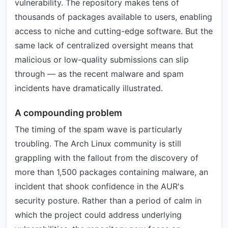
vulnerability. The repository makes tens of
thousands of packages available to users, enabling
access to niche and cutting-edge software. But the
same lack of centralized oversight means that
malicious or low-quality submissions can slip
through — as the recent malware and spam
incidents have dramatically illustrated.
A compounding problem
The timing of the spam wave is particularly
troubling. The Arch Linux community is still
grappling with the fallout from the discovery of
more than 1,500 packages containing malware, an
incident that shook confidence in the AUR's
security posture. Rather than a period of calm in
which the project could address underlying