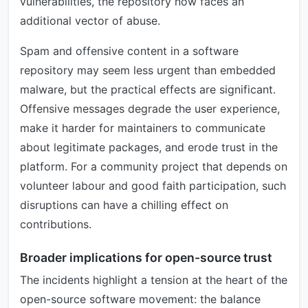
vulnerabilities, the repository now faces an
additional vector of abuse.
Spam and offensive content in a software
repository may seem less urgent than embedded
malware, but the practical effects are significant.
Offensive messages degrade the user experience,
make it harder for maintainers to communicate
about legitimate packages, and erode trust in the
platform. For a community project that depends on
volunteer labour and good faith participation, such
disruptions can have a chilling effect on
contributions.
Broader implications for open-source trust
The incidents highlight a tension at the heart of the
open-source software movement: the balance