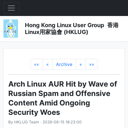
Hong Kong Linux User Group 香港
Linux用家協會 (HKLUG)
««
«
Archive
»
»»
Arch Linux AUR Hit by Wave of
Russian Spam and Offensive
Content Amid Ongoing
Security Woes
By HKLUG Team · 2026-06-15 18:23:00