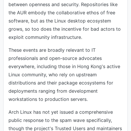
between openness and security. Repositories like
the AUR embody the collaborative ethos of free
software, but as the Linux desktop ecosystem
grows, so too does the incentive for bad actors to
exploit community infrastructure.
These events are broadly relevant to IT
professionals and open-source advocates
everywhere, including those in Hong Kong's active
Linux community, who rely on upstream
distributions and their package ecosystems for
deployments ranging from development
workstations to production servers.
Arch Linux has not yet issued a comprehensive
public response to the spam wave specifically,
though the project's Trusted Users and maintainers