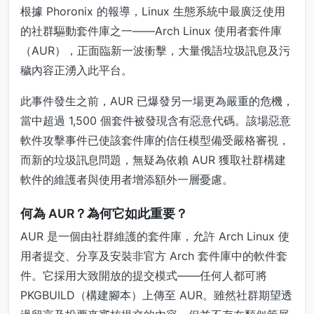
根據 Phoronix 的報導，Linux 生態系統中最廣泛使用
的社群驅動套件庫之一——Arch Linux 使用者套件庫
（AUR），正面臨新一波衝擊，大量俄語垃圾訊息及污
穢內容正湧入此平台。
此事件發生之前，AUR 已爆發另一場更為嚴重的危機，
當中超過 1,500 個套件被發現含有惡意代碼。該場惡意
軟件攻擊事件已使該套件庫的信任模型備受嚴格審視，
而新的垃圾訊息問題，無疑為依賴 AUR 獲取社群構建
軟件的維護者與使用者增添額外一層憂慮。
何為 AUR？為何它如此重要？
AUR 是一個由社群維護的套件庫，允許 Arch Linux 使
用者提交、分享及安裝非官方 Arch 套件庫中的軟件套
件。它採用大致開放的提交模式——任何人都可將
PKGBUILD（構建腳本）上傳至 AUR。雖然社群期望透