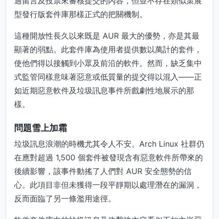
過留言及投票來審核提交的內容，但並不存在類似策展
型發行版套件庫那樣正式的把關機制。
這種開放性長久以來既是 AUR 最大的優勢，亦是其最
顯著的弱點。此套件庫為使用者提供數以萬計的套件，
使他們得以接觸到小眾及前沿的軟件。然而，缺乏集中
式監管同樣意味著惡意或低質量的提交得以混入——正
如近期惡意軟件及垃圾訊息事件所戲劇性地展示的那
樣。
問題雪上加霜
垃圾訊息浪潮的時機尤其令人不安。Arch Linux 社群仍
在應對超過 1,500 個套件被發現含有惡意軟件所帶來的
後續影響，該事件動搖了人們對 AUR 安全態勢的信
心。此項目非但未獲得一段平靜期以處理潛在的漏洞，
反而面臨了另一條濫用途徑。