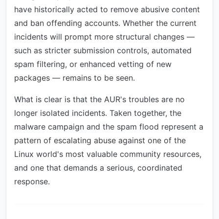
have historically acted to remove abusive content
and ban offending accounts. Whether the current
incidents will prompt more structural changes —
such as stricter submission controls, automated
spam filtering, or enhanced vetting of new
packages — remains to be seen.
What is clear is that the AUR's troubles are no
longer isolated incidents. Taken together, the
malware campaign and the spam flood represent a
pattern of escalating abuse against one of the
Linux world's most valuable community resources,
and one that demands a serious, coordinated
response.