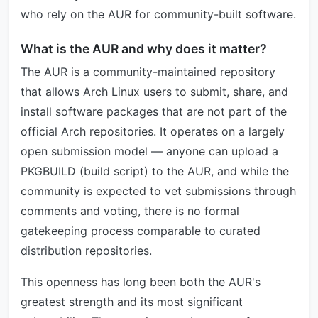
who rely on the AUR for community-built software.
What is the AUR and why does it matter?
The AUR is a community-maintained repository
that allows Arch Linux users to submit, share, and
install software packages that are not part of the
official Arch repositories. It operates on a largely
open submission model — anyone can upload a
PKGBUILD (build script) to the AUR, and while the
community is expected to vet submissions through
comments and voting, there is no formal
gatekeeping process comparable to curated
distribution repositories.
This openness has long been both the AUR's
greatest strength and its most significant