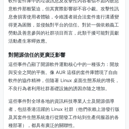
軟件套件庫中的垃圾訊息及攻擊性內容看似不如內嵌惡
意軟件那般緊迫，但其實際影響卻不容小覷。攻擊性訊
息會損害使用者體驗，令維護者就合法套件進行溝通變
得更為困難，並侵蝕對平台的信任。對於一個依賴義工
勞動及善意參與的社群項目而言，此類干擾可能對貢獻
活動產生寒蟬效應。
對開源信任的更廣泛影響
這些事件凸顯了開源軟件運動核心中的一種張力：開放
與安全之間的平衡。像 AUR 這樣的套件庫體現了自由
軟件的協作精神，但隨著 Linux 桌面生態系統的增長，
不良行為者利用社群基礎設施的誘因亦隨之增加。
這些事件對全球各地的資訊科技專業人士及開源倡導
者，包括香港活躍的 Linux 社群（他們依賴上游發行版
及其套件生態系統進行從開發工作站到生產伺服器的各
種部署），都具有廣泛的關聯性。