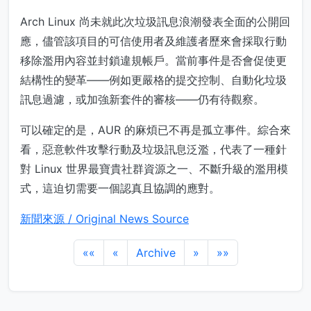
Arch Linux 尚未就此次垃圾訊息浪潮發表全面的公開回
應，儘管該項目的可信使用者及維護者歷來會採取行動
移除濫用內容並封鎖違規帳戶。當前事件是否會促使更
結構性的變革——例如更嚴格的提交控制、自動化垃圾
訊息過濾，或加強新套件的審核——仍有待觀察。
可以確定的是，AUR 的麻煩已不再是孤立事件。綜合來
看，惡意軟件攻擊行動及垃圾訊息泛濫，代表了一種針
對 Linux 世界最寶貴社群資源之一、不斷升級的濫用模
式，這迫切需要一個認真且協調的應對。
新聞來源 / Original News Source
««
«
Archive
»
»»