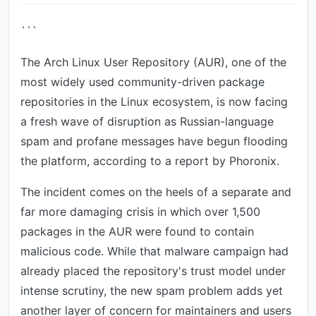
```
The Arch Linux User Repository (AUR), one of the
most widely used community-driven package
repositories in the Linux ecosystem, is now facing
a fresh wave of disruption as Russian-language
spam and profane messages have begun flooding
the platform, according to a report by Phoronix.
The incident comes on the heels of a separate and
far more damaging crisis in which over 1,500
packages in the AUR were found to contain
malicious code. While that malware campaign had
already placed the repository's trust model under
intense scrutiny, the new spam problem adds yet
another layer of concern for maintainers and users