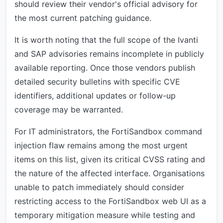
should review their vendor's official advisory for
the most current patching guidance.
It is worth noting that the full scope of the Ivanti
and SAP advisories remains incomplete in publicly
available reporting. Once those vendors publish
detailed security bulletins with specific CVE
identifiers, additional updates or follow-up
coverage may be warranted.
For IT administrators, the FortiSandbox command
injection flaw remains among the most urgent
items on this list, given its critical CVSS rating and
the nature of the affected interface. Organisations
unable to patch immediately should consider
restricting access to the FortiSandbox web UI as a
temporary mitigation measure while testing and