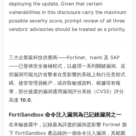
deploying the update. Given that certain
vulnerabilities in this disclosure carry the maximum
possible severity score, prompt review of all three
vendors' advisories should be treated as a priority.
三大企業級科技供應商——Fortinet、Ivanti 及 SAP
——已發佈安全修補程式，以處理一系列關鍵漏洞。這
些漏洞可能允許攻擊者在受影響的系統上執行任意程式
碼、接管管理員帳戶，或存取敏感資料。根據現有報
導，部分披露的漏洞通用漏洞評分系統（CVSS）評分
高達
10.0
。
FortiSandbox 命令注入漏洞為已記錄漏洞之一
在本輪披露中，記錄最為詳盡的漏洞是影響 Fortinet 旗
下 FortiSandbox 產品線的一個命令注入漏洞，其範圍