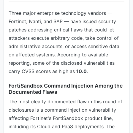
Three major enterprise technology vendors —
Fortinet, Ivanti, and SAP — have issued security
patches addressing critical flaws that could let
attackers execute arbitrary code, take control of
administrative accounts, or access sensitive data
on affected systems. According to available
reporting, some of the disclosed vulnerabilities
carry CVSS scores as high as
10.0
.
FortiSandbox Command Injection Among the
Documented Flaws
The most clearly documented flaw in this round of
disclosures is a command injection vulnerability
affecting Fortinet's FortiSandbox product line,
including its Cloud and PaaS deployments. The