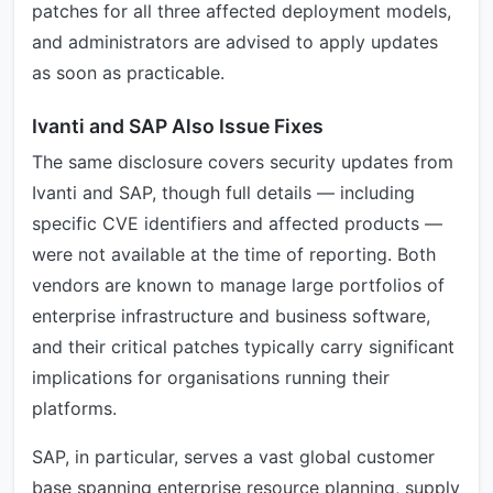
patches for all three affected deployment models,
and administrators are advised to apply updates
as soon as practicable.
Ivanti and SAP Also Issue Fixes
The same disclosure covers security updates from
Ivanti and SAP, though full details — including
specific CVE identifiers and affected products —
were not available at the time of reporting. Both
vendors are known to manage large portfolios of
enterprise infrastructure and business software,
and their critical patches typically carry significant
implications for organisations running their
platforms.
SAP, in particular, serves a vast global customer
base spanning enterprise resource planning, supply