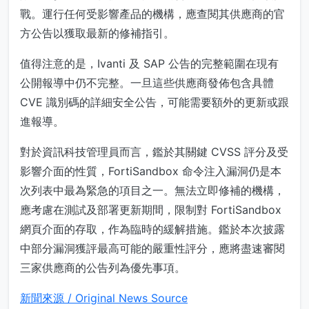
戰。運行任何受影響產品的機構，應查閱其供應商的官
方公告以獲取最新的修補指引。
值得注意的是，Ivanti 及 SAP 公告的完整範圍在現有
公開報導中仍不完整。一旦這些供應商發佈包含具體
CVE 識別碼的詳細安全公告，可能需要額外的更新或跟
進報導。
對於資訊科技管理員而言，鑑於其關鍵 CVSS 評分及受
影響介面的性質，FortiSandbox 命令注入漏洞仍是本
次列表中最為緊急的項目之一。無法立即修補的機構，
應考慮在測試及部署更新期間，限制對 FortiSandbox
網頁介面的存取，作為臨時的緩解措施。鑑於本次披露
中部分漏洞獲評最高可能的嚴重性評分，應將盡速審閱
三家供應商的公告列為優先事項。
新聞來源 / Original News Source