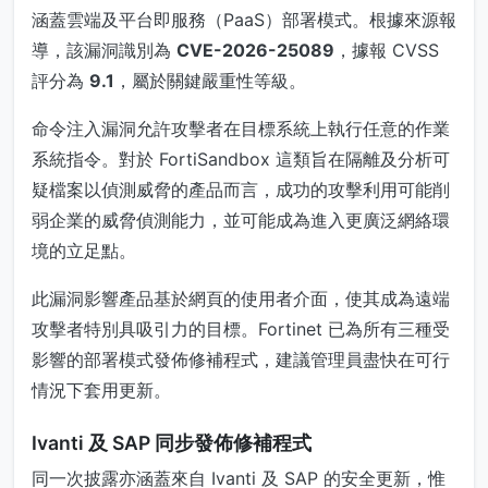
涵蓋雲端及平台即服務（PaaS）部署模式。根據來源報
導，該漏洞識別為
CVE-2026-25089
，據報 CVSS
評分為
9.1
，屬於關鍵嚴重性等級。
命令注入漏洞允許攻擊者在目標系統上執行任意的作業
系統指令。對於 FortiSandbox 這類旨在隔離及分析可
疑檔案以偵測威脅的產品而言，成功的攻擊利用可能削
弱企業的威脅偵測能力，並可能成為進入更廣泛網絡環
境的立足點。
此漏洞影響產品基於網頁的使用者介面，使其成為遠端
攻擊者特別具吸引力的目標。Fortinet 已為所有三種受
影響的部署模式發佈修補程式，建議管理員盡快在可行
情況下套用更新。
Ivanti 及 SAP 同步發佈修補程式
同一次披露亦涵蓋來自 Ivanti 及 SAP 的安全更新，惟