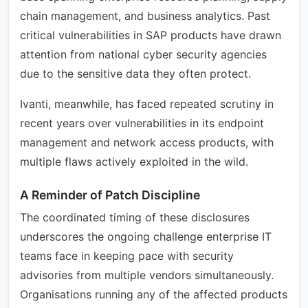
chain management, and business analytics. Past
critical vulnerabilities in SAP products have drawn
attention from national cyber security agencies
due to the sensitive data they often protect.
Ivanti, meanwhile, has faced repeated scrutiny in
recent years over vulnerabilities in its endpoint
management and network access products, with
multiple flaws actively exploited in the wild.
A Reminder of Patch Discipline
The coordinated timing of these disclosures
underscores the ongoing challenge enterprise IT
teams face in keeping pace with security
advisories from multiple vendors simultaneously.
Organisations running any of the affected products