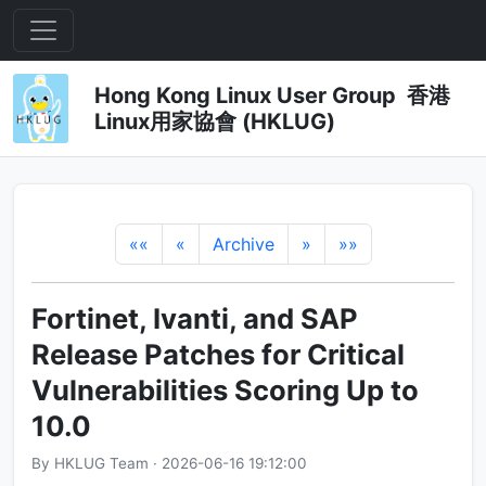
Hong Kong Linux User Group 香港
Linux用家協會 (HKLUG)
««
«
Archive
»
»»
Fortinet, Ivanti, and SAP
Release Patches for Critical
Vulnerabilities Scoring Up to
10.0
By HKLUG Team · 2026-06-16 19:12:00