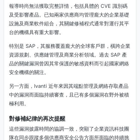
報導時尚無法獲取完整詳情，包括具體的 CVE 識別碼
及受影響產品。已知兩家供應商均管理龐大的企業基礎
設施及商業軟件組合，其關鍵修補程式通常對運行其平
台的機構具有重大影響。
特別是 SAP，其服務覆蓋龐大的全球客戶群，橫跨企業
資源規劃、供應鏈管理及商業分析領域。過去 SAP 產
品的關鍵漏洞曾因其常保護的敏感資料而引起國家網絡
安全機構的關注。
另一方面，Ivanti 近年來因其端點管理及網絡存取產品
中的漏洞而面臨持續審查，且已有多個漏洞在野外被積
極利用。
對修補紀律的再次提醒
這些漏洞披露時間的協調一致，突顯了企業資訊科技團
隊在同步跟蹤多個供應商安全公告方面所面臨的持續挑