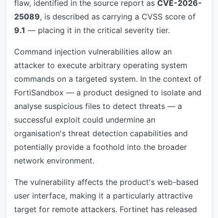
flaw, identified in the source report as
CVE-2026-
25089
, is described as carrying a CVSS score of
9.1
— placing it in the critical severity tier.
Command injection vulnerabilities allow an
attacker to execute arbitrary operating system
commands on a targeted system. In the context of
FortiSandbox — a product designed to isolate and
analyse suspicious files to detect threats — a
successful exploit could undermine an
organisation's threat detection capabilities and
potentially provide a foothold into the broader
network environment.
The vulnerability affects the product's web-based
user interface, making it a particularly attractive
target for remote attackers. Fortinet has released