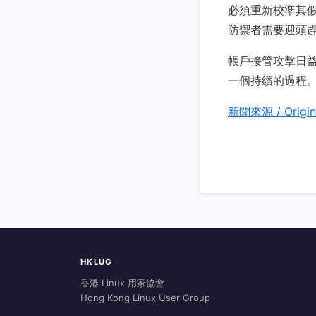
必須重新校準其假設
防禦者需要迎頭
帳戶接管攻擊日
一個持續的過程
新聞來源 / Origin
HKLUG
香港 Linux 用家協會
Hong Kong Linux User Group