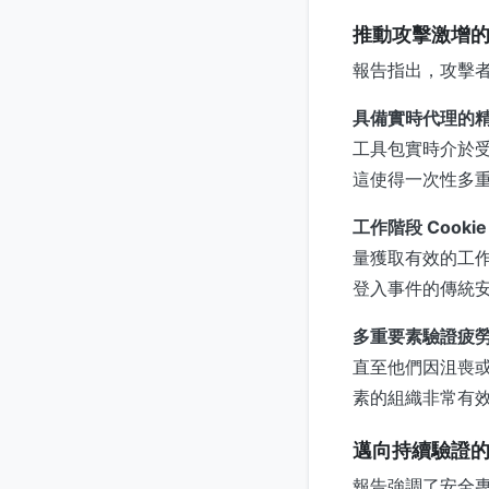
推動攻擊激增
報告指出，攻擊
具備實時代理的
工具包實時介於
這使得一次性多
工作階段 Cookie
量獲取有效的工
登入事件的傳統
多重要素驗證疲
直至他們因沮喪
素的組織非常有
邁向持續驗證
報告強調了安全