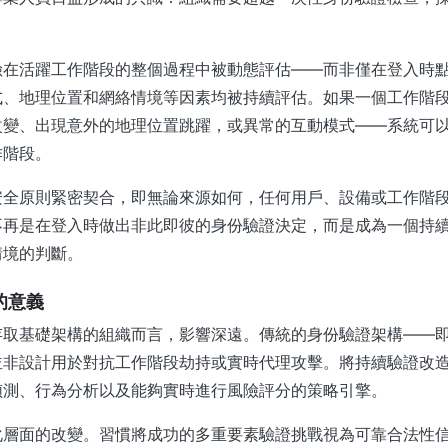
險在活躍工作階段的整個過程中被動態評估——而非僅在登入時
式、地理位置和網絡情境等因素均被持續評估。如果一個工作階
改變、出現意外的地理位置跳躍，或異常的互動模式——系統可
作階段。
安全原則緊密契合，即無論來源如何，任何用戶、設備或工作階
不再是在登入時做出非此即彼的身份驗證決定，而是成為一個持
情境的判斷。
員的意義
存取基礎架構的組織而言，影響深遠。傳統的身份驗證架構——
並非設計用於對抗工作階段劫持或實時代理攻擊。將持續驗證改
偵測、行為分析以及能夠實時進行風險評分的策略引擎。
化層面的改變。習慣將成功的多重要素驗證挑戰視為可靠合法性