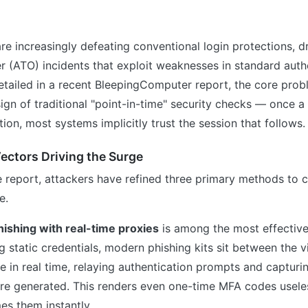
re increasingly defeating conventional login protections, dr
 (ATO) incidents that exploit weaknesses in standard auth
tailed in a recent BleepingComputer report, the core probl
gn of traditional "point-in-time" security checks — once a
ation, most systems implicitly trust the session that follows.
ectors Driving the Surge
e report, attackers have refined three primary methods to
e.
hishing with real-time proxies
is among the most effective
g static credentials, modern phishing kits sit between the v
ce in real time, relaying authentication prompts and capturi
re generated. This renders even one-time MFA codes useles
es them instantly.