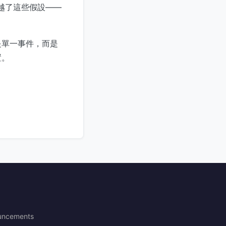
經超越了這些假設——
是單一事件，而是
置。
uncements