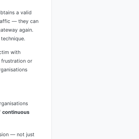
btains a valid
raffic — they can
gateway again.
s technique.
ctim with
frustration or
rganisations
rganisations
f
continuous
sion — not just