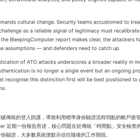
emands cultural change. Security teams accustomed to trea
hallenge as a reliable signal of legitimacy must recalibrate 
 the BleepingComputer report makes clear, the attackers h
e assumptions — and defenders need to catch up.
stication of ATO attacks underscores a broader reality in 
uthentication is no longer a single event but an ongoing pr
t recognise this distinction first will be best positioned to 
ms.
突破傳統的登入防護，導致利用標準身份驗證流程弱點的帳戶接
omputer 近期一份報告所述，核心問題在於傳統「時間點」安全檢
身份驗證，大多數系統便默示信任隨後的工作階段。