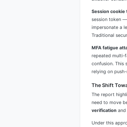
Session cookie 
session token — 
impersonate a le
Traditional secur
MFA fatigue att
repeated multi-f
confusion. This 
relying on push-
The Shift Towa
The report highl
need to move be
verification
an
Under this appro