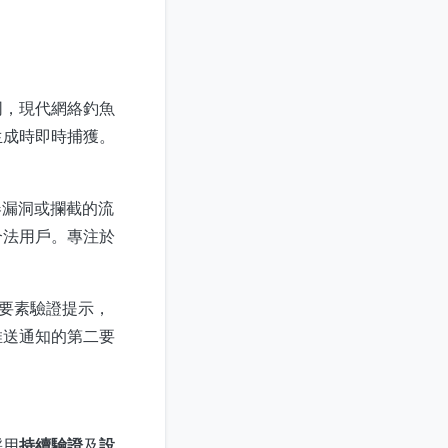
同，現代網絡釣魚
生成時即時捕獲。
器漏洞或攔截的流
合法用戶。專注於
重要素驗證提示，
推送通知的第二要
採用
持續驗證
及
設