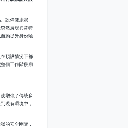
點。設備健康狀
段突然展現異常特
以自動提升身份驗
段在預設情況下都
續整個工作階段期
即使增強了傳統多
造到現有環境中，
信號的安全團隊，