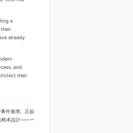
ting a
their
ave already
modern
ocess, and
protect their
管事件激增。正如
查的根本設計——一