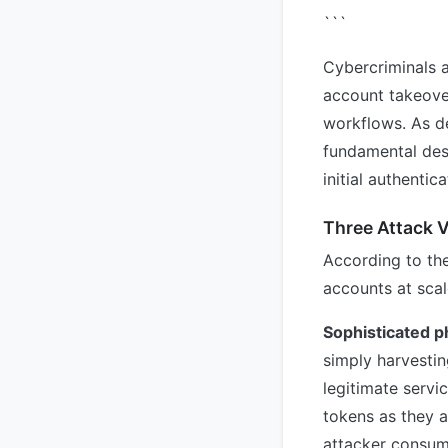
```
Cybercriminals a
account takeover
workflows. As de
fundamental desi
initial authentic
Three Attack V
According to th
accounts at scal
Sophisticated p
simply harvestin
legitimate servi
tokens as they a
attacker consum