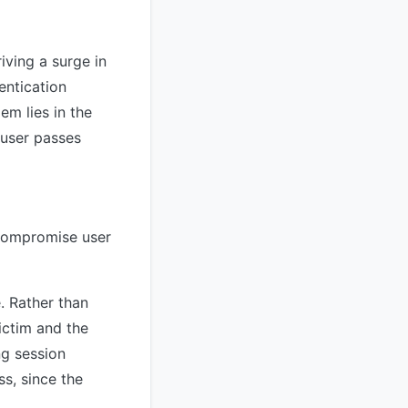
iving a surge in
entication
em lies in the
 user passes
 compromise user
. Rather than
ictim and the
ng session
s, since the