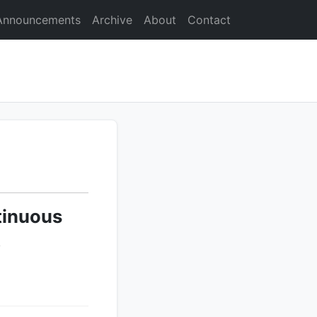
Announcements
Archive
About
Contact
tinuous
t