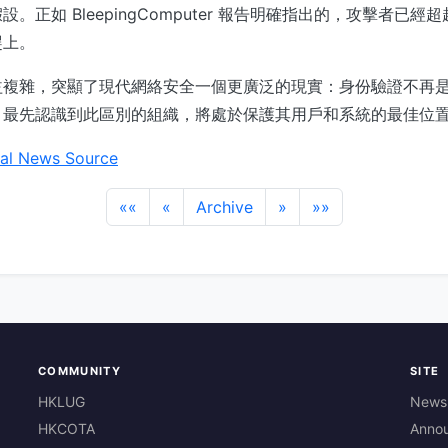
。正如 BleepingComputer 報告明確指出的，攻擊者已
趕上。
益複雜，突顯了現代網絡安全一個更廣泛的現實：身份驗證不再
。最先認識到此區別的組織，將處於保護其用戶和系統的最佳位
al News Source
««
«
Archive
»
»»
COMMUNITY
SITE
HKLUG
News
HKCOTA
Anno