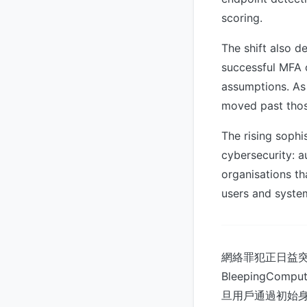
scoring.
The shift also d
successful MFA c
assumptions. As
moved past thos
The rising sophi
cybersecurity: a
organisations tha
users and syste
網絡罪犯正日益
BleepingC
旦用戶通過初始