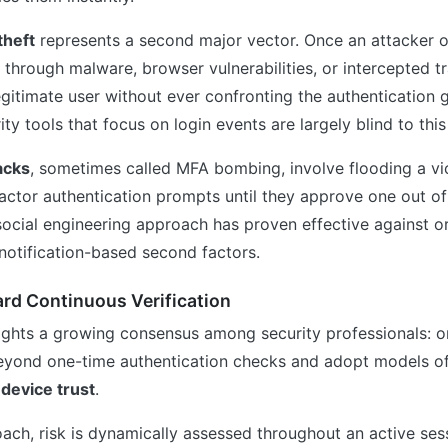
theft
represents a second major vector. Once an attacker o
through malware, browser vulnerabilities, or intercepted t
gitimate user without ever confronting the authentication 
ity tools that focus on login events are largely blind to thi
acks
, sometimes called MFA bombing, involve flooding a vi
actor authentication prompts until they approve one out of 
social engineering approach has proven effective against o
notification-based second factors.
rd Continuous Verification
ights a growing consensus among security professionals: o
yond one-time authentication checks and adopt models o
d
device trust
.
ach, risk is dynamically assessed throughout an active ses