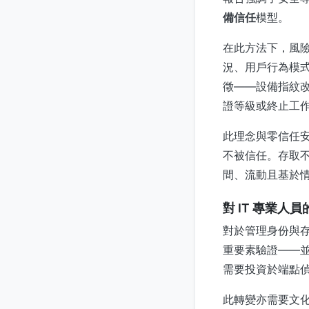
備信任
模型。
在此方法下，風
況、用戶行為模
徵——設備指紋
證等級或終止工
此理念與零信任
不被信任。存取
間、流動且基於
對 IT 專業人
對於管理身份與
重要素驗證——
需要投資於端點
此轉變亦需要文