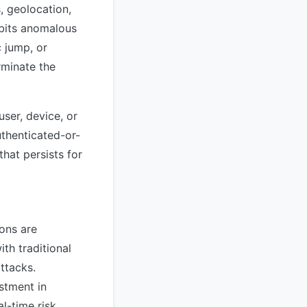
, geolocation,
ibits anomalous
 jump, or
rminate the
user, device, or
uthenticated-or-
hat persists for
ions are
th traditional
ttacks.
estment in
l-time risk