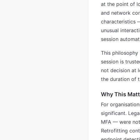
at the point of 
and network cont
characteristics 
unusual interact
session automati
This philosophy 
session is truste
not decision at 
the duration of 
Why This Matte
For organisation
significant. Leg
MFA — were not d
Retrofitting con
endpoint detecti