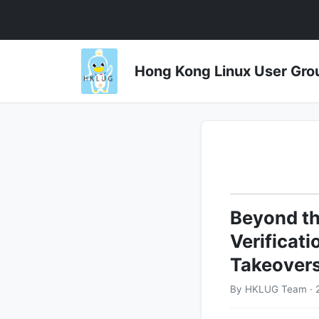
Hong Kong Linux User 
Beyond th
Verificat
Takeover
By HKLUG Team · 2