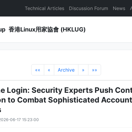
Technical Articles
Discussion Forum
News
Group 香港Linux用家協會 (HKLUG)
««
«
Archive
»
»»
e Login: Security Experts Push Con
ion to Combat Sophisticated Accoun
s
026-06-17 15:23:00