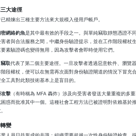
的三大途徑
者已精煉出三種主要方法來大規模入侵用戶帳戶。
精密網絡釣魚
是其中最有效的手段之一。與單純竊取靜態憑證不
受害者與合法服務之間，中繼身份驗證提示，並在工作階段權杖
重要素驗證碼也變得無用，因為攻擊者會即時使用它們。
 竊取
代表了第二個主要途徑。一旦攻擊者透過惡意軟件、瀏覽
作階段權杖，便可以在無需再次面對身份驗證閘道的情況下冒充
安全工具對此類技術基本上是盲目的。
勞攻擊
（有時稱為 MFA 轟炸）涉及向受害者發送大量重複的多
或困惑而批准其中一個。這種社會工程方法已被證明對依賴基於
效。
的轉變
專業人員日益形成的共識：組織需要超越一次性身份驗證檢查，