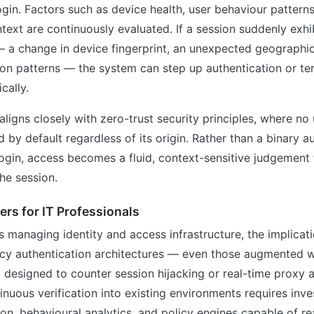
login. Factors such as device health, user behaviour patterns
ext are continuously evaluated. If a session suddenly exh
— a change in device fingerprint, an unexpected geographic
ion patterns — the system can step up authentication or te
cally.
aligns closely with zero-trust security principles, where no 
d by default regardless of its origin. Rather than a binary a
login, access becomes a fluid, context-sensitive judgement t
the session.
rs for IT Professionals
s managing identity and access infrastructure, the implicat
acy authentication architectures — even those augmented wi
esigned to counter session hijacking or real-time proxy a
tinuous verification into existing environments requires inv
on, behavioural analytics, and policy engines capable of rea