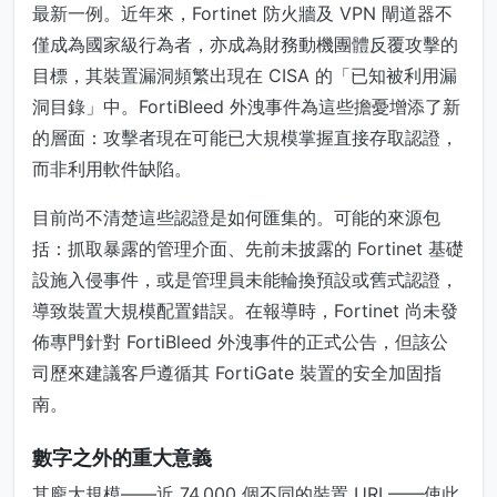
最新一例。近年來，Fortinet 防火牆及 VPN 閘道器不
僅成為國家級行為者，亦成為財務動機團體反覆攻擊的
目標，其裝置漏洞頻繁出現在 CISA 的「已知被利用漏
洞目錄」中。FortiBleed 外洩事件為這些擔憂增添了新
的層面：攻擊者現在可能已大規模掌握直接存取認證，
而非利用軟件缺陷。
目前尚不清楚這些認證是如何匯集的。可能的來源包
括：抓取暴露的管理介面、先前未披露的 Fortinet 基礎
設施入侵事件，或是管理員未能輪換預設或舊式認證，
導致裝置大規模配置錯誤。在報導時，Fortinet 尚未發
佈專門針對 FortiBleed 外洩事件的正式公告，但該公
司歷來建議客戶遵循其 FortiGate 裝置的安全加固指
南。
數字之外的重大意義
其龐大規模——近 74,000 個不同的裝置 URL——使此