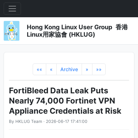
Hong Kong Linux User Group 香港
Linux用家協會 (HKLUG)
««
«
Archive
»
»»
FortiBleed Data Leak Puts
Nearly 74,000 Fortinet VPN
Appliance Credentials at Risk
By HKLUG Team · 2026-06-17 17:41:00