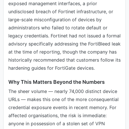
exposed management interfaces, a prior
undisclosed breach of Fortinet infrastructure, or
large-scale misconfiguration of devices by
administrators who failed to rotate default or
legacy credentials. Fortinet had not issued a formal
advisory specifically addressing the FortiBleed leak
at the time of reporting, though the company has
historically recommended that customers follow its
hardening guides for FortiGate devices.
Why This Matters Beyond the Numbers
The sheer volume — nearly 74,000 distinct device
URLs — makes this one of the more consequential
credential exposure events in recent memory. For
affected organisations, the risk is immediate:
anyone in possession of a stolen set of VPN