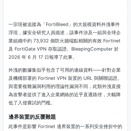
一宗現被追蹤為「FortiBleed」的大規模資料外洩事件
浮現，據安全研究人員描述，該事件涉及一組與全球企
業組織中約 73,932 個防火牆端點相關的有效 Fortinet
及 FortiGate VPN 存取認證。BleepingComputer 於
2026 年 6 月 17 日報導了此事。
外洩的數據集似乎包含了可用的連線資料——針對企業
及機構部署的 Fortinet VPN 裝置的 URL 與關聯認證。
與需要複雜漏洞利用的理論性漏洞不同，此類外洩直接
為攻擊者提供了進入企業網絡的近乎直通路徑，大幅降
低了入侵嘗試的門檻。
邊界裝置的反覆難題
此事件是影響 Fortinet 邊界裝置的一系列安全挫折中的