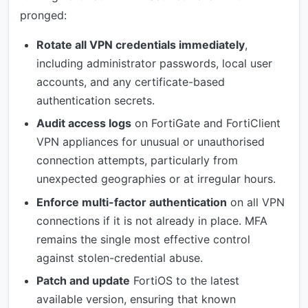
pronged:
Rotate all VPN credentials immediately
,
including administrator passwords, local user
accounts, and any certificate-based
authentication secrets.
Audit access logs
on FortiGate and FortiClient
VPN appliances for unusual or unauthorised
connection attempts, particularly from
unexpected geographies or at irregular hours.
Enforce multi-factor authentication
on all VPN
connections if it is not already in place. MFA
remains the single most effective control
against stolen-credential abuse.
Patch and update
FortiOS to the latest
available version, ensuring that known