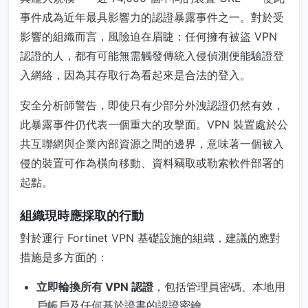
事件成為近年最具影響力的認證暴露事件之一。對於受
影響的組織而言，風險迫在眉睫：任何擁有被盜 VPN
認證的人，都有可能無需觸發傳統入侵偵測便能驗證登
入網絡，因為其存取行為看起來是合法的登入。
安全分析師警告，即使只有少部分外洩認證仍然有效，
此暴露事件仍代表一個重大的攻擊面。VPN 裝置處於公
共互聯網與企業內部資源之間的邊界，意味著一個被入
侵的裝置可作為橫向移動、資料竊取或勒索軟件部署的
起點。
組織現時應採取的行動
對於運行 Fortinet VPN 基礎設施的組織，建議的應對
措施是多方面的：
立即輪換所有 VPN 認證
，包括管理員密碼、本地用
戶帳戶及任何基於證書的認證密鑰。