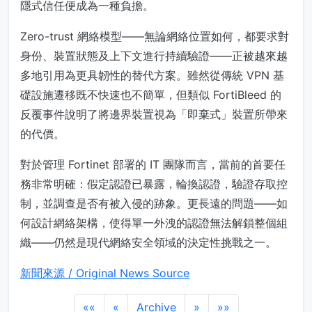
隱式信任便成為一種負擔。
Zero-trust 網絡模型——無論網絡位置如何，都要求對
身份、裝置狀態及上下文進行持續驗證——正被越來越
多地引用為更具韌性的替代方案。雖然從傳統 VPN 基
礎設施遷移既不快速也不簡單，但類似 FortiBleed 的
反覆事件說明了將邊界裝置視為「即棄式」裝置所帶來
的代價。
對於管理 Fortinet 部署的 IT 團隊而言，當前的首要任
務非常明確：假定認證已暴露，輪換認證，驗證存取控
制，並調查是否有被入侵的跡象。更長遠的問題——如
何設計網絡架構，使得單一外洩的認證無法解鎖整個組
織——仍然是現代網絡安全領域的決定性挑戰之一。
新聞來源 / Original News Source
««
«
Archive
»
»»