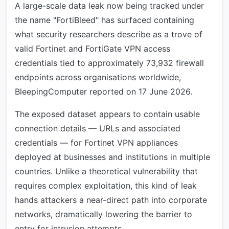
A large-scale data leak now being tracked under
the name "FortiBleed" has surfaced containing
what security researchers describe as a trove of
valid Fortinet and FortiGate VPN access
credentials tied to approximately 73,932 firewall
endpoints across organisations worldwide,
BleepingComputer reported on 17 June 2026.
The exposed dataset appears to contain usable
connection details — URLs and associated
credentials — for Fortinet VPN appliances
deployed at businesses and institutions in multiple
countries. Unlike a theoretical vulnerability that
requires complex exploitation, this kind of leak
hands attackers a near-direct path into corporate
networks, dramatically lowering the barrier to
entry for intrusion attempts.