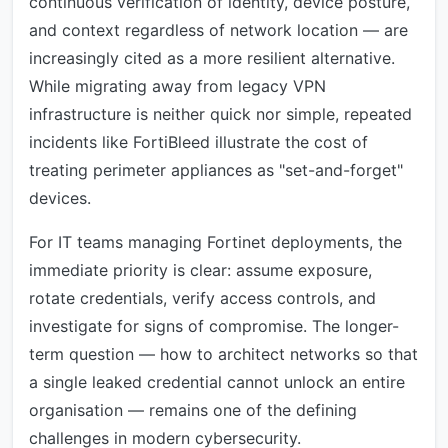
continuous verification of identity, device posture,
and context regardless of network location — are
increasingly cited as a more resilient alternative.
While migrating away from legacy VPN
infrastructure is neither quick nor simple, repeated
incidents like FortiBleed illustrate the cost of
treating perimeter appliances as "set-and-forget"
devices.
For IT teams managing Fortinet deployments, the
immediate priority is clear: assume exposure,
rotate credentials, verify access controls, and
investigate for signs of compromise. The longer-
term question — how to architect networks so that
a single leaked credential cannot unlock an entire
organisation — remains one of the defining
challenges in modern cybersecurity.