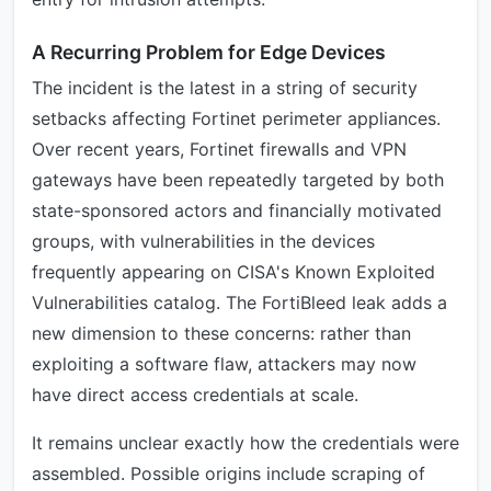
A Recurring Problem for Edge Devices
The incident is the latest in a string of security
setbacks affecting Fortinet perimeter appliances.
Over recent years, Fortinet firewalls and VPN
gateways have been repeatedly targeted by both
state-sponsored actors and financially motivated
groups, with vulnerabilities in the devices
frequently appearing on CISA's Known Exploited
Vulnerabilities catalog. The FortiBleed leak adds a
new dimension to these concerns: rather than
exploiting a software flaw, attackers may now
have direct access credentials at scale.
It remains unclear exactly how the credentials were
assembled. Possible origins include scraping of