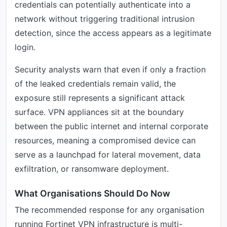
credentials can potentially authenticate into a
network without triggering traditional intrusion
detection, since the access appears as a legitimate
login.
Security analysts warn that even if only a fraction
of the leaked credentials remain valid, the
exposure still represents a significant attack
surface. VPN appliances sit at the boundary
between the public internet and internal corporate
resources, meaning a compromised device can
serve as a launchpad for lateral movement, data
exfiltration, or ransomware deployment.
What Organisations Should Do Now
The recommended response for any organisation
running Fortinet VPN infrastructure is multi-