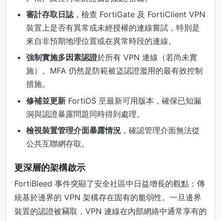
審計存取日誌
，檢查 FortiGate 及 FortiClient VPN
裝置上是否有異常或未經授權的連線嘗試，特別是
來自非預期地理位置或在異常時段的連線。
強制實施多因素認證
於所有 VPN 連線（若尚未實
施）。MFA 仍然是防範被盜認證濫用的最有效控制
措施。
修補並更新
FortiOS 至最新可用版本，確保已知漏
洞與認證暴露問題同時得到處理。
檢視裝置管理介面暴露情況
，確認管理介面無法從
公共互聯網存取。
更深層的架構啟示
FortiBleed 事件突顯了安全社區中日益增長的觀點：傳
統基於邊界的 VPN 架構存在固有的脆弱性。一旦邊界
裝置的認證被竊取，VPN 連線在內部網絡中通常享有的