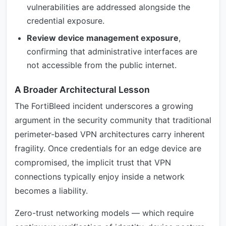
vulnerabilities are addressed alongside the
credential exposure.
Review device management exposure
,
confirming that administrative interfaces are
not accessible from the public internet.
A Broader Architectural Lesson
The FortiBleed incident underscores a growing
argument in the security community that traditional
perimeter-based VPN architectures carry inherent
fragility. Once credentials for an edge device are
compromised, the implicit trust that VPN
connections typically enjoy inside a network
becomes a liability.
Zero-trust networking models — which require