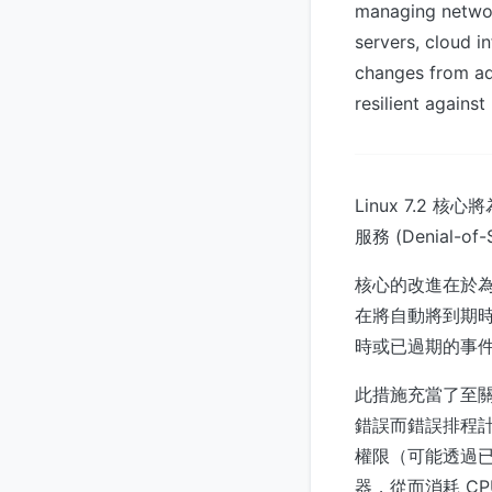
managing network
servers, cloud i
changes from ad
resilient agains
Linux 7.
服務 (Denial-of-
核心的改進在於
在將自動將到期
時或已過期的事件
此措施充當了至
錯誤而錯誤排程
權限（可能透過
器，從而消耗 C