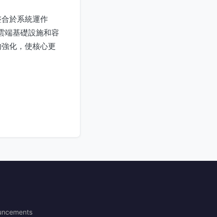
整合於系統運作
、雲端基礎設施和容
的強化，使核心更
uncements