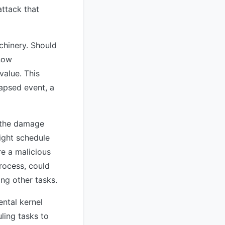
attack that
chinery. Should
 now
value. This
apsed event, a
s the damage
ight schedule
re a malicious
process, could
ng other tasks.
ntal kernel
ling tasks to