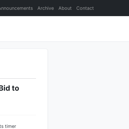
Announcements
Archive
About
Contact
Bid to
ts timer