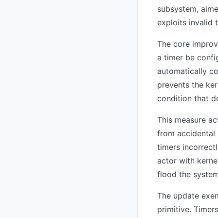
subsystem, aimed
exploits invalid 
The core improve
a timer be confi
automatically co
prevents the ke
condition that d
This measure act
from accidental
timers incorrect
actor with kerne
flood the system
The update exemp
primitive. Timer