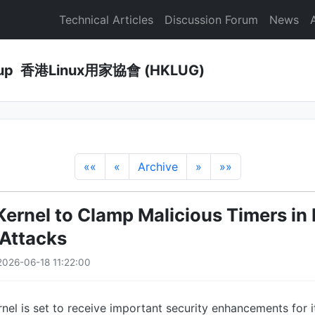
Technical Articles
Discussion Forum
News
Group 香港Linux用家協會 (HKLUG)
««
«
Archive
»
»»
Kernel to Clamp Malicious Timers in 
Attacks
026-06-18 11:22:00
rnel is set to receive important security enhancements for i