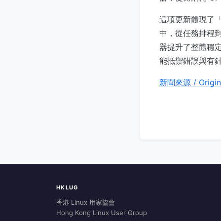
這項更新體現了
中，從任務排程到
器提升了整體穩
能抵禦錯誤與有
新聞來源 / Origin
HKLUG
香港 Linux 用家協會
Hong Kong Linux User Group