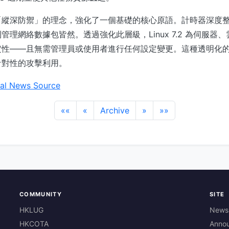
「縱深防禦」的理念，強化了一個基礎的核心原語。計時器深度
管理網絡數據包皆然。透過強化此層級，Linux 7.2 為伺服器
定性——且無需管理員或使用者進行任何設定變更。這種透明化
針對性的攻擊利用。
al News Source
««
«
Archive
»
»»
COMMUNITY
SITE
HKLUG
News
HKCOTA
Anno