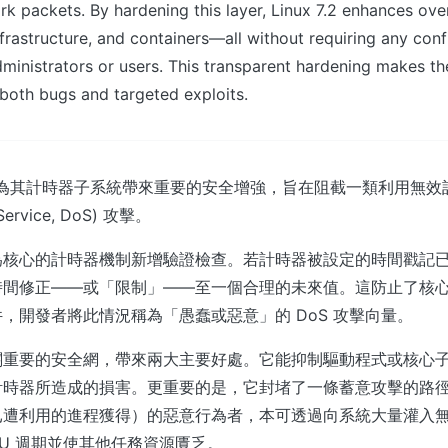
 packets. By hardening this layer, Linux 7.2 enhances overal
nfrastructure, and containers—all without requiring any conf
ministrators or users. This transparent hardening makes th
t both bugs and targeted exploits.
2 核心將為其計時器子系統帶來重要的安全增強，旨在阻截一類利用無
Service, DoS) 攻擊。
為核心的計時器機制新增驗證檢查。若計時器被設定的時間戳記
時間修正——或「限制」——至一個合理的未來值。這防止了核
，開發者將此情況稱為「愚蠢或惡意」的 DoS 攻擊向量。
關重要的安全網，帶來兩大主要好處。它能抑制驅動程式或核心
計時器所造成的損害。更重要的是，它封堵了一條蓄意攻擊的路
已遭利用的進程獲得）的惡意行為者，本可透過向系統大量灌入
PU 週期並使其他任務資源匱乏。