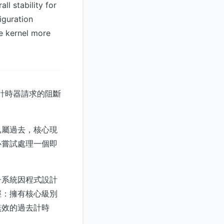
l stability for
iguration
e kernel more
效計時器請求的阻斷
已屬過去，核心現
心嘗試處理一個即
子系統因程式設計
徑：擁有核心級別
無效的過去計時