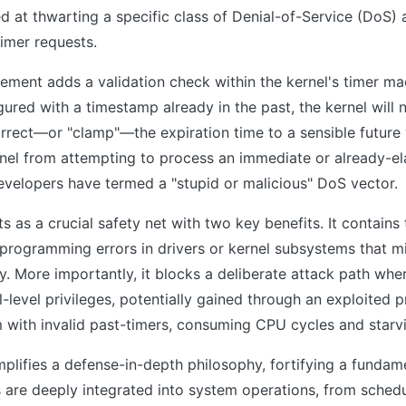
 at thwarting a specific class of Denial-of-Service (DoS) 
timer requests.
ment adds a validation check within the kernel's timer ma
gured with a timestamp already in the past, the kernel will
rrect—or "clamp"—the expiration time to a sensible future 
rnel from attempting to process an immediate or already-el
evelopers have termed a "stupid or malicious" DoS vector.
s as a crucial safety net with two key benefits. It contain
 programming errors in drivers or kernel subsystems that m
ly. More importantly, it blocks a deliberate attack path whe
l-level privileges, potentially gained through an exploited 
 with invalid past-timers, consuming CPU cycles and starvi
lifies a defense-in-depth philosophy, fortifying a fundame
s are deeply integrated into system operations, from schedu