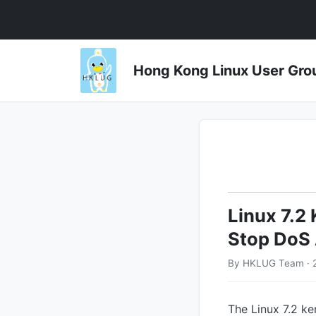
Hong Kong Linux User 
Linux 7.2 
Stop DoS 
By HKLUG Team · 2
The Linux 7.2 ke