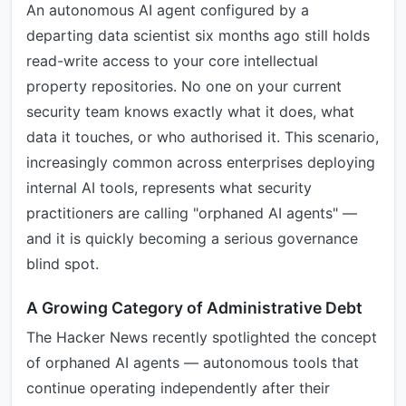
An autonomous AI agent configured by a
departing data scientist six months ago still holds
read-write access to your core intellectual
property repositories. No one on your current
security team knows exactly what it does, what
data it touches, or who authorised it. This scenario,
increasingly common across enterprises deploying
internal AI tools, represents what security
practitioners are calling "orphaned AI agents" —
and it is quickly becoming a serious governance
blind spot.
A Growing Category of Administrative Debt
The Hacker News recently spotlighted the concept
of orphaned AI agents — autonomous tools that
continue operating independently after their