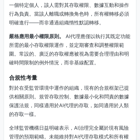
一個特定個人，該人需對其存取權限、數據互動和操作
行為負責。當該人離職或轉換角色時，所有權轉移必須
明確進行——而非通過組織惰性默認轉移。
嚴格應用最小權限原則。
AI代理應僅以執行其既定功能
所需的最小存取權限運作，並定期審查和調整權限範
圍。常設的、廣泛的存取權應被視為需要合理理由和明
確時間限制的例外情況，而非基線配置。
合規性考量
對於在受監管環境中運作的組織，現有的合規框架已提
供相關原則。規管存取控制、數據最小化和問責的數據
保護法規，同樣適用於AI代理的存取，如同適用於人類
的存取一樣。
全球監管機構日益明確表示，AI治理完全屬於現有風險
管理的預期範疇。未能維持對AI代理存取模式和所有權