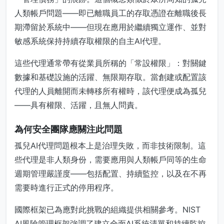
人類帳戶問題——即已離職員工的存取憑證在離職後長
期滯留於系統中——但現在應用於繼續獨立運作、並對
敏感系統保持持續存取權限的自主AI代理。
這些代理通常帶有從業員所稱的「常設權限」：對關鍵
數據和基礎設施的活躍、無限期存取。當創建或配置該
代理的人員離開而未轉移所有權時，該代理便成為孤兒
——具有權限、活躍，且無人問責。
為何安全團隊應關注此問題
孤兒AI代理問題根本上是治理失敗，而非技術限制。這
些代理是非人類身份，需要應用與人類帳戶同等的生命
週期管理嚴謹度——包括配置、持續監控，以及在不再
需要時進行正式的停用程序。
國際框架已為應對此挑戰的組織提供相關參考。NIST
AI風險管理框架強調了建立全面AI系統清單和持續監控