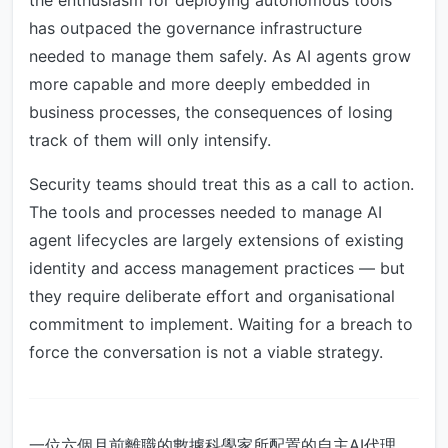
the enthusiasm for deploying autonomous tools
has outpaced the governance infrastructure
needed to manage them safely. As AI agents grow
more capable and more deeply embedded in
business processes, the consequences of losing
track of them will only intensify.
Security teams should treat this as a call to action.
The tools and processes needed to manage AI
agent lifecycles are largely extensions of existing
identity and access management practices — but
they require deliberate effort and organisational
commitment to implement. Waiting for a breach to
force the conversation is not a viable strategy.
一位六個月前離職的數據科學家所配置的自主AI代理，