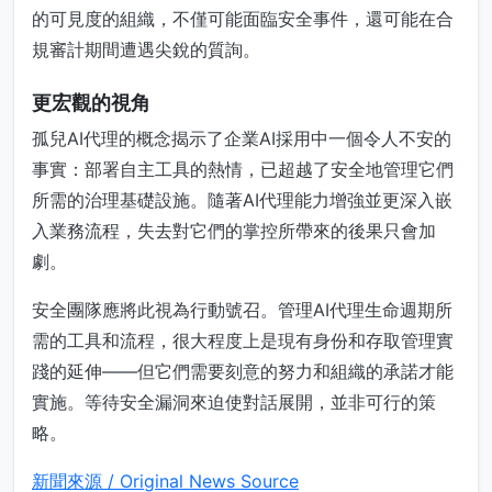
的可見度的組織，不僅可能面臨安全事件，還可能在合
規審計期間遭遇尖銳的質詢。
更宏觀的視角
孤兒AI代理的概念揭示了企業AI採用中一個令人不安的
事實：部署自主工具的熱情，已超越了安全地管理它們
所需的治理基礎設施。隨著AI代理能力增強並更深入嵌
入業務流程，失去對它們的掌控所帶來的後果只會加
劇。
安全團隊應將此視為行動號召。管理AI代理生命週期所
需的工具和流程，很大程度上是現有身份和存取管理實
踐的延伸——但它們需要刻意的努力和組織的承諾才能
實施。等待安全漏洞來迫使對話展開，並非可行的策
略。
新聞來源 / Original News Source