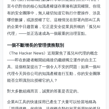
至今仍對你的核心知識產權儲存庫擁有讀寫權限。你現
有的安全團隊中，無人確切知道它執行什麼操作、涉及
哪些數據，或誰授權了它。這種情況在部署內部AI工具
的企業中日趨普遍，它正是安全從業員所稱的「孤兒AI
代理」——並正迅速成為一個嚴重的治理盲點。
一個不斷增長的管理債務類別
《The Hacker News》近期聚焦了孤兒AI代理的概念
——即在創建者離開組織後仍繼續獨立運作的自主工
具。這個框架提出了一個令人不安的問題：如果一個AI
代理今天與你公司的知識產權進行互動，你的安全團隊
能否立即識別出授權它的人？
對大多數組織而言，誠實的答案是否定的。
企業AI工具的快速採用已產生了大量可以恰當地稱為
「管理債務」的痕跡。這個概念類似於眾所周知的孤兒