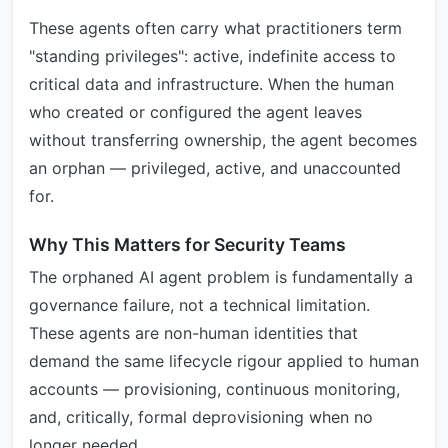
These agents often carry what practitioners term
"standing privileges": active, indefinite access to
critical data and infrastructure. When the human
who created or configured the agent leaves
without transferring ownership, the agent becomes
an orphan — privileged, active, and unaccounted
for.
Why This Matters for Security Teams
The orphaned AI agent problem is fundamentally a
governance failure, not a technical limitation.
These agents are non-human identities that
demand the same lifecycle rigour applied to human
accounts — provisioning, continuous monitoring,
and, critically, formal deprovisioning when no
longer needed.