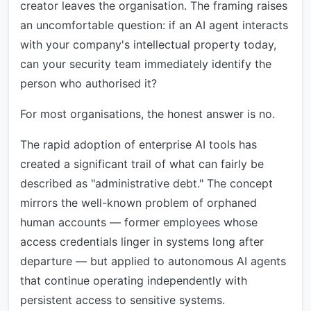
creator leaves the organisation. The framing raises
an uncomfortable question: if an AI agent interacts
with your company's intellectual property today,
can your security team immediately identify the
person who authorised it?
For most organisations, the honest answer is no.
The rapid adoption of enterprise AI tools has
created a significant trail of what can fairly be
described as "administrative debt." The concept
mirrors the well-known problem of orphaned
human accounts — former employees whose
access credentials linger in systems long after
departure — but applied to autonomous AI agents
that continue operating independently with
persistent access to sensitive systems.