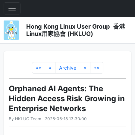
Hong Kong Linux User Group 香港
Linux用家協會 (HKLUG)
««
«
Archive
»
»»
Orphaned AI Agents: The
Hidden Access Risk Growing in
Enterprise Networks
By HKLUG Team · 2026-06-18 13:30:00