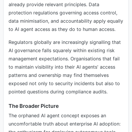
already provide relevant principles. Data
protection regulations governing access control,
data minimisation, and accountability apply equally
to AI agent access as they do to human access.
Regulators globally are increasingly signalling that
AI governance falls squarely within existing risk
management expectations. Organisations that fail
to maintain visibility into their AI agents' access
patterns and ownership may find themselves
exposed not only to security incidents but also to
pointed questions during compliance audits.
The Broader Picture
The orphaned AI agent concept exposes an
uncomfortable truth about enterprise AI adoption: