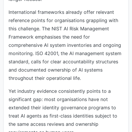
International frameworks already offer relevant
reference points for organisations grappling with
this challenge. The NIST AI Risk Management
Framework emphasises the need for
comprehensive AI system inventories and ongoing
monitoring. ISO 42001, the AI management system
standard, calls for clear accountability structures
and documented ownership of AI systems
throughout their operational life.
Yet industry evidence consistently points to a
significant gap: most organisations have not
extended their identity governance programs to
treat AI agents as first-class identities subject to
the same access reviews and ownership