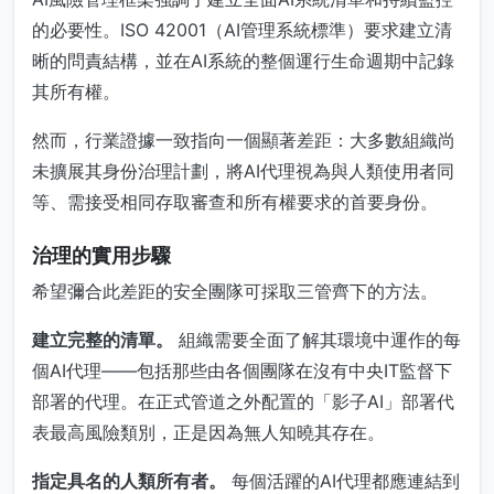
的必要性。ISO 42001（AI管理系統標準）要求建立清
晰的問責結構，並在AI系統的整個運行生命週期中記錄
其所有權。
然而，行業證據一致指向一個顯著差距：大多數組織尚
未擴展其身份治理計劃，將AI代理視為與人類使用者同
等、需接受相同存取審查和所有權要求的首要身份。
治理的實用步驟
希望彌合此差距的安全團隊可採取三管齊下的方法。
建立完整的清單。
組織需要全面了解其環境中運作的每
個AI代理——包括那些由各個團隊在沒有中央IT監督下
部署的代理。在正式管道之外配置的「影子AI」部署代
表最高風險類別，正是因為無人知曉其存在。
指定具名的人類所有者。
每個活躍的AI代理都應連結到