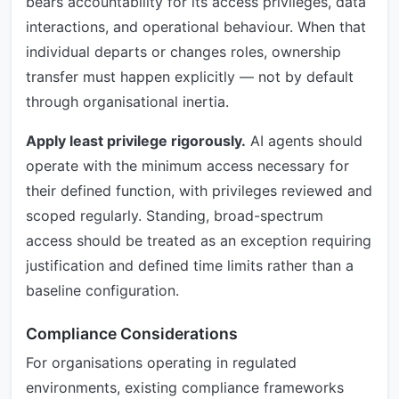
bears accountability for its access privileges, data
interactions, and operational behaviour. When that
individual departs or changes roles, ownership
transfer must happen explicitly — not by default
through organisational inertia.
Apply least privilege rigorously.
AI agents should
operate with the minimum access necessary for
their defined function, with privileges reviewed and
scoped regularly. Standing, broad-spectrum
access should be treated as an exception requiring
justification and defined time limits rather than a
baseline configuration.
Compliance Considerations
For organisations operating in regulated
environments, existing compliance frameworks