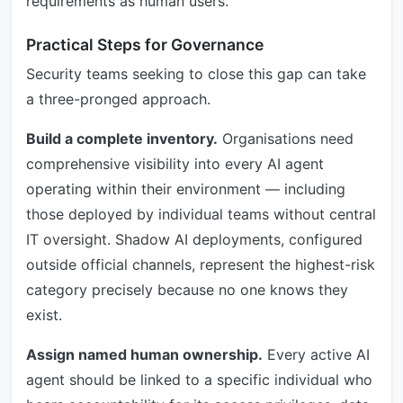
requirements as human users.
Practical Steps for Governance
Security teams seeking to close this gap can take
a three-pronged approach.
Build a complete inventory.
Organisations need
comprehensive visibility into every AI agent
operating within their environment — including
those deployed by individual teams without central
IT oversight. Shadow AI deployments, configured
outside official channels, represent the highest-risk
category precisely because no one knows they
exist.
Assign named human ownership.
Every active AI
agent should be linked to a specific individual who