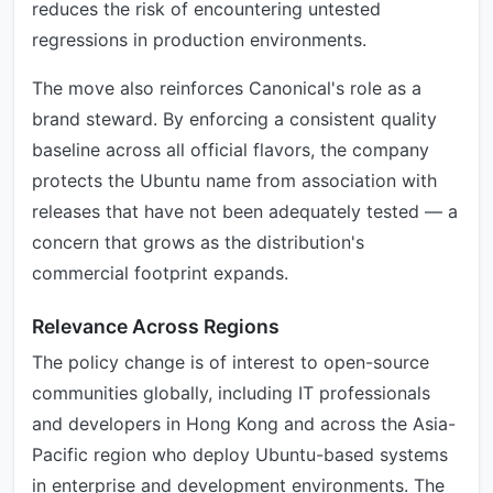
reduces the risk of encountering untested
regressions in production environments.
The move also reinforces Canonical's role as a
brand steward. By enforcing a consistent quality
baseline across all official flavors, the company
protects the Ubuntu name from association with
releases that have not been adequately tested — a
concern that grows as the distribution's
commercial footprint expands.
Relevance Across Regions
The policy change is of interest to open-source
communities globally, including IT professionals
and developers in Hong Kong and across the Asia-
Pacific region who deploy Ubuntu-based systems
in enterprise and development environments. The