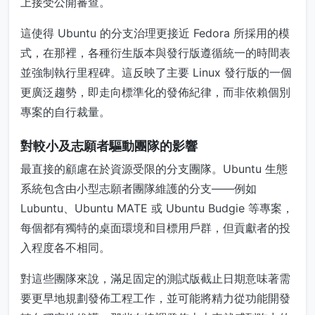
上接受公開審查。
這使得 Ubuntu 的分支治理更接近 Fedora 所採用的模
式，在那裡，各種衍生版本與發行版遵循統一的時間表
並強制執行里程碑。這反映了主要 Linux 發行版的一個
更廣泛趨勢，即走向標準化的發佈紀律，而非依賴個別
專案的自行裁量。
對較小及志願者驅動團隊的影響
最直接的顧慮在於資源受限的分支團隊。Ubuntu 生態
系統包含由小型志願者團隊維護的分支——例如
Lubuntu、Ubuntu MATE 或 Ubuntu Budgie 等專案，
每個都有獨特的桌面環境和目標用戶群，但貢獻者的投
入程度各不相同。
對這些團隊來說，滿足固定的測試版截止日期意味著需
要更早地規劃發佈工程工作，並可能將精力從功能開發