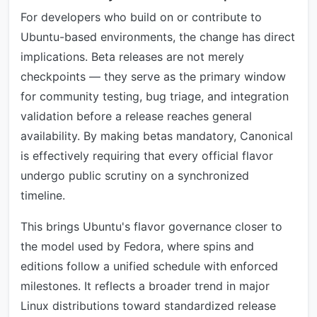
For developers who build on or contribute to
Ubuntu-based environments, the change has direct
implications. Beta releases are not merely
checkpoints — they serve as the primary window
for community testing, bug triage, and integration
validation before a release reaches general
availability. By making betas mandatory, Canonical
is effectively requiring that every official flavor
undergo public scrutiny on a synchronized
timeline.
This brings Ubuntu's flavor governance closer to
the model used by Fedora, where spins and
editions follow a unified schedule with enforced
milestones. It reflects a broader trend in major
Linux distributions toward standardized release