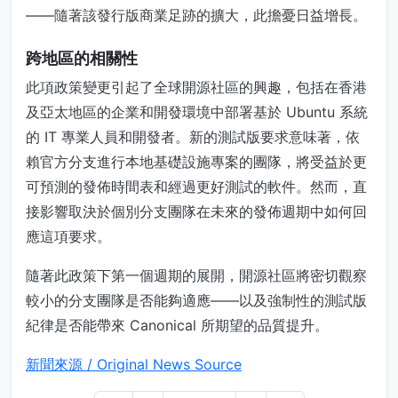
——隨著該發行版商業足跡的擴大，此擔憂日益增長。
跨地區的相關性
此項政策變更引起了全球開源社區的興趣，包括在香港
及亞太地區的企業和開發環境中部署基於 Ubuntu 系統
的 IT 專業人員和開發者。新的測試版要求意味著，依
賴官方分支進行本地基礎設施專案的團隊，將受益於更
可預測的發佈時間表和經過更好測試的軟件。然而，直
接影響取決於個別分支團隊在未來的發佈週期中如何回
應這項要求。
隨著此政策下第一個週期的展開，開源社區將密切觀察
較小的分支團隊是否能夠適應——以及強制性的測試版
紀律是否能帶來 Canonical 所期望的品質提升。
新聞來源 / Original News Source