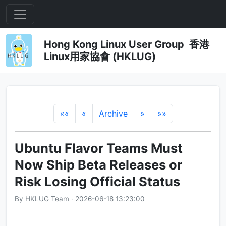
Hong Kong Linux User Group 香港
Linux用家協會 (HKLUG)
««
«
Archive
»
»»
Ubuntu Flavor Teams Must
Now Ship Beta Releases or
Risk Losing Official Status
By HKLUG Team · 2026-06-18 13:23:00