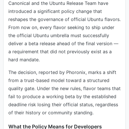
Canonical and the Ubuntu Release Team have
introduced a significant policy change that
reshapes the governance of official Ubuntu flavors.
From now on, every flavor seeking to ship under
the official Ubuntu umbrella must successfully
deliver a beta release ahead of the final version —
a requirement that did not previously exist as a
hard mandate.
The decision, reported by Phoronix, marks a shift
from a trust-based model toward a structured
quality gate. Under the new rules, flavor teams that
fail to produce a working beta by the established
deadline risk losing their official status, regardless
of their history or community standing.
What the Policy Means for Developers