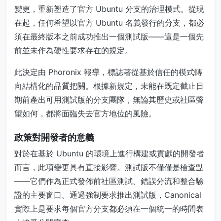
變更，重新塑造了官方 Ubuntu 分支的治理模式。從現
在起，任何希望以官方 Ubuntu 名義發行的分支，都必
須在最終版本之前成功推出一個測試版——這是一個先
前並未作為硬性要求存在的規定。
此決定由 Phoronix 報導，標誌著從基於信任的模式轉
向結構化的品質把關。根據新規定，未能在既定截止日
期前產出可用測試版的分支團隊，無論其歷史或社區聲
望如何，都將面臨失去官方地位的風險。
政策對開發者的意義
對於在基於 Ubuntu 的環境上進行構建或貢獻的開發者
而言，此項變更具有直接影響。測試版不僅僅是檢查點
——它們作為正式發佈前社區測試、錯誤分流和整合驗
證的主要窗口。通過強制要求推出測試版，Canonical
實際上是要求每個官方分支都必須在一個統一的時間表