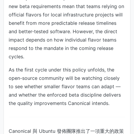
new beta requirements mean that teams relying on
official flavors for local infrastructure projects will
benefit from more predictable release timelines
and better-tested software. However, the direct
impact depends on how individual flavor teams
respond to the mandate in the coming release
cycles.
As the first cycle under this policy unfolds, the
open-source community will be watching closely
to see whether smaller flavor teams can adapt —
and whether the enforced beta discipline delivers
the quality improvements Canonical intends.
Canonical 與 Ubuntu 發佈團隊推出了一項重大的政策