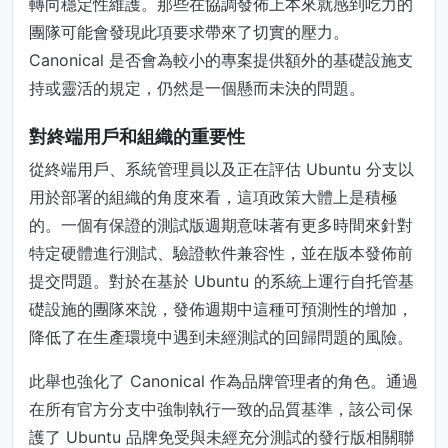
轉向穩定性維護。那些在協調發佈上本來就感到吃力的
團隊可能會發現此項要求帶來了切實的壓力。
Canonical 是否會為較小的專案提供額外的基礎設施支
持或靈活的規定，仍然是一個懸而未決的問題。
對終端用戶和組織的重要性
從終端用戶、系統管理員以及正在評估 Ubuntu 分支以
用於部署的組織的角度來看，這項政策大體上是積極
的。一個有保證的測試版週期意味著有更多時間來針對
特定硬體進行測試、驗證軟件兼容性，並在版本發佈前
提交問題。對於在基於 Ubuntu 的系統上運行自托管基
礎設施的團隊來說，發佈週期中這種可預測性的增加，
降低了在生產環境中遇到未經測試的回歸問題的風險。
此舉也強化了 Canonical 作為品牌管理者的角色。通過
在所有官方分支中強制執行一致的品質基準，該公司保
護了 Ubuntu 品牌免受與未經充分測試的發行版相關聯