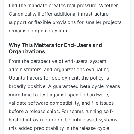
find the mandate creates real pressure. Whether
Canonical will offer additional infrastructure
support or flexible provisions for smaller projects
remains an open question.
Why This Matters for End-Users and
Organizations
From the perspective of end-users, system
administrators, and organizations evaluating
Ubuntu flavors for deployment, the policy is
broadly positive. A guaranteed beta cycle means
more time to test against specific hardware,
validate software compatibility, and file issues
before a release ships. For teams running self-
hosted infrastructure on Ubuntu-based systems,
this added predictability in the release cycle