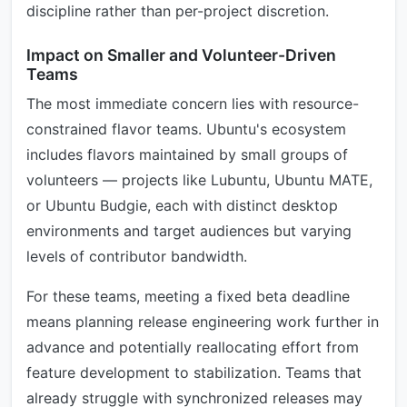
discipline rather than per-project discretion.
Impact on Smaller and Volunteer-Driven
Teams
The most immediate concern lies with resource-
constrained flavor teams. Ubuntu's ecosystem
includes flavors maintained by small groups of
volunteers — projects like Lubuntu, Ubuntu MATE,
or Ubuntu Budgie, each with distinct desktop
environments and target audiences but varying
levels of contributor bandwidth.
For these teams, meeting a fixed beta deadline
means planning release engineering work further in
advance and potentially reallocating effort from
feature development to stabilization. Teams that
already struggle with synchronized releases may