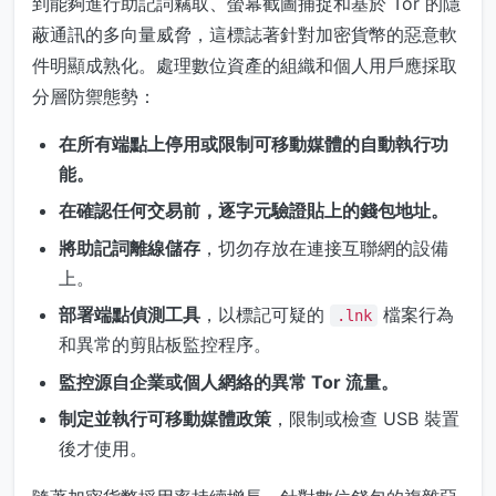
到能夠進行助記詞竊取、螢幕截圖捕捉和基於 Tor 的隱
蔽通訊的多向量威脅，這標誌著針對加密貨幣的惡意軟
件明顯成熟化。處理數位資產的組織和個人用戶應採取
分層防禦態勢：
在所有端點上停用或限制可移動媒體的自動執行功
能。
在確認任何交易前，逐字元驗證貼上的錢包地址。
將助記詞離線儲存
，切勿存放在連接互聯網的設備
上。
部署端點偵測工具
，以標記可疑的
檔案行為
.lnk
和異常的剪貼板監控程序。
監控源自企業或個人網絡的異常 Tor 流量。
制定並執行可移動媒體政策
，限制或檢查 USB 裝置
後才使用。