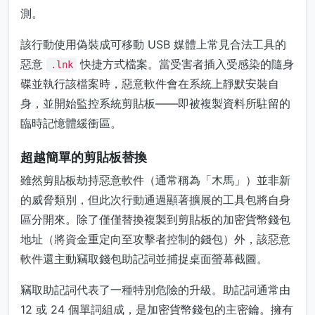
測。
該行動使用偽裝成可移動 USB 媒體上常見合法工具的
惡意
快捷方式檔案。當受害者插入受感染的隨身
.lnk
碟並執行該檔案時，惡意軟件會在系統上靜默安裝自
身，並開始監控系統剪貼板——即被複製資料所駐留的
臨時記憶體緩衝區。
超越簡單的剪貼板替換
雖然剪貼板劫持惡意軟件（通常稱為「木馬」）並非新
的威脅類別，但此次行動通過顯著擴展的工具包將自身
區分開來。除了僅僅替換複製到剪貼板的加密貨幣錢包
地址（將資金重定向至攻擊者控制的錢包）外，該惡意
軟件還主動竊取錢包助記詞並捕捉桌面螢幕截圖。
竊取助記詞代表了一種特別危險的升級。助記詞通常由
12 或 24 個單詞組成，是加密貨幣錢包的主密鑰。擁有