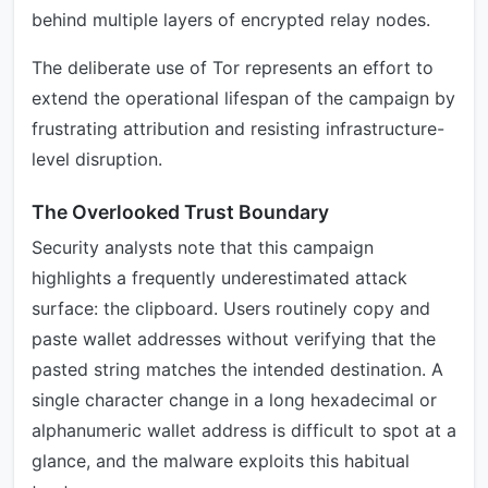
behind multiple layers of encrypted relay nodes.
The deliberate use of Tor represents an effort to
extend the operational lifespan of the campaign by
frustrating attribution and resisting infrastructure-
level disruption.
The Overlooked Trust Boundary
Security analysts note that this campaign
highlights a frequently underestimated attack
surface: the clipboard. Users routinely copy and
paste wallet addresses without verifying that the
pasted string matches the intended destination. A
single character change in a long hexadecimal or
alphanumeric wallet address is difficult to spot at a
glance, and the malware exploits this habitual