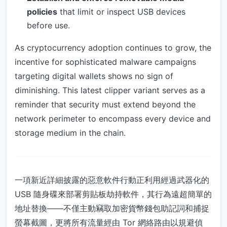
policies
that limit or inspect USB devices
before use.
As cryptocurrency adoption continues to grow, the
incentive for sophisticated malware campaigns
targeting digital wallets shows no sign of
diminishing. This latest clipper variant serves as a
reminder that security must extend beyond the
network perimeter to encompass every device and
storage medium in the chain.
一項新近詳細披露的惡意軟件行動正利用經過武器化的
USB 隨身碟來部署剪貼板劫持軟件，其行為遠超簡單的
地址替換——不僅主動竊取加密貨幣錢包助記詞和捕捉
螢幕截圖，更將所有流量經由 Tor 網絡路由以規避偵