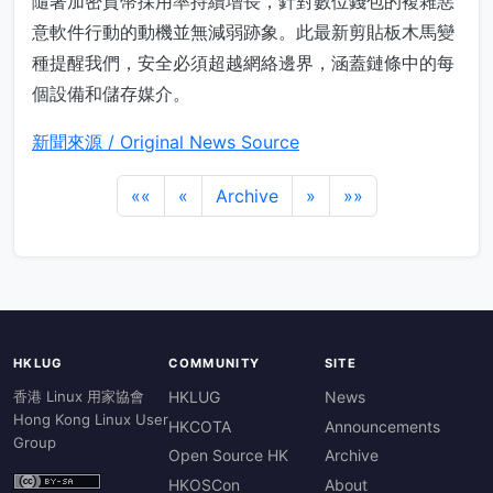
隨著加密貨幣採用率持續增長，針對數位錢包的複雜惡
意軟件行動的動機並無減弱跡象。此最新剪貼板木馬變
種提醒我們，安全必須超越網絡邊界，涵蓋鏈條中的每
個設備和儲存媒介。
新聞來源 / Original News Source
««
«
Archive
»
»»
HKLUG
COMMUNITY
SITE
香港 Linux 用家協會
HKLUG
News
Hong Kong Linux User
HKCOTA
Announcements
Group
Open Source HK
Archive
HKOSCon
About