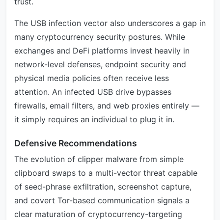
trust.
The USB infection vector also underscores a gap in
many cryptocurrency security postures. While
exchanges and DeFi platforms invest heavily in
network-level defenses, endpoint security and
physical media policies often receive less
attention. An infected USB drive bypasses
firewalls, email filters, and web proxies entirely —
it simply requires an individual to plug it in.
Defensive Recommendations
The evolution of clipper malware from simple
clipboard swaps to a multi-vector threat capable
of seed-phrase exfiltration, screenshot capture,
and covert Tor-based communication signals a
clear maturation of cryptocurrency-targeting