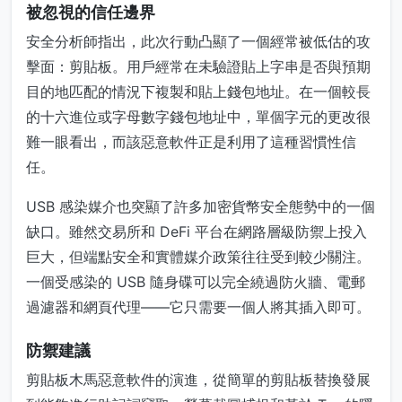
被忽視的信任邊界
安全分析師指出，此次行動凸顯了一個經常被低估的攻
擊面：剪貼板。用戶經常在未驗證貼上字串是否與預期
目的地匹配的情況下複製和貼上錢包地址。在一個較長
的十六進位或字母數字錢包地址中，單個字元的更改很
難一眼看出，而該惡意軟件正是利用了這種習慣性信
任。
USB 感染媒介也突顯了許多加密貨幣安全態勢中的一個
缺口。雖然交易所和 DeFi 平台在網路層級防禦上投入
巨大，但端點安全和實體媒介政策往往受到較少關注。
一個受感染的 USB 隨身碟可以完全繞過防火牆、電郵
過濾器和網頁代理——它只需要一個人將其插入即可。
防禦建議
剪貼板木馬惡意軟件的演進，從簡單的剪貼板替換發展