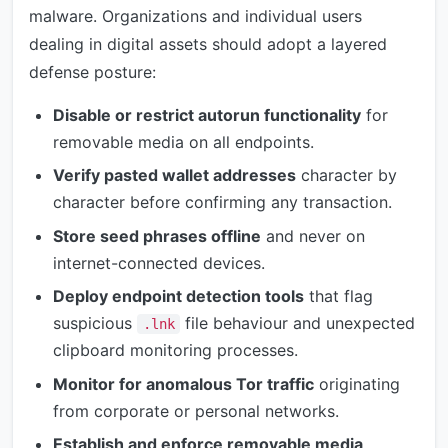
malware. Organizations and individual users
dealing in digital assets should adopt a layered
defense posture:
Disable or restrict autorun functionality
for
removable media on all endpoints.
Verify pasted wallet addresses
character by
character before confirming any transaction.
Store seed phrases offline
and never on
internet-connected devices.
Deploy endpoint detection tools
that flag
suspicious
file behaviour and unexpected
.lnk
clipboard monitoring processes.
Monitor for anomalous Tor traffic
originating
from corporate or personal networks.
Establish and enforce removable media