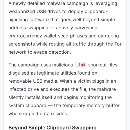
A newly detailed malware campaign is leveraging
weaponized USB drives to deploy clipboard-
hijacking software that goes well beyond simple
address swapping — actively harvesting
cryptocurrency wallet seed phrases and capturing
screenshots while routing all traffic through the Tor
network to evade detection.
The campaign uses malicious
shortcut files
.lnk
disguised as legitimate utilities found on
removable USB media. When a victim plugs in an
infected drive and executes the file, the malware
silently installs itself and begins monitoring the
system clipboard — the temporary memory buffer
where copied data resides.
Beyond Simple Clipboard Swapping