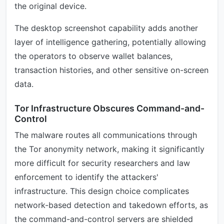
the original device.
The desktop screenshot capability adds another
layer of intelligence gathering, potentially allowing
the operators to observe wallet balances,
transaction histories, and other sensitive on-screen
data.
Tor Infrastructure Obscures Command-and-
Control
The malware routes all communications through
the Tor anonymity network, making it significantly
more difficult for security researchers and law
enforcement to identify the attackers'
infrastructure. This design choice complicates
network-based detection and takedown efforts, as
the command-and-control servers are shielded