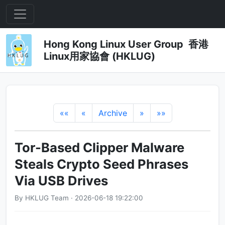
Hong Kong Linux User Group 香港
Linux用家協會 (HKLUG)
««
«
Archive
»
»»
Tor-Based Clipper Malware
Steals Crypto Seed Phrases
Via USB Drives
By HKLUG Team · 2026-06-18 19:22:00