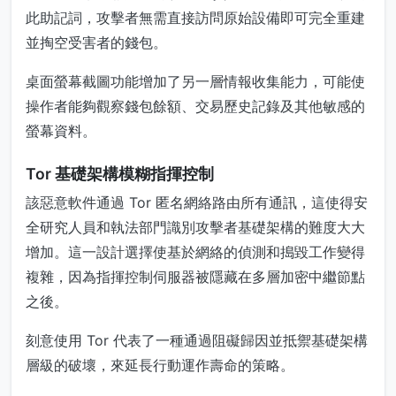
此助記詞，攻擊者無需直接訪問原始設備即可完全重建
並掏空受害者的錢包。
桌面螢幕截圖功能增加了另一層情報收集能力，可能使
操作者能夠觀察錢包餘額、交易歷史記錄及其他敏感的
螢幕資料。
Tor 基礎架構模糊指揮控制
該惡意軟件通過 Tor 匿名網絡路由所有通訊，這使得安
全研究人員和執法部門識別攻擊者基礎架構的難度大大
增加。這一設計選擇使基於網絡的偵測和搗毀工作變得
複雜，因為指揮控制伺服器被隱藏在多層加密中繼節點
之後。
刻意使用 Tor 代表了一種通過阻礙歸因並抵禦基礎架構
層級的破壞，來延長行動運作壽命的策略。