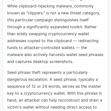
While clipboard-hijacking malware, commonly
known as "clippers," is not a new threat category,
this particular campaign distinguishes itself
through a significantly expanded toolkit. Rather
than solely swapping cryptocurrency wallet
addresses copied to the clipboard — redirecting
funds to attacker-controlled wallets — the
malware also actively harvests wallet seed phrases
and captures desktop screenshots.
Seed phrase theft represents a particularly
dangerous escalation. A seed phrase, typically a
sequence of 12 or 24 words, serves as the master
key to a cryptocurrency wallet. With this phrase in
hand, an attacker can fully reconstruct and drain a
victim's wallet without needing direct access to